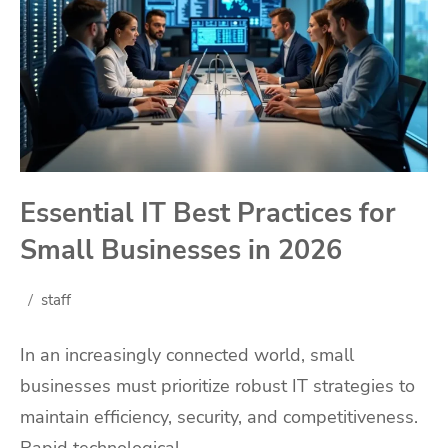
Essential IT Best Practices for
Small Businesses in 2026
staff
In an increasingly connected world, small
businesses must prioritize robust IT strategies to
maintain efficiency, security, and competitiveness.