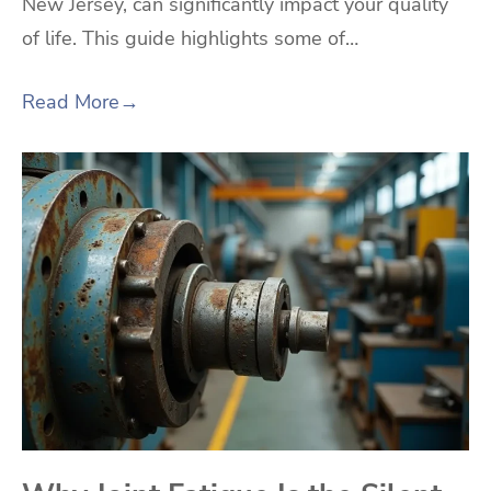
New Jersey, can significantly impact your quality
of life. This guide highlights some of…
Read More
→