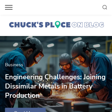
Skip
to
content
Business
Engineering Challenges: Joining
Dissimilar Metals in Battery
Production