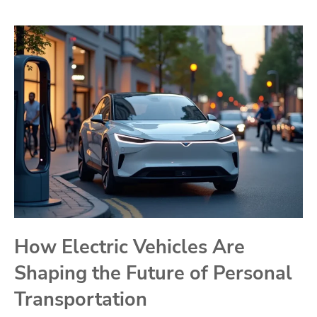
How Electric Vehicles Are
Shaping the Future of Personal
Transportation