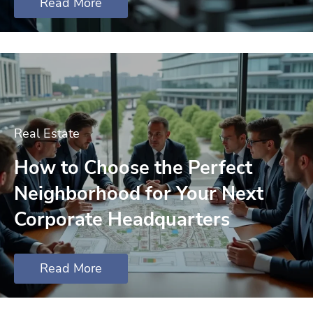
Read More
Real Estate
How to Choose the Perfect
Neighborhood for Your Next
Corporate Headquarters
Read More