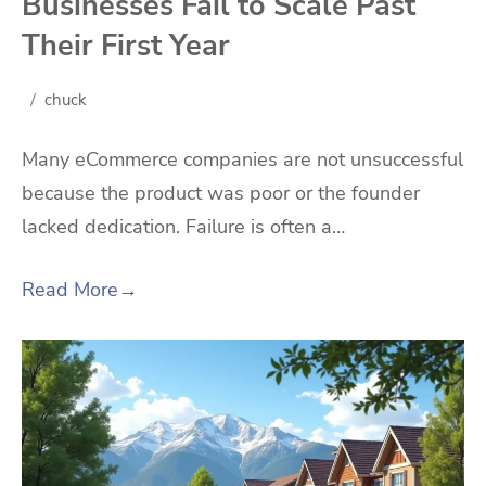
Businesses Fail to Scale Past
Their First Year
chuck
Many eCommerce companies are not unsuccessful
because the product was poor or the founder
lacked dedication. Failure is often a…
Read More
→