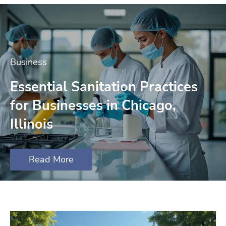
Business
Essential Sanitation Practices
for Businesses in Chicago,
Illinois
Read More