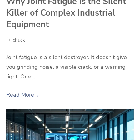
Why Joint Fatigue Is the Silent
Killer of Complex Industrial
Equipment
chuck
Joint fatigue is a silent destroyer. It doesn’t give
you grinding noise, a visible crack, or a warning
light. One…
Read More
→