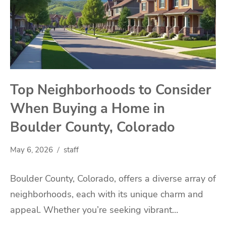
Top Neighborhoods to Consider
When Buying a Home in
Boulder County, Colorado
May 6, 2026
staff
Boulder County, Colorado, offers a diverse array of
neighborhoods, each with its unique charm and
appeal. Whether you’re seeking vibrant…