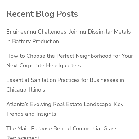
Recent Blog Posts
Engineering Challenges: Joining Dissimilar Metals
in Battery Production
How to Choose the Perfect Neighborhood for Your
Next Corporate Headquarters
Essential Sanitation Practices for Businesses in
Chicago, Illinois
Atlanta’s Evolving Real Estate Landscape: Key
Trends and Insights
The Main Purpose Behind Commercial Glass
Replacement