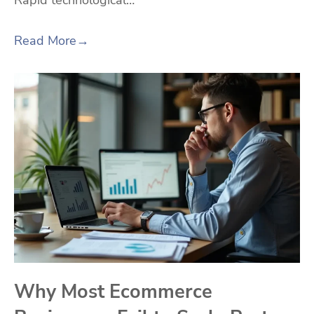
Rapid technological…
Read More
→
Why Most Ecommerce