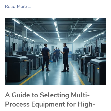
Read More
→
A Guide to Selecting Multi-
Process Equipment for High-