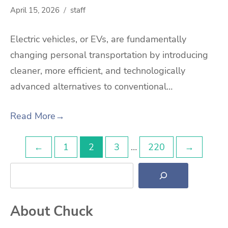
April 15, 2026
staff
Electric vehicles, or EVs, are fundamentally
changing personal transportation by introducing
cleaner, more efficient, and technologically
advanced alternatives to conventional…
Read More
→
Posts
←
1
2
3
…
220
→
Search
pagination
About Chuck