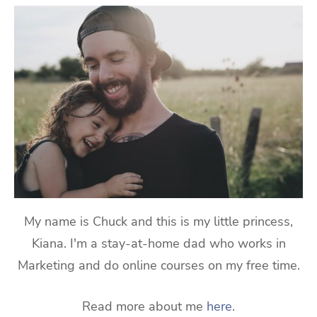
My name is Chuck and this is my little princess,
Kiana. I'm a stay-at-home dad who works in
Marketing and do online courses on my free time.
Read more about me
here
.