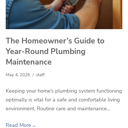
The Homeowner’s Guide to
Year-Round Plumbing
Maintenance
May 4, 2026
staff
Keeping your home’s plumbing system functioning
optimally is vital for a safe and comfortable living
environment. Routine care and maintenance…
Read More
→