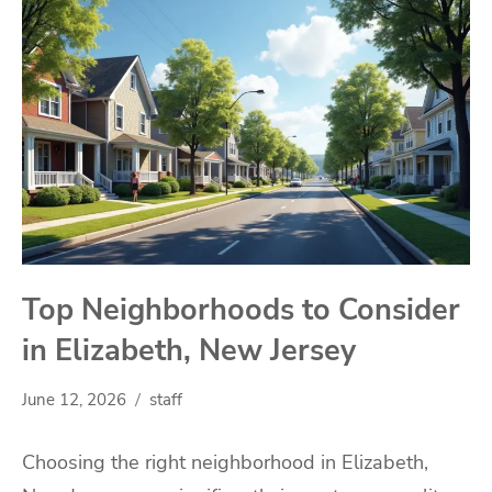
Top Neighborhoods to Consider
in Elizabeth, New Jersey
June 12, 2026
staff
Choosing the right neighborhood in Elizabeth,