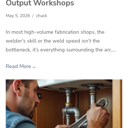
Output Workshops
May 5, 2026
chuck
In most high-volume fabrication shops, the
welder’s skill or the weld speed isn’t the
bottleneck, it’s everything surrounding the arc.…
Read More
→