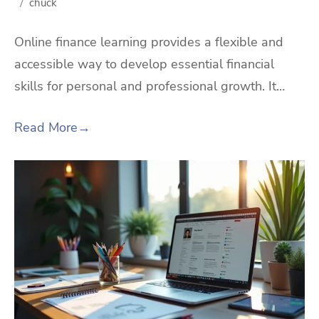
chuck
Online finance learning provides a flexible and
accessible way to develop essential financial
skills for personal and professional growth. It…
Read More
→