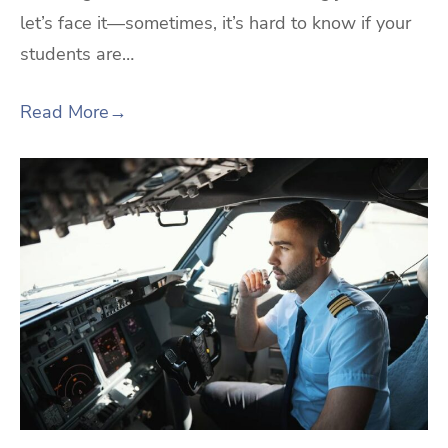
let’s face it—sometimes, it’s hard to know if your
students are…
Read More
→