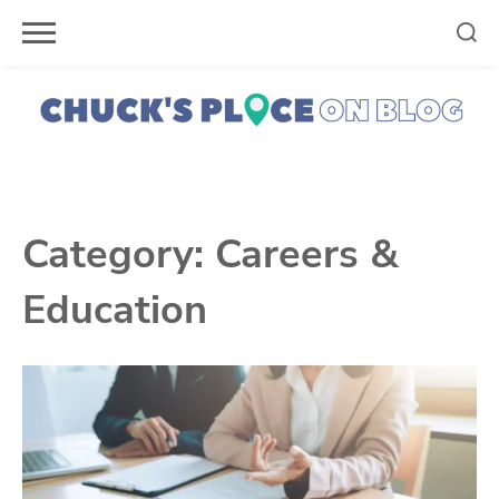
Skip
to
content
Category:
Careers &
Education