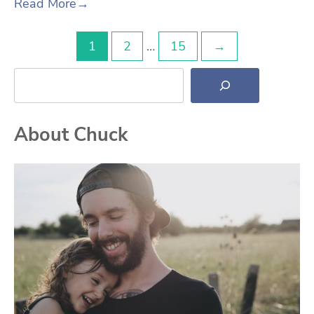
Read More
→
Posts
1
2
…
15
→
Search
pagination
About Chuck