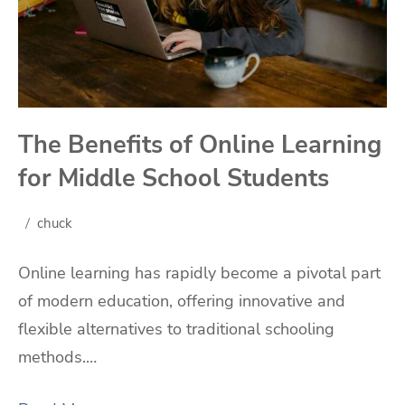
The Benefits of Online Learning
for Middle School Students
chuck
Online learning has rapidly become a pivotal part
of modern education, offering innovative and
flexible alternatives to traditional schooling
methods.…