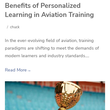
Benefits of Personalized
Learning in Aviation Training
chuck
In the ever-evolving field of aviation, training
paradigms are shifting to meet the demands of
modern learners and industry standards.…
Read More
→