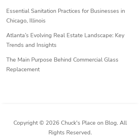
Essential Sanitation Practices for Businesses in
Chicago, Illinois
Atlanta’s Evolving Real Estate Landscape: Key
Trends and Insights
The Main Purpose Behind Commercial Glass
Replacement
Copyright © 2026 Chuck's Place on Blog. All
Rights Reserved.