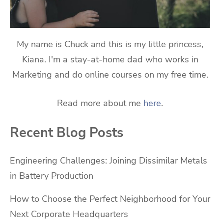
My name is Chuck and this is my little princess,
Kiana. I'm a stay-at-home dad who works in
Marketing and do online courses on my free time.
Read more about me
here
.
Recent Blog Posts
Engineering Challenges: Joining Dissimilar Metals
in Battery Production
How to Choose the Perfect Neighborhood for Your
Next Corporate Headquarters