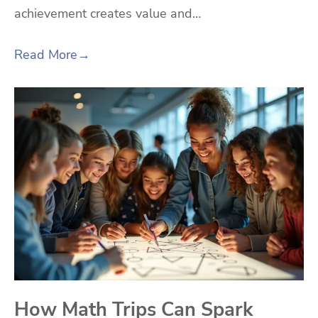
achievement creates value and…
Read More
→
How Math Trips Can Spark