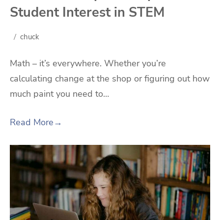
Student Interest in STEM
chuck
Math – it’s everywhere. Whether you’re
calculating change at the shop or figuring out how
much paint you need to…
Read More
→