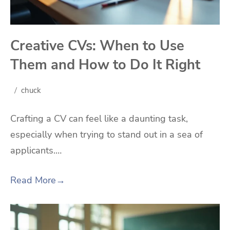
Creative CVs: When to Use
Them and How to Do It Right
chuck
Crafting a CV can feel like a daunting task,
especially when trying to stand out in a sea of
applicants.…
Read More
→