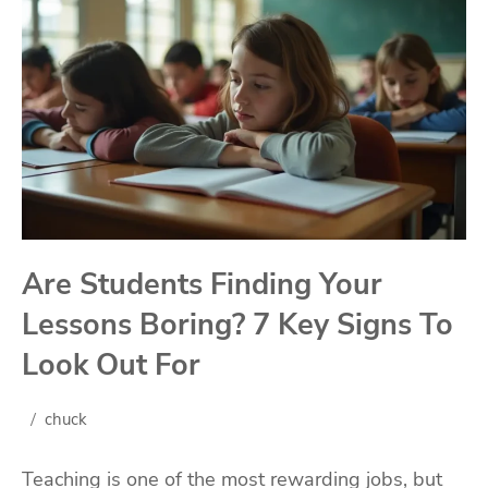
Are Students Finding Your
Lessons Boring? 7 Key Signs To
Look Out For
chuck
Teaching is one of the most rewarding jobs, but