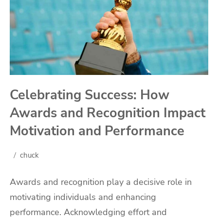
Celebrating Success: How
Awards and Recognition Impact
Motivation and Performance
chuck
Awards and recognition play a decisive role in
motivating individuals and enhancing
performance. Acknowledging effort and