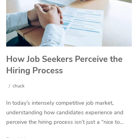
How Job Seekers Perceive the
Hiring Process
chuck
In today’s intensely competitive job market,
understanding how candidates experience and
perceive the hiring process isn’t just a “nice to…