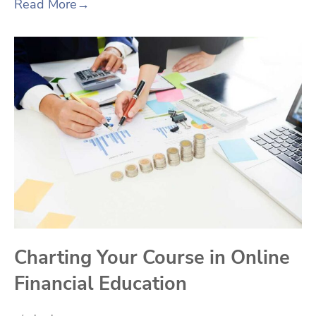
Read More
→
Charting Your Course in Online
Financial Education