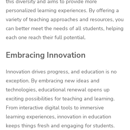
this diversity and aims to provide more
personalized learning experiences. By offering a
variety of teaching approaches and resources, you
can better meet the needs of all students, helping
each one reach their full potential.
Embracing Innovation
Innovation drives progress, and education is no
exception. By embracing new ideas and
technologies, educational renewal opens up
exciting possibilities for teaching and learning.
From interactive digital tools to immersive
learning experiences, innovation in education
keeps things fresh and engaging for students.