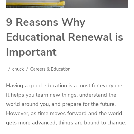
9 Reasons Why
Educational Renewal is
Important
chuck
Careers & Education
Having a good education is a must for everyone.
It helps you learn new things, understand the
world around you, and prepare for the future.
However, as time moves forward and the world
gets more advanced, things are bound to change.