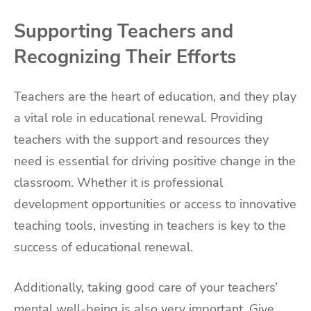
Supporting Teachers and
Recognizing Their Efforts
Teachers are the heart of education, and they play
a vital role in educational renewal. Providing
teachers with the support and resources they
need is essential for driving positive change in the
classroom. Whether it is professional
development opportunities or access to innovative
teaching tools, investing in teachers is key to the
success of educational renewal.
Additionally, taking good care of your teachers’
mental well-being is also very important. Give