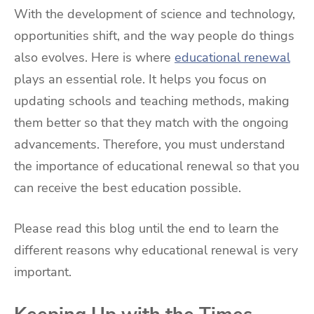
With the development of science and technology,
opportunities shift, and the way people do things
also evolves. Here is where
educational renewal
plays an essential role. It helps you focus on
updating schools and teaching methods, making
them better so that they match with the ongoing
advancements. Therefore, you must understand
the importance of educational renewal so that you
can receive the best education possible.
Please read this blog until the end to learn the
different reasons why educational renewal is very
important.