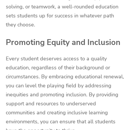
solving, or teamwork, a well-rounded education
sets students up for success in whatever path
they choose.
Promoting Equity and Inclusion
Every student deserves access to a quality
education, regardless of their background or
circumstances. By embracing educational renewal,
you can level the playing field by addressing
inequities and promoting inclusion. By providing
support and resources to underserved
communities and creating inclusive learning
environments, you can ensure that all students