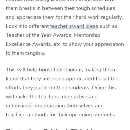
them breaks in between their tough schedules
and appreciate them for their hard work regularly.
Look into different
teacher award ideas
such as
Teacher of the Year Awards, Mentorship
Excellence Awards, etc. to show your appreciation
to them tangibly.
This will help boost their morale, making them
know that they are being appreciated for all the
efforts they put in for their students. Doing this
will make the teachers more active and
enthusiastic in upgrading themselves and
teaching methods for their upcoming students.