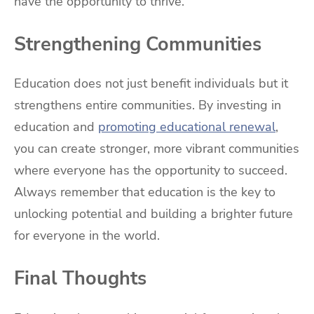
have the opportunity to thrive.
Strengthening Communities
Education does not just benefit individuals but it
strengthens entire communities. By investing in
education and
promoting educational renewal
,
you can create stronger, more vibrant communities
where everyone has the opportunity to succeed.
Always remember that education is the key to
unlocking potential and building a brighter future
for everyone in the world.
Final Thoughts