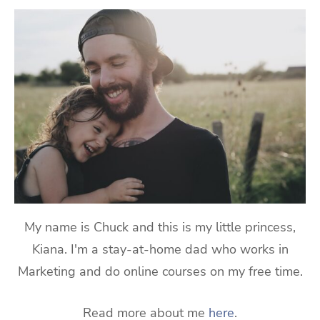
My name is Chuck and this is my little princess,
Kiana. I'm a stay-at-home dad who works in
Marketing and do online courses on my free time.
Read more about me
here
.