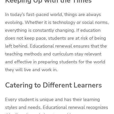
Keeping Up with the Times
In today’s fast-paced world, things are always
evolving. Whether it is technology or social norms,
everything is constantly changing. If education
does not keep pace, students are at risk of being
left behind. Educational renewal ensures that the
teaching methods and curriculum stay relevant
and effective in preparing students for the world
they will live and work in.
Catering to Different Learners
Every student is unique and has their learning
styles and needs. Educational renewal recognizes