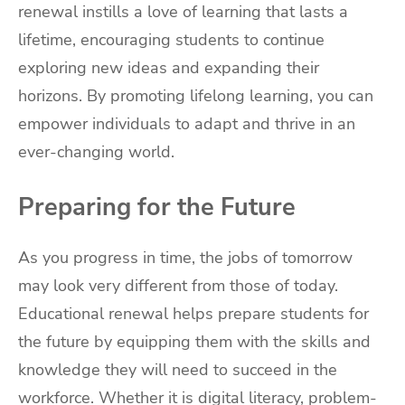
renewal instills a love of learning that lasts a
lifetime, encouraging students to continue
exploring new ideas and expanding their
horizons. By promoting lifelong learning, you can
empower individuals to adapt and thrive in an
ever-changing world.
Preparing for the Future
As you progress in time, the jobs of tomorrow
may look very different from those of today.
Educational renewal helps prepare students for
the future by equipping them with the skills and
knowledge they will need to succeed in the
workforce. Whether it is digital literacy, problem-