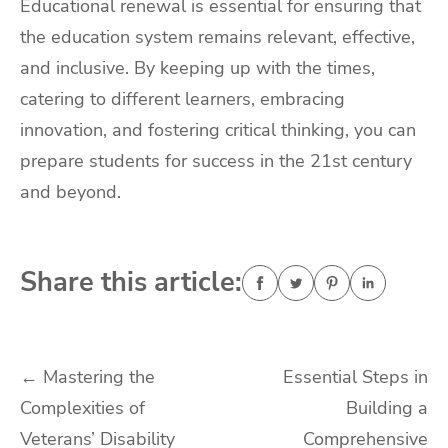
Educational renewal is essential for ensuring that
the education system remains relevant, effective,
and inclusive. By keeping up with the times,
catering to different learners, embracing
innovation, and fostering critical thinking, you can
prepare students for success in the 21st century
and beyond.
Share this article:
Post
←
Mastering the
Essential Steps in
Complexities of
Building a
navigation
Veterans’ Disability
Comprehensive