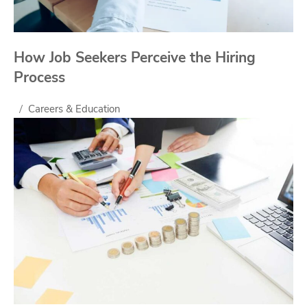
How Job Seekers Perceive the Hiring
Process
Careers & Education