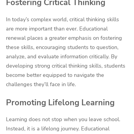
Fostering Critical Thinking
In today’s complex world, critical thinking skills
are more important than ever. Educational
renewal places a greater emphasis on fostering
these skills, encouraging students to question,
analyze, and evaluate information critically. By
developing strong critical thinking skills, students
become better equipped to navigate the
challenges they’ll face in life.
Promoting Lifelong Learning
Learning does not stop when you leave school.
Instead, it is a lifelong journey. Educational