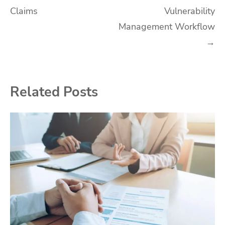
Claims
Vulnerability
Management Workflow
→
Related Posts