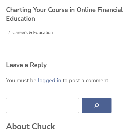
Charting Your Course in Online Financial
Education
Careers & Education
Leave a Reply
You must be
logged in
to post a comment.
Search
About Chuck