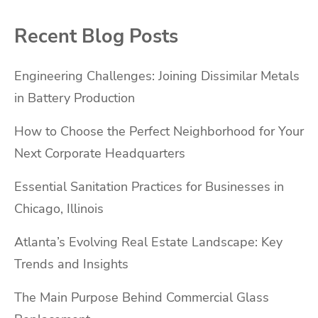
Recent Blog Posts
Engineering Challenges: Joining Dissimilar Metals
in Battery Production
How to Choose the Perfect Neighborhood for Your
Next Corporate Headquarters
Essential Sanitation Practices for Businesses in
Chicago, Illinois
Atlanta’s Evolving Real Estate Landscape: Key
Trends and Insights
The Main Purpose Behind Commercial Glass