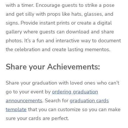
with a timer. Encourage guests to strike a pose
and get silly with props like hats, glasses, and
signs. Provide instant prints or create a digital
gallery where guests can download and share
photos. It’s a fun and interactive way to document
the celebration and create lasting mementos.
Share your Achievements:
Share your graduation with loved ones who can’t
go to your event by
ordering graduation
announcements
. Search for
graduation cards
template
that you can customize so you can make
sure your cards are perfect.