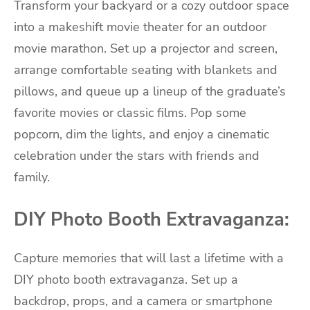
Transform your backyard or a cozy outdoor space
into a makeshift movie theater for an outdoor
movie marathon. Set up a projector and screen,
arrange comfortable seating with blankets and
pillows, and queue up a lineup of the graduate’s
favorite movies or classic films. Pop some
popcorn, dim the lights, and enjoy a cinematic
celebration under the stars with friends and
family.
DIY Photo Booth Extravaganza:
Capture memories that will last a lifetime with a
DIY photo booth extravaganza. Set up a
backdrop, props, and a camera or smartphone