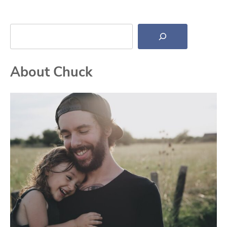
Search
About Chuck