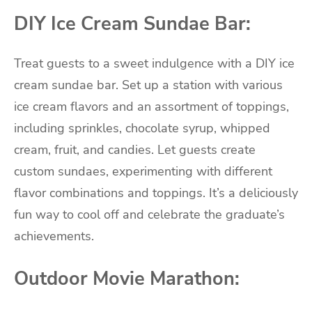
DIY Ice Cream Sundae Bar:
Treat guests to a sweet indulgence with a DIY ice
cream sundae bar. Set up a station with various
ice cream flavors and an assortment of toppings,
including sprinkles, chocolate syrup, whipped
cream, fruit, and candies. Let guests create
custom sundaes, experimenting with different
flavor combinations and toppings. It’s a deliciously
fun way to cool off and celebrate the graduate’s
achievements.
Outdoor Movie Marathon: