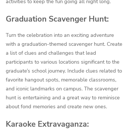
activities to keep the fun going all night long.
Graduation Scavenger Hunt:
Turn the celebration into an exciting adventure
with a graduation-themed scavenger hunt. Create
a list of clues and challenges that lead
participants to various locations significant to the
graduate’s school journey. Include clues related to
favorite hangout spots, memorable classrooms,
and iconic landmarks on campus. The scavenger
hunt is entertaining and a great way to reminisce
about fond memories and create new ones.
Karaoke Extravaganza: