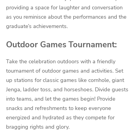
providing a space for laughter and conversation
as you reminisce about the performances and the
graduate’s achievements.
Outdoor Games Tournament:
Take the celebration outdoors with a friendly
tournament of outdoor games and activities. Set
up stations for classic games like cornhole, giant
Jenga, ladder toss, and horseshoes. Divide guests
into teams, and let the games begin! Provide
snacks and refreshments to keep everyone
energized and hydrated as they compete for
bragging rights and glory.