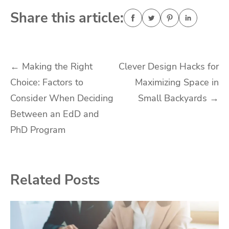
Share this article:
Post
←
Making the Right
Clever Design Hacks for
Choice: Factors to
Maximizing Space in
navigation
Consider When Deciding
Small Backyards
→
Between an EdD and
PhD Program
Related Posts