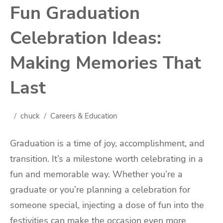
Fun Graduation
Celebration Ideas:
Making Memories That
Last
chuck
Careers & Education
Graduation is a time of joy, accomplishment, and
transition. It’s a milestone worth celebrating in a
fun and memorable way. Whether you’re a
graduate or you’re planning a celebration for
someone special, injecting a dose of fun into the
festivities can make the occasion even more