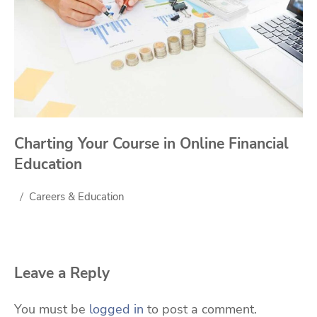
Charting Your Course in Online Financial
Education
Careers & Education
Leave a Reply
You must be
logged in
to post a comment.