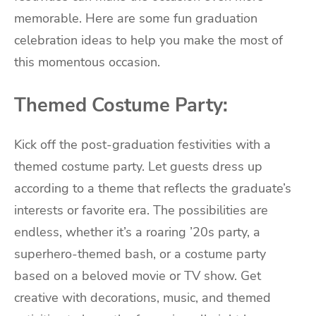
memorable. Here are some fun graduation
celebration ideas to help you make the most of
this momentous occasion.
Themed Costume Party:
Kick off the post-graduation festivities with a
themed costume party. Let guests dress up
according to a theme that reflects the graduate’s
interests or favorite era. The possibilities are
endless, whether it’s a roaring ’20s party, a
superhero-themed bash, or a costume party
based on a beloved movie or TV show. Get
creative with decorations, music, and themed