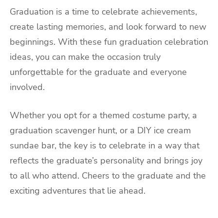
Graduation is a time to celebrate achievements,
create lasting memories, and look forward to new
beginnings. With these fun graduation celebration
ideas, you can make the occasion truly
unforgettable for the graduate and everyone
involved.
Whether you opt for a themed costume party, a
graduation scavenger hunt, or a DIY ice cream
sundae bar, the key is to celebrate in a way that
reflects the graduate’s personality and brings joy
to all who attend. Cheers to the graduate and the
exciting adventures that lie ahead.