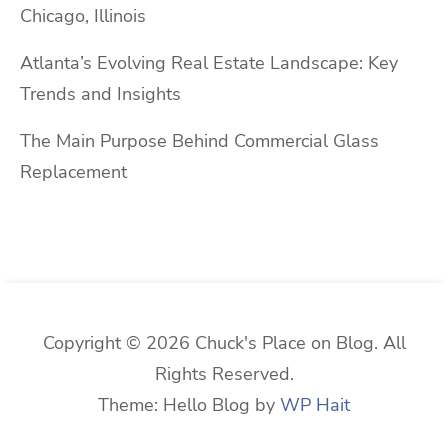
Chicago, Illinois
Atlanta’s Evolving Real Estate Landscape: Key
Trends and Insights
The Main Purpose Behind Commercial Glass
Replacement
Copyright © 2026 Chuck's Place on Blog. All
Rights Reserved.
Theme: Hello Blog by
WP Hait