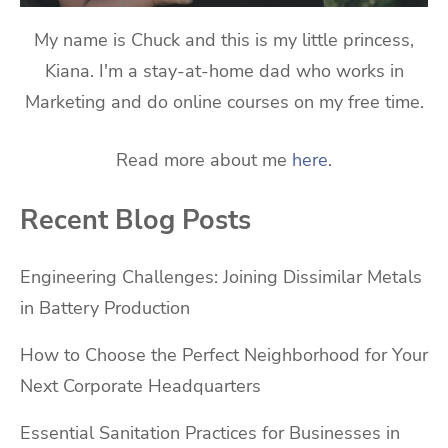
My name is Chuck and this is my little princess,
Kiana. I'm a stay-at-home dad who works in
Marketing and do online courses on my free time.
Read more about me
here
.
Recent Blog Posts
Engineering Challenges: Joining Dissimilar Metals
in Battery Production
How to Choose the Perfect Neighborhood for Your
Next Corporate Headquarters
Essential Sanitation Practices for Businesses in