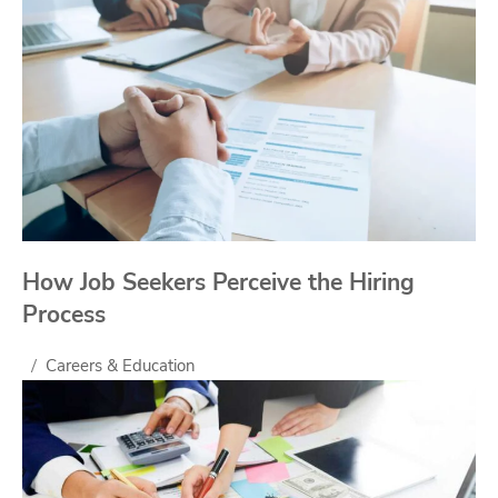
How Job Seekers Perceive the Hiring
Process
Careers & Education