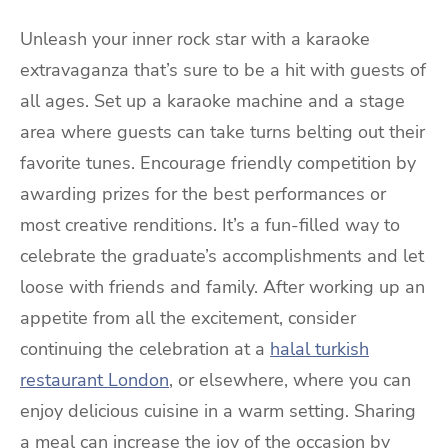
Unleash your inner rock star with a karaoke
extravaganza that’s sure to be a hit with guests of
all ages. Set up a karaoke machine and a stage
area where guests can take turns belting out their
favorite tunes. Encourage friendly competition by
awarding prizes for the best performances or
most creative renditions. It’s a fun-filled way to
celebrate the graduate’s accomplishments and let
loose with friends and family. After working up an
appetite from all the excitement, consider
continuing the celebration at a
halal turkish
restaurant London
, or elsewhere, where you can
enjoy delicious cuisine in a warm setting. Sharing
a meal can increase the joy of the occasion by