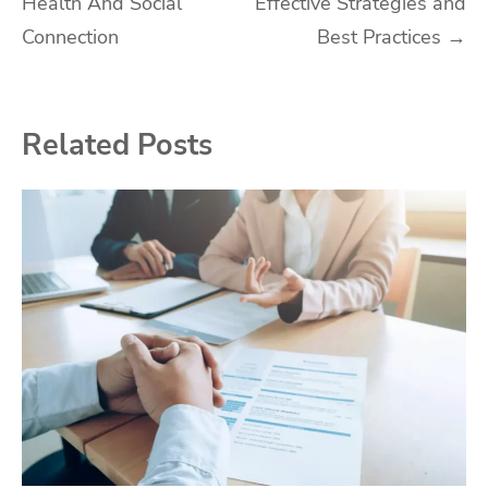
Health And Social
Effective Strategies and
Connection
Best Practices
→
Related Posts