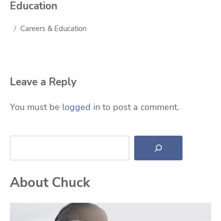
Education
Careers & Education
Leave a Reply
You must be
logged in
to post a comment.
Search
About Chuck