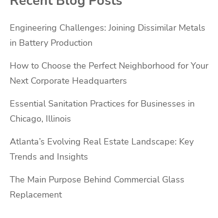
Recent Blog Posts
Engineering Challenges: Joining Dissimilar Metals
in Battery Production
How to Choose the Perfect Neighborhood for Your
Next Corporate Headquarters
Essential Sanitation Practices for Businesses in
Chicago, Illinois
Atlanta’s Evolving Real Estate Landscape: Key
Trends and Insights
The Main Purpose Behind Commercial Glass
Replacement