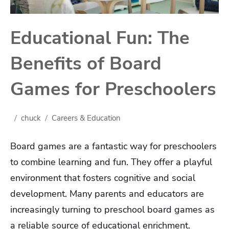
Educational Fun: The
Benefits of Board
Games for Preschoolers
chuck
Careers & Education
Board games are a fantastic way for preschoolers
to combine learning and fun. They offer a playful
environment that fosters cognitive and social
development. Many parents and educators are
increasingly turning to preschool board games as
a reliable source of educational enrichment.