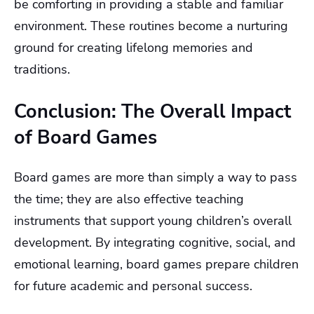
be comforting in providing a stable and familiar
environment. These routines become a nurturing
ground for creating lifelong memories and
traditions.
Conclusion: The Overall Impact
of Board Games
Board games are more than simply a way to pass
the time; they are also effective teaching
instruments that support young children’s overall
development. By integrating cognitive, social, and
emotional learning, board games prepare children
for future academic and personal success.