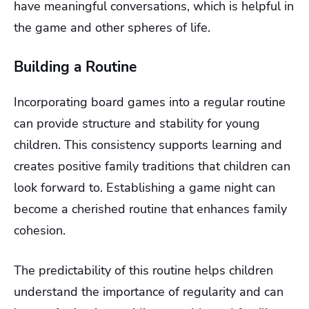
have meaningful conversations, which is helpful in
the game and other spheres of life.
Building a Routine
Incorporating board games into a regular routine
can provide structure and stability for young
children. This consistency supports learning and
creates positive family traditions that children can
look forward to. Establishing a game night can
become a cherished routine that enhances family
cohesion.
The predictability of this routine helps children
understand the importance of regularity and can