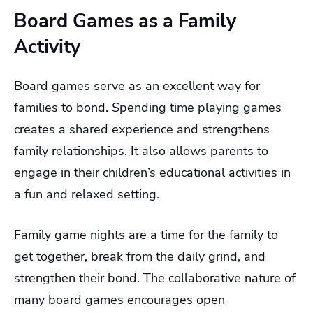
Board Games as a Family
Activity
Board games serve as an excellent way for
families to bond. Spending time playing games
creates a shared experience and strengthens
family relationships. It also allows parents to
engage in their children’s educational activities in
a fun and relaxed setting.
Family game nights are a time for the family to
get together, break from the daily grind, and
strengthen their bond. The collaborative nature of
many board games encourages open