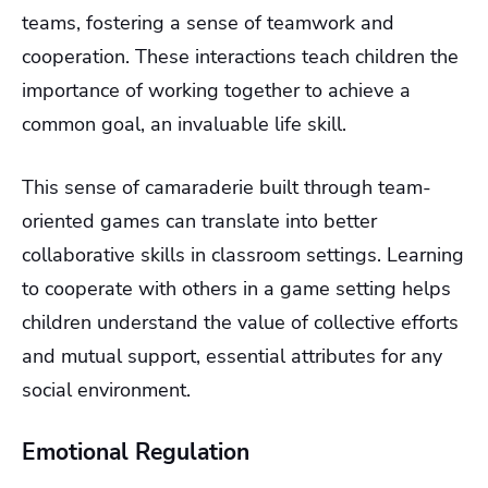
teams, fostering a sense of teamwork and
cooperation. These interactions teach children the
importance of working together to achieve a
common goal, an invaluable life skill.
This sense of camaraderie built through team-
oriented games can translate into better
collaborative skills in classroom settings. Learning
to cooperate with others in a game setting helps
children understand the value of collective efforts
and mutual support, essential attributes for any
social environment.
Emotional Regulation