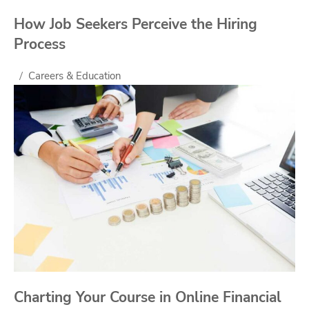
How Job Seekers Perceive the Hiring
Process
Careers & Education
Charting Your Course in Online Financial