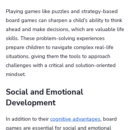
Playing games like puzzles and strategy-based
board games can sharpen a child’s ability to think
ahead and make decisions, which are valuable life
skills. These problem-solving experiences
prepare children to navigate complex real-life
situations, giving them the tools to approach
challenges with a critical and solution-oriented
mindset.
Social and Emotional
Development
In addition to their
cognitive advantages
, board
games are essential for social and emotional