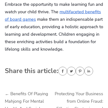
Embrace the opportunity to make learning fun and
watch your child thrive. The
multifaceted benefits
of board games
make them an indispensable part
of early education, providing a holistic approach to
learning and development. Children engaging in
these enriching activities build a foundation for
lifelong skills and knowledge.
Share this article:
Post
←
Benefits Of Playing
Protecting Your Business
Mahjong For Mental
from Online Fraud:
navigation