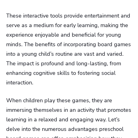
These interactive tools provide entertainment and
serve as a medium for early learning, making the
experience enjoyable and beneficial for young
minds.
The benefits of incorporating board games
into a young child’s routine are vast and varied.
The impact is profound and long-lasting, from
enhancing cognitive skills to fostering social
interaction.
When children play these games, they are
immersing themselves in an activity that promotes
learning in a relaxed and engaging way. Let’s
delve into the numerous advantages preschool