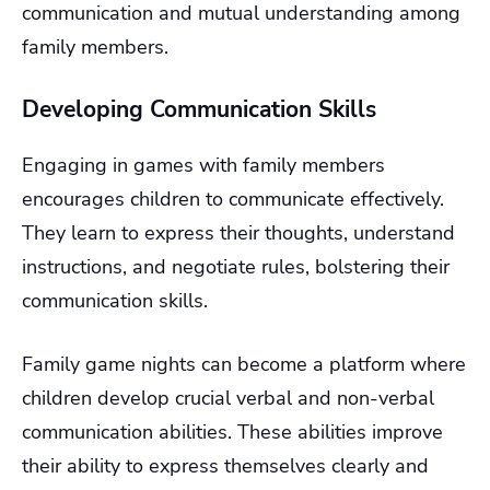
communication and mutual understanding among
family members.
Developing Communication Skills
Engaging in games with family members
encourages children to communicate effectively.
They learn to express their thoughts, understand
instructions, and negotiate rules, bolstering their
communication skills.
Family game nights can become a platform where
children develop crucial verbal and non-verbal
communication abilities. These abilities improve
their ability to express themselves clearly and