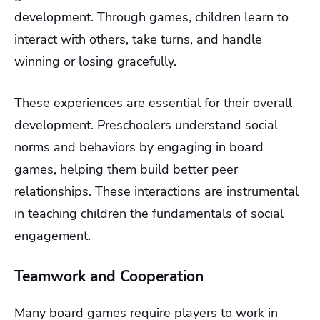
development. Through games, children learn to
interact with others, take turns, and handle
winning or losing gracefully.
These experiences are essential for their overall
development. Preschoolers understand social
norms and behaviors by engaging in board
games, helping them build better peer
relationships. These interactions are instrumental
in teaching children the fundamentals of social
engagement.
Teamwork and Cooperation
Many board games require players to work in