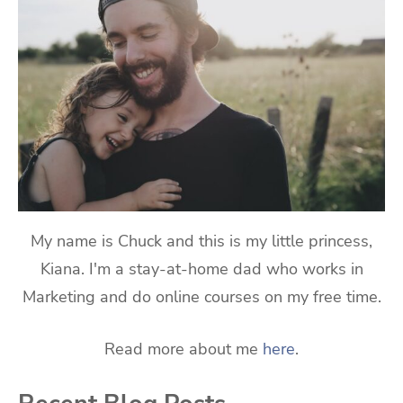
My name is Chuck and this is my little princess,
Kiana. I'm a stay-at-home dad who works in
Marketing and do online courses on my free time.
Read more about me
here
.