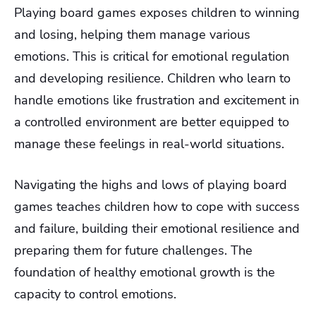
Playing board games exposes children to winning
and losing, helping them manage various
emotions. This is critical for emotional regulation
and developing resilience. Children who learn to
handle emotions like frustration and excitement in
a controlled environment are better equipped to
manage these feelings in real-world situations.
Navigating the highs and lows of playing board
games teaches children how to cope with success
and failure, building their emotional resilience and
preparing them for future challenges. The
foundation of healthy emotional growth is the
capacity to control emotions.