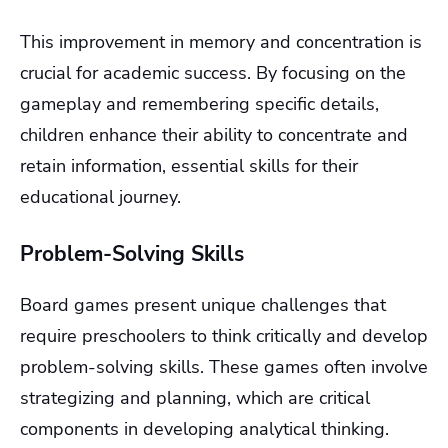
This improvement in memory and concentration is
crucial for academic success. By focusing on the
gameplay and remembering specific details,
children enhance their ability to concentrate and
retain information, essential skills for their
educational journey.
Problem-Solving Skills
Board games present unique challenges that
require preschoolers to think critically and develop
problem-solving skills. These games often involve
strategizing and planning, which are critical
components in developing analytical thinking.