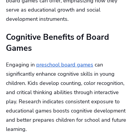
board games can offer, emphasizing how they
serve as educational growth and social
development instruments.
Cognitive Benefits of Board
Games
Engaging in
preschool board games
can
significantly enhance cognitive skills in young
children. Kids develop counting, color recognition,
and critical thinking abilities through interactive
play. Research indicates consistent exposure to
educational games boosts cognitive development
and better prepares children for school and future
learning.