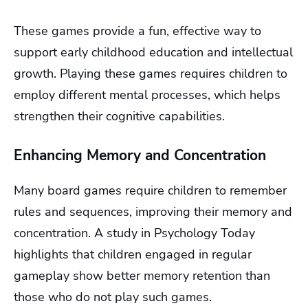
These games provide a fun, effective way to
support early childhood education and intellectual
growth. Playing these games requires children to
employ different mental processes, which helps
strengthen their cognitive capabilities.
Enhancing Memory and Concentration
Many board games require children to remember
rules and sequences, improving their memory and
concentration. A study in Psychology Today
highlights that children engaged in regular
gameplay show better memory retention than
those who do not play such games.