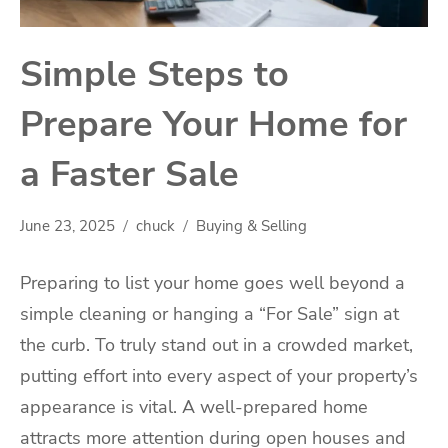
Simple Steps to
Prepare Your Home for
a Faster Sale
June 23, 2025
chuck
Buying & Selling
Preparing to list your home goes well beyond a
simple cleaning or hanging a “For Sale” sign at
the curb. To truly stand out in a crowded market,
putting effort into every aspect of your property’s
appearance is vital. A well-prepared home
attracts more attention during open houses and