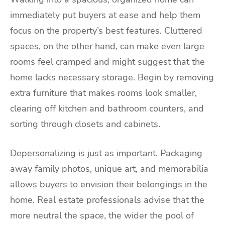
immediately put buyers at ease and help them
focus on the property’s best features. Cluttered
spaces, on the other hand, can make even large
rooms feel cramped and might suggest that the
home lacks necessary storage. Begin by removing
extra furniture that makes rooms look smaller,
clearing off kitchen and bathroom counters, and
sorting through closets and cabinets.
Depersonalizing is just as important. Packaging
away family photos, unique art, and memorabilia
allows buyers to envision their belongings in the
home. Real estate professionals advise that the
more neutral the space, the wider the pool of