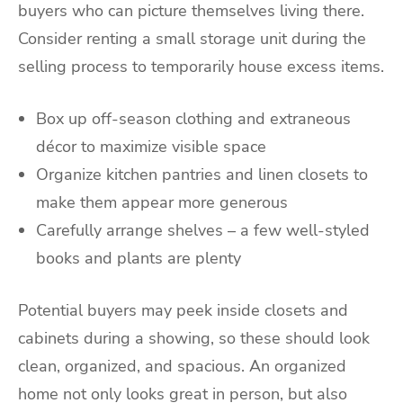
buyers who can picture themselves living there.
Consider renting a small storage unit during the
selling process to temporarily house excess items.
Box up off-season clothing and extraneous
décor to maximize visible space
Organize kitchen pantries and linen closets to
make them appear more generous
Carefully arrange shelves – a few well-styled
books and plants are plenty
Potential buyers may peek inside closets and
cabinets during a showing, so these should look
clean, organized, and spacious. An organized
home not only looks great in person, but also