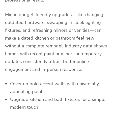
Minor, budget-friendly upgrades—like changing
outdated hardware, swapping in sleek lighting
fixtures, and refreshing mirrors or vanities—can
make a dated kitchen or bathroom feel new
without a complete remodel. Industry data shows
homes with recent paint or minor contemporary
updates consistently attract better online
engagement and in-person response.
Cover up bold accent walls with universally
appealing paint
Upgrade kitchen and bath fixtures for a simple
modern touch