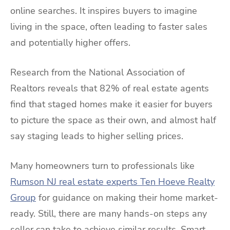
online searches. It inspires buyers to imagine
living in the space, often leading to faster sales
and potentially higher offers.
Research from the National Association of
Realtors reveals that 82% of real estate agents
find that staged homes make it easier for buyers
to picture the space as their own, and almost half
say staging leads to higher selling prices.
Many homeowners turn to professionals like
Rumson NJ real estate experts Ten Hoeve Realty
Group
for guidance on making their home market-
ready. Still, there are many hands-on steps any
seller can take to achieve similar results. Smart