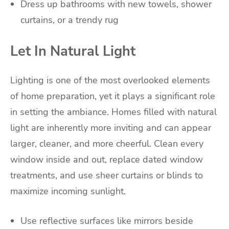
Dress up bathrooms with new towels, shower
curtains, or a trendy rug
Let In Natural Light
Lighting is one of the most overlooked elements
of home preparation, yet it plays a significant role
in setting the ambiance. Homes filled with natural
light are inherently more inviting and can appear
larger, cleaner, and more cheerful. Clean every
window inside and out, replace dated window
treatments, and use sheer curtains or blinds to
maximize incoming sunlight.
Use reflective surfaces like mirrors beside