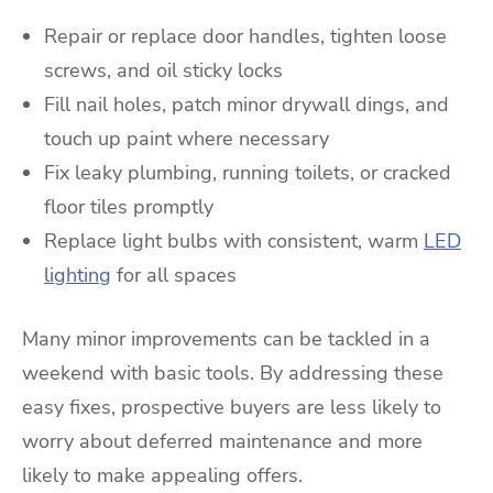
Repair or replace door handles, tighten loose
screws, and oil sticky locks
Fill nail holes, patch minor drywall dings, and
touch up paint where necessary
Fix leaky plumbing, running toilets, or cracked
floor tiles promptly
Replace light bulbs with consistent, warm
LED
lighting
for all spaces
Many minor improvements can be tackled in a
weekend with basic tools. By addressing these
easy fixes, prospective buyers are less likely to
worry about deferred maintenance and more
likely to make appealing offers.