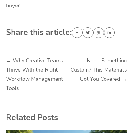
buyer.
Share this article:
Post
←
Why Creative Teams
Need Something
Thrive With the Right
Custom? This Material’s
navigation
Workflow Management
Got You Covered
→
Tools
Related Posts