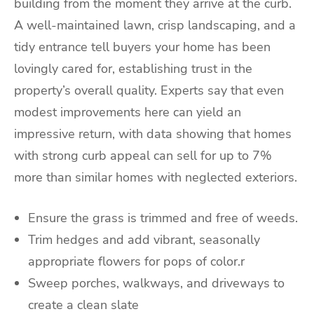
building from the moment they arrive at the curb.
A well-maintained lawn, crisp landscaping, and a
tidy entrance tell buyers your home has been
lovingly cared for, establishing trust in the
property’s overall quality. Experts say that even
modest improvements here can yield an
impressive return, with data showing that homes
with strong curb appeal can sell for up to 7%
more than similar homes with neglected exteriors.
Ensure the grass is trimmed and free of weeds.
Trim hedges and add vibrant, seasonally
appropriate flowers for pops of color.r
Sweep porches, walkways, and driveways to
create a clean slate