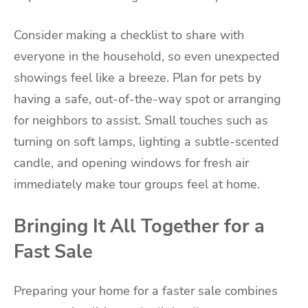
Consider making a checklist to share with
everyone in the household, so even unexpected
showings feel like a breeze. Plan for pets by
having a safe, out-of-the-way spot or arranging
for neighbors to assist. Small touches such as
turning on soft lamps, lighting a subtle-scented
candle, and opening windows for fresh air
immediately make tour groups feel at home.
Bringing It All Together for a
Fast Sale
Preparing your home for a faster sale combines