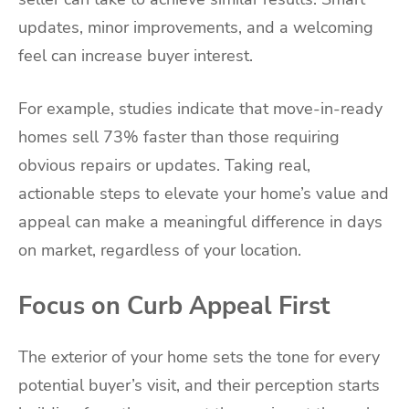
updates, minor improvements, and a welcoming
feel can increase buyer interest.
For example, studies indicate that move-in-ready
homes sell 73% faster than those requiring
obvious repairs or updates. Taking real,
actionable steps to elevate your home’s value and
appeal can make a meaningful difference in days
on market, regardless of your location.
Focus on Curb Appeal First
The exterior of your home sets the tone for every
potential buyer’s visit, and their perception starts