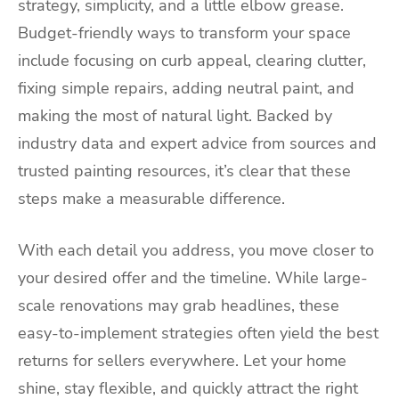
strategy, simplicity, and a little elbow grease.
Budget-friendly ways to transform your space
include focusing on curb appeal, clearing clutter,
fixing simple repairs, adding neutral paint, and
making the most of natural light. Backed by
industry data and expert advice from sources and
trusted painting resources, it’s clear that these
steps make a measurable difference.
With each detail you address, you move closer to
your desired offer and the timeline. While large-
scale renovations may grab headlines, these
easy-to-implement strategies often yield the best
returns for sellers everywhere. Let your home
shine, stay flexible, and quickly attract the right