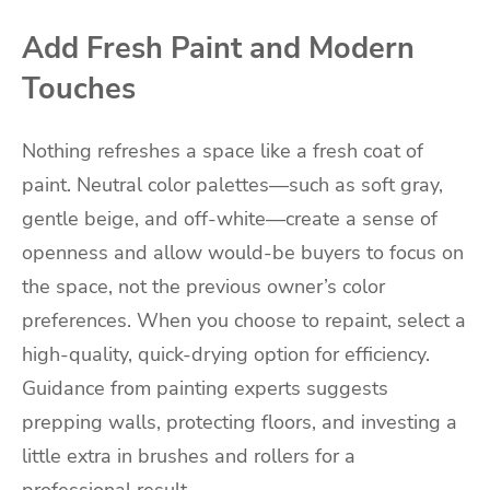
Add Fresh Paint and Modern
Touches
Nothing refreshes a space like a fresh coat of
paint. Neutral color palettes—such as soft gray,
gentle beige, and off-white—create a sense of
openness and allow would-be buyers to focus on
the space, not the previous owner’s color
preferences. When you choose to repaint, select a
high-quality, quick-drying option for efficiency.
Guidance from painting experts suggests
prepping walls, protecting floors, and investing a
little extra in brushes and rollers for a
professional result.