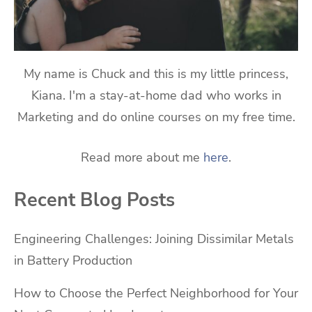
My name is Chuck and this is my little princess,
Kiana. I'm a stay-at-home dad who works in
Marketing and do online courses on my free time.
Read more about me
here
.
Recent Blog Posts
Engineering Challenges: Joining Dissimilar Metals
in Battery Production
How to Choose the Perfect Neighborhood for Your