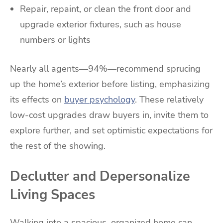
Repair, repaint, or clean the front door and
upgrade exterior fixtures, such as house
numbers or lights
Nearly all agents—94%—recommend sprucing
up the home’s exterior before listing, emphasizing
its effects on
buyer psychology
. These relatively
low-cost upgrades draw buyers in, invite them to
explore further, and set optimistic expectations for
the rest of the showing.
Declutter and Depersonalize
Living Spaces
Walking into a spacious, organized home can