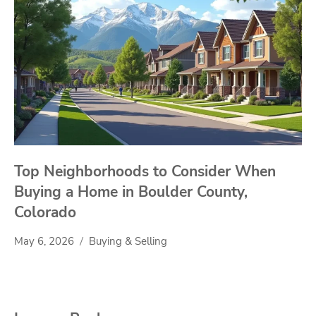
Top Neighborhoods to Consider When
Buying a Home in Boulder County,
Colorado
May 6, 2026
Buying & Selling