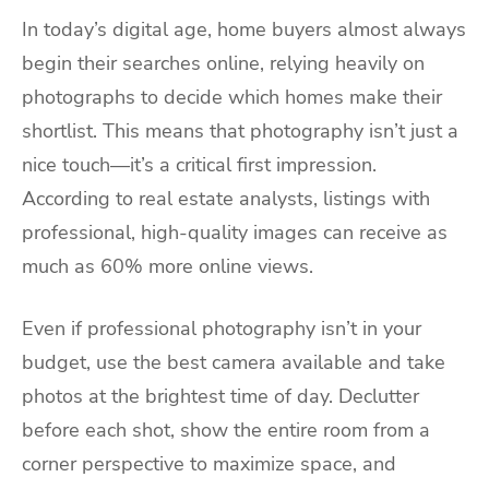
In today’s digital age, home buyers almost always
begin their searches online, relying heavily on
photographs to decide which homes make their
shortlist. This means that photography isn’t just a
nice touch—it’s a critical first impression.
According to real estate analysts, listings with
professional, high-quality images can receive as
much as 60% more online views.
Even if professional photography isn’t in your
budget, use the best camera available and take
photos at the brightest time of day. Declutter
before each shot, show the entire room from a
corner perspective to maximize space, and