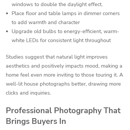
windows to double the daylight effect.
Place floor and table lamps in dimmer corners
to add warmth and character
Upgrade old bulbs to energy-efficient, warm-
white LEDs for consistent light throughout
Studies suggest that natural light improves
aesthetics and positively impacts mood, making a
home feel even more inviting to those touring it. A
well-lit house photographs better, drawing more
clicks and inquiries.
Professional Photography That
Brings Buyers In