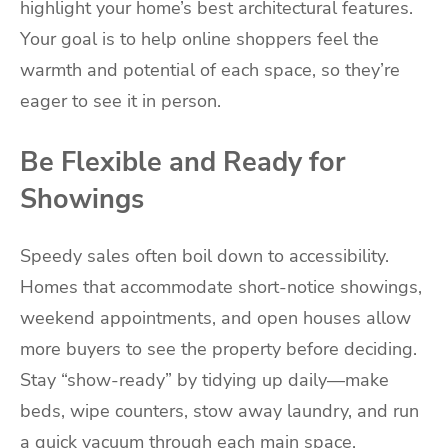
highlight your home’s best architectural features.
Your goal is to help online shoppers feel the
warmth and potential of each space, so they’re
eager to see it in person.
Be Flexible and Ready for
Showings
Speedy sales often boil down to accessibility.
Homes that accommodate short-notice showings,
weekend appointments, and open houses allow
more buyers to see the property before deciding.
Stay “show-ready” by tidying up daily—make
beds, wipe counters, stow away laundry, and run
a quick vacuum through each main space.