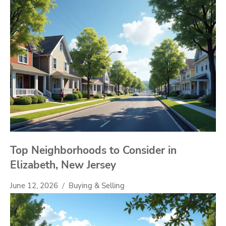
Top Neighborhoods to Consider in
Elizabeth, New Jersey
June 12, 2026
Buying & Selling