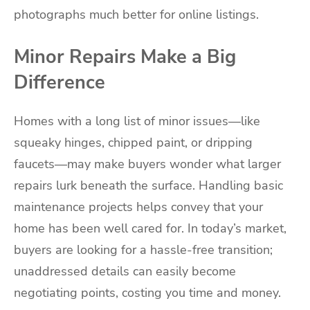
photographs much better for online listings.
Minor Repairs Make a Big
Difference
Homes with a long list of minor issues—like
squeaky hinges, chipped paint, or dripping
faucets—may make buyers wonder what larger
repairs lurk beneath the surface. Handling basic
maintenance projects helps convey that your
home has been well cared for. In today’s market,
buyers are looking for a hassle-free transition;
unaddressed details can easily become
negotiating points, costing you time and money.