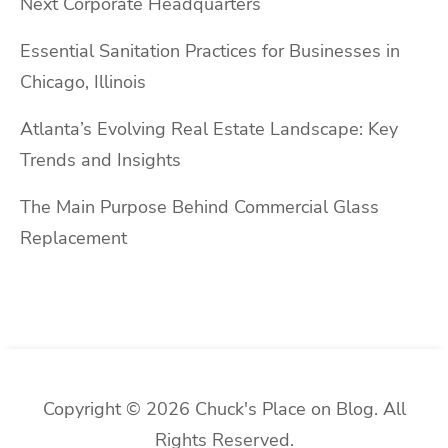
Next Corporate Headquarters
Essential Sanitation Practices for Businesses in
Chicago, Illinois
Atlanta’s Evolving Real Estate Landscape: Key
Trends and Insights
The Main Purpose Behind Commercial Glass
Replacement
Copyright © 2026 Chuck's Place on Blog. All
Rights Reserved.