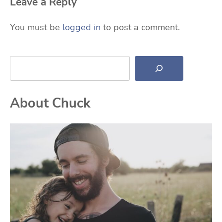
Leave a Reply
You must be
logged in
to post a comment.
Search
About Chuck