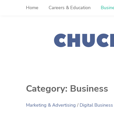
Skip
Home
Careers & Education
Busin
to
content
Category:
Business
Marketing & Advertising
/
Digital Business