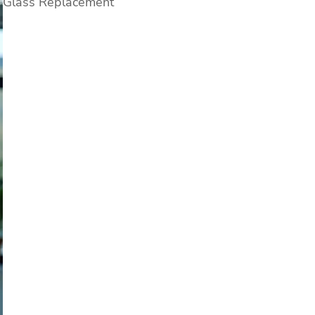
Glass Replacement