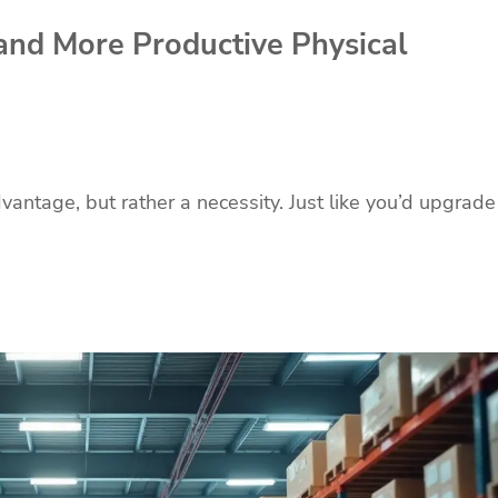
and More Productive Physical
vantage, but rather a necessity. Just like you’d upgrade