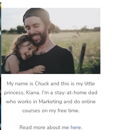
My name is Chuck and this is my little
princess, Kiana. I'm a stay-at-home dad
who works in Marketing and do online
courses on my free time.
Read more about me
here
.