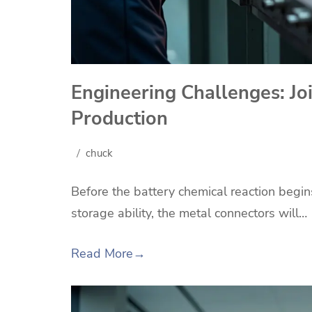
Engineering Challenges: Joi
Production
chuck
Before the battery chemical reaction begi
storage ability, the metal connectors will…
Read More
→