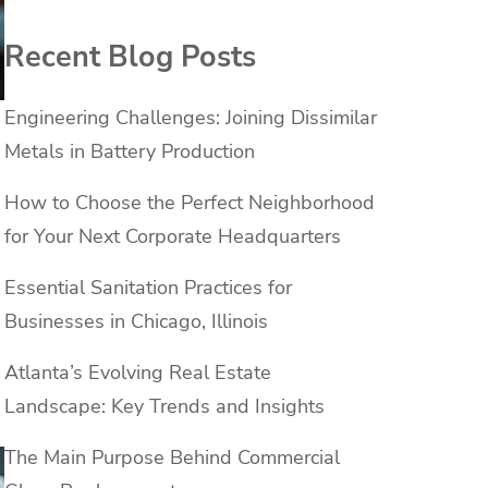
Recent Blog Posts
Engineering Challenges: Joining Dissimilar
Metals in Battery Production
How to Choose the Perfect Neighborhood
for Your Next Corporate Headquarters
Essential Sanitation Practices for
Businesses in Chicago, Illinois
Atlanta’s Evolving Real Estate
Landscape: Key Trends and Insights
The Main Purpose Behind Commercial