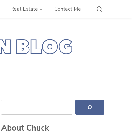
Real Estate
Contact Me
Search
About Chuck