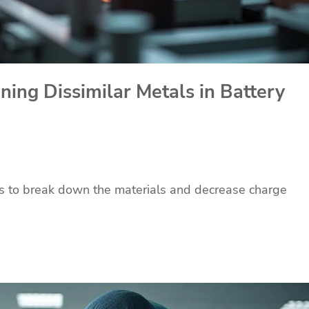
ning Dissimilar Metals in Battery
ns to break down the materials and decrease charge