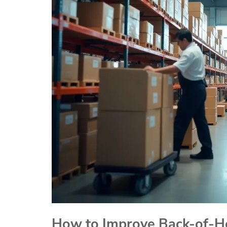
How to Improve Back-of-Ho