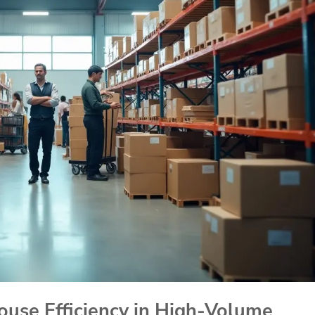
use Efficiency in High-Volume