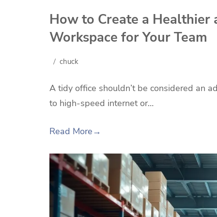
How to Create a Healthier 
Workspace for Your Team
chuck
A tidy office shouldn’t be considered an ad
to high-speed internet or…
Read More
→