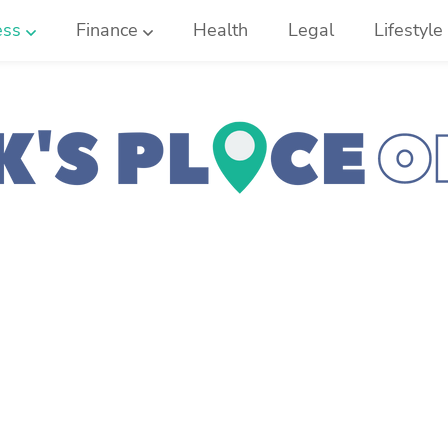
ess
Finance
Health
Legal
Lifestyle