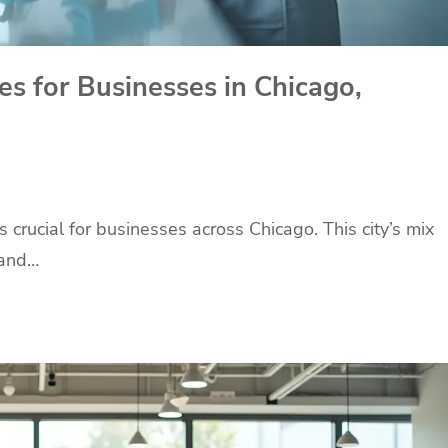
ces for Businesses in Chicago,
s crucial for businesses across Chicago. This city’s mix
 and…