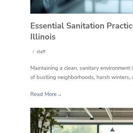
Essential Sanitation Practi
Illinois
staff
Maintaining a clean, sanitary environment i
of bustling neighborhoods, harsh winters,
Read More
→