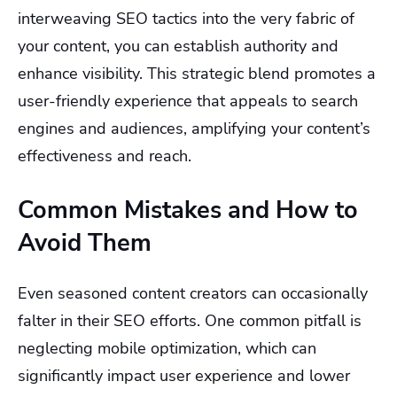
interweaving SEO tactics into the very fabric of
your content, you can establish authority and
enhance visibility. This strategic blend promotes a
user-friendly experience that appeals to search
engines and audiences, amplifying your content’s
effectiveness and reach.
Common Mistakes and How to
Avoid Them
Even seasoned content creators can occasionally
falter in their SEO efforts. One common pitfall is
neglecting mobile optimization, which can
significantly impact user experience and lower