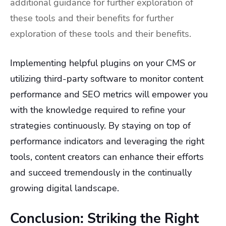
additional guidance for further exploration of
these tools and their benefits for further
exploration of these tools and their benefits.
Implementing helpful plugins on your CMS or
utilizing third-party software to monitor content
performance and SEO metrics will empower you
with the knowledge required to refine your
strategies continuously. By staying on top of
performance indicators and leveraging the right
tools, content creators can enhance their efforts
and succeed tremendously in the continually
growing digital landscape.
Conclusion: Striking the Right