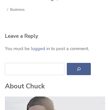
Business
Leave a Reply
You must be
logged in
to post a comment.
Search
About Chuck