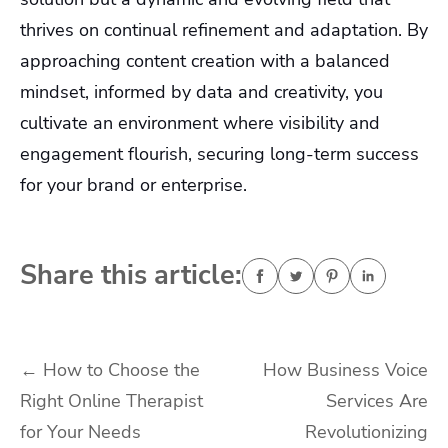
thrives on continual refinement and adaptation. By
approaching content creation with a balanced
mindset, informed by data and creativity, you
cultivate an environment where visibility and
engagement flourish, securing long-term success
for your brand or enterprise.
Share this article:
Post
←
How to Choose the
How Business Voice
Right Online Therapist
Services Are
navigation
for Your Needs
Revolutionizing