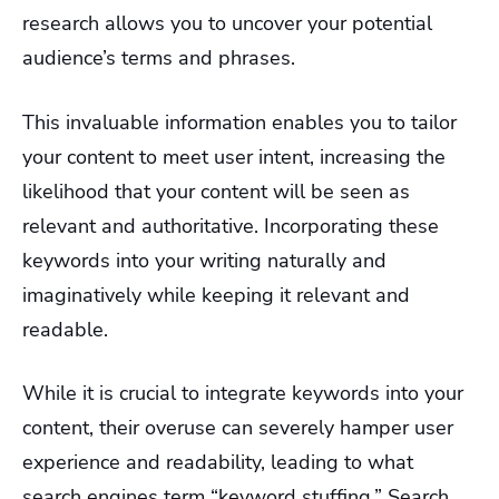
research allows you to uncover your potential
audience’s terms and phrases.
This invaluable information enables you to tailor
your content to meet user intent, increasing the
likelihood that your content will be seen as
relevant and authoritative. Incorporating these
keywords into your writing naturally and
imaginatively while keeping it relevant and
readable.
While it is crucial to integrate keywords into your
content, their overuse can severely hamper user
experience and readability, leading to what
search engines term “keyword stuffing.” Search