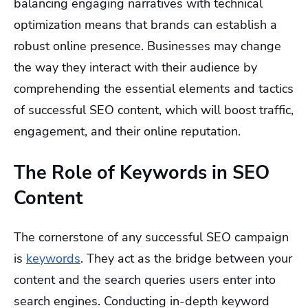
balancing engaging narratives with technical
optimization means that brands can establish a
robust online presence. Businesses may change
the way they interact with their audience by
comprehending the essential elements and tactics
of successful SEO content, which will boost traffic,
engagement, and their online reputation.
The Role of Keywords in SEO
Content
The cornerstone of any successful SEO campaign
is
keywords
. They act as the bridge between your
content and the search queries users enter into
search engines. Conducting in-depth keyword