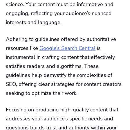
science. Your content must be informative and
engaging, reflecting your audience’s nuanced
interests and language.
Adhering to guidelines offered by authoritative
resources like
Google’s Search Central
is
instrumental in crafting content that effectively
satisfies readers and algorithms. These
guidelines help demystify the complexities of
SEO, offering clear strategies for content creators
seeking to optimize their work.
Focusing on producing high-quality content that
addresses your audience’s specific needs and
questions builds trust and authority within your