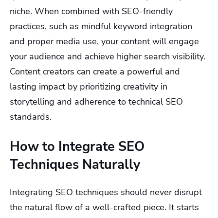
niche. When combined with SEO-friendly
practices, such as mindful keyword integration
and proper media use, your content will engage
your audience and achieve higher search visibility.
Content creators can create a powerful and
lasting impact by prioritizing creativity in
storytelling and adherence to technical SEO
standards.
How to Integrate SEO
Techniques Naturally
Integrating SEO techniques should never disrupt
the natural flow of a well-crafted piece. It starts