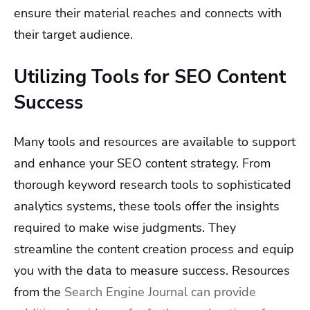
ensure their material reaches and connects with
their target audience.
Utilizing Tools for SEO Content
Success
Many tools and resources are available to support
and enhance your SEO content strategy. From
thorough keyword research tools to sophisticated
analytics systems, these tools offer the insights
required to make wise judgments. They
streamline the content creation process and equip
you with the data to measure success. Resources
from the
Search Engine Journal can provide