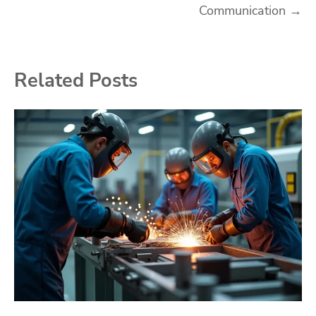
Communication
→
Related Posts