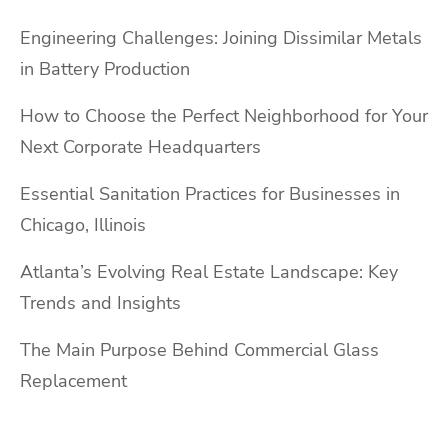
Engineering Challenges: Joining Dissimilar Metals
in Battery Production
How to Choose the Perfect Neighborhood for Your
Next Corporate Headquarters
Essential Sanitation Practices for Businesses in
Chicago, Illinois
Atlanta’s Evolving Real Estate Landscape: Key
Trends and Insights
The Main Purpose Behind Commercial Glass
Replacement