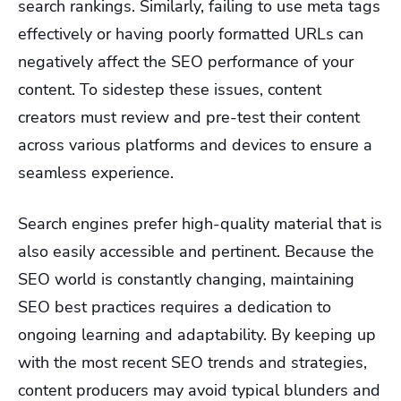
search rankings. Similarly, failing to use meta tags
effectively or having poorly formatted URLs can
negatively affect the SEO performance of your
content. To sidestep these issues, content
creators must review and pre-test their content
across various platforms and devices to ensure a
seamless experience.
Search engines prefer high-quality material that is
also easily accessible and pertinent. Because the
SEO world is constantly changing, maintaining
SEO best practices requires a dedication to
ongoing learning and adaptability. By keeping up
with the most recent SEO trends and strategies,
content producers may avoid typical blunders and