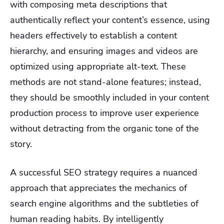
with composing meta descriptions that
authentically reflect your content’s essence, using
headers effectively to establish a content
hierarchy, and ensuring images and videos are
optimized using appropriate alt-text. These
methods are not stand-alone features; instead,
they should be smoothly included in your content
production process to improve user experience
without detracting from the organic tone of the
story.
A successful SEO strategy requires a nuanced
approach that appreciates the mechanics of
search engine algorithms and the subtleties of
human reading habits. By intelligently