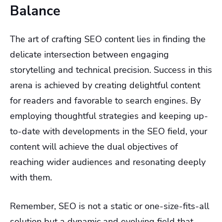
Balance
The art of crafting SEO content lies in finding the
delicate intersection between engaging
storytelling and technical precision. Success in this
arena is achieved by creating delightful content
for readers and favorable to search engines. By
employing thoughtful strategies and keeping up-
to-date with developments in the SEO field, your
content will achieve the dual objectives of
reaching wider audiences and resonating deeply
with them.
Remember, SEO is not a static or one-size-fits-all
solution but a dynamic and evolving field that