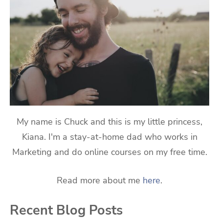
My name is Chuck and this is my little princess,
Kiana. I'm a stay-at-home dad who works in
Marketing and do online courses on my free time.
Read more about me
here
.
Recent Blog Posts