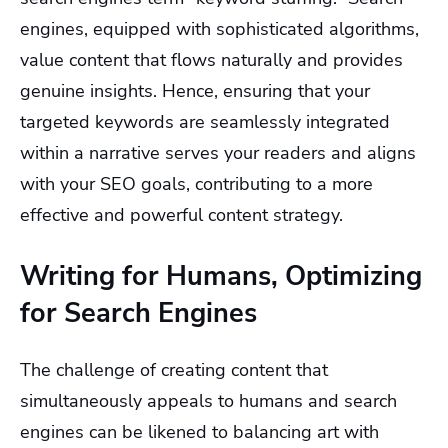
engines, equipped with sophisticated algorithms,
value content that flows naturally and provides
genuine insights. Hence, ensuring that your
targeted keywords are seamlessly integrated
within a narrative serves your readers and aligns
with your SEO goals, contributing to a more
effective and powerful content strategy.
Writing for Humans, Optimizing
for Search Engines
The challenge of creating content that
simultaneously appeals to humans and search
engines can be likened to balancing art with