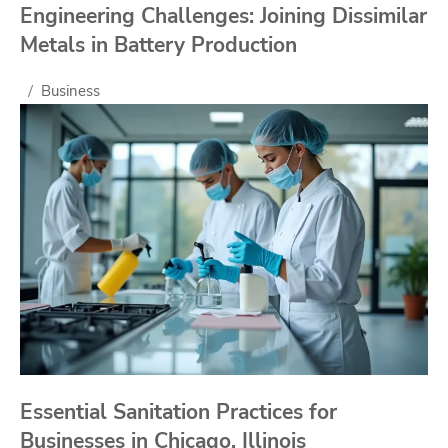
Engineering Challenges: Joining Dissimilar
Metals in Battery Production
Business
Essential Sanitation Practices for
Businesses in Chicago, Illinois