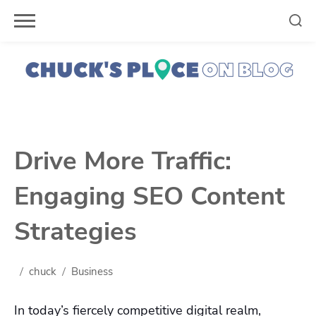
Skip
to
content
Drive More Traffic:
Engaging SEO Content
Strategies
chuck
Business
In today’s fiercely competitive digital realm,