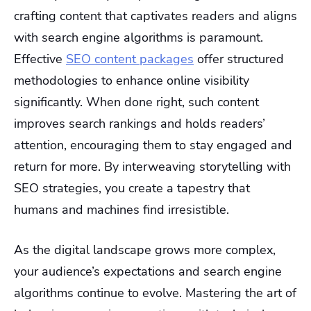
crafting content that captivates readers and aligns
with search engine algorithms is paramount.
Effective
SEO content packages
offer structured
methodologies to enhance online visibility
significantly. When done right, such content
improves search rankings and holds readers’
attention, encouraging them to stay engaged and
return for more. By interweaving storytelling with
SEO strategies, you create a tapestry that
humans and machines find irresistible.
As the digital landscape grows more complex,
your audience’s expectations and search engine
algorithms continue to evolve. Mastering the art of