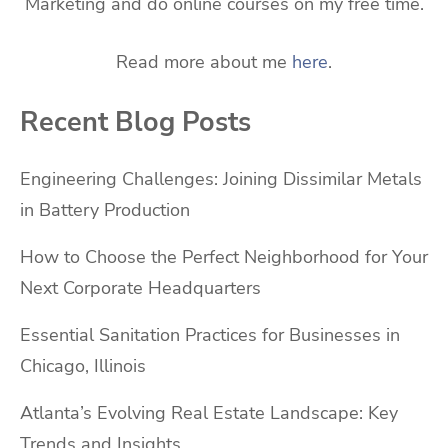
Marketing and do online courses on my free time.
Read more about me
here
.
Recent Blog Posts
Engineering Challenges: Joining Dissimilar Metals
in Battery Production
How to Choose the Perfect Neighborhood for Your
Next Corporate Headquarters
Essential Sanitation Practices for Businesses in
Chicago, Illinois
Atlanta’s Evolving Real Estate Landscape: Key
Trends and Insights