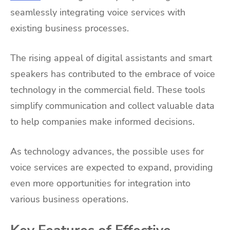
seamlessly integrating voice services with
existing business processes.
The rising appeal of digital assistants and smart
speakers has contributed to the embrace of voice
technology in the commercial field. These tools
simplify communication and collect valuable data
to help companies make informed decisions.
As technology advances, the possible uses for
voice services are expected to expand, providing
even more opportunities for integration into
various business operations.