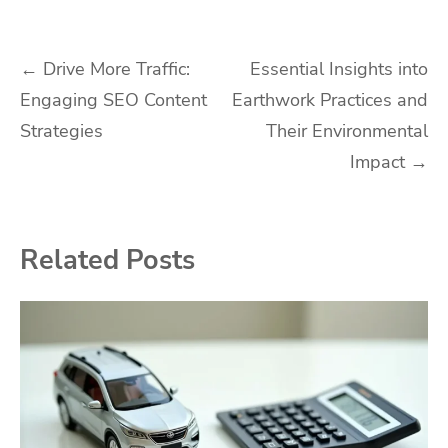
Post
←
Drive More Traffic:
Essential Insights into
Engaging SEO Content
Earthwork Practices and
navigation
Strategies
Their Environmental
Impact
→
Related Posts