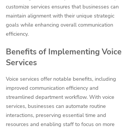
customize services ensures that businesses can
maintain alignment with their unique strategic
goals while enhancing overall communication
efficiency.
Benefits of Implementing Voice
Services
Voice services offer notable benefits, including
improved communication efficiency and
streamlined department workflow. With voice
services, businesses can automate routine
interactions, preserving essential time and
resources and enabling staff to focus on more