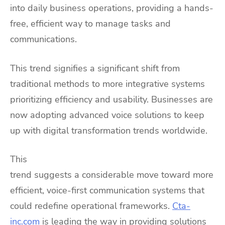
into daily business operations, providing a hands-
free, efficient way to manage tasks and
communications.
This trend signifies a significant shift from
traditional methods to more integrative systems
prioritizing efficiency and usability. Businesses are
now adopting advanced voice solutions to keep
up with digital transformation trends worldwide.
This
trend suggests a considerable move toward more
efficient, voice-first communication systems that
could redefine operational frameworks.
Cta-
inc.com
is leading the way in providing solutions