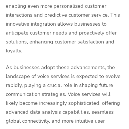
enabling even more personalized customer
interactions and predictive customer service. This
innovative integration allows businesses to
anticipate customer needs and proactively offer
solutions, enhancing customer satisfaction and
loyalty.
As businesses adopt these advancements, the
landscape of voice services is expected to evolve
rapidly, playing a crucial role in shaping future
communication strategies. Voice services will
likely become increasingly sophisticated, offering
advanced data analysis capabilities, seamless
global connectivity, and more intuitive user