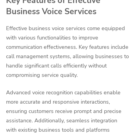
Key Features of Effective
Business Voice Services
Effective business voice services come equipped
with various functionalities to improve
communication effectiveness. Key features include
call management systems, allowing businesses to
handle significant calls efficiently without
compromising service quality.
Advanced voice recognition capabilities enable
more accurate and responsive interactions,
ensuring customers receive prompt and precise
assistance. Additionally, seamless integration
with existing business tools and platforms