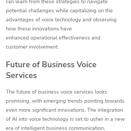
can learn from these strategies to navigate
potential challenges while capitalizing on the
advantages of voice technology and observing
how these innovations have
enhanced operational effectiveness and
customer involvement.
Future of Business Voice
Services
The future of business voice services looks
promising, with emerging trends pointing towards
even more significant innovations. The integration
of AI into voice technology is set to usher in a new
era of intelligent business communication,