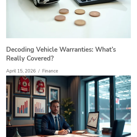
Decoding Vehicle Warranties: What’s
Really Covered?
April 15, 2026
Finance