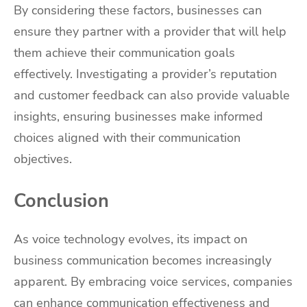
By considering these factors, businesses can
ensure they partner with a provider that will help
them achieve their communication goals
effectively. Investigating a provider’s reputation
and customer feedback can also provide valuable
insights, ensuring businesses make informed
choices aligned with their communication
objectives.
Conclusion
As voice technology evolves, its impact on
business communication becomes increasingly
apparent. By embracing voice services,
companies
can enhance communication effectiveness and