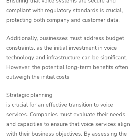
Ensuring that voice systems are secure and
compliant with regulatory standards is crucial,
protecting both company and customer data.
Additionally, businesses must address budget
constraints, as the initial investment in voice
technology and infrastructure can be significant.
However, the potential long-term benefits often
outweigh the initial costs.
Strategic planning
is crucial for an effective transition to voice
services. Companies must evaluate their needs
and capacities to ensure that voice services align
with their business objectives. By assessing the