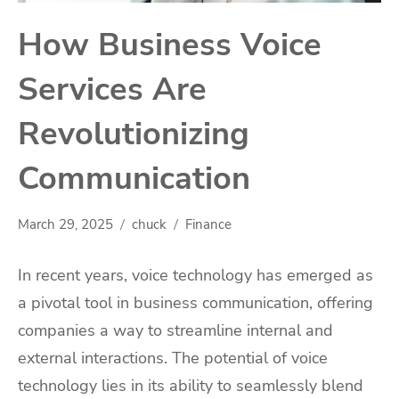
How Business Voice
Services Are
Revolutionizing
Communication
March 29, 2025
chuck
Finance
In recent years, voice technology has emerged as
a pivotal tool in business communication, offering
companies a way to streamline internal and
external interactions. The potential of voice
technology lies in its ability to seamlessly blend