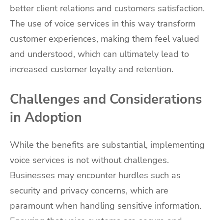
better client relations and customers satisfaction.
The use of voice services in this way transform
customer experiences, making them feel valued
and understood, which can ultimately lead to
increased customer loyalty and retention.
Challenges and Considerations
in Adoption
While the benefits are substantial, implementing
voice services is not without challenges.
Businesses may encounter hurdles such as
security and privacy concerns, which are
paramount when handling sensitive information.