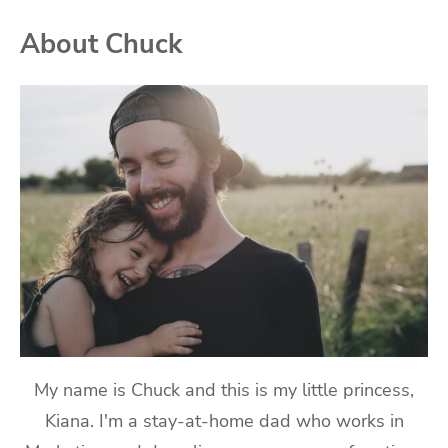
About Chuck
My name is Chuck and this is my little princess,
Kiana. I'm a stay-at-home dad who works in