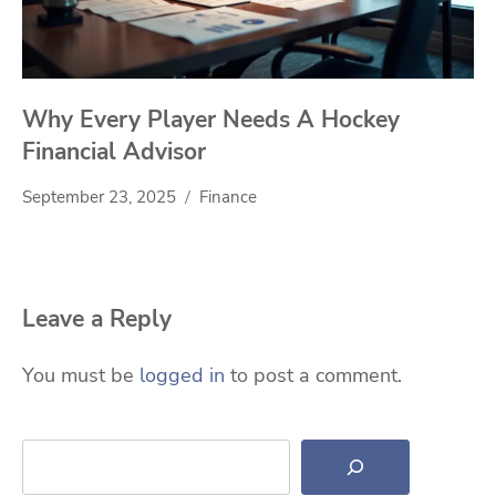
Why Every Player Needs A Hockey
Financial Advisor
September 23, 2025
Finance
Leave a Reply
You must be
logged in
to post a comment.
Search