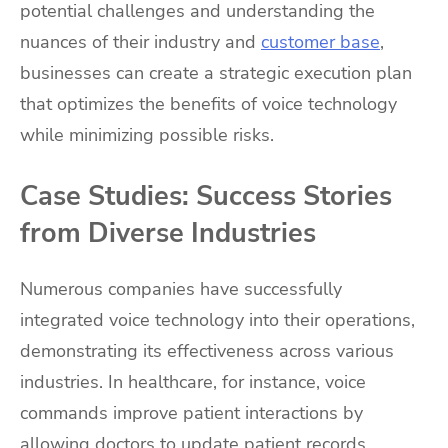
potential challenges and understanding the
nuances of their industry and
customer base
,
businesses can create a strategic execution plan
that optimizes the benefits of voice technology
while minimizing possible risks.
Case Studies: Success Stories
from Diverse Industries
Numerous companies have successfully
integrated voice technology into their operations,
demonstrating its effectiveness across various
industries. In healthcare, for instance, voice
commands improve patient interactions by
allowing doctors to update patient records