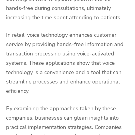
hands-free during consultations, ultimately
increasing the time spent attending to patients.
In retail, voice technology enhances customer
service by providing hands-free information and
transaction processing using voice-activated
systems. These applications show that voice
technology is a convenience and a tool that can
streamline processes and enhance operational
efficiency.
By examining the approaches taken by these
companies, businesses can glean insights into
practical implementation strategies. Companies