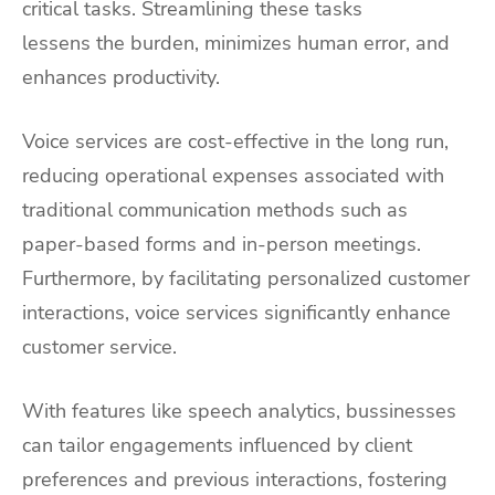
critical tasks. Streamlining these tasks
lessens the burden, minimizes human error, and
enhances productivity.
Voice services are cost-effective in the long run,
reducing operational expenses associated with
traditional communication methods such as
paper-based forms and in-person meetings.
Furthermore, by facilitating personalized customer
interactions, voice services significantly enhance
customer service.
With features like speech analytics, bussinesses
can tailor engagements influenced by client
preferences and previous interactions, fostering