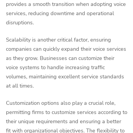
provides a smooth transition when adopting voice
services, reducing downtime and operational
disruptions.
Scalability is another critical factor, ensuring
companies can quickly expand their voice services
as they grow. Businesses can customize their
voice systems to handle increasing traffic
volumes, maintaining excellent service standards
at all times.
Customization options also play a crucial role,
permitting firms to customize services according to
their unique requirements and ensuring a better
fit with organizational objectives. The flexibility to