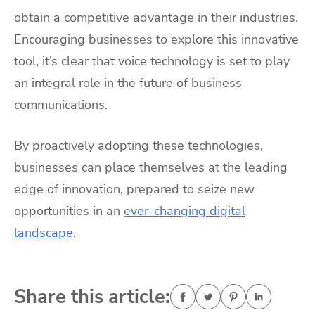
obtain a competitive advantage in their industries.
Encouraging businesses to explore this innovative
tool, it’s clear that voice technology is set to play
an integral role in the future of business
communications.
By proactively adopting these technologies,
businesses can place themselves at
the leading
edge of innovation, prepared to seize new
opportunities in an
ever-changing digital
landscape
.
Share this article: