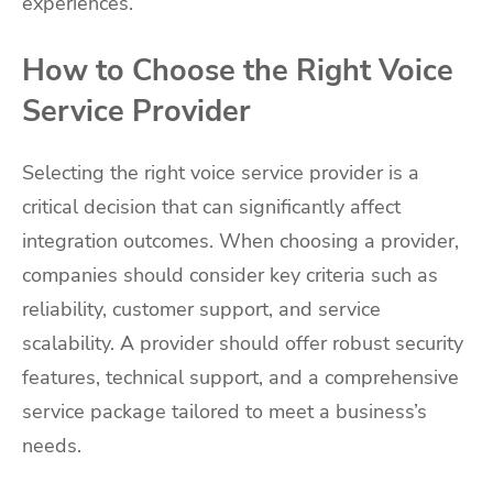
experiences.
How to Choose the Right Voice
Service Provider
Selecting the right voice service provider is a
critical decision that can significantly affect
integration outcomes. When choosing a provider,
companies should consider key criteria such as
reliability, customer support, and service
scalability. A provider should offer robust security
features, technical support, and a comprehensive
service package tailored to meet a business’s
needs.