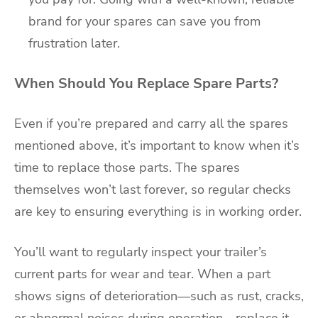
brand for your spares can save you from
frustration later.
When Should You Replace Spare Parts?
Even if you’re prepared and carry all the spares
mentioned above, it’s important to know when it’s
time to replace those parts. The spares
themselves won’t last forever, so regular checks
are key to ensuring everything is in working order.
You’ll want to regularly inspect your trailer’s
current parts for wear and tear. When a part
shows signs of deterioration—such as rust, cracks,