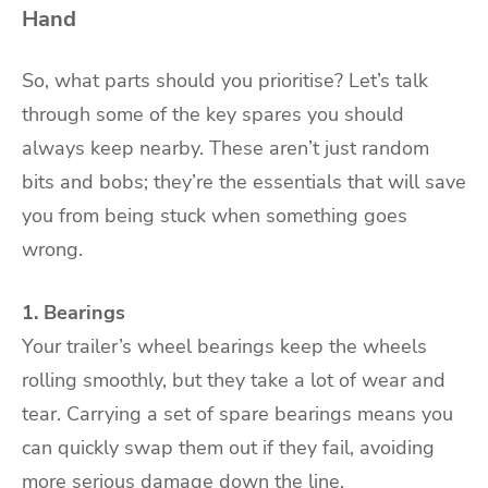
Hand
So, what parts should you prioritise? Let’s talk
through some of the key spares you should
always keep nearby. These aren’t just random
bits and bobs; they’re the essentials that will save
you from being stuck when something goes
wrong.
1. Bearings
Your trailer’s wheel bearings keep the wheels
rolling smoothly, but they take a lot of wear and
tear. Carrying a set of spare bearings means you
can quickly swap them out if they fail, avoiding
more serious damage down the line.