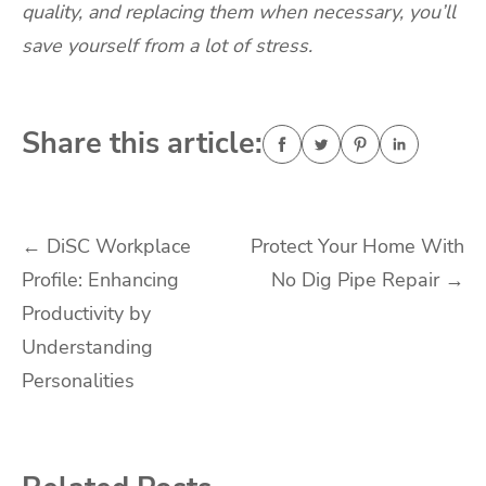
quality, and replacing them when necessary, you’ll
save yourself from a lot of stress.
Share this article:
Post
←
DiSC Workplace
Protect Your Home With
Profile: Enhancing
No Dig Pipe Repair
→
navigation
Productivity by
Understanding
Personalities