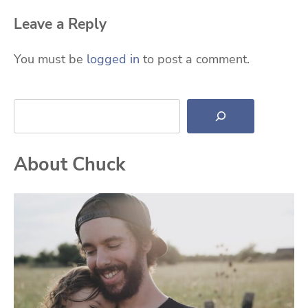
Leave a Reply
You must be
logged in
to post a comment.
Search
About Chuck