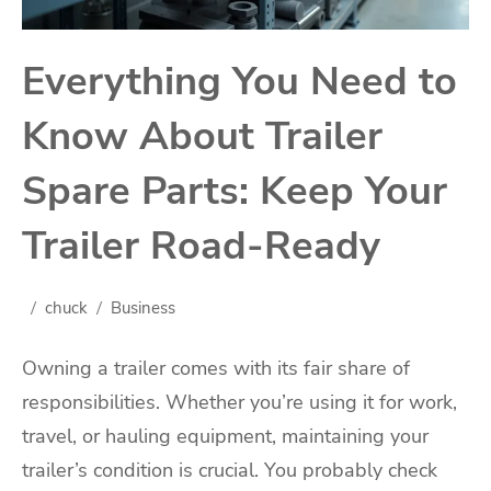
Everything You Need to
Know About Trailer
Spare Parts: Keep Your
Trailer Road-Ready
chuck
Business
Owning a trailer comes with its fair share of
responsibilities. Whether you’re using it for work,
travel, or hauling equipment, maintaining your
trailer’s condition is crucial. You probably check