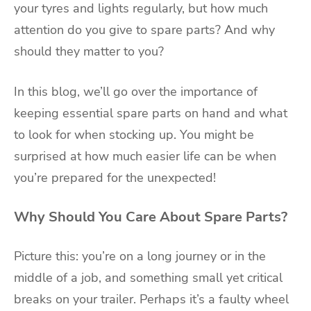
your tyres and lights regularly, but how much
attention do you give to spare parts? And why
should they matter to you?
In this blog, we’ll go over the importance of
keeping essential spare parts on hand and what
to look for when stocking up. You might be
surprised at how much easier life can be when
you’re prepared for the unexpected!
Why Should You Care About Spare Parts?
Picture this: you’re on a long journey or in the
middle of a job, and something small yet critical
breaks on your trailer. Perhaps it’s a faulty wheel