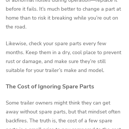
or abnormal noises during operation—replace it
before it fails. It’s much better to change a part at
home than to risk it breaking while you’re out on
the road.
Likewise, check your spare parts every few
months. Keep them in a dry, cool place to prevent
rust or damage, and make sure they’re still
suitable for your trailer’s make and model.
The Cost of Ignoring Spare Parts
Some trailer owners might think they can get
away without spare parts, but that mindset often
backfires. The truth is, the cost of a few spare