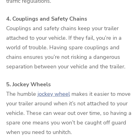
traffic regulations.
4. Couplings and Safety Chains
Couplings and safety chains keep your trailer
attached to your vehicle. If they fail, you’re in a
world of trouble. Having spare couplings and
chains ensures you’re not risking a dangerous
separation between your vehicle and the trailer.
5. Jockey Wheels
The humble
jockey wheel
makes it easier to move
your trailer around when it’s not attached to your
vehicle. These can wear out over time, so having a
spare one means you won’t be caught off guard
when you need to unhitch.