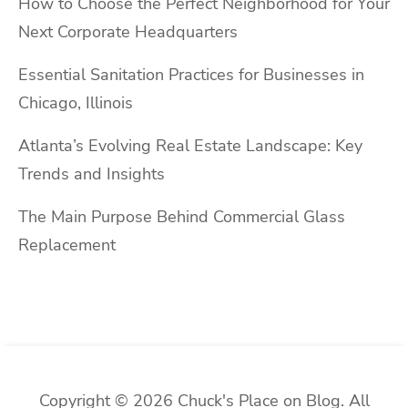
How to Choose the Perfect Neighborhood for Your
Next Corporate Headquarters
Essential Sanitation Practices for Businesses in
Chicago, Illinois
Atlanta’s Evolving Real Estate Landscape: Key
Trends and Insights
The Main Purpose Behind Commercial Glass
Replacement
Copyright © 2026 Chuck's Place on Blog. All