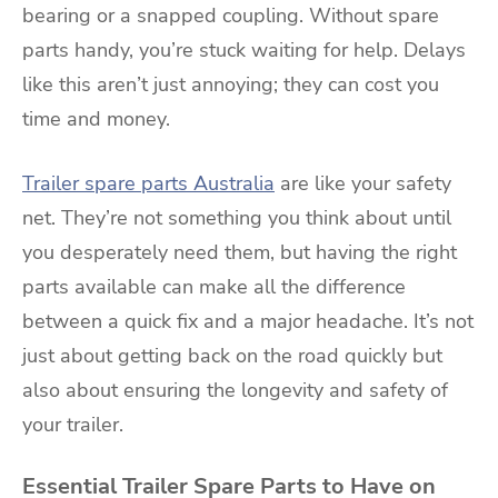
bearing or a snapped coupling. Without spare
parts handy, you’re stuck waiting for help. Delays
like this aren’t just annoying; they can cost you
time and money.
Trailer spare parts Australia
are like your safety
net. They’re not something you think about until
you desperately need them, but having the right
parts available can make all the difference
between a quick fix and a major headache. It’s not
just about getting back on the road quickly but
also about ensuring the longevity and safety of
your trailer.
Essential Trailer Spare Parts to Have on