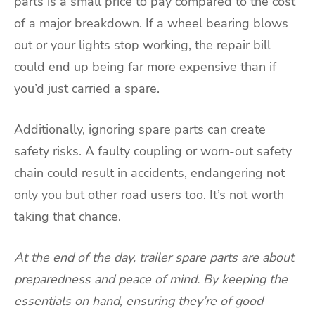
parts is a small price to pay compared to the cost
of a major breakdown. If a wheel bearing blows
out or your lights stop working, the repair bill
could end up being far more expensive than if
you’d just carried a spare.
Additionally, ignoring spare parts can create
safety risks. A faulty coupling or worn-out safety
chain could result in accidents, endangering not
only you but other road users too. It’s not worth
taking that chance.
At the end of the day, trailer spare parts are about
preparedness and peace of mind. By keeping the
essentials on hand, ensuring they’re of good