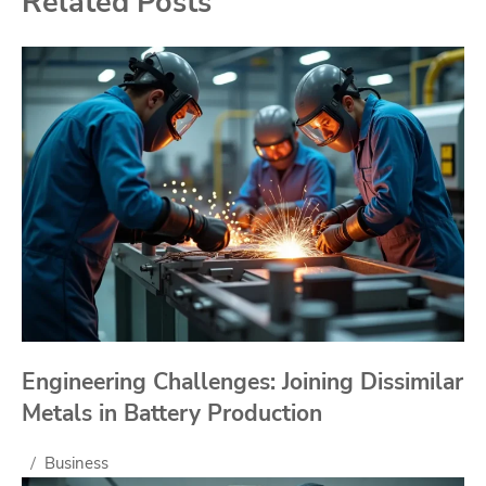
Related Posts
Engineering Challenges: Joining Dissimilar
Metals in Battery Production
Business