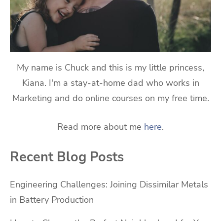
My name is Chuck and this is my little princess,
Kiana. I'm a stay-at-home dad who works in
Marketing and do online courses on my free time.
Read more about me
here
.
Recent Blog Posts
Engineering Challenges: Joining Dissimilar Metals
in Battery Production