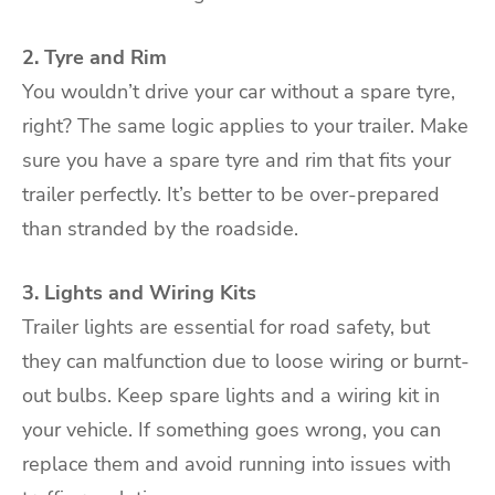
2. Tyre and Rim
You wouldn’t drive your car without a spare tyre,
right? The same logic applies to your trailer. Make
sure you have a spare tyre and rim that fits your
trailer perfectly. It’s better to be over-prepared
than stranded by the roadside.
3. Lights and Wiring Kits
Trailer lights are essential for road safety, but
they can malfunction due to loose wiring or burnt-
out bulbs. Keep spare lights and a wiring kit in
your vehicle. If something goes wrong, you can
replace them and avoid running into issues with