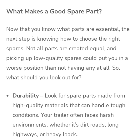
What Makes a Good Spare Part?
Now that you know what parts are essential, the
next step is knowing how to choose the right
spares. Not all parts are created equal, and
picking up low-quality spares could put you in a
worse position than not having any at all. So,
what should you look out for?
Durability
– Look for spare parts made from
high-quality materials that can handle tough
conditions. Your trailer often faces harsh
environments, whether it’s dirt roads, long
highways, or heavy loads.