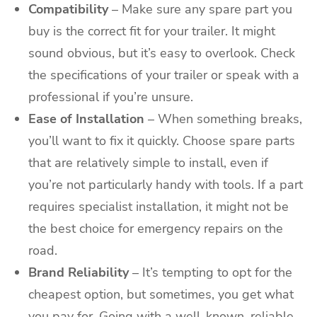
Compatibility
– Make sure any spare part you
buy is the correct fit for your trailer. It might
sound obvious, but it’s easy to overlook. Check
the specifications of your trailer or speak with a
professional if you’re unsure.
Ease of Installation
– When something breaks,
you’ll want to fix it quickly. Choose spare parts
that are relatively simple to install, even if
you’re not particularly handy with tools. If a part
requires specialist installation, it might not be
the best choice for emergency repairs on the
road.
Brand Reliability
– It’s tempting to opt for the
cheapest option, but sometimes, you get what
you pay for. Going with a well-known, reliable