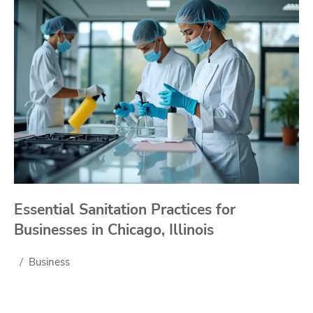
Essential Sanitation Practices for
Businesses in Chicago, Illinois
Business