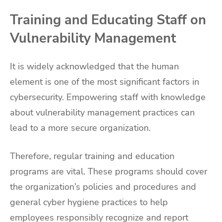
Training and Educating Staff on
Vulnerability Management
It is widely acknowledged that the human
element is one of the most significant factors in
cybersecurity. Empowering staff with knowledge
about vulnerability management practices can
lead to a more secure organization.
Therefore, regular training and education
programs are vital. These programs should cover
the organization’s policies and procedures and
general cyber hygiene practices to help
employees responsibly recognize and report