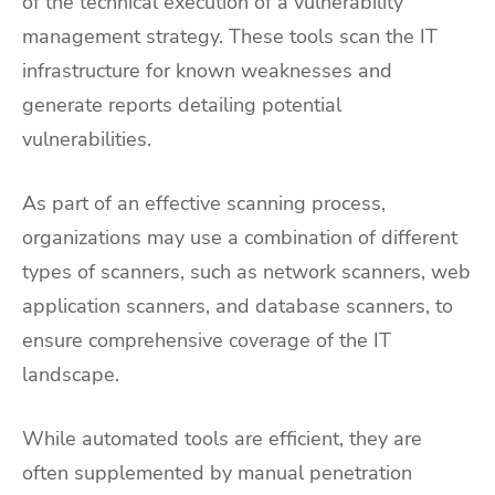
of the technical execution of a vulnerability
management strategy. These tools scan the IT
infrastructure for known weaknesses and
generate reports detailing potential
vulnerabilities.
As part of an effective scanning process,
organizations may use a combination of different
types of scanners, such as network scanners, web
application scanners, and database scanners, to
ensure comprehensive coverage of the IT
landscape.
While automated tools are efficient, they are
often supplemented by manual penetration