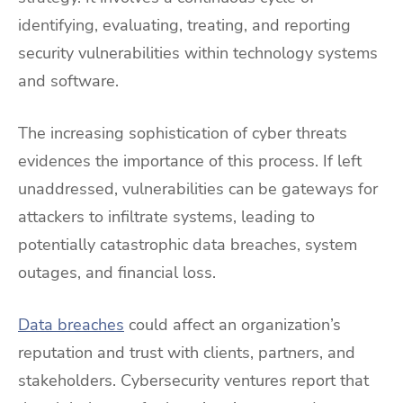
identifying, evaluating, treating, and reporting
security vulnerabilities within technology systems
and software.
The increasing sophistication of cyber threats
evidences the importance of this process. If left
unaddressed, vulnerabilities can be gateways for
attackers to infiltrate systems, leading to
potentially catastrophic data breaches, system
outages, and financial loss.
Data breaches
could affect an organization’s
reputation and trust with clients, partners, and
stakeholders. Cybersecurity ventures report that