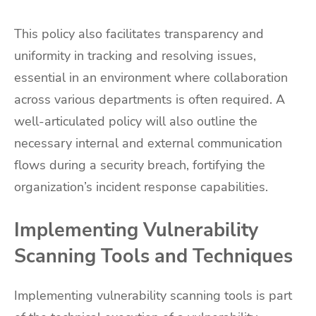
This policy also facilitates transparency and
uniformity in tracking and resolving issues,
essential in an environment where collaboration
across various departments is often required. A
well-articulated policy will also outline the
necessary internal and external communication
flows during a security breach, fortifying the
organization’s incident response capabilities.
Implementing Vulnerability
Scanning Tools and Techniques
Implementing vulnerability scanning tools is part