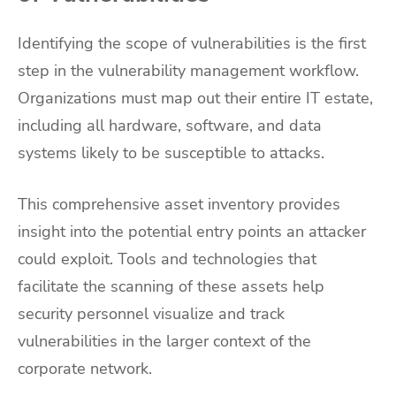
Identifying the scope of vulnerabilities is the first
step in the vulnerability management workflow.
Organizations must map out their entire IT estate,
including all hardware, software, and data
systems likely to be susceptible to attacks.
This comprehensive asset inventory provides
insight into the potential entry points an attacker
could exploit. Tools and technologies that
facilitate the scanning of these assets help
security personnel visualize and track
vulnerabilities in the larger context of the
corporate network.