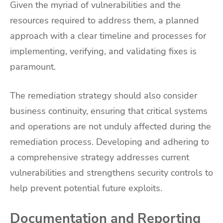
Given the myriad of vulnerabilities and the
resources required to address them, a planned
approach with a clear timeline and processes for
implementing, verifying, and validating fixes is
paramount.
The remediation strategy should also consider
business continuity, ensuring that critical systems
and operations are not unduly affected during the
remediation process. Developing and adhering to
a comprehensive strategy addresses current
vulnerabilities and strengthens security controls to
help prevent potential future exploits.
Documentation and Reporting