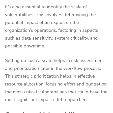
It’s also essential to identify the scale of
vulnerabilities. This involves determining the
potential impact of an exploit on the
organization’s operations, factoring in aspects
such as data sensitivity, system criticality, and
possible downtime.
Setting up such a scale helps in risk assessment
and prioritization later in the workflow process.
This strategic prioritization helps in effective
resource allocation, focusing effort and budget on
the most critical vulnerabilities that could have the
most significant impact if left unpatched.