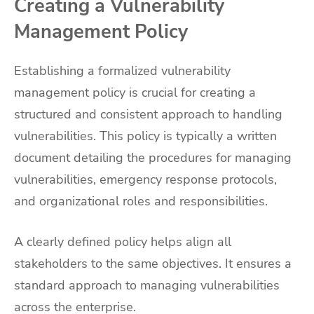
Creating a Vulnerability
Management Policy
Establishing a formalized vulnerability
management policy is crucial for creating a
structured and consistent approach to handling
vulnerabilities. This policy is typically a written
document detailing the procedures for managing
vulnerabilities, emergency response protocols,
and organizational roles and responsibilities.
A clearly defined policy helps align all
stakeholders to the same objectives. It ensures a
standard approach to managing vulnerabilities
across the enterprise.