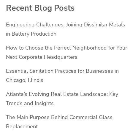
Recent Blog Posts
Engineering Challenges: Joining Dissimilar Metals
in Battery Production
How to Choose the Perfect Neighborhood for Your
Next Corporate Headquarters
Essential Sanitation Practices for Businesses in
Chicago, Illinois
Atlanta’s Evolving Real Estate Landscape: Key
Trends and Insights
The Main Purpose Behind Commercial Glass
Replacement