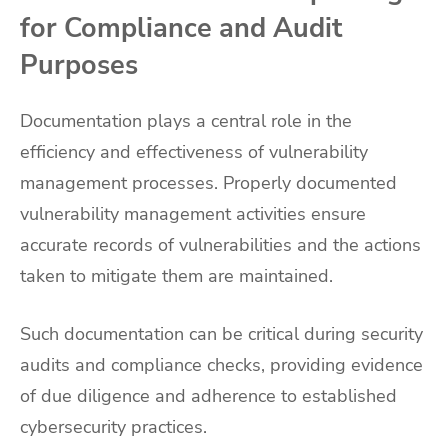
for Compliance and Audit
Purposes
Documentation plays a central role in the
efficiency and effectiveness of vulnerability
management processes. Properly documented
vulnerability management activities ensure
accurate records of vulnerabilities and the actions
taken to mitigate them are maintained.
Such documentation can be critical during security
audits and compliance checks, providing evidence
of due diligence and adherence to established
cybersecurity practices.