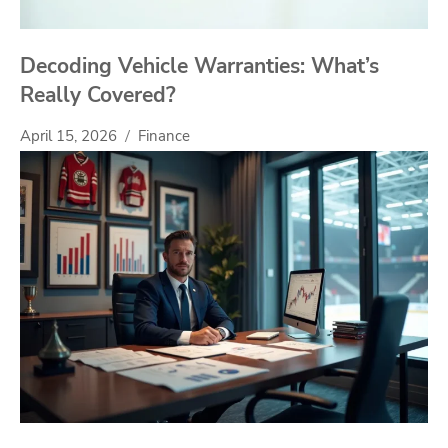
Decoding Vehicle Warranties: What’s
Really Covered?
April 15, 2026
Finance