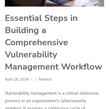
Essential Steps in
Building a
Comprehensive
Vulnerability
Management Workflow
April 16, 2024
Finance
Vulnerability management is a critical defensive
process in an organization’s cybersecurity
strategy. It involves a continuous cycle of