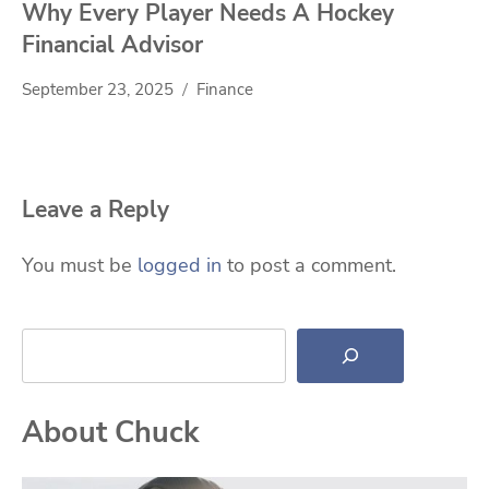
Why Every Player Needs A Hockey
Financial Advisor
September 23, 2025
Finance
Leave a Reply
You must be
logged in
to post a comment.
Search
About Chuck