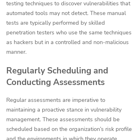
testing techniques to discover vulnerabilities that
automated tools may not detect. These manual
tests are typically performed by skilled
penetration testers who use the same techniques
as hackers but in a controlled and non-malicious
manner.
Regularly Scheduling and
Conducting Assessments
Regular assessments are imperative to
maintaining a proactive stance in vulnerability
management. These assessments should be
scheduled based on the organization’s risk profile
and the environments in which they operate.