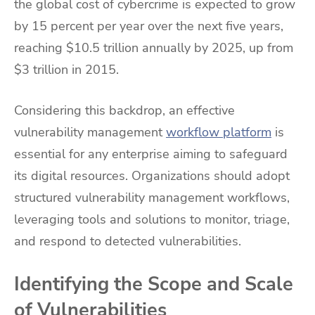
the global cost of cybercrime is expected to grow
by 15 percent per year over the next five years,
reaching $10.5 trillion annually by 2025, up from
$3 trillion in 2015.
Considering this backdrop, an effective
vulnerability management
workflow platform
is
essential for any enterprise aiming to safeguard
its digital resources. Organizations should adopt
structured vulnerability management workflows,
leveraging tools and solutions to monitor, triage,
and respond to detected vulnerabilities.
Identifying the Scope and Scale
of Vulnerabilities