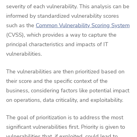
severity of each vulnerability. This analysis can be
informed by standardized vulnerability scores
such as the
Common Vulnerability Scoring System
(CVSS), which provides a way to capture the
principal characteristics and impacts of IT
vulnerabilities.
The vulnerabilities are then prioritized based on
their score and the specific context of the
business, considering factors like potential impact
on operations, data criticality, and exploitability.
The goal of prioritization is to address the most
significant vulnerabilities first. Priority is given to
vulnerabilities that, if exploited, could lead to