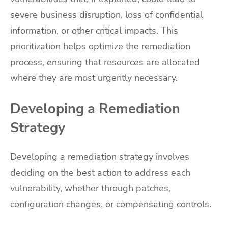
severe business disruption, loss of confidential
information, or other critical impacts. This
prioritization helps optimize the remediation
process, ensuring that resources are allocated
where they are most urgently necessary.
Developing a Remediation
Strategy
Developing a remediation strategy involves
deciding on the best action to address each
vulnerability, whether through patches,
configuration changes, or compensating controls.