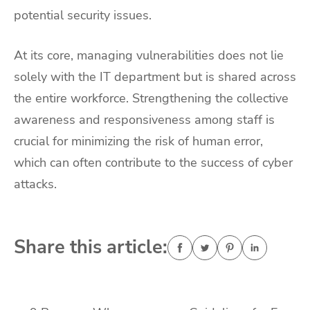
potential security issues.
At its core, managing vulnerabilities does not lie
solely with the IT department but is shared across
the entire workforce. Strengthening the collective
awareness and responsiveness among staff is
crucial for minimizing the risk of human error,
which can often contribute to the success of cyber
attacks.
Share this article: