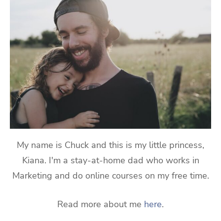
My name is Chuck and this is my little princess,
Kiana. I'm a stay-at-home dad who works in
Marketing and do online courses on my free time.
Read more about me
here
.