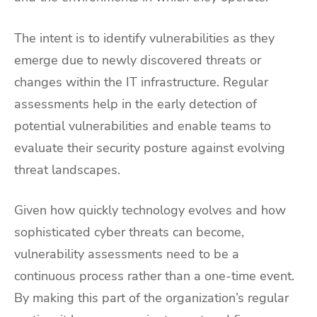
The intent is to identify vulnerabilities as they
emerge due to newly discovered threats or
changes within the IT infrastructure. Regular
assessments help in the early detection of
potential vulnerabilities and enable teams to
evaluate their security posture against evolving
threat landscapes.
Given how quickly technology evolves and how
sophisticated cyber threats can become,
vulnerability assessments need to be a
continuous process rather than a one-time event.
By making this part of the organization’s regular