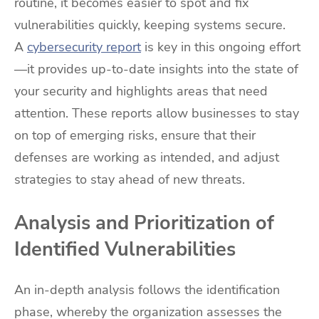
routine, it becomes easier to spot and fix
vulnerabilities quickly, keeping systems secure.
A
cybersecurity report
is key in this ongoing effort
—it provides up-to-date insights into the state of
your security and highlights areas that need
attention. These reports allow businesses to stay
on top of emerging risks, ensure that their
defenses are working as intended, and adjust
strategies to stay ahead of new threats.
Analysis and Prioritization of
Identified Vulnerabilities
An in-depth analysis follows the identification
phase, whereby the organization assesses the