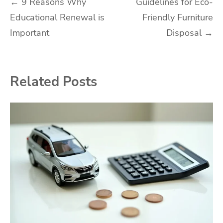
Post
←
9 Reasons Why
Guidelines for Eco-
Educational Renewal is
Friendly Furniture
navigation
Important
Disposal
→
Related Posts