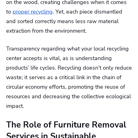
on the wood, creating challenges when it comes
to
proper recycling
. Yet, each piece dismantled
and sorted correctly means less raw material
extraction from the environment.
Transparency regarding what your local recycling
center accepts is vital, as is understanding
products’ life cycles. Recycling doesn’t only reduce
waste; it serves as a critical link in the chain of
circular economy efforts, promoting the reuse of
resources and decreasing the collective ecological
impact.
The Role of Furniture Removal
Services in Sustainable