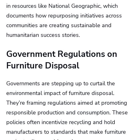
in resources like National Geographic, which
documents how repurposing initiatives across
communities are creating sustainable and
humanitarian success stories.
Government Regulations on
Furniture Disposal
Governments are stepping up to curtail the
environmental impact of furniture disposal.
They’re framing regulations aimed at promoting
responsible production and consumption. These
policies often incentivize recycling and hold
manufacturers to standards that make furniture