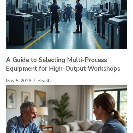
A Guide to Selecting Multi-Process
Equipment for High-Output Workshops
May 5, 2026
Health