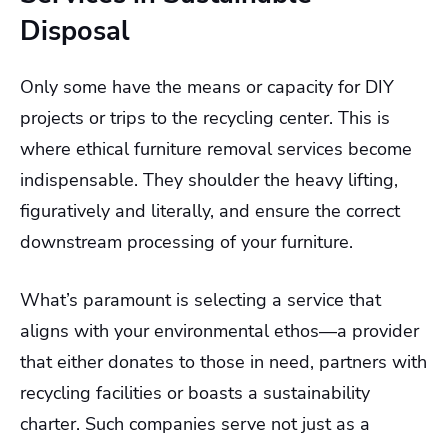
Disposal
Only some have the means or capacity for DIY
projects or trips to the recycling center. This is
where ethical furniture removal services become
indispensable. They shoulder the heavy lifting,
figuratively and literally, and ensure the correct
downstream processing of your furniture.
What’s paramount is selecting a service that
aligns with your environmental ethos—a provider
that either donates to those in need, partners with
recycling facilities or boasts a sustainability
charter. Such companies serve not just as a