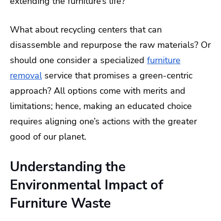
extending the furniture’s life?
What about recycling centers that can
disassemble and repurpose the raw materials? Or
should one consider a specialized
furniture
removal
service that promises a green-centric
approach? All options come with merits and
limitations; hence, making an educated choice
requires aligning one’s actions with the greater
good of our planet.
Understanding the
Environmental Impact of
Furniture Waste