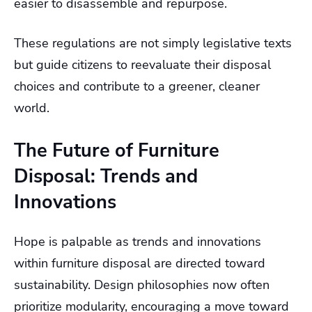
easier to disassemble and repurpose.
These regulations are not simply legislative texts
but guide citizens to reevaluate their disposal
choices and contribute to a greener, cleaner
world.
The Future of Furniture
Disposal: Trends and
Innovations
Hope is palpable as trends and innovations
within furniture disposal are directed toward
sustainability. Design philosophies now often
prioritize modularity, encouraging a move toward