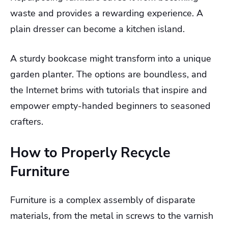
waste and provides a rewarding experience. A
plain dresser can become a kitchen island.
A sturdy bookcase might transform into a unique
garden planter. The options are boundless, and
the Internet brims with tutorials that inspire and
empower empty-handed beginners to seasoned
crafters.
How to Properly Recycle
Furniture
Furniture is a complex assembly of disparate
materials, from the metal in screws to the varnish