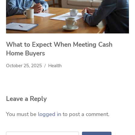
What to Expect When Meeting Cash
Home Buyers
October 25, 2025
Health
Leave a Reply
You must be
logged in
to post a comment.
Search