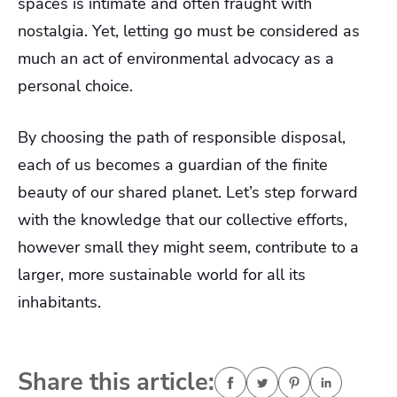
spaces is intimate and often fraught with
nostalgia. Yet, letting go must be considered as
much an act of environmental advocacy as a
personal choice.
By choosing the path of responsible disposal,
each of us becomes a guardian of the finite
beauty of our shared planet. Let’s step forward
with the knowledge that our collective efforts,
however small they might seem, contribute to a
larger, more sustainable world for all its
inhabitants.
Share this article: