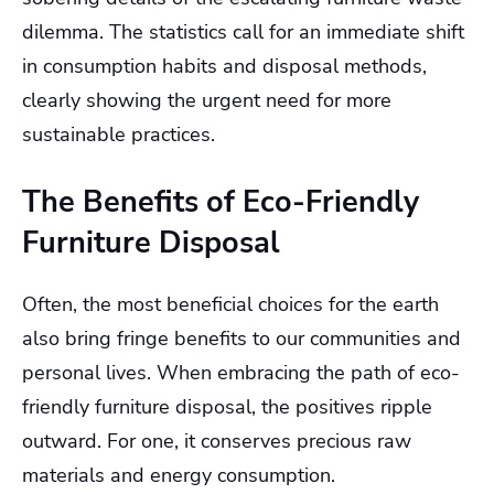
dilemma. The statistics call for an immediate shift
in consumption habits and disposal methods,
clearly showing the urgent need for more
sustainable practices.
The Benefits of Eco-Friendly
Furniture Disposal
Often, the most beneficial choices for the earth
also bring fringe benefits to our communities and
personal lives. When embracing the path of eco-
friendly furniture disposal, the positives ripple
outward. For one, it conserves precious raw
materials and energy consumption.