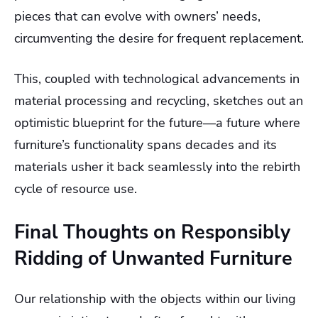
pieces that can evolve with owners’ needs,
circumventing the desire for frequent replacement.
This, coupled with technological advancements in
material processing and recycling, sketches out an
optimistic blueprint for the future—a future where
furniture’s functionality spans decades and its
materials usher it back seamlessly into the rebirth
cycle of resource use.
Final Thoughts on Responsibly
Ridding of Unwanted Furniture
Our relationship with the objects within our living