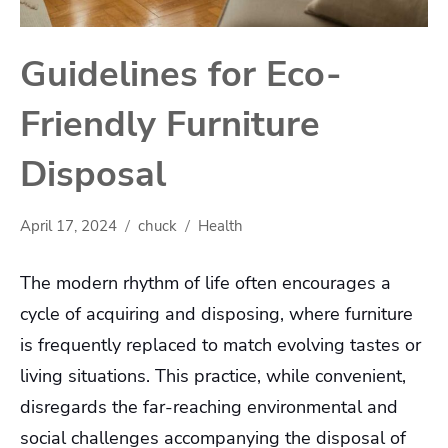
Guidelines for Eco-
Friendly Furniture
Disposal
April 17, 2024
chuck
Health
The modern rhythm of life often encourages a
cycle of acquiring and disposing, where furniture
is frequently replaced to match evolving tastes or
living situations. This practice, while convenient,
disregards the far-reaching environmental and
social challenges accompanying the disposal of