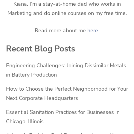
Kiana. I'm a stay-at-home dad who works in
Marketing and do online courses on my free time.
Read more about me
here
.
Recent Blog Posts
Engineering Challenges: Joining Dissimilar Metals
in Battery Production
How to Choose the Perfect Neighborhood for Your
Next Corporate Headquarters
Essential Sanitation Practices for Businesses in
Chicago, Illinois