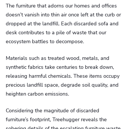
The furniture that adorns our homes and offices
doesn’t vanish into thin air once left at the curb or
dropped at the landfill. Each discarded sofa and
desk contributes to a pile of waste that our
ecosystem battles to decompose.
Materials such as treated wood, metals, and
synthetic fabrics take centuries to break down,
releasing harmful chemicals. These items occupy
precious landfill space, degrade soil quality, and
heighten carbon emissions.
Considering the magnitude of discarded
furniture’s footprint, Treehugger reveals the
sobering details of the escalating furniture waste