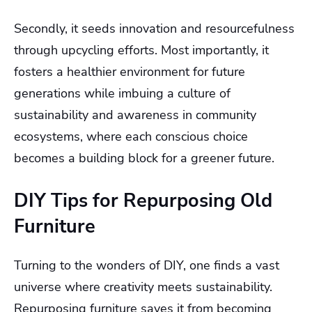
Secondly, it seeds innovation and resourcefulness
through upcycling efforts. Most importantly, it
fosters a healthier environment for future
generations while imbuing a culture of
sustainability and awareness in community
ecosystems, where each conscious choice
becomes a building block for a greener future.
DIY Tips for Repurposing Old
Furniture
Turning to the wonders of DIY, one finds a vast
universe where creativity meets sustainability.
Repurposing furniture saves it from becoming