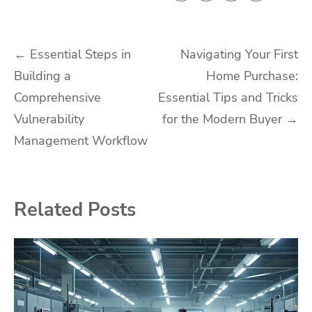
Post
←
Essential Steps in
Navigating Your First
Building a
Home Purchase:
navigation
Comprehensive
Essential Tips and Tricks
Vulnerability
for the Modern Buyer
→
Management Workflow
Related Posts