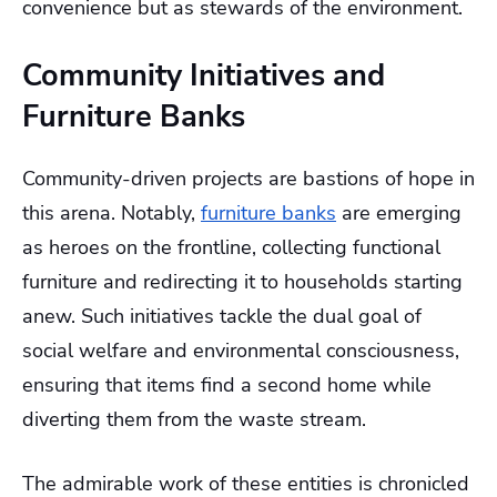
convenience but as stewards of the environment.
Community Initiatives and
Furniture Banks
Community-driven projects are bastions of hope in
this arena. Notably,
furniture banks
are emerging
as heroes on the frontline, collecting functional
furniture and redirecting it to households starting
anew. Such initiatives tackle the dual goal of
social welfare and environmental consciousness,
ensuring that items find a second home while
diverting them from the waste stream.
The admirable work of these entities is chronicled