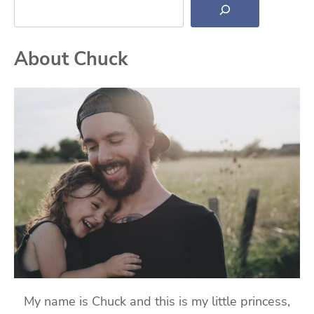
About Chuck
My name is Chuck and this is my little princess,