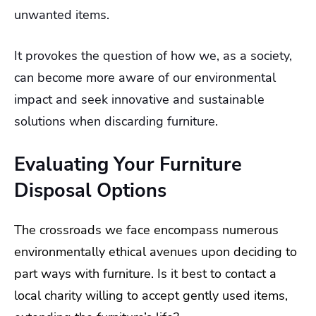
unwanted items.
It provokes the question of how we, as a society,
can become more aware of our environmental
impact and seek innovative and sustainable
solutions when discarding furniture.
Evaluating Your Furniture
Disposal Options
The crossroads we face encompass numerous
environmentally ethical avenues upon deciding to
part ways with furniture. Is it best to contact a
local charity willing to accept gently used items,