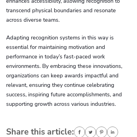
enhances accessibility, allowing recognition to
transcend physical boundaries and resonate
across diverse teams.
Adapting recognition systems in this way is
essential for maintaining motivation and
performance in today’s fast-paced work
environments. By embracing these innovations,
organizations can keep awards impactful and
relevant, ensuring they continue celebrating
success, inspiring future accomplishments, and
supporting growth across various industries.
Share this article: