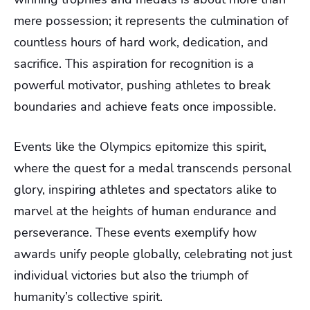
mere possession; it represents the culmination of
countless hours of hard work, dedication, and
sacrifice. This aspiration for recognition is a
powerful motivator, pushing athletes to break
boundaries and achieve feats once impossible.
Events like the Olympics epitomize this spirit,
where the quest for a medal transcends personal
glory, inspiring athletes and spectators alike to
marvel at the heights of human endurance and
perseverance. These events exemplify how
awards unify people globally, celebrating not just
individual victories but also the triumph of
humanity’s collective spirit.