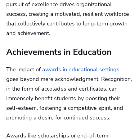
pursuit of excellence drives organizational
success, creating a motivated, resilient workforce
that collectively contributes to long-term growth
and achievement.
Achievements in Education
The impact of
awards in educational settings
goes beyond mere acknowledgment. Recognition,
in the form of accolades and certificates, can
immensely benefit students by boosting their
self-esteem, fostering a competitive spirit, and
promoting a desire for continued success.
Awards like scholarships or end-of-term