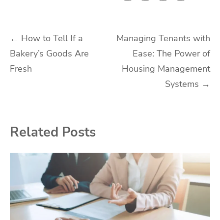
Post
←
How to Tell If a
Managing Tenants with
Bakery’s Goods Are
Ease: The Power of
navigation
Fresh
Housing Management
Systems
→
Related Posts