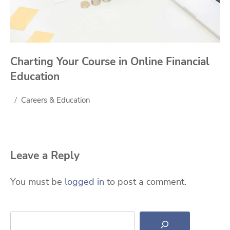
Charting Your Course in Online Financial
Education
Careers & Education
Leave a Reply
You must be
logged in
to post a comment.
Search