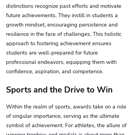
distinctions recognize past efforts and motivate
future achievements. They instill in students a
growth mindset, encouraging persistence and
resilience in the face of challenges. This holistic
approach to fostering achievement ensures
students are well-prepared for future
professional endeavors, equipping them with
confidence, aspiration, and competence.
Sports and the Drive to Win
Within the realm of sports, awards take on a role
of singular importance, serving as the ultimate
symbol of achievement. For athletes, the allure of
winning trophies and medals is about more than