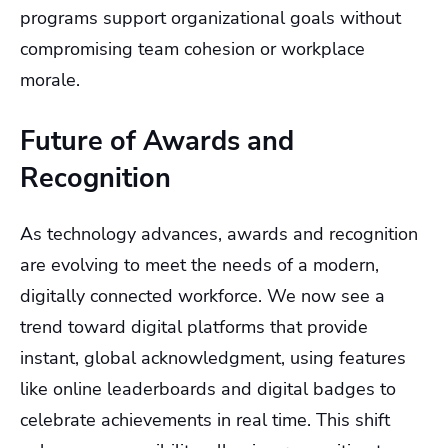
programs support organizational goals without
compromising team cohesion or workplace
morale.
Future of Awards and
Recognition
As technology advances, awards and recognition
are evolving to meet the needs of a modern,
digitally connected workforce. We now see a
trend toward digital platforms that provide
instant, global acknowledgment, using features
like online leaderboards and digital badges to
celebrate achievements in real time. This shift