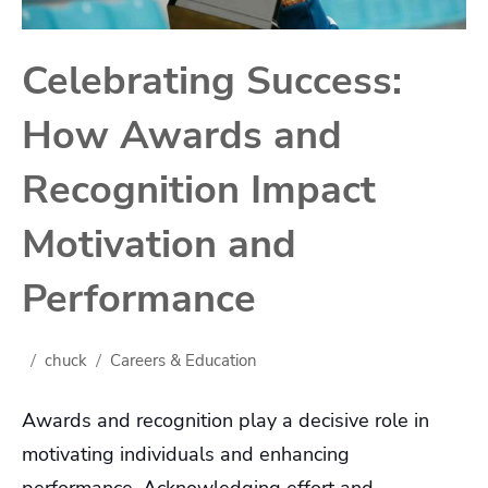
Celebrating Success:
How Awards and
Recognition Impact
Motivation and
Performance
chuck
Careers & Education
Awards and recognition play a decisive role in
motivating individuals and enhancing