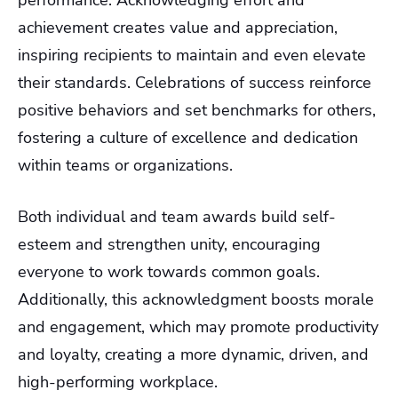
performance. Acknowledging effort and
achievement creates value and appreciation,
inspiring recipients to maintain and even elevate
their standards. Celebrations of success reinforce
positive behaviors and set benchmarks for others,
fostering a culture of excellence and dedication
within teams or organizations.
Both individual and team awards build self-
esteem and strengthen unity, encouraging
everyone to work towards common goals.
Additionally, this acknowledgment boosts morale
and engagement, which may promote productivity
and loyalty, creating a more dynamic, driven, and
high-performing workplace.