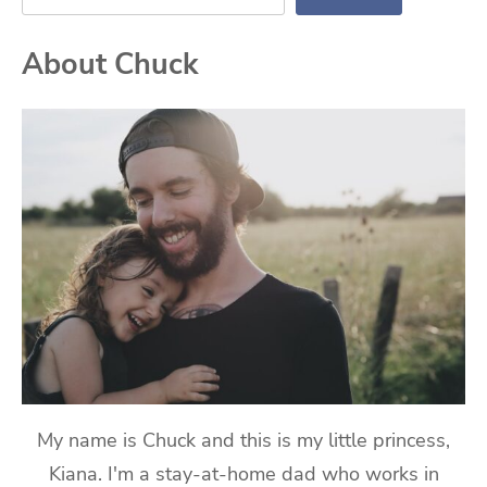
About Chuck
My name is Chuck and this is my little princess,
Kiana. I'm a stay-at-home dad who works in