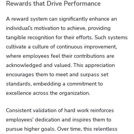
Rewards that Drive Performance
A reward system can significantly enhance an
individual’s motivation to achieve, providing
tangible recognition for their efforts. Such systems
cultivate a culture of continuous improvement,
where employees feel their contributions are
acknowledged and valued. This appreciation
encourages them to meet and surpass set
standards, embedding a commitment to
excellence across the organization.
Consistent validation of hard work reinforces
employees’ dedication and inspires them to
pursue higher goals. Over time, this relentless