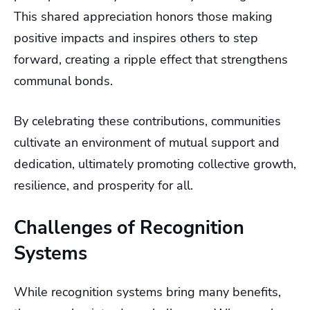
This shared appreciation honors those making
positive impacts and inspires others to step
forward, creating a ripple effect that strengthens
communal bonds.
By celebrating these contributions, communities
cultivate an environment of mutual support and
dedication, ultimately promoting collective growth,
resilience, and prosperity for all.
Challenges of Recognition
Systems
While recognition systems bring many benefits,