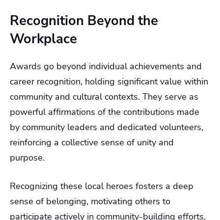
Recognition Beyond the
Workplace
Awards go beyond individual achievements and
career recognition, holding significant value within
community and cultural contexts. They serve as
powerful affirmations of the contributions made
by community leaders and dedicated volunteers,
reinforcing a collective sense of unity and
purpose.
Recognizing these local heroes fosters a deep
sense of belonging, motivating others to
participate actively in community-building efforts.