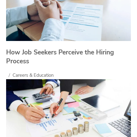
How Job Seekers Perceive the Hiring
Process
Careers & Education