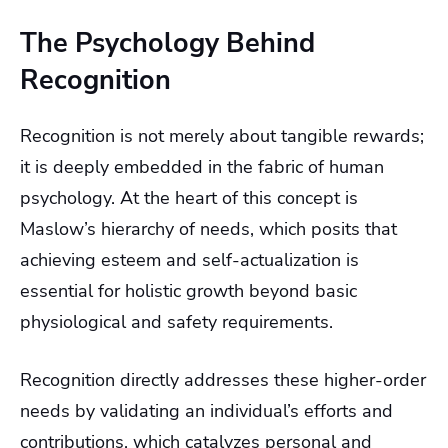
The Psychology Behind
Recognition
Recognition is not merely about tangible rewards;
it is deeply embedded in the fabric of human
psychology. At the heart of this concept is
Maslow’s hierarchy of needs, which posits that
achieving esteem and self-actualization is
essential for holistic growth beyond basic
physiological and safety requirements.
Recognition directly addresses these higher-order
needs by validating an individual’s efforts and
contributions, which catalyzes personal and