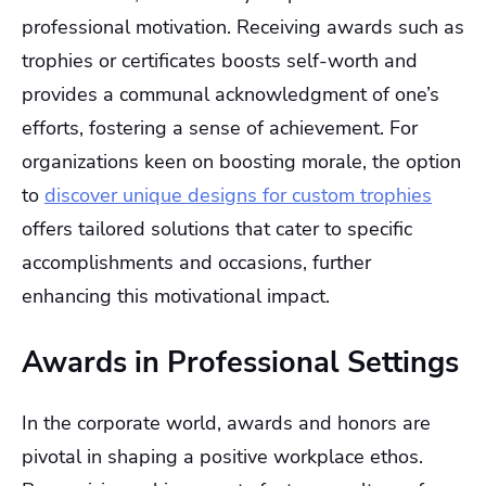
professional motivation. Receiving awards such as
trophies or certificates boosts self-worth and
provides a communal acknowledgment of one’s
efforts, fostering a sense of achievement. For
organizations keen on boosting morale, the option
to
discover unique designs for custom trophies
offers tailored solutions that cater to specific
accomplishments and occasions, further
enhancing this motivational impact.
Awards in Professional Settings
In the corporate world, awards and honors are
pivotal in shaping a positive workplace ethos.