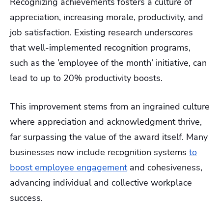
Recognizing achievements fosters a culture of
appreciation, increasing morale, productivity, and
job satisfaction. Existing research underscores
that well-implemented recognition programs,
such as the ’employee of the month’ initiative, can
lead to up to 20% productivity boosts.
This improvement stems from an ingrained culture
where appreciation and acknowledgment thrive,
far surpassing the value of the award itself. Many
businesses now include recognition systems
to
boost employee engagement
and cohesiveness,
advancing individual and collective workplace
success.