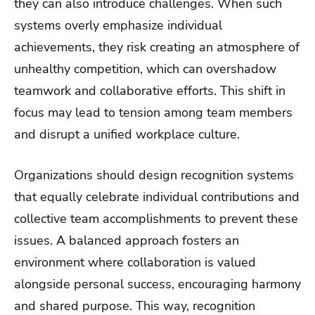
they can also introduce challenges. When such
systems overly emphasize individual
achievements, they risk creating an atmosphere of
unhealthy competition, which can overshadow
teamwork and collaborative efforts. This shift in
focus may lead to tension among team members
and disrupt a unified workplace culture.
Organizations should design recognition systems
that equally celebrate individual contributions and
collective team accomplishments to prevent these
issues. A balanced approach fosters an
environment where collaboration is valued
alongside personal success, encouraging harmony
and shared purpose. This way, recognition