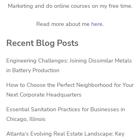
Marketing and do online courses on my free time.
Read more about me
here
.
Recent Blog Posts
Engineering Challenges: Joining Dissimilar Metals
in Battery Production
How to Choose the Perfect Neighborhood for Your
Next Corporate Headquarters
Essential Sanitation Practices for Businesses in
Chicago, Illinois
Atlanta’s Evolving Real Estate Landscape: Key