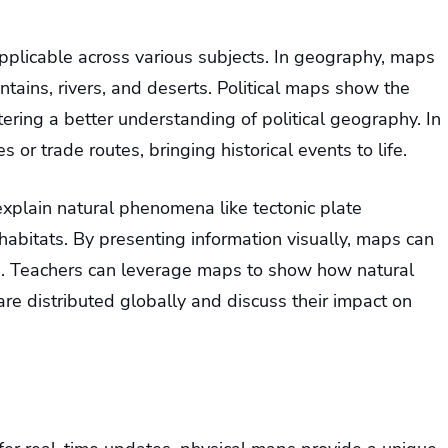
pplicable across various subjects. In geography, maps
tains, rivers, and deserts. Political maps show the
ering a better understanding of political geography. In
es or trade routes, bringing historical events to life.
xplain natural phenomena like tectonic plate
habitats. By presenting information visually, maps can
g. Teachers can leverage maps to show how natural
are distributed globally and discuss their impact on