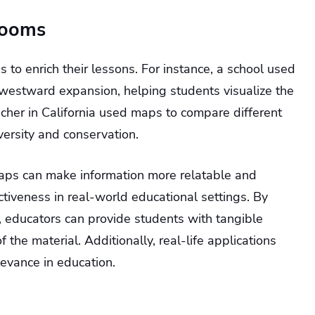
rooms
o enrich their lessons. For instance, a school used
’ westward expansion, helping students visualize the
eacher in California used maps to compare different
ersity and conservation.
aps can make information more relatable and
ctiveness in real-world educational settings. By
, educators can provide students with tangible
f the material. Additionally, real-life applications
levance in education.