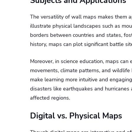
Subjects and Applications
The versatility of wall maps makes them a
illustrate physical landscapes such as moun
borders between countries and states, fost
history, maps can plot significant battle sit
Moreover, in science education, maps can e
movements, climate patterns, and wildlife 
make learning more intuitive and engagin
disasters like earthquakes and hurricanes 
affected regions.
Digital vs. Physical Maps