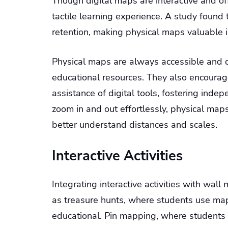
Though digital maps are interactive and of
tactile learning experience. A study found
retention, making physical maps valuable 
Physical maps are always accessible and d
educational resources. They also encourag
assistance of digital tools, fostering inde
zoom in and out effortlessly, physical map
better understand distances and scales.
Interactive Activities
Integrating interactive activities with wal
as treasure hunts, where students use map
educational. Pin mapping, where students p