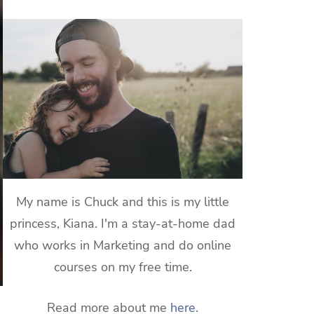
My name is Chuck and this is my little
princess, Kiana. I'm a stay-at-home dad
who works in Marketing and do online
courses on my free time.
Read more about me
here
.