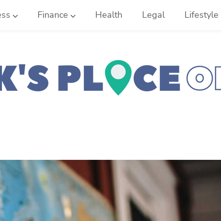
ess
Finance
Health
Legal
Lifestyle