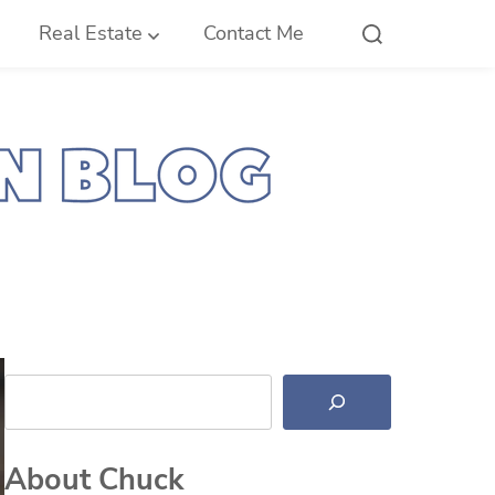
Real Estate
Contact Me
Search
About Chuck