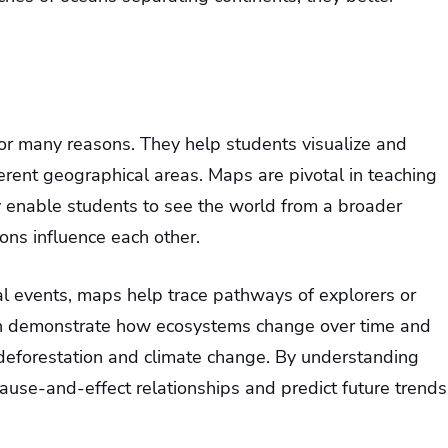
for many reasons. They help students visualize and
erent geographical areas. Maps are pivotal in teaching
y enable students to see the world from a broader
ons influence each other.
al events, maps help trace pathways of explorers or
an demonstrate how ecosystems change over time and
ke deforestation and climate change. By understanding
cause-and-effect relationships and predict future trends