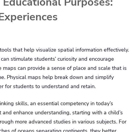
 Educational Purposes:
Experiences
ols that help visualize spatial information effectively.
 can stimulate students’ curiosity and encourage
se maps can provide a sense of place and scale that is
ne. Physical maps help break down and simplify
r for students to understand and retain.
nking skills, an essential competency in today’s
 and enhance understanding, starting with a child’s
rough more advanced studies in various subjects. For
ches of oceans separating continents, they better