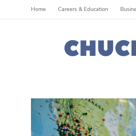
Skip
Home
Careers & Education
Busin
to
content