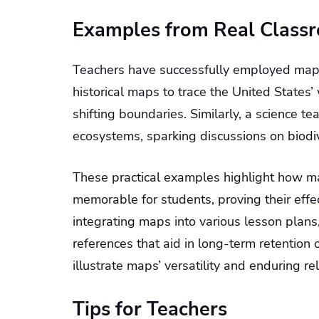
Examples from Real Class
Teachers have successfully employed maps t
historical maps to trace the United States
shifting boundaries. Similarly, a science t
ecosystems, sparking discussions on biodiv
These practical examples highlight how m
memorable for students, proving their effe
integrating maps into various lesson plans
references that aid in long-term retention o
illustrate maps’ versatility and enduring re
Tips for Teachers