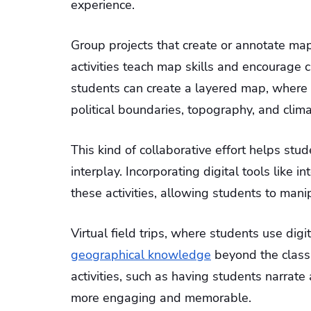
experience.
Group projects that create or annotate ma
activities teach map skills and encourage c
students can create a layered map, where e
political boundaries, topography, and clim
This kind of collaborative effort helps st
interplay. Incorporating digital tools like 
these activities, allowing students to mani
Virtual field trips, where students use dig
geographical knowledge
beyond the classr
activities, such as having students narrat
more engaging and memorable.