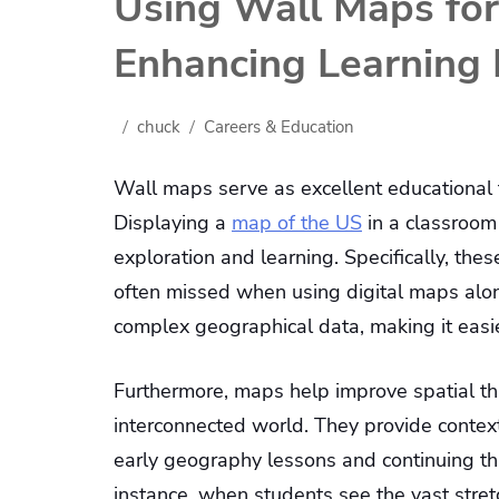
Using Wall Maps for
Enhancing Learning 
chuck
Careers & Education
Wall maps serve as excellent educational to
Displaying a
map of the US
in a classroom
exploration and learning. Specifically, the
often missed when using digital maps alo
complex geographical data, making it easie
Furthermore, maps help improve spatial thi
interconnected world. They provide context
early geography lessons and continuing th
instance, when students see the vast stret