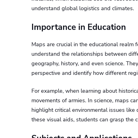
understand global logistics and climates.
Importance in Education
Maps are crucial in the educational realm 
understand the relationships between diff
geography, history, and even science. The
perspective and identify how different regi
For example, when learning about historic
movements of armies. In science, maps c
highlight critical environmental issues li
these visual aids, students can grasp the 