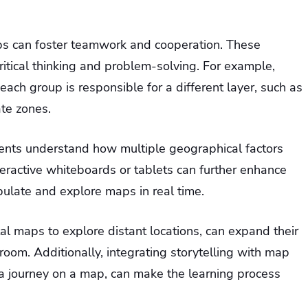
ps can foster teamwork and cooperation. These
ritical thinking and problem-solving. For example,
ach group is responsible for a different layer, such as
ate zones.
udents understand how multiple geographical factors
interactive whiteboards or tablets can further enhance
pulate and explore maps in real time.
ital maps to explore distant locations, can expand their
oom. Additionally, integrating storytelling with map
e a journey on a map, can make the learning process