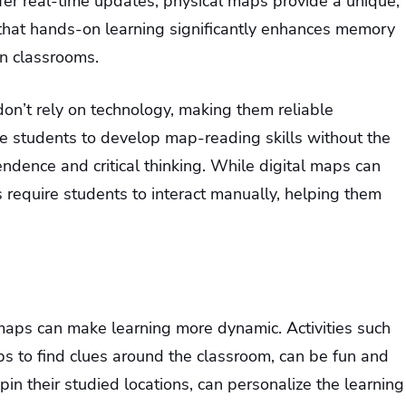
fer real-time updates, physical maps provide a unique,
 that hands-on learning significantly enhances memory
in classrooms.
on’t rely on technology, making them reliable
e students to develop map-reading skills without the
pendence and critical thinking. While digital maps can
s require students to interact manually, helping them
l maps can make learning more dynamic. Activities such
s to find clues around the classroom, can be fun and
in their studied locations, can personalize the learning