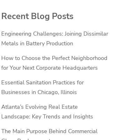
Recent Blog Posts
Engineering Challenges: Joining Dissimilar
Metals in Battery Production
How to Choose the Perfect Neighborhood
for Your Next Corporate Headquarters
Essential Sanitation Practices for
Businesses in Chicago, Illinois
Atlanta’s Evolving Real Estate
Landscape: Key Trends and Insights
The Main Purpose Behind Commercial