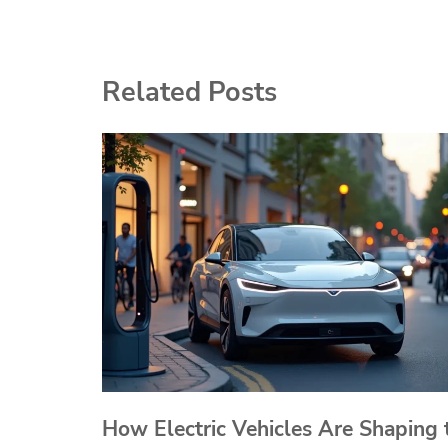
navigation
Related Posts
How Electric Vehicles Are Shaping 