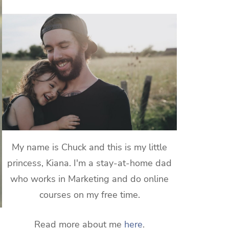
My name is Chuck and this is my little
princess, Kiana. I'm a stay-at-home dad
who works in Marketing and do online
courses on my free time.
Read more about me
here
.