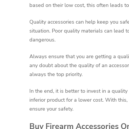
based on their low cost, this often leads 
Quality accessories can help keep you saf
situation. Poor quality materials can lead 
dangerous.
Always ensure that you are getting a quali
any doubt about the quality of an accessory
always the top priority.
In the end, it is better to invest in a quali
inferior product for a lower cost. With thi
ensure your safety.
Buy Firearm Accessories O