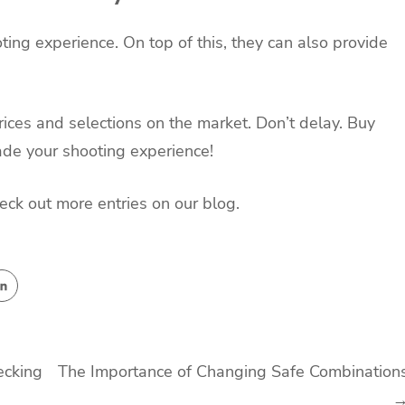
ing experience. On top of this, they can also provide
ices and selections on the market. Don’t delay. Buy
ade your shooting experience!
check out more entries on our blog.
ecking
The Importance of Changing Safe Combination