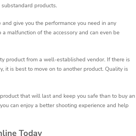
to substandard products.
e and give you the performance you need in any
to a malfunction of the accessory and can even be
ty product from a well-established vendor. If there is
, it is best to move on to another product. Quality is
ty product that will last and keep you safe than to buy an
s, you can enjoy a better shooting experience and help
nline Today