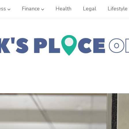
ess
Finance
Health
Legal
Lifestyle