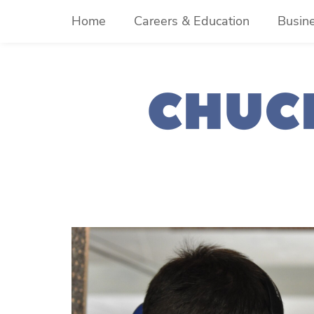
Skip
Home
Careers & Education
Busin
to
content