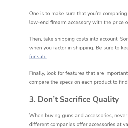
One is to make sure that you’re comparing 
low-end firearm accessory with the price o
Then, take shipping costs into account. So
when you factor in shipping. Be sure to ke
for sale
.
Finally, look for features that are important
compare the specs on each product to find
3. Don’t Sacrifice Quality
When buying guns and accessories, never sa
different companies offer accessories at va