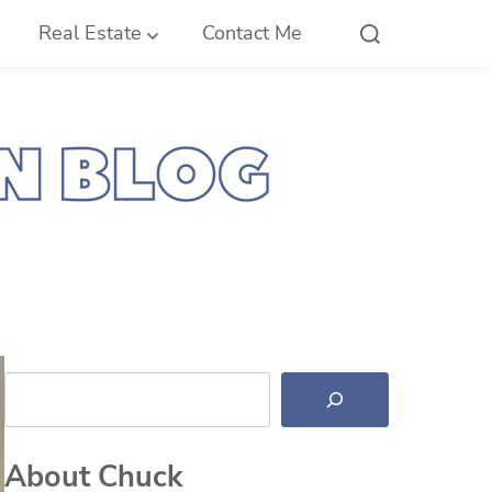
Real Estate
Contact Me
Search
About Chuck