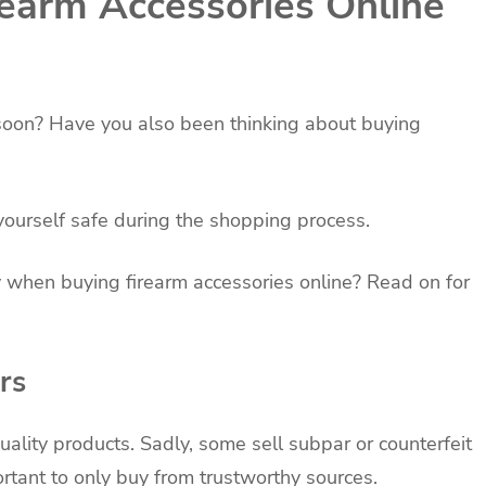
rearm Accessories Online
n soon? Have you also been thinking about buying
yourself safe during the shopping process.
 when buying firearm accessories online? Read on for
rs
uality products. Sadly, some sell subpar or counterfeit
ortant to only buy from trustworthy sources.