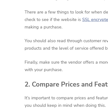
There are a few things to look for when det
check to see if the website is
SSL encrypt
making a purchase.
You should also read through customer revie
products and the level of service offered b
Finally, make sure the vendor offers a mon
with your purchase.
2. Compare Prices and Feat
It’s important to compare prices and featu
you should keep in mind when doing this.