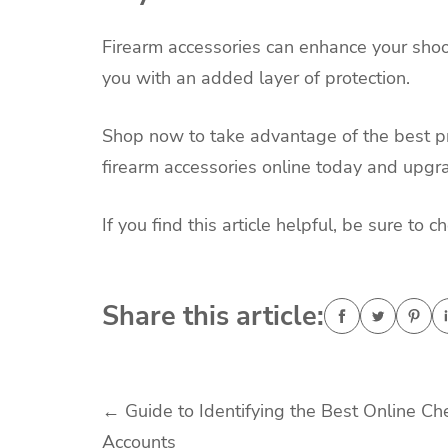
Firearm accessories can enhance your shoot
you with an added layer of protection.
Shop now to take advantage of the best pr
firearm accessories online today and upgr
If you find this article helpful, be sure to 
Share this article:
Post
←
Guide to Identifying the Best Online Ch
Accounts