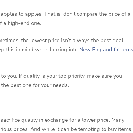
apples to apples. That is, don’t compare the price of a
f a high-end one.
metimes, the lowest price isn’t always the best deal
ep this in mind when looking into
New England firearm
 to you. If quality is your top priority, make sure you
 the best one for your needs.
crifice quality in exchange for a lower price. Many
rious prices. And while it can be tempting to buy items