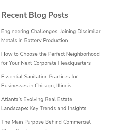
Recent Blog Posts
Engineering Challenges: Joining Dissimilar
Metals in Battery Production
How to Choose the Perfect Neighborhood
for Your Next Corporate Headquarters
Essential Sanitation Practices for
Businesses in Chicago, Illinois
Atlanta’s Evolving Real Estate
Landscape: Key Trends and Insights
The Main Purpose Behind Commercial