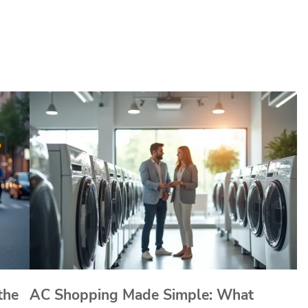
the
AC Shopping Made Simple: What