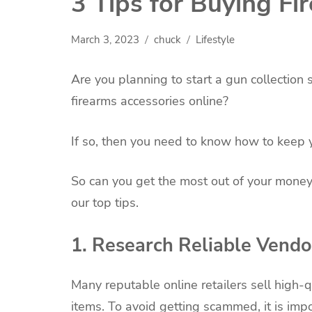
3 Tips for Buying Fi
March 3, 2023
chuck
Lifestyle
Are you planning to start a gun collectio
firearms accessories online?
If so, then you need to know how to keep 
So can you get the most out of your money
our top tips.
1. Research Reliable Vendo
Many reputable online retailers sell high-q
items. To avoid getting scammed, it is imp