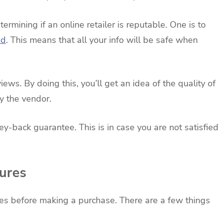
ermining if an online retailer is reputable. One is to
ed
. This means that all your info will be safe when
ws. By doing this, you’ll get an idea of the quality of
y the vendor.
ey-back guarantee. This is in case you are not satisfied
ures
res before making a purchase. There are a few things