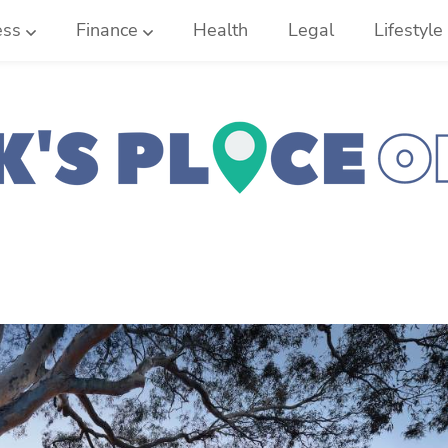
ess
Finance
Health
Legal
Lifestyle