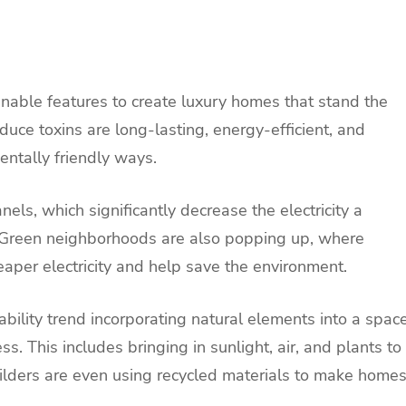
nable features to create luxury homes that stand the
educe toxins are long-lasting, energy-efficient, and
ntally friendly ways.
ls, which significantly decrease the electricity a
 Green neighborhoods are also popping up, where
aper electricity and help save the environment.
ability trend incorporating natural elements into a spac
. This includes bringing in sunlight, air, and plants to
uilders are even using recycled materials to make home