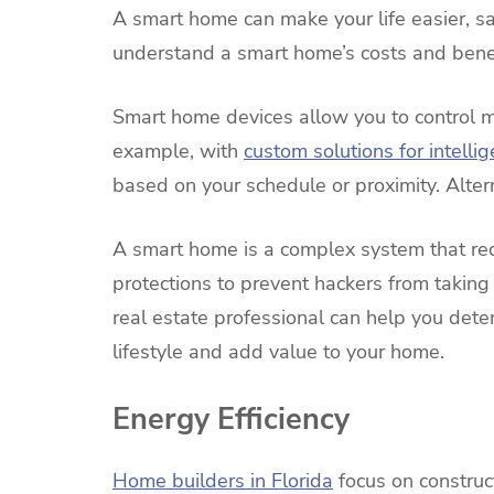
A smart home can make your life easier, sa
understand a smart home’s costs and benef
Smart home devices allow you to control m
example, with
custom solutions for intellig
based on your schedule or proximity. Alter
A smart home is a complex system that req
protections to prevent hackers from taking
real estate professional can help you dete
lifestyle and add value to your home.
Energy Efficiency
Home builders in Florida
focus on construc