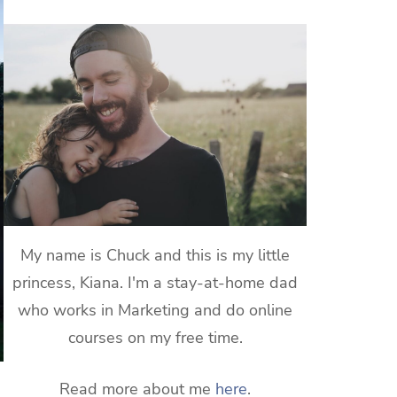
My name is Chuck and this is my little
princess, Kiana. I'm a stay-at-home dad
who works in Marketing and do online
courses on my free time.
Read more about me
here
.