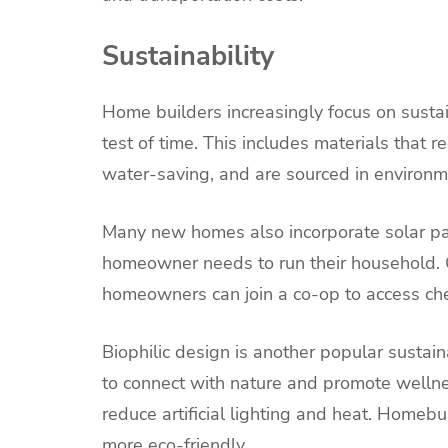
Sustainability
Home builders increasingly focus on sustai
test of time. This includes materials that r
water-saving, and are sourced in environme
Many new homes also incorporate solar pane
homeowner needs to run their household.
homeowners can join a co-op to access che
Biophilic design is another popular sustain
to connect with nature and promote wellness
reduce artificial lighting and heat. Homeb
more eco-friendly.