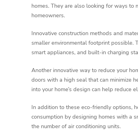
homes. They are also looking for ways to
homeowners.
Innovative construction methods and mater
smaller environmental footprint possible.
smart appliances, and built-in charging stat
Another innovative way to reduce your hom
doors with a high seal that can minimize hea
into your home’s design can help reduce ele
In addition to these eco-friendly options,
consumption by designing homes with a smal
the number of air conditioning units.