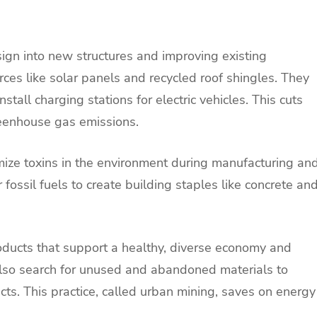
ign into new structures and improving existing
ces like solar panels and recycled roof shingles. They
all charging stations for electric vehicles. This cuts
eenhouse gas emissions.
ize toxins in the environment during manufacturing an
 fossil fuels to create building staples like concrete an
products that support a healthy, diverse economy and
lso search for unused and abandoned materials to
cts. This practice, called urban mining, saves on energy