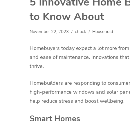
5 Innovative Home B
to Know About
November 22, 2023
chuck
Household
Homebuyers today expect a lot more from th
and ease of maintenance. Innovations that 
thrive.
Homebuilders are responding to consumer 
high-performance windows and solar panels
help reduce stress and boost wellbeing.
Smart Homes