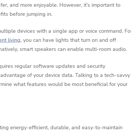
fer, and more enjoyable. However, it’s important to
its before jumping in.
ultiple devices with a single app or voice command. Fo
ent living
, you can have lights that turn on and off
natively, smart speakers can enable multi-room audio.
uires regular software updates and security
 advantage of your device data. Talking to a tech-savvy
rmine what features would be most beneficial for your
ting energy-efficient, durable, and easy-to-maintain