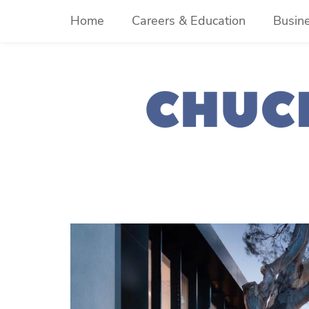
Skip
Home
Careers & Education
Busin
to
content