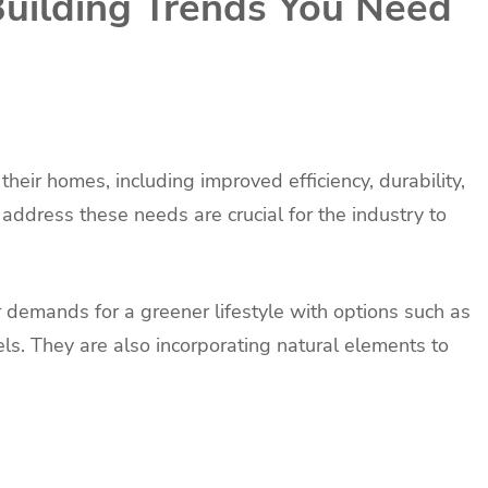
uilding Trends You Need
eir homes, including improved efficiency, durability,
address these needs are crucial for the industry to
demands for a greener lifestyle with options such as
. They are also incorporating natural elements to