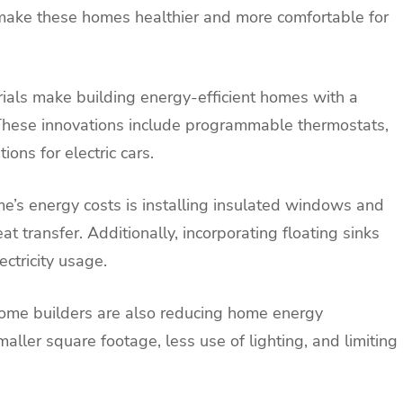
 make these homes healthier and more comfortable for
ials make building energy-efficient homes with a
 These innovations include programmable thermostats,
ions for electric cars.
e’s energy costs is installing insulated windows and
t transfer. Additionally, incorporating floating sinks
ctricity usage.
 home builders are also reducing home energy
ler square footage, less use of lighting, and limiting