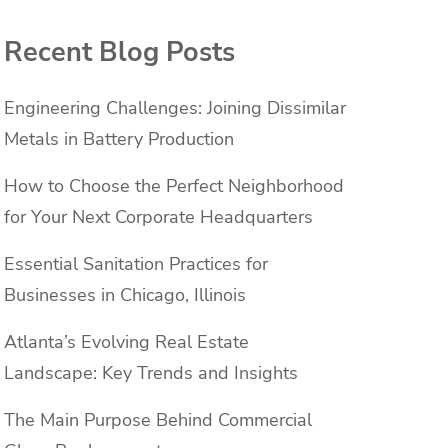
Recent Blog Posts
Engineering Challenges: Joining Dissimilar
Metals in Battery Production
How to Choose the Perfect Neighborhood
for Your Next Corporate Headquarters
Essential Sanitation Practices for
Businesses in Chicago, Illinois
Atlanta’s Evolving Real Estate
Landscape: Key Trends and Insights
The Main Purpose Behind Commercial