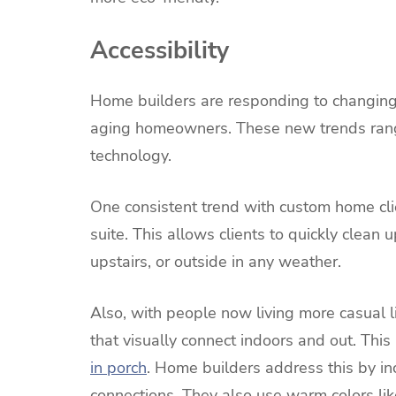
Accessibility
Home builders are responding to changing
aging homeowners. These new trends rang
technology.
One consistent trend with custom home cli
suite. This allows clients to quickly clean
upstairs, or outside in any weather.
Also, with people now living more casual 
that visually connect indoors and out. Thi
in porch
. Home builders address this by i
connections. They also use warm colors like