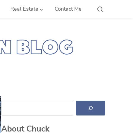
Real Estate
Contact Me
Search
About Chuck