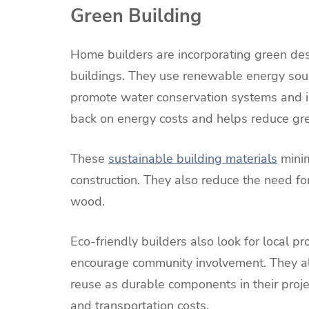
Green Building
Home builders are incorporating green des
buildings. They use renewable energy sour
promote water conservation systems and inst
back on energy costs and helps reduce gr
These
sustainable building materials
minim
construction. They also reduce the need for
wood.
Eco-friendly builders also look for local 
encourage community involvement. They a
reuse as durable components in their proje
and transportation costs.