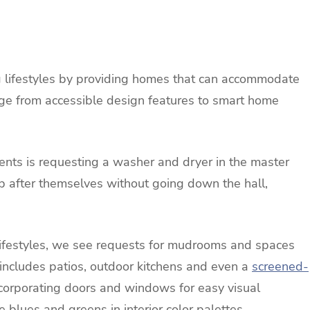
 lifestyles by providing homes that can accommodate
e from accessible design features to smart home
ents is requesting a washer and dryer in the master
 up after themselves without going down the hall,
lifestyles, we see requests for mudrooms and spaces
s includes patios, outdoor kitchens and even a
screened-
ncorporating doors and windows for easy visual
 blues and greens in interior color palettes.