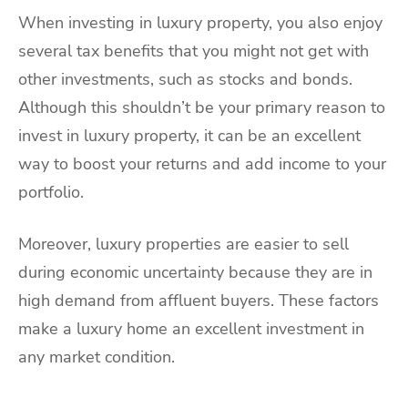
When investing in luxury property, you also enjoy
several tax benefits that you might not get with
other investments, such as stocks and bonds.
Although this shouldn’t be your primary reason to
invest in luxury property, it can be an excellent
way to boost your returns and add income to your
portfolio.
Moreover, luxury properties are easier to sell
during economic uncertainty because they are in
high demand from affluent buyers. These factors
make a luxury home an excellent investment in
any market condition.