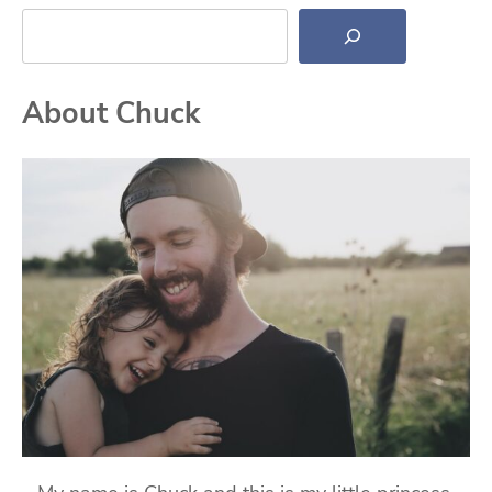
Search
About Chuck