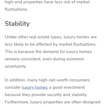
high-end properties have less risk of market
fluctuations.
Stability
Unlike other real estate types, luxury homes are
less likely to be affected by market fluctuations.
This is because the demand for luxury homes
remains consistent, even during economic
uncertainty.
In addition, many high-net-worth consumers
consider
luxury homes
a good investment
because they provide security and stability.
Furthermore, luxury properties are often designed