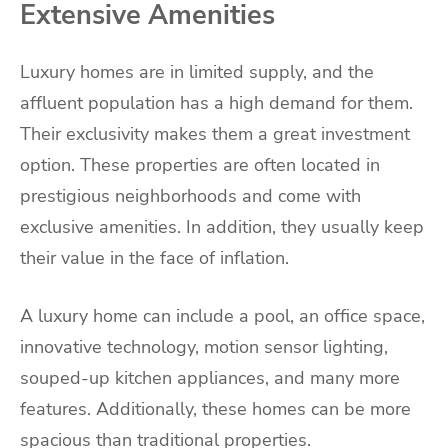
Extensive Amenities
Luxury homes are in limited supply, and the
affluent population has a high demand for them.
Their exclusivity makes them a great investment
option. These properties are often located in
prestigious neighborhoods and come with
exclusive amenities. In addition, they usually keep
their value in the face of inflation.
A luxury home can include a pool, an office space,
innovative technology, motion sensor lighting,
souped-up kitchen appliances, and many more
features. Additionally, these homes can be more
spacious than traditional properties.