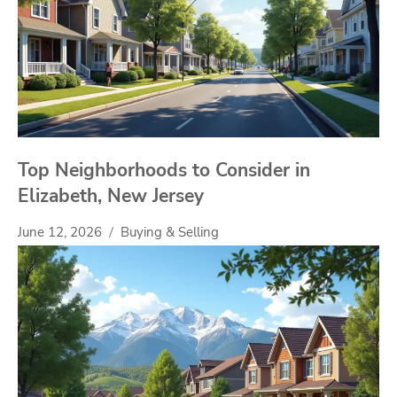
Top Neighborhoods to Consider in
Elizabeth, New Jersey
June 12, 2026
Buying & Selling