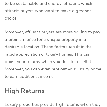
to be sustainable and energy-efficient, which
attracts buyers who want to make a greener
choice.
Moreover, affluent buyers are more willing to pay
a premium price for a unique property in a
desirable location. These factors result in the
rapid appreciation of luxury homes. This can
boost your returns when you decide to sell it.
Moreover, you can even rent out your luxury home
to earn additional income.
High Returns
Luxury properties provide high returns when they