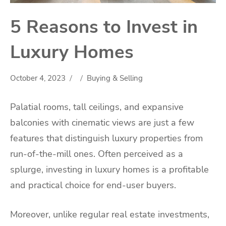
5 Reasons to Invest in
Luxury Homes
October 4, 2023
Buying & Selling
Palatial rooms, tall ceilings, and expansive
balconies with cinematic views are just a few
features that distinguish luxury properties from
run-of-the-mill ones. Often perceived as a
splurge, investing in luxury homes is a profitable
and practical choice for end-user buyers.
Moreover, unlike regular real estate investments,