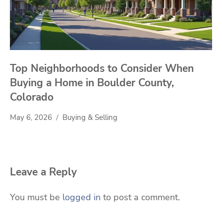
Top Neighborhoods to Consider When
Buying a Home in Boulder County,
Colorado
May 6, 2026
Buying & Selling
Leave a Reply
You must be
logged in
to post a comment.