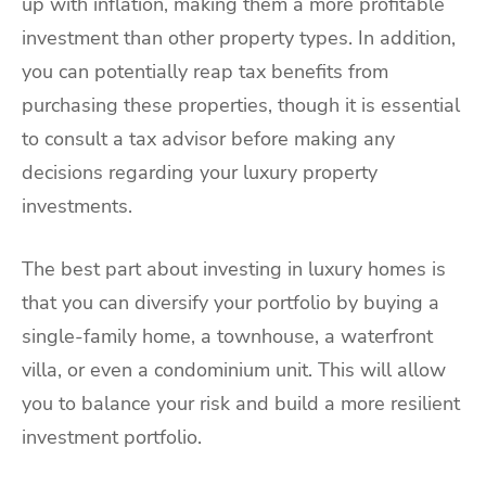
up with inflation, making them a more profitable
investment than other property types. In addition,
you can potentially reap tax benefits from
purchasing these properties, though it is essential
to consult a tax advisor before making any
decisions regarding your luxury property
investments.
The best part about investing in luxury homes is
that you can diversify your portfolio by buying a
single-family home, a townhouse, a waterfront
villa, or even a condominium unit. This will allow
you to balance your risk and build a more resilient
investment portfolio.