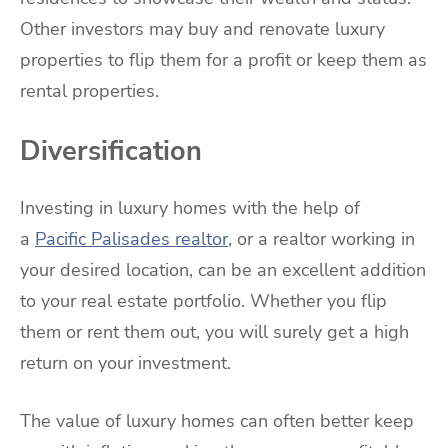
Other investors may buy and renovate luxury
properties to flip them for a profit or keep them as
rental properties.
Diversification
Investing in luxury homes with the help of
a
Pacific Palisades realtor
, or a realtor working in
your desired location, can be an excellent addition
to your real estate portfolio. Whether you flip
them or rent them out, you will surely get a high
return on your investment.
The value of luxury homes can often better keep