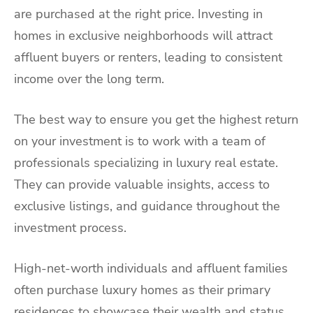
are purchased at the right price. Investing in
homes in exclusive neighborhoods will attract
affluent buyers or renters, leading to consistent
income over the long term.
The best way to ensure you get the highest return
on your investment is to work with a team of
professionals specializing in luxury real estate.
They can provide valuable insights, access to
exclusive listings, and guidance throughout the
investment process.
High-net-worth individuals and affluent families
often purchase luxury homes as their primary
residences to showcase their wealth and status.