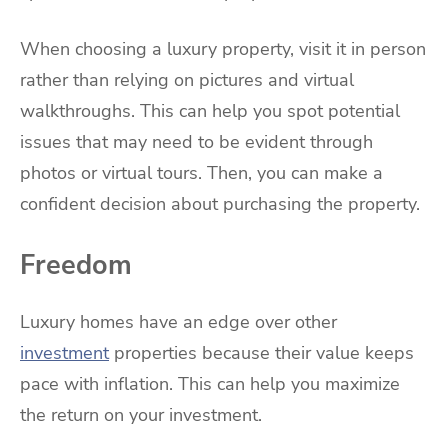
When choosing a luxury property, visit it in person
rather than relying on pictures and virtual
walkthroughs. This can help you spot potential
issues that may need to be evident through
photos or virtual tours. Then, you can make a
confident decision about purchasing the property.
Freedom
Luxury homes have an edge over other
investment
properties because their value keeps
pace with inflation. This can help you maximize
the return on your investment.