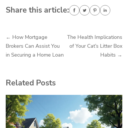
Share this article:
Post
←
How Mortgage
The Health Implications
Brokers Can Assist You
of Your Cat’s Litter Box
navigation
in Securing a Home Loan
Habits
→
Related Posts