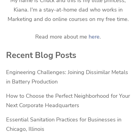
My name is Chuck and this is my little princess,
Kiana. I'm a stay-at-home dad who works in
Marketing and do online courses on my free time.
Read more about me
here
.
Recent Blog Posts
Engineering Challenges: Joining Dissimilar Metals
in Battery Production
How to Choose the Perfect Neighborhood for Your
Next Corporate Headquarters
Essential Sanitation Practices for Businesses in
Chicago, Illinois