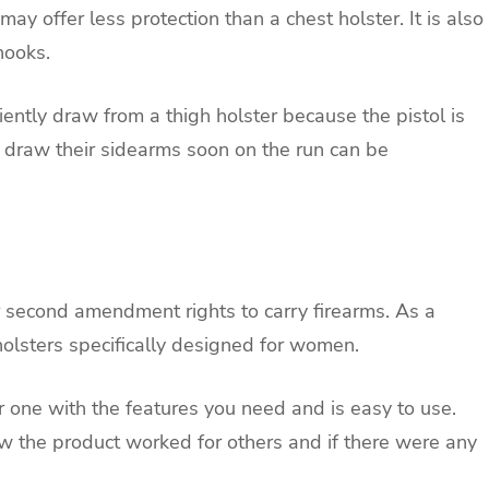
may offer less protection than a chest holster. It is also
hooks.
ficiently draw from a thigh holster because the pistol is
st draw their sidearms soon on the run can be
 second amendment rights to carry firearms. As a
olsters specifically designed for women.
r one with the features you need and is easy to use.
ow the product worked for others and if there were any