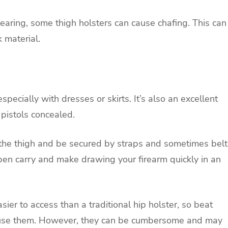
earing, some thigh holsters can cause chafing. This can
 material.
pecially with dresses or skirts. It’s also an excellent
 pistols concealed.
n the thigh and be secured by straps and sometimes belt
pen carry and make drawing your firearm quickly in an
ier to access than a traditional hip holster, so beat
y use them. However, they can be cumbersome and may