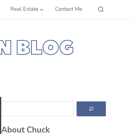
Real Estate
Contact Me
Search
About Chuck