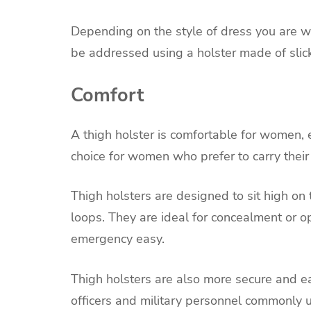
Depending on the style of dress you are w
be addressed using a holster made of slick
Comfort
A thigh holster is comfortable for women, es
choice for women who prefer to carry their
Thigh holsters are designed to sit high o
loops. They are ideal for concealment or o
emergency easy.
Thigh holsters are also more secure and eas
officers and military personnel commonl