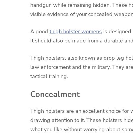
handgun while remaining hidden. These ho
visible evidence of your concealed weapon
A good
thigh holster womens
is designed t
It should also be made from a durable and 
Thigh holsters, also known as drop leg ho
law enforcement and the military. They ar
tactical training.
Concealment
Thigh holsters are an excellent choice fo
drawing attention to it. These holsters hi
what you like without worrying about some