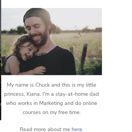
My name is Chuck and this is my little
princess, Kiana. I'm a stay-at-home dad
who works in Marketing and do online
courses on my free time.
Read more about me
here
.