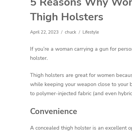
5 Reasons Why Wom
Thigh Holsters
April 22, 2023
chuck
Lifestyle
If you’re a woman carrying a gun for perso
holster.
Thigh holsters are great for women becaus
while keeping your weapon close to your b
to polymer-injected fabric (and even hybrid
Convenience
A concealed thigh holster is an excellent 