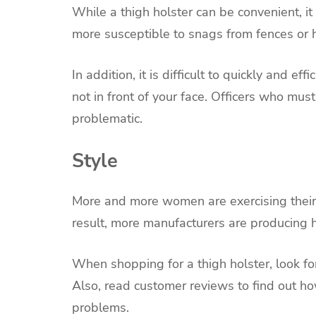
While a thigh holster can be convenient, it 
more susceptible to snags from fences or 
In addition, it is difficult to quickly and ef
not in front of your face. Officers who mu
problematic.
Style
More and more women are exercising their
result, more manufacturers are producing h
When shopping for a thigh holster, look fo
Also, read customer reviews to find out h
problems.