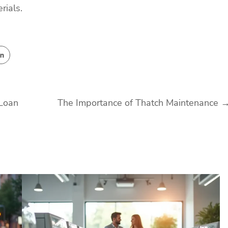
rials.
 Loan
The Importance of Thatch Maintenance