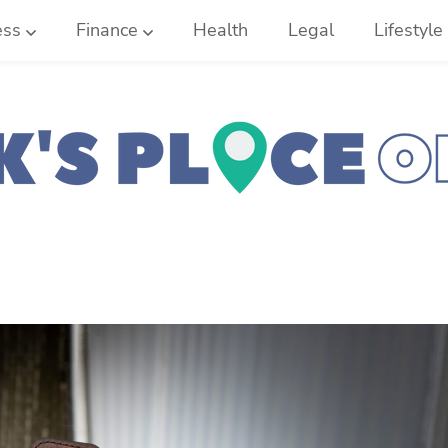
ess
Finance
Health
Legal
Lifestyle