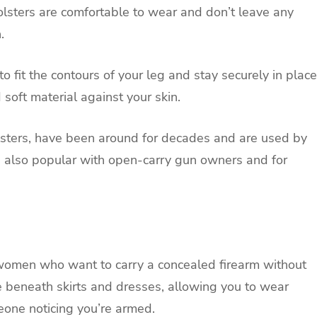
lsters are comfortable to wear and don’t leave any
.
o fit the contours of your leg and stay securely in place
soft material against your skin.
lsters, have been around for decades and are used by
e also popular with open-carry gun owners and for
r women who want to carry a concealed firearm without
de beneath skirts and dresses, allowing you to wear
one noticing you’re armed.