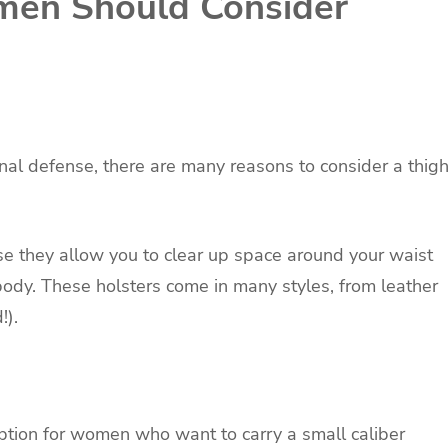
en Should Consider
nal defense, there are many reasons to consider a thig
e they allow you to clear up space around your waist
ody. These holsters come in many styles, from leather
!).
option for women who want to carry a small caliber