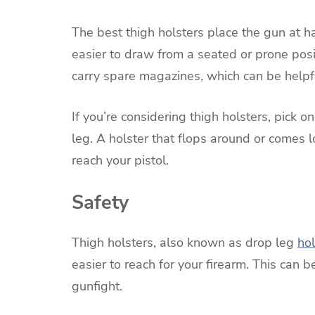
The best thigh holsters place the gun at h
easier to draw from a seated or prone pos
carry spare magazines, which can be helpfu
If you’re considering thigh holsters, pick 
leg. A holster that flops around or comes 
reach your pistol.
Safety
Thigh holsters, also known as drop leg
hol
easier to reach for your firearm. This can b
gunfight.