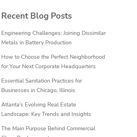
Recent Blog Posts
Engineering Challenges: Joining Dissimilar
Metals in Battery Production
h
How to Choose the Perfect Neighborhood
for Your Next Corporate Headquarters
Essential Sanitation Practices for
Businesses in Chicago, Illinois
Atlanta’s Evolving Real Estate
Landscape: Key Trends and Insights
The Main Purpose Behind Commercial