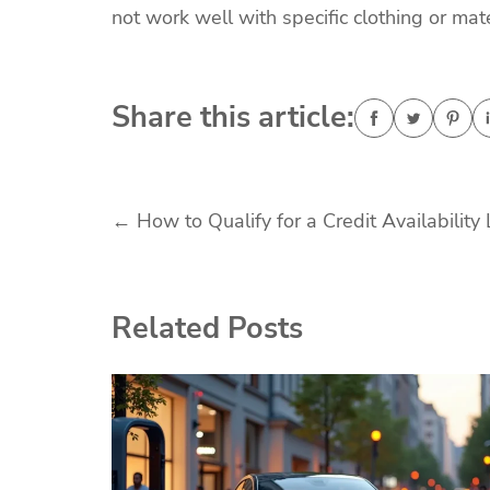
not work well with specific clothing or mate
Share this article:
Post
←
How to Qualify for a Credit Availability
navigation
Related Posts