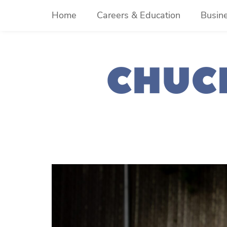
Skip
Home
Careers & Education
Busin
to
content