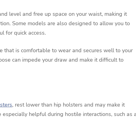
and level and free up space on your waist, making it
ition. Some models are also designed to allow you to
l for quick access.
one that is comfortable to wear and secures well to your
loose can impede your draw and make it difficult to
sters
, rest lower than hip holsters and may make it
e especially helpful during hostile interactions, such as 