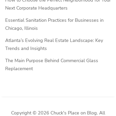
Next Corporate Headquarters
Essential Sanitation Practices for Businesses in
Chicago, Illinois
Atlanta’s Evolving Real Estate Landscape: Key
Trends and Insights
The Main Purpose Behind Commercial Glass
Replacement
Copyright © 2026 Chuck's Place on Blog. All