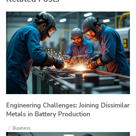
Engineering Challenges: Joining Dissimilar
Metals in Battery Production
Business