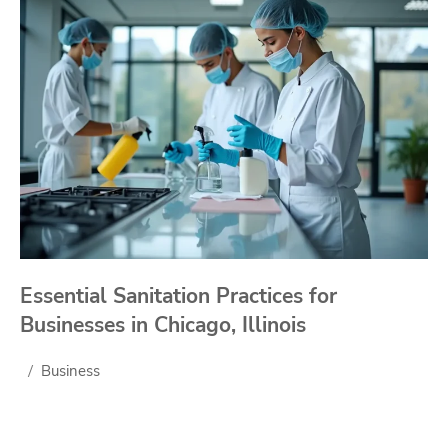
Essential Sanitation Practices for
Businesses in Chicago, Illinois
Business