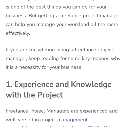
is one of the best things you can do for your
business. But getting a freelance project manager
can help you manage your workload all the more
effectively.
If you are considering hiring a freelance project
manager, keep reading for some key reasons why
it is a necessity for your business.
1. Experience and Knowledge
with the Project
Freelance Project Managers are experienced and
well-versed in
project management