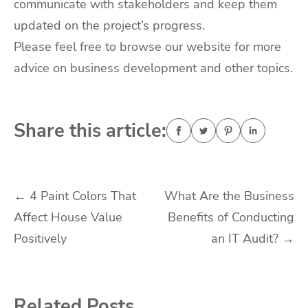
communicate with stakeholders and keep them
updated on the project’s progress.
Please feel free to browse our website for more
advice on business development and other topics.
Share this article:
Post
←
4 Paint Colors That
What Are the Business
Affect House Value
Benefits of Conducting
navigation
Positively
an IT Audit?
→
Related Posts