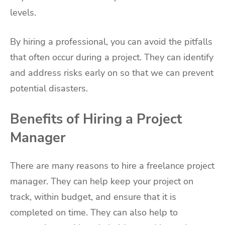
levels.
By hiring a professional, you can avoid the pitfalls
that often occur during a project. They can identify
and address risks early on so that we can prevent
potential disasters.
Benefits of Hiring a Project
Manager
There are many reasons to hire a freelance project
manager. They can help keep your project on
track, within budget, and ensure that it is
completed on time. They can also help to