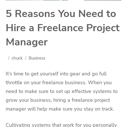
5 Reasons You Need to
Hire a Freelance Project
Manager
chuck
Business
It’s time to get yourself into gear and go full
throttle on your freelance business. When you
need to make sure to set up effective systems to
grow your business, hiring a freelance project
manager will help make sure you stay on track.
Cultivating systems that work for you personally