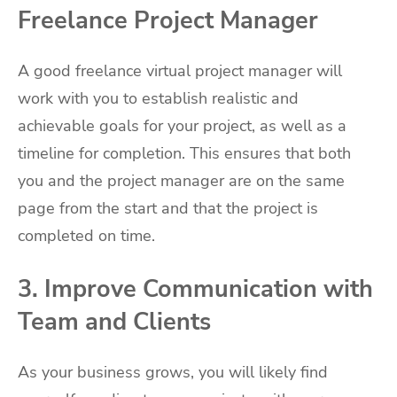
Freelance Project Manager
A good freelance virtual project manager will
work with you to establish realistic and
achievable goals for your project, as well as a
timeline for completion. This ensures that both
you and the project manager are on the same
page from the start and that the project is
completed on time.
3. Improve Communication with
Team and Clients
As your business grows, you will likely find