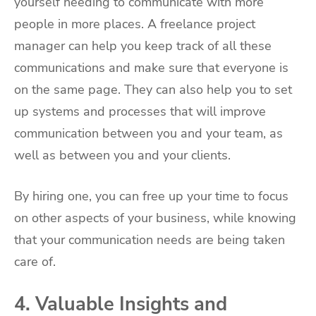
yourself needing to communicate with more
people in more places. A freelance project
manager can help you keep track of all these
communications and make sure that everyone is
on the same page. They can also help you to set
up systems and processes that will improve
communication between you and your team, as
well as between you and your clients.
By hiring one, you can free up your time to focus
on other aspects of your business, while knowing
that your communication needs are being taken
care of.
4. Valuable Insights and