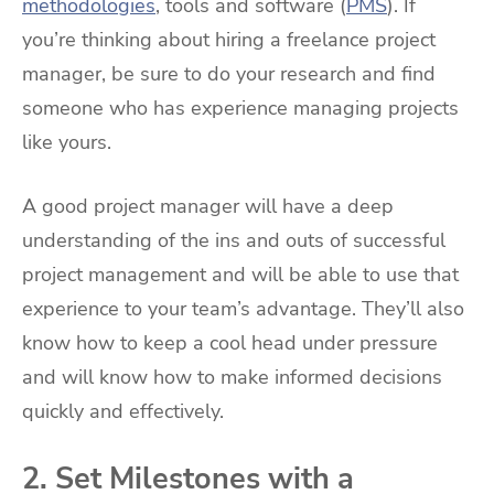
methodologies
, tools and software (
PMS
). If
you’re thinking about hiring a freelance project
manager, be sure to do your research and find
someone who has experience managing projects
like yours.
A good project manager will have a deep
understanding of the ins and outs of successful
project management and will be able to use that
experience to your team’s advantage. They’ll also
know how to keep a cool head under pressure
and will know how to make informed decisions
quickly and effectively.
2. Set Milestones with a