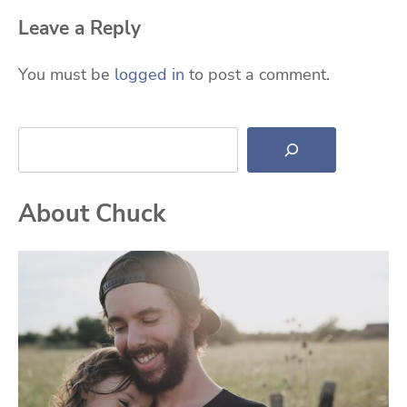
Leave a Reply
You must be
logged in
to post a comment.
Search
About Chuck