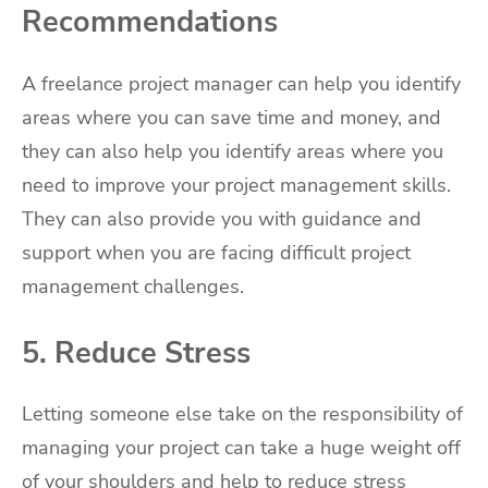
Recommendations
A freelance project manager can help you identify
areas where you can save time and money, and
they can also help you identify areas where you
need to improve your project management skills.
They can also provide you with guidance and
support when you are facing difficult project
management challenges.
5. Reduce Stress
Letting someone else take on the responsibility of
managing your project can take a huge weight off
of your shoulders and help to reduce stress