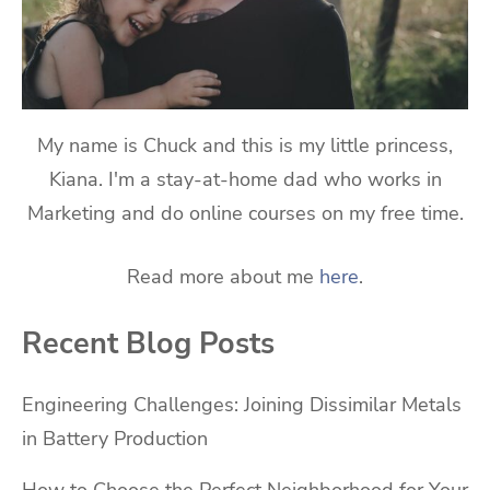
My name is Chuck and this is my little princess,
Kiana. I'm a stay-at-home dad who works in
Marketing and do online courses on my free time.
Read more about me
here
.
Recent Blog Posts
Engineering Challenges: Joining Dissimilar Metals
in Battery Production
How to Choose the Perfect Neighborhood for Your