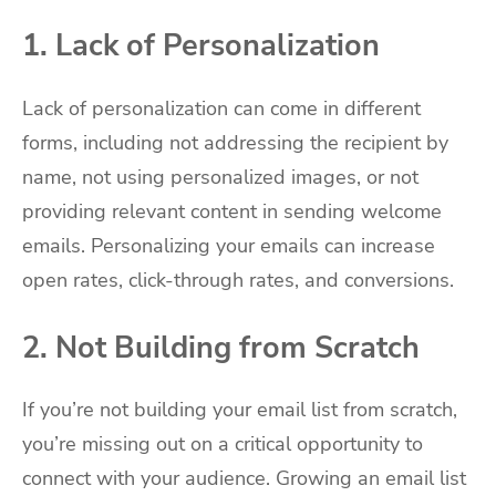
1. Lack of Personalization
Lack of personalization can come in different
forms, including not addressing the recipient by
name, not using personalized images, or not
providing relevant content in sending welcome
emails. Personalizing your emails can increase
open rates, click-through rates, and conversions.
2. Not Building from Scratch
If you’re not building your email list from scratch,
you’re missing out on a critical opportunity to
connect with your audience. Growing an email list