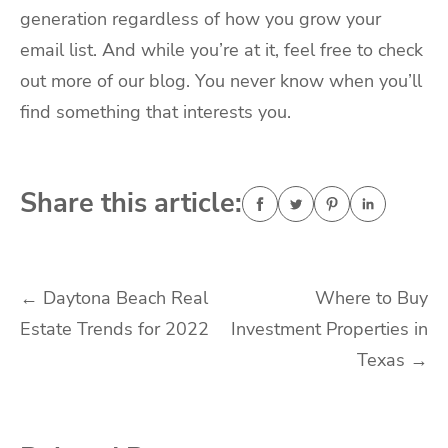
generation regardless of how you grow your
email list. And while you’re at it, feel free to check
out more of our blog. You never know when you’ll
find something that interests you.
Share this article:
Post
←
Daytona Beach Real
Where to Buy
Estate Trends for 2022
Investment Properties in
navigation
Texas
→