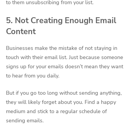
to them unsubscribing from your list.
5. Not Creating Enough Email
Content
Businesses make the mistake of not staying in
touch with their email list. Just because someone
signs up for your emails doesn’t mean they want
to hear from you daily.
But if you go too long without sending anything,
they will likely forget about you. Find a happy
medium and stick to a regular schedule of
sending emails.