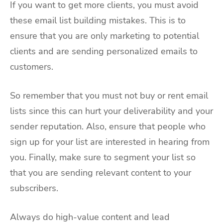
If you want to get more clients, you must avoid
these email list building mistakes. This is to
ensure that you are only marketing to potential
clients and are sending personalized emails to
customers.
So remember that you must not buy or rent email
lists since this can hurt your deliverability and your
sender reputation. Also, ensure that people who
sign up for your list are interested in hearing from
you. Finally, make sure to segment your list so
that you are sending relevant content to your
subscribers.
Always do high-value content and lead