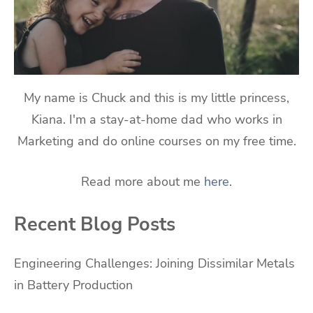
My name is Chuck and this is my little princess,
Kiana. I'm a stay-at-home dad who works in
Marketing and do online courses on my free time.
Read more about me
here
.
Recent Blog Posts
Engineering Challenges: Joining Dissimilar Metals
in Battery Production