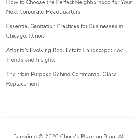
How to Choose the Perfect Neighborhood for Your
Next Corporate Headquarters
Essential Sanitation Practices for Businesses in
Chicago, Illinois
Atlanta’s Evolving Real Estate Landscape: Key
Trends and Insights
The Main Purpose Behind Commercial Glass
Replacement
Copyright © 2026 Chuck's Place on Blog. All