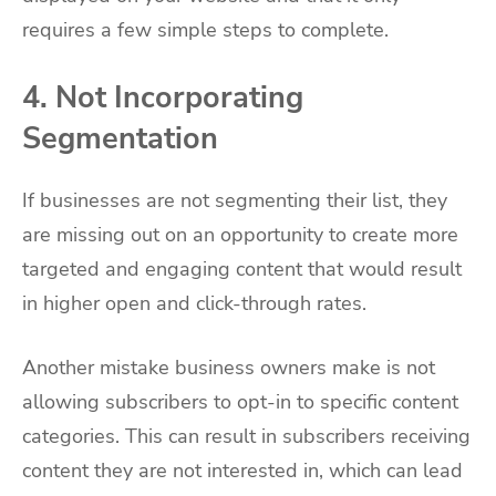
requires a few simple steps to complete.
4. Not Incorporating
Segmentation
If businesses are not segmenting their list, they
are missing out on an opportunity to create more
targeted and engaging content that would result
in higher open and click-through rates.
Another mistake business owners make is not
allowing subscribers to opt-in to specific content
categories. This can result in subscribers receiving
content they are not interested in, which can lead