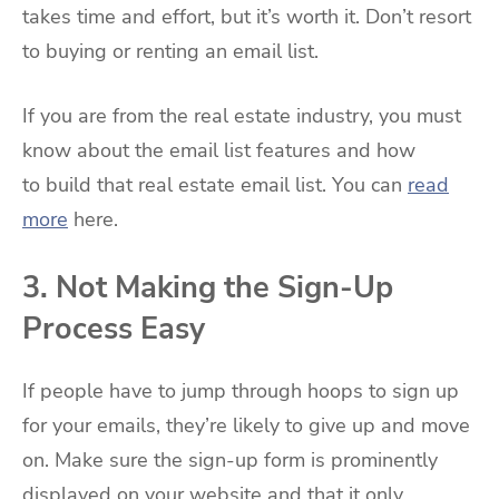
takes time and effort, but it’s worth it. Don’t resort
to buying or renting an email list.
If you are from the real estate industry, you must
know about the email list features and how
to build that real estate email list. You can
read
more
here.
3. Not Making the Sign-Up
Process Easy
If people have to jump through hoops to sign up
for your emails, they’re likely to give up and move
on. Make sure the sign-up form is prominently
displayed on your website and that it only