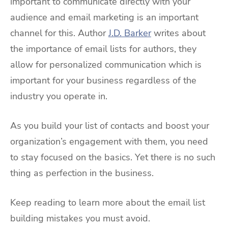
important to communicate directly with your
audience and email marketing is an important
channel for this. Author
J.D. Barker
writes about
the importance of email lists for authors, they
allow for personalized communication which is
important for your business regardless of the
industry you operate in.
As you build your list of contacts and boost your
organization’s engagement with them, you need
to stay focused on the basics. Yet there is no such
thing as perfection in the business.
Keep reading to learn more about the email list
building mistakes you must avoid.