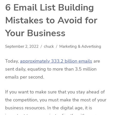
6 Email List Building
Mistakes to Avoid for
Your Business
September 2, 2022
chuck
Marketing & Advertising
Today,
approximately 333.2 billion emails
are
sent daily, equating to more than 3.5 million
emails per second.
If you want to make sure that you stay ahead of
the competition, you must make the most of your
business resources. In the digital age, it is