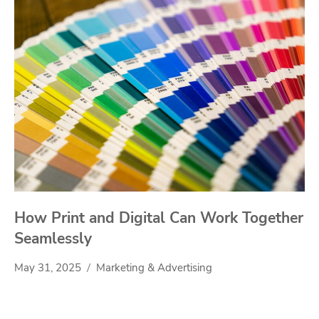
How Print and Digital Can Work Together
Seamlessly
May 31, 2025
Marketing & Advertising