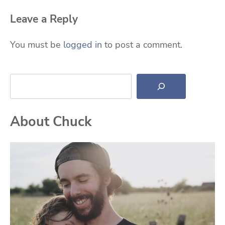
Leave a Reply
You must be
logged in
to post a comment.
Search
About Chuck