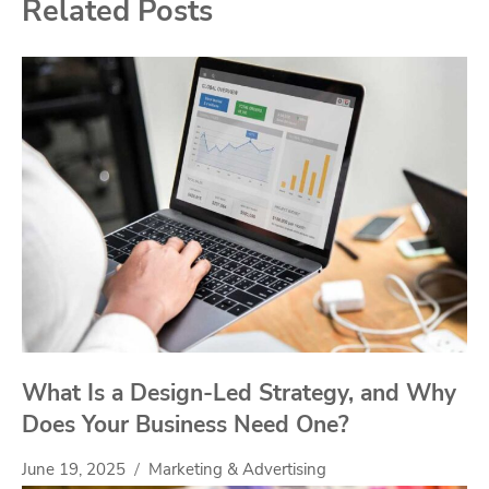
Related Posts
What Is a Design-Led Strategy, and Why
Does Your Business Need One?
June 19, 2025
Marketing & Advertising