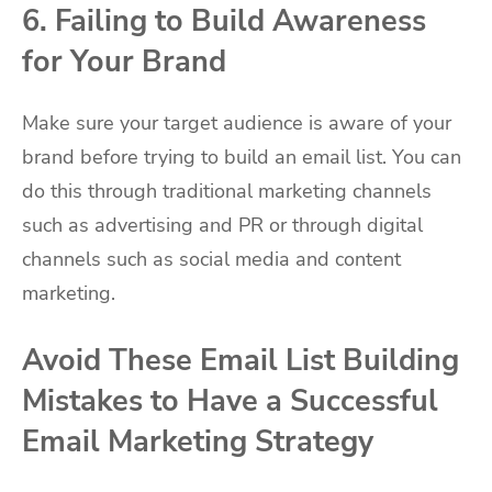
6. Failing to Build Awareness
for Your Brand
Make sure your target audience is aware of your
brand before trying to build an email list. You can
do this through traditional marketing channels
such as advertising and PR or through digital
channels such as social media and content
marketing.
Avoid These Email List Building
Mistakes to Have a Successful
Email Marketing Strategy