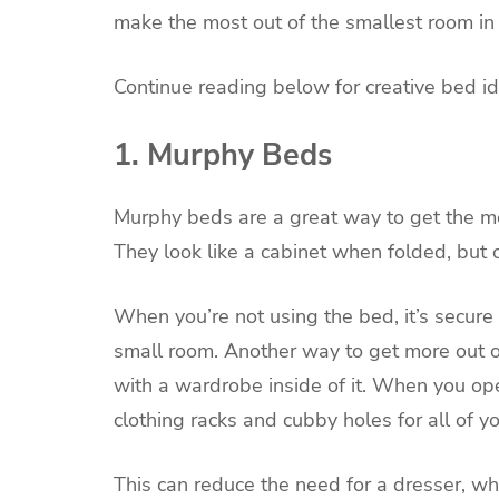
make the most out of the smallest room i
Continue reading below for creative bed id
1. Murphy Beds
Murphy beds are a great way to get the mos
They look like a cabinet when folded, but
When you’re not using the bed, it’s secure 
small room. Another way to get more out o
with a wardrobe inside of it. When you op
clothing racks and cubby holes for all of 
This can reduce the need for a dresser, w