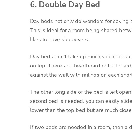
6. Double Day Bed
Day beds not only do wonders for saving s
This is ideal for a room being shared betwe
likes to have sleepovers.
Day beds don’t take up much space becaus
on top. There’s no headboard or footboard
against the wall with railings on each shor
The other long side of the bed is left open
second bed is needed, you can easily slide 
lower than the top bed but are much close
If two beds are needed in a room, then a 