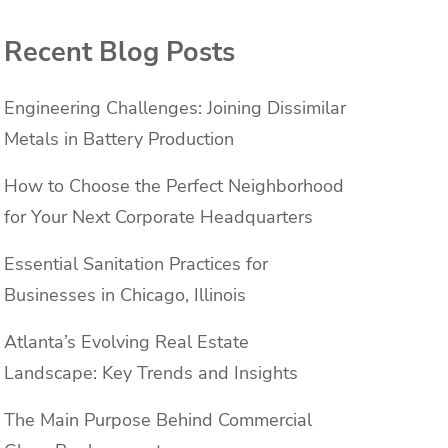
Recent Blog Posts
Engineering Challenges: Joining Dissimilar
Metals in Battery Production
How to Choose the Perfect Neighborhood
for Your Next Corporate Headquarters
Essential Sanitation Practices for
Businesses in Chicago, Illinois
Atlanta’s Evolving Real Estate
Landscape: Key Trends and Insights
The Main Purpose Behind Commercial