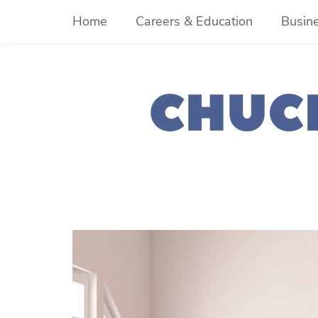
Skip
Home
Careers & Education
Busin
to
content