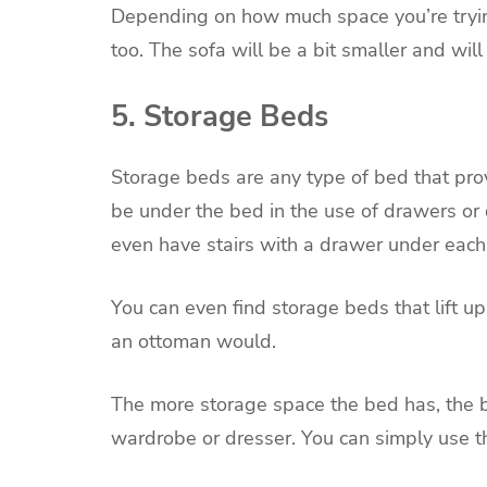
Depending on how much space you’re trying
too. The sofa will be a bit smaller and will
5. Storage Beds
Storage beds are any type of bed that pr
be under the bed in the use of drawers or
even have stairs with a drawer under each
You can even find storage beds that lift u
an ottoman would.
The more storage space the bed has, the b
wardrobe or dresser. You can simply use t