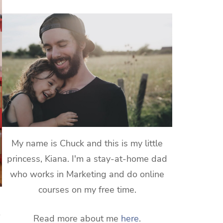
My name is Chuck and this is my little
princess, Kiana. I'm a stay-at-home dad
who works in Marketing and do online
courses on my free time.
Read more about me
here
.