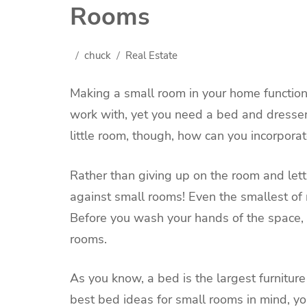
Rooms
chuck
Real Estate
Making a small room in your home functiona
work with, yet you need a bed and dresse
little room, though, how can you incorporate
Rather than giving up on the room and lettin
against small rooms! Even the smallest of 
Before you wash your hands of the space, 
rooms.
As you know, a bed is the largest furnitur
best bed ideas for small rooms in mind, y