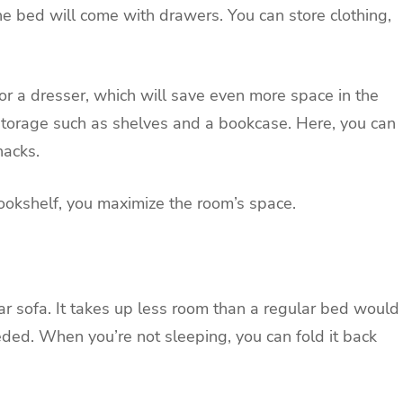
e bed will come with drawers. You can store clothing,
or a dresser, which will save even more space in the
storage such as shelves and a bookcase. Here, you can
knacks.
ookshelf, you maximize the room’s space.
lar sofa. It takes up less room than a regular bed would
ded. When you’re not sleeping, you can fold it back