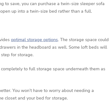
 to save, you can purchase a twin-size sleeper sofa
 open up into a twin-size bed rather than a full.
ovides
optimal storage options
. The storage space could
 drawers in the headboard as well. Some loft beds will
 step for storage.
p completely to full storage space underneath them as
etter. You won’t have to worry about needing a
he closet and your bed for storage.