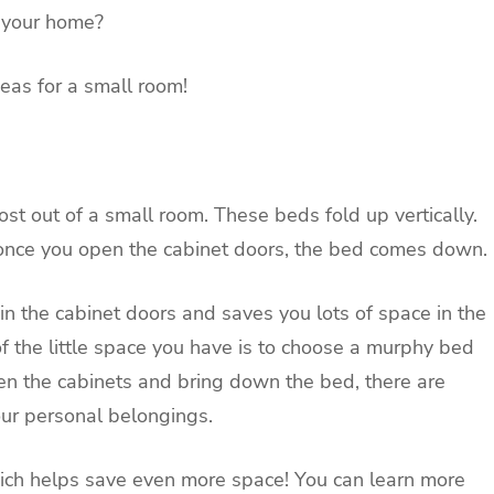
n your home?
eas for a small room!
t out of a small room. These beds fold up vertically.
 once you open the cabinet doors, the bed comes down.
in the cabinet doors and saves you lots of space in the
f the little space you have is to choose a murphy bed
en the cabinets and bring down the bed, there are
your personal belongings.
hich helps save even more space! You can learn more