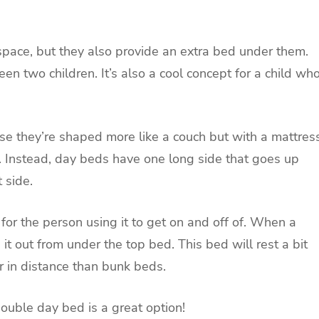
pace, but they also provide an extra bed under them.
en two children. It’s also a cool concept for a child wh
e they’re shaped more like a couch but with a mattres
. Instead, day beds have one long side that goes up
t side.
 for the person using it to get on and off of. When a
it out from under the top bed. This bed will rest a bit
r in distance than bunk beds.
double day bed is a great option!