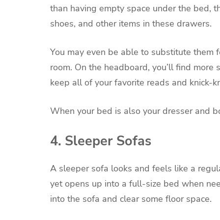
than having empty space under the bed, th
shoes, and other items in these drawers.
You may even be able to substitute them f
room. On the headboard, you’ll find more 
keep all of your favorite reads and knick-
When your bed is also your dresser and b
4. Sleeper Sofas
A sleeper sofa looks and feels like a regu
yet opens up into a full-size bed when nee
into the sofa and clear some floor space.