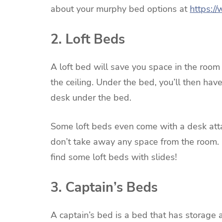
about your murphy bed options at
https:/
2. Loft Beds
A loft bed will save you space in the room b
the ceiling. Under the bed, you’ll then hav
desk under the bed.
Some loft beds even come with a desk atta
don’t take away any space from the room. I
find some loft beds with slides!
3. Captain’s Beds
A captain’s bed is a bed that has storage 