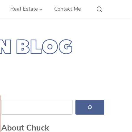
Real Estate
Contact Me
Search
About Chuck