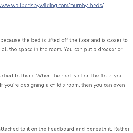
/www.wallbedsbywilding.com/murphy-beds/
.
ecause the bed is lifted off the floor and is closer to
e all the space in the room. You can put a dresser or
ched to them. When the bed isn’t on the floor, you
f you’re designing a child’s room, then you can even
attached to it on the headboard and beneath it. Rather