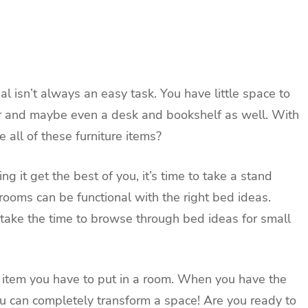
l isn’t always an easy task. You have little space to
r and maybe even a desk and bookshelf as well. With
 all of these furniture items?
g it get the best of you, it’s time to take a stand
rooms can be functional with the right bed ideas.
take the time to browse through bed ideas for small
e item you have to put in a room. When you have the
ou can completely transform a space! Are you ready to