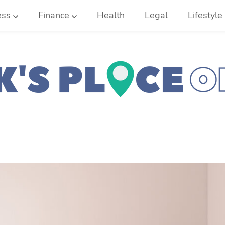
ess
Finance
Health
Legal
Lifestyle