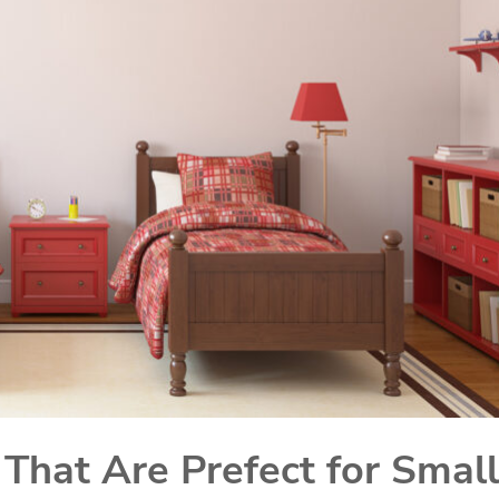
That Are Prefect for Small