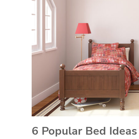
6 Popular Bed Ideas 