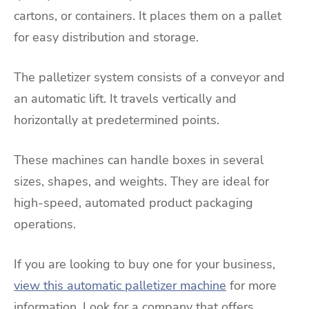
cartons, or containers. It places them on a pallet
for easy distribution and storage.
The palletizer system consists of a conveyor and
an automatic lift. It travels vertically and
horizontally at predetermined points.
These machines can handle boxes in several
sizes, shapes, and weights. They are ideal for
high-speed, automated product packaging
operations.
If you are looking to buy one for your business,
view this automatic palletizer machine
for more
information. Look for a company that offers