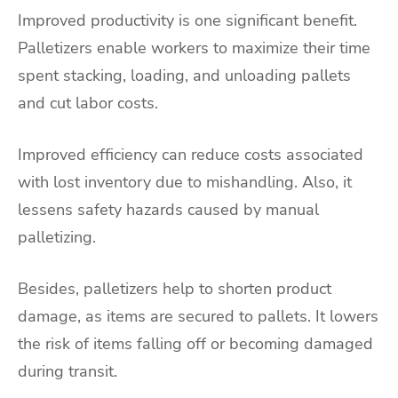
Improved productivity is one significant benefit.
Palletizers enable workers to maximize their time
spent stacking, loading, and unloading pallets
and cut labor costs.
Improved efficiency can reduce costs associated
with lost inventory due to mishandling. Also, it
lessens safety hazards caused by manual
palletizing.
Besides, palletizers help to shorten product
damage, as items are secured to pallets. It lowers
the risk of items falling off or becoming damaged
during transit.