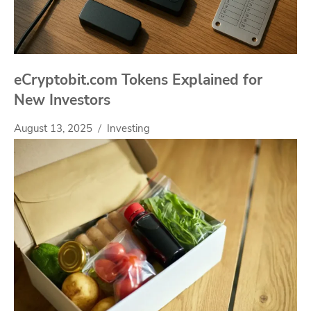
eCryptobit.com Tokens Explained for
New Investors
August 13, 2025
Investing