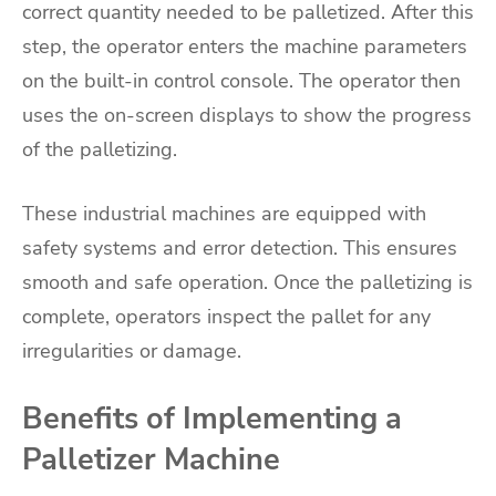
correct quantity needed to be palletized. After this
step, the operator enters the machine parameters
on the built-in control console. The operator then
uses the on-screen displays to show the progress
of the palletizing.
These industrial machines are equipped with
safety systems and error detection. This ensures
smooth and safe operation. Once the palletizing is
complete, operators inspect the pallet for any
irregularities or damage.
Benefits of Implementing a
Palletizer Machine