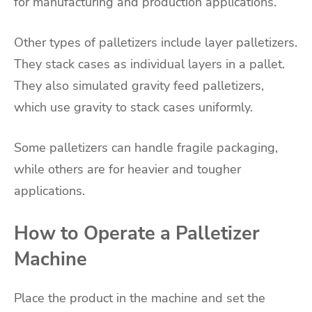
for manufacturing and production applications.
Other types of palletizers include layer palletizers.
They stack cases as individual layers in a pallet.
They also simulated gravity feed palletizers,
which use gravity to stack cases uniformly.
Some palletizers can handle fragile packaging,
while others are for heavier and tougher
applications.
How to Operate a Palletizer
Machine
Place the product in the machine and set the