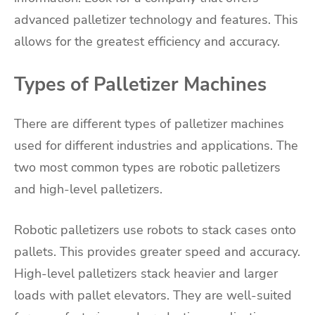
advanced palletizer technology and features. This
allows for the greatest efficiency and accuracy.
Types of Palletizer Machines
There are different types of palletizer machines
used for different industries and applications. The
two most common types are robotic palletizers
and high-level palletizers.
Robotic palletizers use robots to stack cases onto
pallets. This provides greater speed and accuracy.
High-level palletizers stack heavier and larger
loads with pallet elevators. They are well-suited