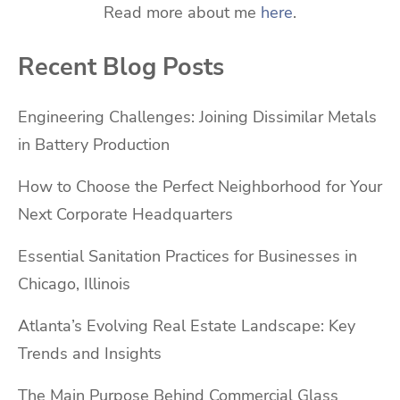
Read more about me
here
.
Recent Blog Posts
Engineering Challenges: Joining Dissimilar Metals
in Battery Production
How to Choose the Perfect Neighborhood for Your
Next Corporate Headquarters
Essential Sanitation Practices for Businesses in
Chicago, Illinois
Atlanta’s Evolving Real Estate Landscape: Key
Trends and Insights
The Main Purpose Behind Commercial Glass