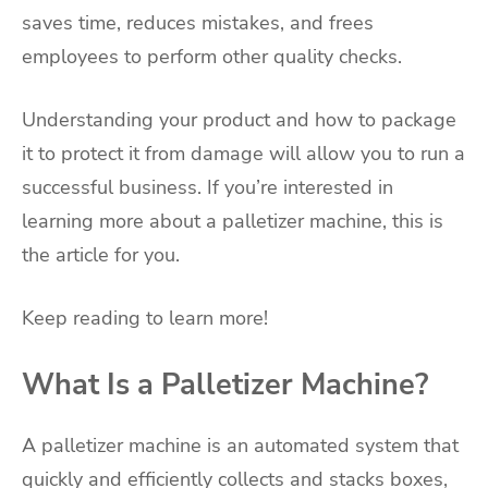
saves time, reduces mistakes, and frees
employees to perform other quality checks.
Understanding your product and how to package
it to protect it from damage will allow you to run a
successful business. If you’re interested in
learning more about a palletizer machine, this is
the article for you.
Keep reading to learn more!
What Is a Palletizer Machine?
A palletizer machine is an automated system that
quickly and efficiently collects and stacks boxes,