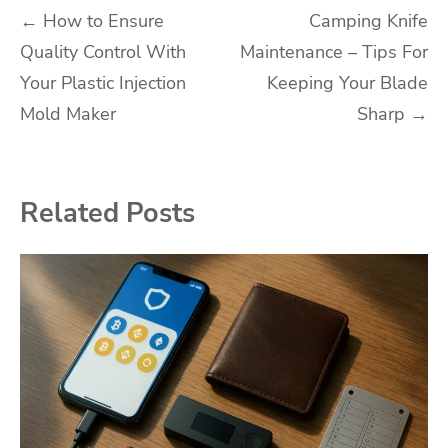
Post
←
How to Ensure
Camping Knife
Quality Control With
Maintenance – Tips For
navigation
Your Plastic Injection
Keeping Your Blade
Mold Maker
Sharp
→
Related Posts