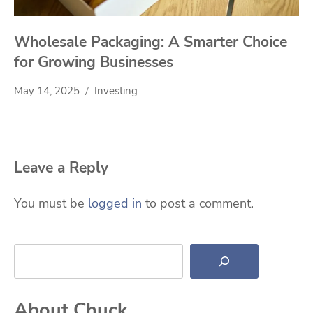
Wholesale Packaging: A Smarter Choice
for Growing Businesses
May 14, 2025
Investing
Leave a Reply
You must be
logged in
to post a comment.
Search
About Chuck