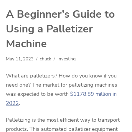
A Beginner’s Guide to
Using a Palletizer
Machine
May 11, 2023
chuck
Investing
What are palletizers? How do you know if you
need one? The market for palletizing machines
was expected to be worth
$1178.89 million in
2022
.
Palletizing is the most efficient way to transport
products. This automated palletizer equipment