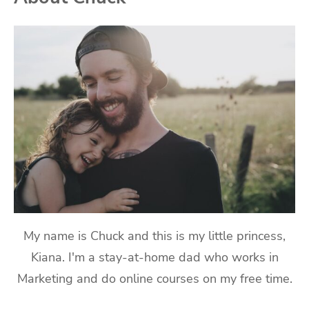
My name is Chuck and this is my little princess,
Kiana. I'm a stay-at-home dad who works in
Marketing and do online courses on my free time.