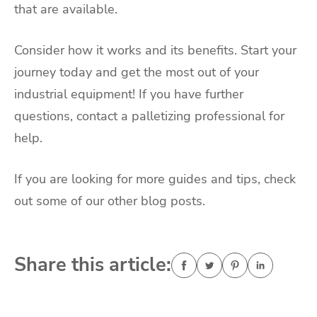
that are available.
Consider how it works and its benefits. Start your
journey today and get the most out of your
industrial equipment! If you have further
questions, contact a palletizing professional for
help.
If you are looking for more guides and tips, check
out some of our other blog posts.
Share this article: