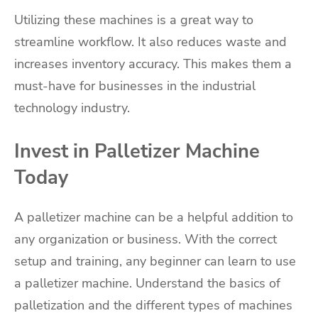
Utilizing these machines is a great way to
streamline workflow. It also reduces waste and
increases inventory accuracy. This makes them a
must-have for businesses in the industrial
technology industry.
Invest in Palletizer Machine
Today
A palletizer machine can be a helpful addition to
any organization or business. With the correct
setup and training, any beginner can learn to use
a palletizer machine. Understand the basics of
palletization and the different types of machines