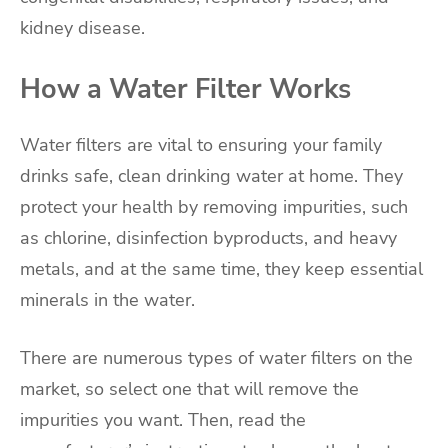
kidney disease.
How a Water Filter Works
Water filters are vital to ensuring your family
drinks safe, clean drinking water at home. They
protect your health by removing impurities, such
as chlorine, disinfection byproducts, and heavy
metals, and at the same time, they keep essential
minerals in the water.
There are numerous types of water filters on the
market, so select one that will remove the
impurities you want. Then, read the