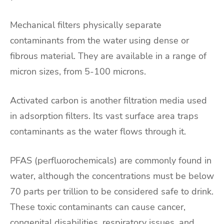
Mechanical filters physically separate
contaminants from the water using dense or
fibrous material. They are available in a range of
micron sizes, from 5-100 microns.
Activated carbon is another filtration media used
in adsorption filters. Its vast surface area traps
contaminants as the water flows through it.
PFAS (perfluorochemicals) are commonly found in
water, although the concentrations must be below
70 parts per trillion to be considered safe to drink.
These toxic contaminants can cause cancer,
congenital disabilities, respiratory issues, and