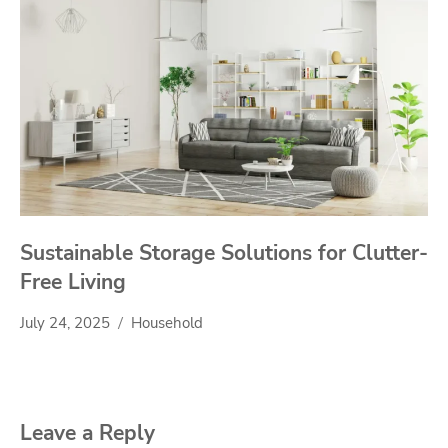
Sustainable Storage Solutions for Clutter-
Free Living
July 24, 2025
Household
Leave a Reply