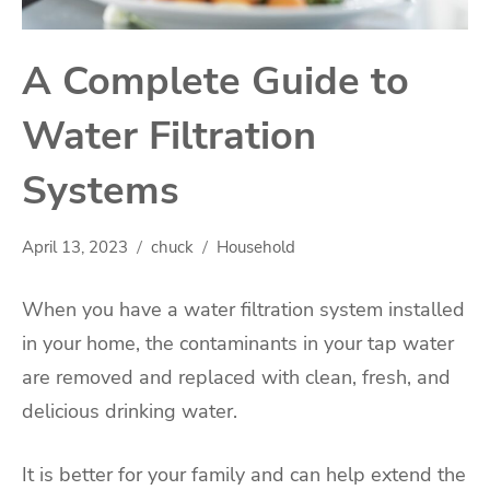
A Complete Guide to
Water Filtration
Systems
April 13, 2023
chuck
Household
When you have a water filtration system installed
in your home, the contaminants in your tap water
are removed and replaced with clean, fresh, and
delicious drinking water.
It is better for your family and can help extend the