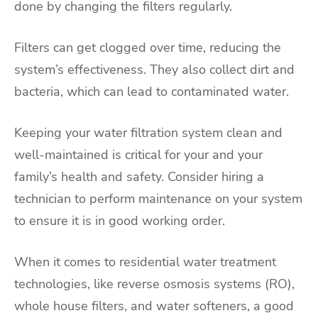
done by changing the filters regularly.
Filters can get clogged over time, reducing the
system’s effectiveness. They also collect dirt and
bacteria, which can lead to contaminated water.
Keeping your water filtration system clean and
well-maintained is critical for your and your
family’s health and safety. Consider hiring a
technician to perform maintenance on your system
to ensure it is in good working order.
When it comes to residential water treatment
technologies, like reverse osmosis systems (RO),
whole house filters, and water softeners, a good