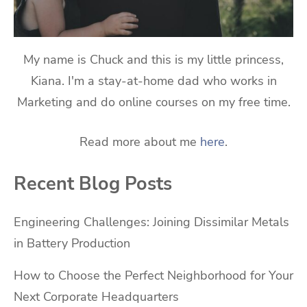
My name is Chuck and this is my little princess,
Kiana. I'm a stay-at-home dad who works in
Marketing and do online courses on my free time.
Read more about me
here
.
Recent Blog Posts
Engineering Challenges: Joining Dissimilar Metals
in Battery Production
How to Choose the Perfect Neighborhood for Your
Next Corporate Headquarters