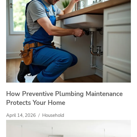
How Preventive Plumbing Maintenance
Protects Your Home
April 14, 2026
Household