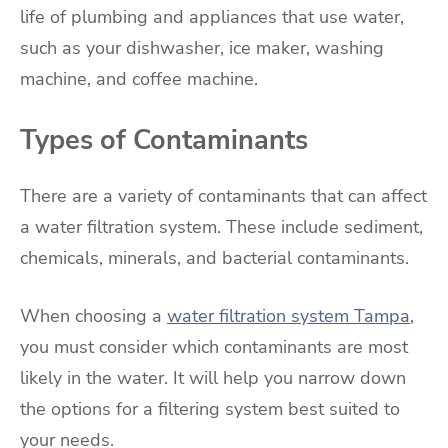
life of plumbing and appliances that use water,
such as your dishwasher, ice maker, washing
machine, and coffee machine.
Types of Contaminants
There are a variety of contaminants that can affect
a water filtration system. These include sediment,
chemicals, minerals, and bacterial contaminants.
When choosing a
water filtration system Tampa
,
you must consider which contaminants are most
likely in the water. It will help you narrow down
the options for a filtering system best suited to
your needs.