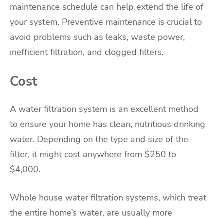
maintenance schedule can help extend the life of
your system. Preventive maintenance is crucial to
avoid problems such as leaks, waste power,
inefficient filtration, and clogged filters.
Cost
A water filtration system is an excellent method
to ensure your home has clean, nutritious drinking
water. Depending on the type and size of the
filter, it might cost anywhere from $250 to
$4,000.
Whole house water filtration systems, which treat
the entire home’s water, are usually more