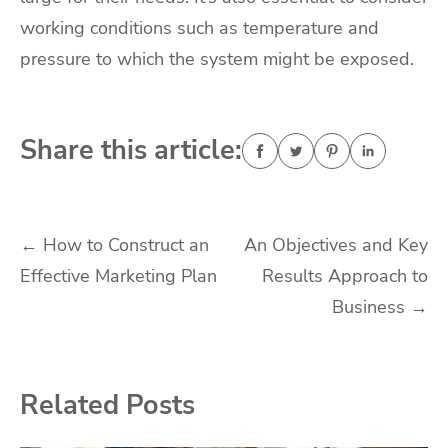
working conditions such as temperature and
pressure to which the system might be exposed.
Share this article:
Post
←
How to Construct an
An Objectives and Key
Effective Marketing Plan
Results Approach to
navigation
Business
→
Related Posts