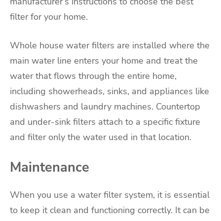
manufacturer’s instructions to choose the best
filter for your home.
Whole house water filters are installed where the
main water line enters your home and treat the
water that flows through the entire home,
including showerheads, sinks, and appliances like
dishwashers and laundry machines. Countertop
and under-sink filters attach to a specific fixture
and filter only the water used in that location.
Maintenance
When you use a water filter system, it is essential
to keep it clean and functioning correctly. It can be