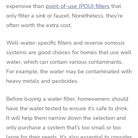
expensive than
point-of-use (POU) filters
that
only filter a sink or faucet. Nonetheless, they’re
often worth the extra cost.
Well-water-specific filters and reverse osmosis
systems are good choices for homes that use well
water, which can contain various contaminants.
For example, the water may be contaminated with
heavy metals and pesticides.
Before buying a water filter, homeowners should
have the water tested to ensure it’s safe to drink.
It will help them narrow down the selection and
only purchase a system that’s too small or too
large for their needs. It’s also essential to consider