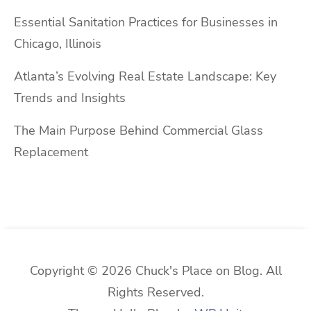
Essential Sanitation Practices for Businesses in
Chicago, Illinois
Atlanta’s Evolving Real Estate Landscape: Key
Trends and Insights
The Main Purpose Behind Commercial Glass
Replacement
Copyright © 2026 Chuck's Place on Blog. All
Rights Reserved.