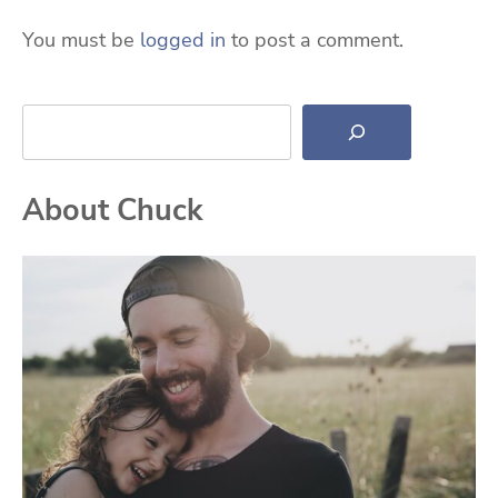
You must be
logged in
to post a comment.
Search
About Chuck