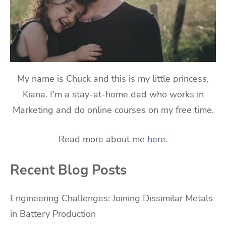
My name is Chuck and this is my little princess,
Kiana. I'm a stay-at-home dad who works in
Marketing and do online courses on my free time.
Read more about me
here
.
Recent Blog Posts
Engineering Challenges: Joining Dissimilar Metals
in Battery Production