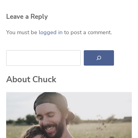
Leave a Reply
You must be
logged in
to post a comment.
Search
About Chuck