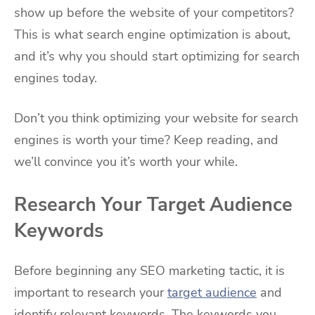
show up before the website of your competitors?
This is what search engine optimization is about,
and it’s why you should start optimizing for search
engines today.
Don’t you think optimizing your website for search
engines is worth your time? Keep reading, and
we’ll convince you it’s worth your while.
Research Your Target Audience
Keywords
Before beginning any SEO marketing tactic, it is
important to research your
target audience
and
identify relevant keywords. The keywords you