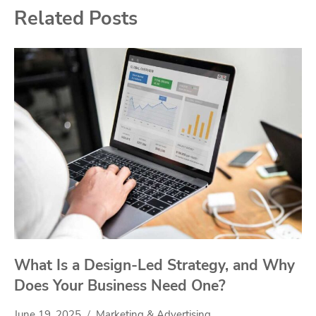
Related Posts
What Is a Design-Led Strategy, and Why
Does Your Business Need One?
June 19, 2025
Marketing & Advertising