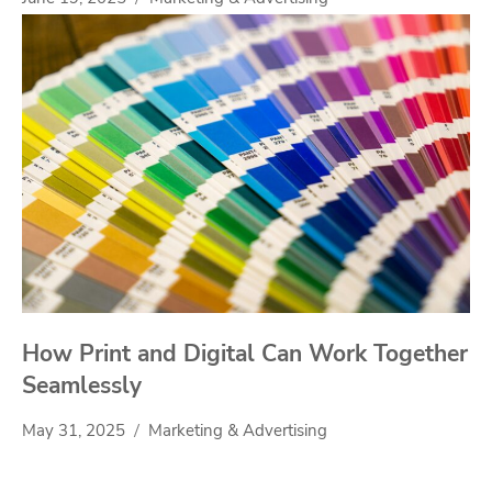
How Print and Digital Can Work Together
Seamlessly
May 31, 2025
Marketing & Advertising