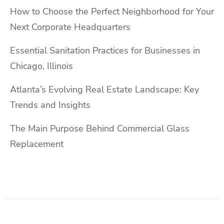
How to Choose the Perfect Neighborhood for Your
Next Corporate Headquarters
Essential Sanitation Practices for Businesses in
Chicago, Illinois
Atlanta’s Evolving Real Estate Landscape: Key
Trends and Insights
The Main Purpose Behind Commercial Glass
Replacement