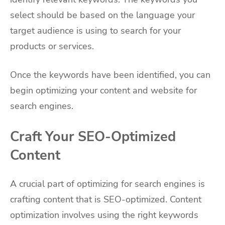
select should be based on the language your
target audience is using to search for your
products or services.
Once the keywords have been identified, you can
begin optimizing your content and website for
search engines.
Craft Your SEO-Optimized
Content
A crucial part of optimizing for search engines is
crafting content that is SEO-optimized. Content
optimization involves using the right keywords