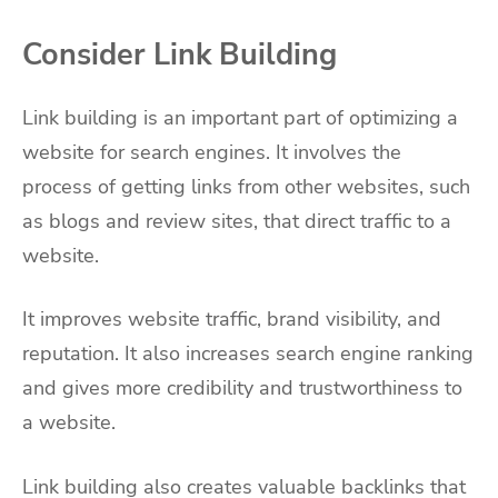
Consider Link Building
Link building is an important part of optimizing a
website for search engines. It involves the
process of getting links from other websites, such
as blogs and review sites, that direct traffic to a
website.
It improves website traffic, brand visibility, and
reputation. It also increases search engine ranking
and gives more credibility and trustworthiness to
a website.
Link building also creates valuable backlinks that