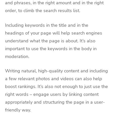
and phrases, in the right amount and in the right
order, to climb the search results list.
Including keywords in the title and in the
headings of your page will help search engines
understand what the page is about. It’s also
important to use the keywords in the body in
moderation.
Writing natural, high-quality content and including
a few relevant photos and videos can also help
boost rankings. It’s also not enough to just use the
right words – engage users by linking content
appropriately and structuring the page in a user-
friendly way.