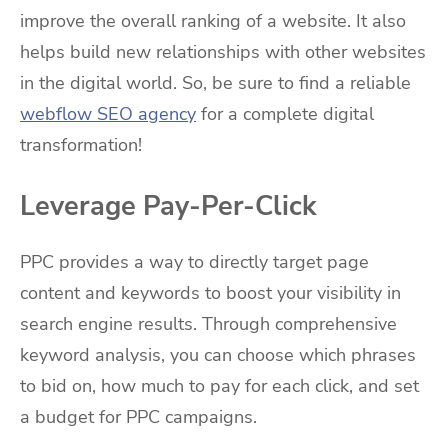
improve the overall ranking of a website. It also
helps build new relationships with other websites
in the digital world. So, be sure to find a reliable
webflow SEO agency
for a complete digital
transformation!
Leverage Pay-Per-Click
PPC provides a way to directly target page
content and keywords to boost your visibility in
search engine results. Through comprehensive
keyword analysis, you can choose which phrases
to bid on, how much to pay for each click, and set
a budget for PPC campaigns.