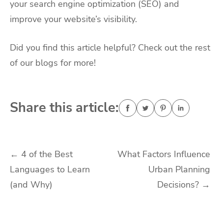
your search engine optimization (SEO) and
improve your website’s visibility.
Did you find this article helpful? Check out the rest
of our blogs for more!
Share this article:
Post
←
4 of the Best
What Factors Influence
Languages to Learn
Urban Planning
navigation
(and Why)
Decisions?
→