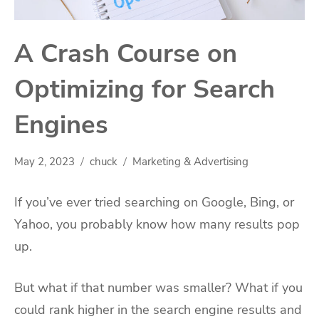
A Crash Course on
Optimizing for Search
Engines
May 2, 2023
chuck
Marketing & Advertising
If you’ve ever tried searching on Google, Bing, or
Yahoo, you probably know how many results pop
up.
But what if that number was smaller? What if you
could rank higher in the search engine results and