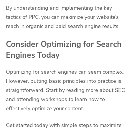
By understanding and implementing the key
tactics of PPC, you can maximize your website’s
reach in organic and paid search engine results.
Consider Optimizing for Search
Engines Today
Optimizing for search engines can seem complex.
However, putting basic principles into practice is
straightforward. Start by reading more about SEO
and attending workshops to learn how to
effectively optimize your content.
Get started today with simple steps to maximize