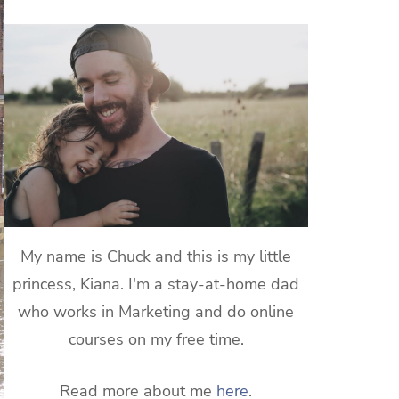
My name is Chuck and this is my little
princess, Kiana. I'm a stay-at-home dad
who works in Marketing and do online
courses on my free time.
Read more about me
here
.