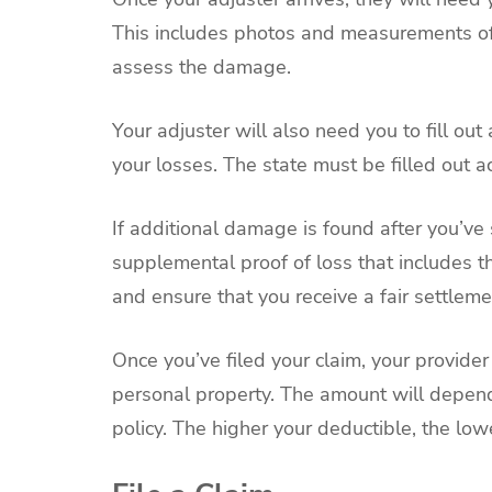
This includes photos and measurements of 
assess the damage.
Your adjuster will also need you to fill out
your losses. The state must be filled out ac
If additional damage is found after you’ve 
supplemental proof of loss that includes t
and ensure that you receive a fair settleme
Once you’ve filed your claim, your provide
personal property. The amount will depen
policy. The higher your deductible, the low