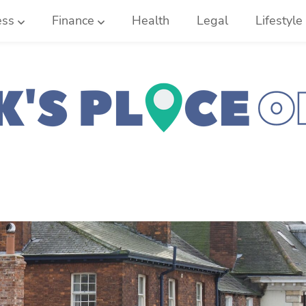
ess
Finance
Health
Legal
Lifestyle