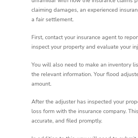
unfamiliar with how the insurance claims pr
claiming damages, an experienced insuranc
a fair settlement.
First, contact your insurance agent to rep
inspect your property and evaluate your inj
You will also need to make an inventory l
the relevant information. Your flood adjust
amount.
After the adjuster has inspected your prop
loss form with the insurance company. Thi
accurate, and filed promptly.