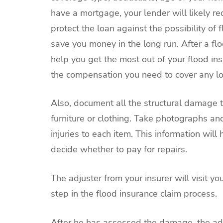
have a mortgage, your lender will likely re
protect the loan against the possibility of
save you money in the long run. After a flo
help you get the most out of your flood in
the compensation you need to cover any lo
Also, document all the structural damage
furniture or clothing. Take photographs an
injuries to each item. This information wi
decide whether to pay for repairs.
The adjuster from your insurer will visit y
step in the flood insurance claim process.
After he has assessed the damage, the adj