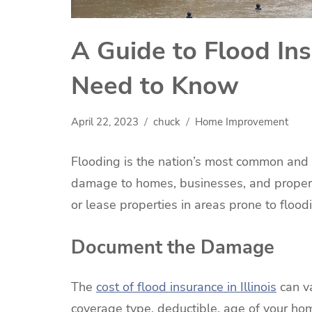
A Guide to Flood In
Need to Know
April 22, 2023
chuck
Home Improvement
Flooding is the nation’s most common and cos
damage to homes, businesses, and propert
or lease properties in areas prone to flood
Document the Damage
The
cost of flood insurance in Illinois
can va
coverage type, deductible, age of your hom