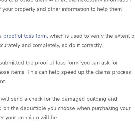
your property and other information to help them
 a
proof of loss form
, which is used to verify the extent o
curately and completely, so do it correctly.
submitted the proof of loss form, you can ask for
hose items. This can help speed up the claims process
nt.
r will send a check for the damaged building and
d on the deductible you choose when purchasing your
er your premium will be.