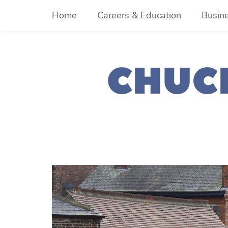
Skip
Home
Careers & Education
Busin
to
content