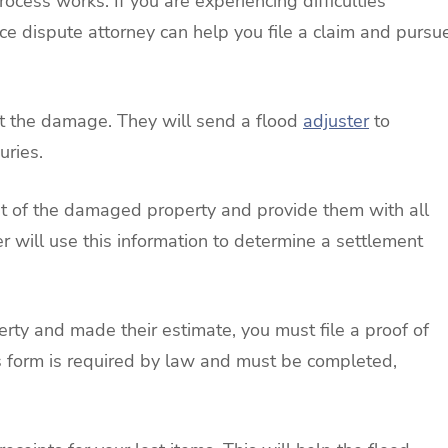
ocess works. If you are experiencing difficulties
e dispute attorney can help you file a claim and pursu
ort the damage. They will send a flood
adjuster
to
uries.
ist of the damaged property and provide them with all
er will use this information to determine a settlement
erty and made their estimate, you must file a proof of
s form is required by law and must be completed,