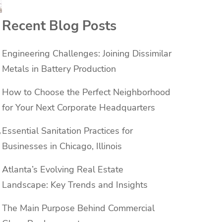
Recent Blog Posts
Engineering Challenges: Joining Dissimilar
Metals in Battery Production
How to Choose the Perfect Neighborhood
for Your Next Corporate Headquarters
,
Essential Sanitation Practices for
Businesses in Chicago, Illinois
Atlanta’s Evolving Real Estate
Landscape: Key Trends and Insights
The Main Purpose Behind Commercial