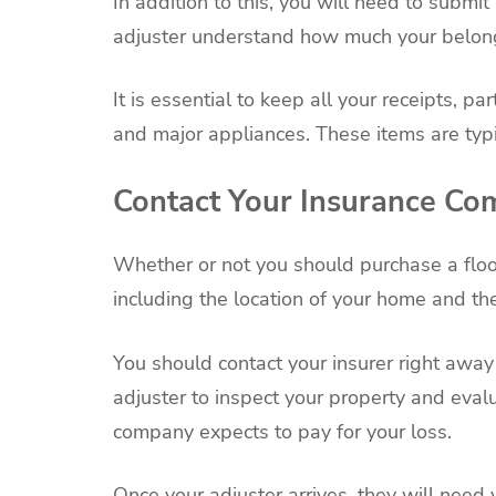
In addition to this, you will need to submit 
adjuster understand how much your belongi
It is essential to keep all your receipts, pa
and major appliances. These items are typi
Contact Your Insurance C
Whether or not you should purchase a floo
including the location of your home and the
You should contact your insurer right away
adjuster to inspect your property and eva
company expects to pay for your loss.
Once your adjuster arrives, they will need 