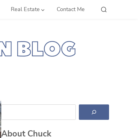
Real Estate
Contact Me
Search
About Chuck