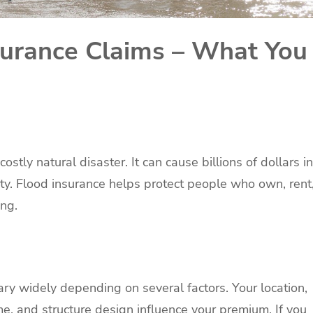
surance Claims – What You
tly natural disaster. It can cause billions of dollars in
y. Flood insurance helps protect people who own, rent
ing.
ry widely depending on several factors. Your location,
e, and structure design influence your premium. If you