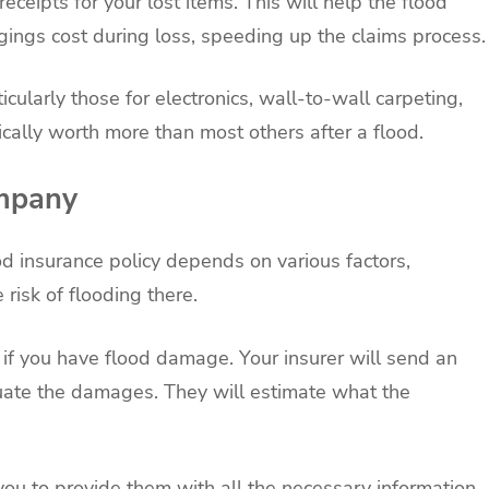
receipts for your lost items. This will help the flood
ngs cost during loss, speeding up the claims process.
rticularly those for electronics, wall-to-wall carpeting,
cally worth more than most others after a flood.
ompany
d insurance policy depends on various factors,
 risk of flooding there.
 if you have flood damage. Your insurer will send an
luate the damages. They will estimate what the
you to provide them with all the necessary information.