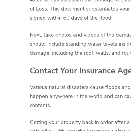
of Loss. This document substantiates your
signed within 60 days of the flood.
Next, take photos and videos of the damag
should include standing water levels inside
damage, including the roof, walls, and fou
Contact Your Insurance Ag
Various natural disasters cause floods an
happen anywhere in the world and can cau
contents.
Getting your property back in order after a