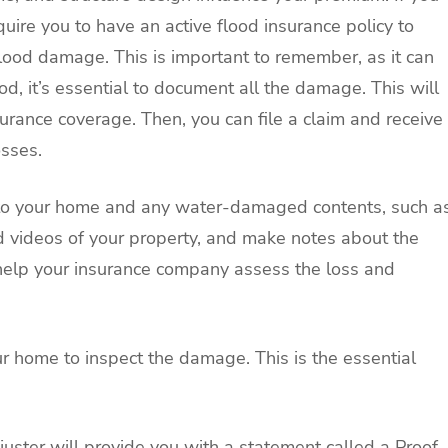
quire you to have an active flood insurance policy to
 flood damage. This is important to remember, as it can
od, it’s essential to document all the damage. This will
surance coverage. Then, you can file a claim and receive
sses.
 to your home and any water-damaged contents, such a
d videos of your property, and make notes about the
ll help your insurance company assess the loss and
our home to inspect the damage. This is the essential
uster will provide you with a statement called a Proof