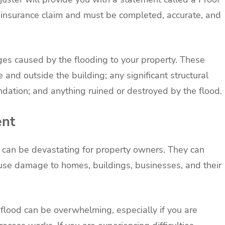
 insurance claim and must be completed, accurate, and
es caused by the flooding to your property. These
 and outside the building; any significant structural
ndation; and anything ruined or destroyed by the flood.
ent
d can be devastating for property owners. They can
se damage to homes, buildings, businesses, and their
 flood can be overwhelming, especially if you are