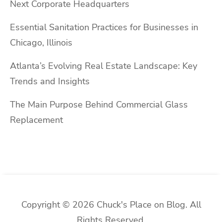
Next Corporate Headquarters
Essential Sanitation Practices for Businesses in
Chicago, Illinois
Atlanta’s Evolving Real Estate Landscape: Key
Trends and Insights
The Main Purpose Behind Commercial Glass
Replacement
Copyright © 2026 Chuck's Place on Blog. All
Rights Reserved.