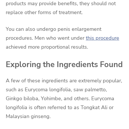
products may provide benefits, they should not
replace other forms of treatment.
You can also undergo penis enlargement
procedures. Men who went under
this procedure
achieved more proportional results.
Exploring the Ingredients Found
A few of these ingredients are extremely popular,
such as Eurycoma longifolia, saw palmetto,
Ginkgo biloba, Yohimbe, and others. Eurycoma
longifolia is often referred to as Tongkat Ali or
Malaysian ginseng.