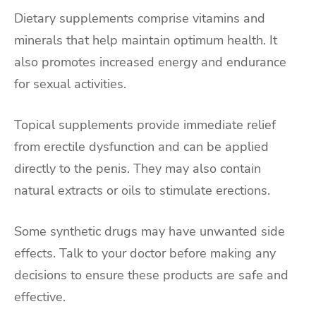
Dietary supplements comprise vitamins and
minerals that help maintain optimum health. It
also promotes increased energy and endurance
for sexual activities.
Topical supplements provide immediate relief
from erectile dysfunction and can be applied
directly to the penis. They may also contain
natural extracts or oils to stimulate erections.
Some synthetic drugs may have unwanted side
effects. Talk to your doctor before making any
decisions to ensure these products are safe and
effective.