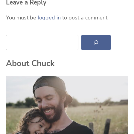
Leave a Reply
You must be
logged in
to post a comment.
Search
About Chuck