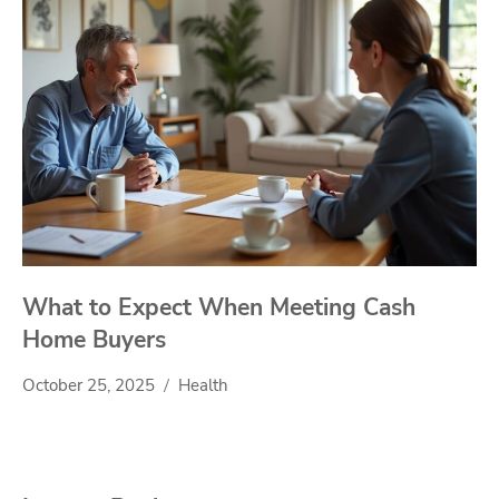
What to Expect When Meeting Cash
Home Buyers
October 25, 2025
Health