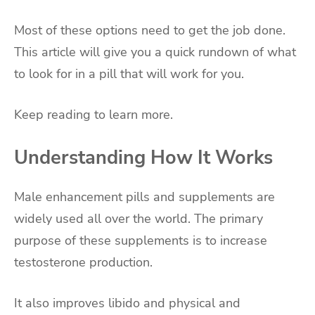
Most of these options need to get the job done.
This article will give you a quick rundown of what
to look for in a pill that will work for you.
Keep reading to learn more.
Understanding How It Works
Male enhancement pills and supplements are
widely used all over the world. The primary
purpose of these supplements is to increase
testosterone production.
It also improves libido and physical and