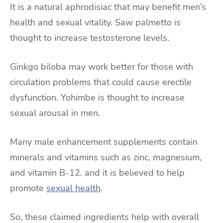
It is a natural aphrodisiac that may benefit men’s
health and sexual vitality. Saw palmetto is
thought to increase testosterone levels.
Ginkgo biloba may work better for those with
circulation problems that could cause erectile
dysfunction. Yohimbe is thought to increase
sexual arousal in men.
Many male enhancement supplements contain
minerals and vitamins such as zinc, magnesium,
and vitamin B-12. and it is believed to help
promote
sexual health
.
So, these claimed ingredients help with overall