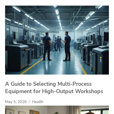
A Guide to Selecting Multi-Process
Equipment for High-Output Workshops
May 5, 2026
Health