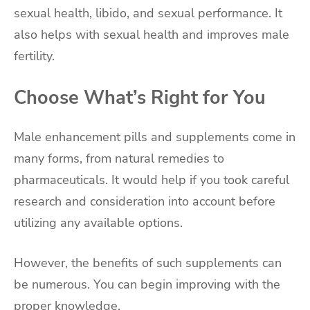
sexual health, libido, and sexual performance. It
also helps with sexual health and improves male
fertility.
Choose What’s Right for You
Male enhancement pills and supplements come in
many forms, from natural remedies to
pharmaceuticals. It would help if you took careful
research and consideration into account before
utilizing any available options.
However, the benefits of such supplements can
be numerous. You can begin improving with the
proper knowledge.