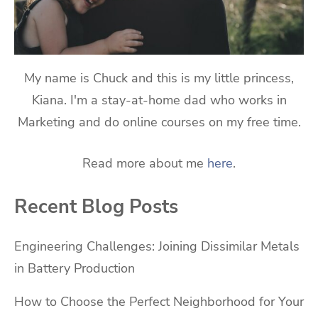
My name is Chuck and this is my little princess,
Kiana. I'm a stay-at-home dad who works in
Marketing and do online courses on my free time.
Read more about me
here
.
Recent Blog Posts
Engineering Challenges: Joining Dissimilar Metals
in Battery Production
How to Choose the Perfect Neighborhood for Your