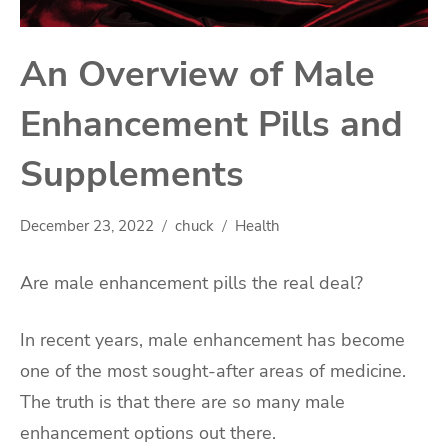
An Overview of Male
Enhancement Pills and
Supplements
December 23, 2022
chuck
Health
Are male enhancement pills the real deal?
In recent years, male enhancement has become
one of the most sought-after areas of medicine.
The truth is that there are so many male
enhancement options out there.