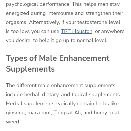
psychological performance. This helps men stay
energized during intercourse and strengthen their
orgasms. Alternatively, if your testosterone level
is too low, you can use
TRT Houston
, or anywhere
you desire, to help it go up to normal level.
Types of Male Enhancement
Supplements
The different male enhancement supplements
include herbal, dietary, and topical supplements.
Herbal supplements typically contain herbs like
ginseng, maca root, Tongkat Ali, and horny goat
weed.