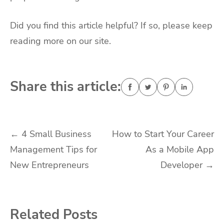
Did you find this article helpful? If so, please keep
reading more on our site.
Share this article:
Post
←
4 Small Business
How to Start Your Career
Management Tips for
As a Mobile App
navigation
New Entrepreneurs
Developer
→
Related Posts