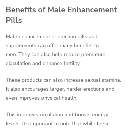
Benefits of Male Enhancement
Pills
Male enhancement or erection pills and
supplements can offer many benefits to
men. They can also help reduce premature
ejaculation and enhance fertility.
These products can also increase sexual stamina.
It also encourages larger, harder erections and
even improves physical health.
This improves circulation and boosts energy
levels. It’s important to note that while these