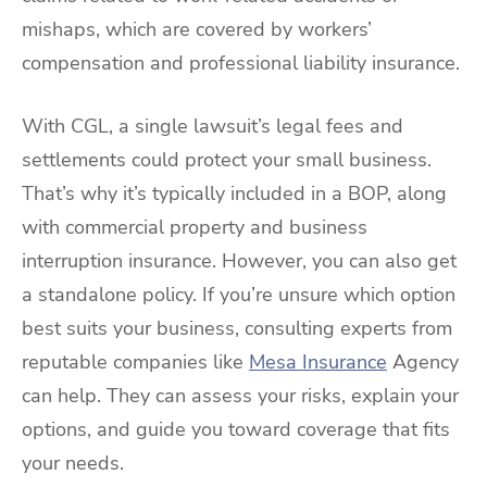
mishaps, which are covered by workers’
compensation and professional liability insurance.
With CGL, a single lawsuit’s legal fees and
settlements could protect your small business.
That’s why it’s typically included in a BOP, along
with commercial property and business
interruption insurance. However, you can also get
a standalone policy. If you’re unsure which option
best suits your business, consulting experts from
reputable companies like
Mesa Insurance
Agency
can help. They can assess your risks, explain your
options, and guide you toward coverage that fits
your needs.