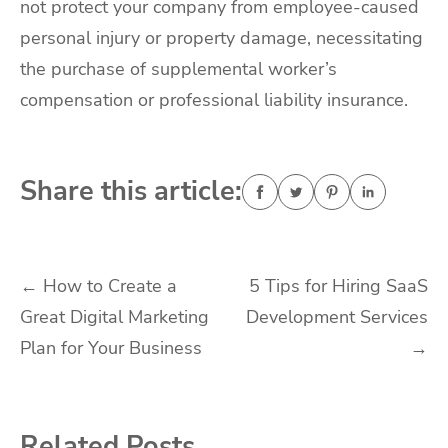
not protect your company from employee-caused
personal injury or property damage, necessitating
the purchase of supplemental worker’s
compensation or professional liability insurance.
Share this article:
Post
←
How to Create a
5 Tips for Hiring SaaS
Great Digital Marketing
Development Services
navigation
Plan for Your Business
→
Related Posts