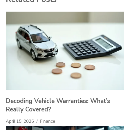
Decoding Vehicle Warranties: What’s
Really Covered?
April 15, 2026
Finance