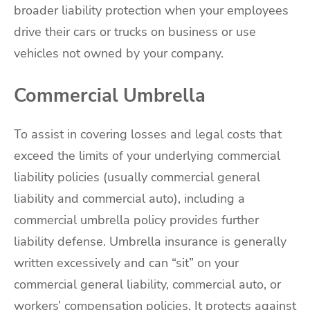
broader liability protection when your employees
drive their cars or trucks on business or use
vehicles not owned by your company.
Commercial Umbrella
To assist in covering losses and legal costs that
exceed the limits of your underlying commercial
liability policies (usually commercial general
liability and commercial auto), including a
commercial umbrella policy provides further
liability defense. Umbrella insurance is generally
written excessively and can “sit” on your
commercial general liability, commercial auto, or
workers’ compensation policies. It protects against