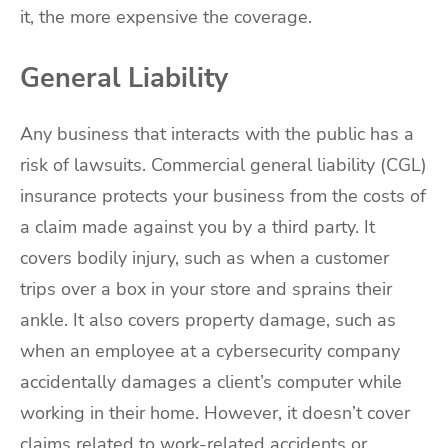
it, the more expensive the coverage.
General Liability
Any business that interacts with the public has a
risk of lawsuits. Commercial general liability (CGL)
insurance protects your business from the costs of
a claim made against you by a third party. It
covers bodily injury, such as when a customer
trips over a box in your store and sprains their
ankle. It also covers property damage, such as
when an employee at a cybersecurity company
accidentally damages a client’s computer while
working in their home. However, it doesn’t cover
claims related to work-related accidents or