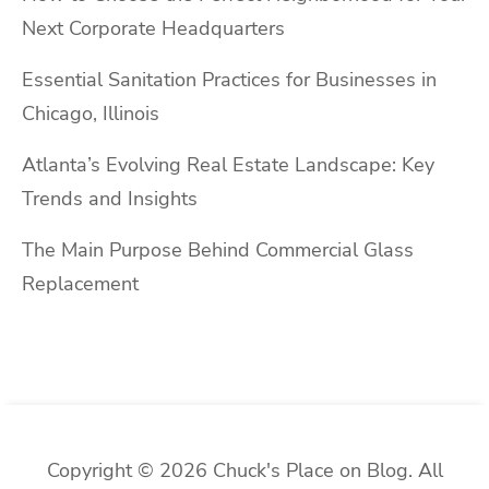
Next Corporate Headquarters
Essential Sanitation Practices for Businesses in
Chicago, Illinois
Atlanta’s Evolving Real Estate Landscape: Key
Trends and Insights
The Main Purpose Behind Commercial Glass
Replacement
Copyright © 2026 Chuck's Place on Blog. All