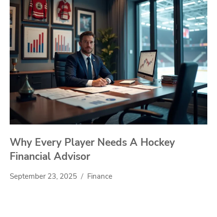
Why Every Player Needs A Hockey
Financial Advisor
September 23, 2025
Finance