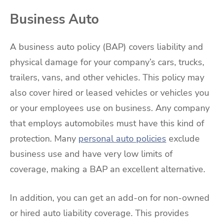
Business Auto
A business auto policy (BAP) covers liability and
physical damage for your company’s cars, trucks,
trailers, vans, and other vehicles. This policy may
also cover hired or leased vehicles or vehicles you
or your employees use on business. Any company
that employs automobiles must have this kind of
protection. Many
personal auto policies
exclude
business use and have very low limits of
coverage, making a BAP an excellent alternative.
In addition, you can get an add-on for non-owned
or hired auto liability coverage. This provides