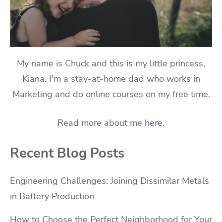
My name is Chuck and this is my little princess,
Kiana. I'm a stay-at-home dad who works in
Marketing and do online courses on my free time.
Read more about me
here
.
Recent Blog Posts
Engineering Challenges: Joining Dissimilar Metals
in Battery Production
How to Choose the Perfect Neighborhood for Your