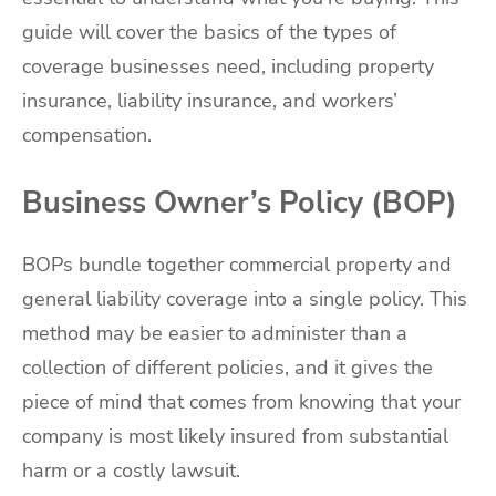
guide will cover the basics of the types of
coverage businesses need, including property
insurance, liability insurance, and workers’
compensation.
Business Owner’s Policy (BOP)
BOPs bundle together commercial property and
general liability coverage into a single policy. This
method may be easier to administer than a
collection of different policies, and it gives the
piece of mind that comes from knowing that your
company is most likely insured from substantial
harm or a costly lawsuit.