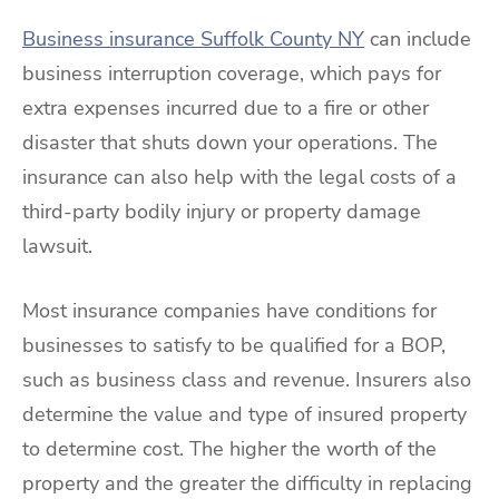
Business insurance Suffolk County NY
can include
business interruption coverage, which pays for
extra expenses incurred due to a fire or other
disaster that shuts down your operations. The
insurance can also help with the legal costs of a
third-party bodily injury or property damage
lawsuit.
Most insurance companies have conditions for
businesses to satisfy to be qualified for a BOP,
such as business class and revenue. Insurers also
determine the value and type of insured property
to determine cost. The higher the worth of the
property and the greater the difficulty in replacing