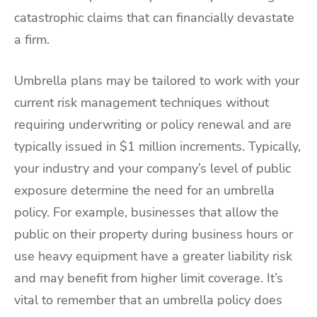
catastrophic claims that can financially devastate
a firm.
Umbrella plans may be tailored to work with your
current risk management techniques without
requiring underwriting or policy renewal and are
typically issued in $1 million increments. Typically,
your industry and your company’s level of public
exposure determine the need for an umbrella
policy. For example, businesses that allow the
public on their property during business hours or
use heavy equipment have a greater liability risk
and may benefit from higher limit coverage. It’s
vital to remember that an umbrella policy does