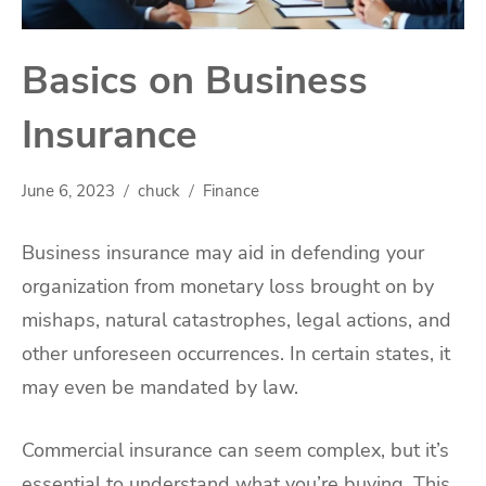
Basics on Business
Insurance
June 6, 2023
chuck
Finance
Business insurance may aid in defending your
organization from monetary loss brought on by
mishaps, natural catastrophes, legal actions, and
other unforeseen occurrences. In certain states, it
may even be mandated by law.
Commercial insurance can seem complex, but it’s
essential to understand what you’re buying. This