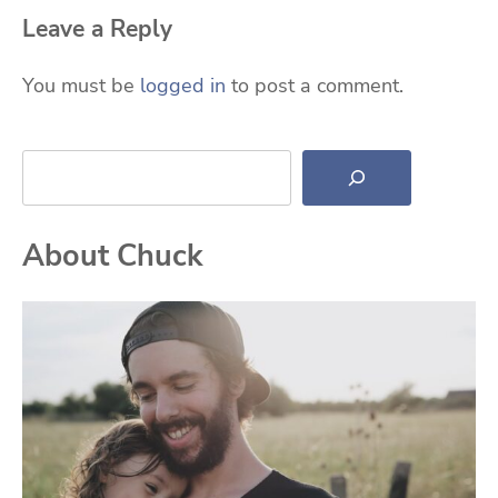
Leave a Reply
You must be
logged in
to post a comment.
Search
About Chuck