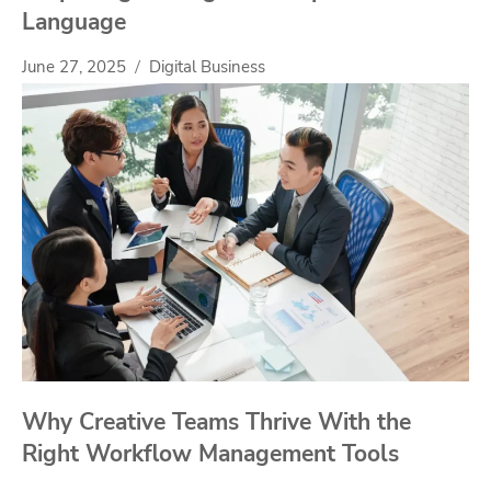
Language
June 27, 2025
Digital Business
Why Creative Teams Thrive With the
Right Workflow Management Tools