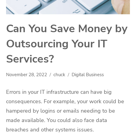
Can You Save Money by
Outsourcing Your IT
Services?
November 28, 2022
chuck
Digital Business
Errors in your IT infrastructure can have big
consequences. For example, your work could be
hampered by logins or emails needing to be
made available. You could also face data
breaches and other systems issues.