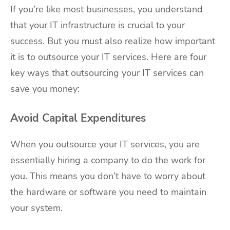
If you’re like most businesses, you understand
that your IT infrastructure is crucial to your
success. But you must also realize how important
it is to outsource your IT services. Here are four
key ways that outsourcing your IT services can
save you money:
Avoid Capital Expenditures
When you outsource your IT services, you are
essentially hiring a company to do the work for
you. This means you don’t have to worry about
the hardware or software you need to maintain
your system.