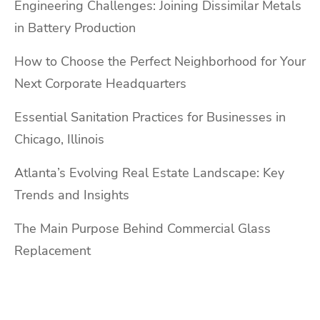
Engineering Challenges: Joining Dissimilar Metals
in Battery Production
How to Choose the Perfect Neighborhood for Your
Next Corporate Headquarters
Essential Sanitation Practices for Businesses in
Chicago, Illinois
Atlanta’s Evolving Real Estate Landscape: Key
Trends and Insights
The Main Purpose Behind Commercial Glass
Replacement