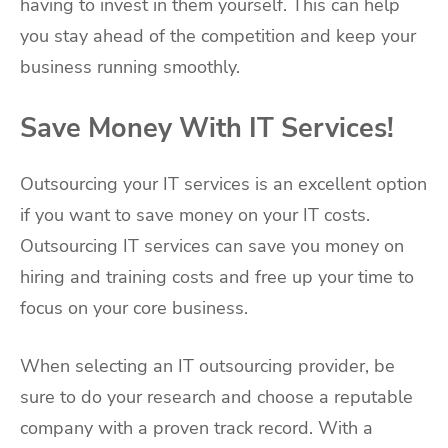
having to invest in them yourself. This can help
you stay ahead of the competition and keep your
business running smoothly.
Save Money With IT Services!
Outsourcing your IT services is an excellent option
if you want to save money on your IT costs.
Outsourcing IT services can save you money on
hiring and training costs and free up your time to
focus on your core business.
When selecting an IT outsourcing provider, be
sure to do your research and choose a reputable
company with a proven track record. With a