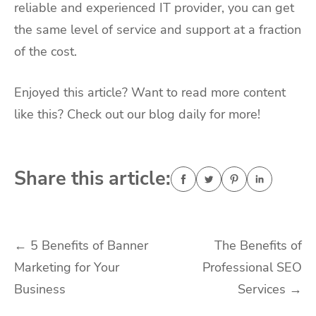
reliable and experienced IT provider, you can get
the same level of service and support at a fraction
of the cost.
Enjoyed this article? Want to read more content
like this? Check out our blog daily for more!
Share this article:
Post
←
5 Benefits of Banner
The Benefits of
Marketing for Your
Professional SEO
navigation
Business
Services
→