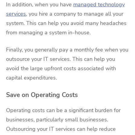
In addition, when you have
managed technology
services
, you hire a company to manage all your
system. This can help you avoid many headaches
from managing a system in-house.
Finally, you generally pay a monthly fee when you
outsource your IT services. This can help you
avoid the large upfront costs associated with
capital expenditures.
Save on Operating Costs
Operating costs can be a significant burden for
businesses, particularly small businesses.
Outsourcing your IT services can help reduce