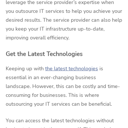
leverage the service provider’s expertise when
you outsource IT services to help you achieve your
desired results. The service provider can also help
you keep your IT infrastructure up-to-date,
improving overall efficiency.
Get the Latest Technologies
Keeping up with
the latest technologies
is
essential in an ever-changing business
landscape. However, this can be costly and time-
consuming for businesses. This is where
outsourcing your IT services can be beneficial.
You can access the latest technologies without