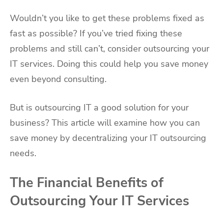
Wouldn’t you like to get these problems fixed as
fast as possible? If you’ve tried fixing these
problems and still can’t, consider outsourcing your
IT services. Doing this could help you save money
even beyond consulting.
But is outsourcing IT a good solution for your
business? This article will examine how you can
save money by decentralizing your IT outsourcing
needs.
The Financial Benefits of
Outsourcing Your IT Services