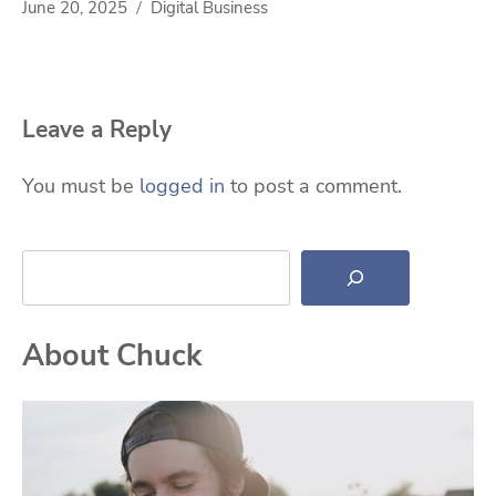
June 20, 2025
Digital Business
Leave a Reply
You must be
logged in
to post a comment.
Search
About Chuck