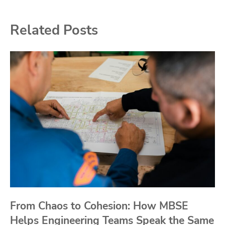
Related Posts
From Chaos to Cohesion: How MBSE
Helps Engineering Teams Speak the Same