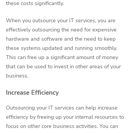
these costs significantly.
When you outsource your IT services, you are
effectively outsourcing the need for expensive
hardware and software and the need to keep
these systems updated and running smoothly.
This can free up a significant amount of money
that can be used to invest in other areas of your
business.
Increase Efficiency
Outsourcing your IT services can help increase
efficiency by freeing up your internal resources to
focus on other core business activities. You can