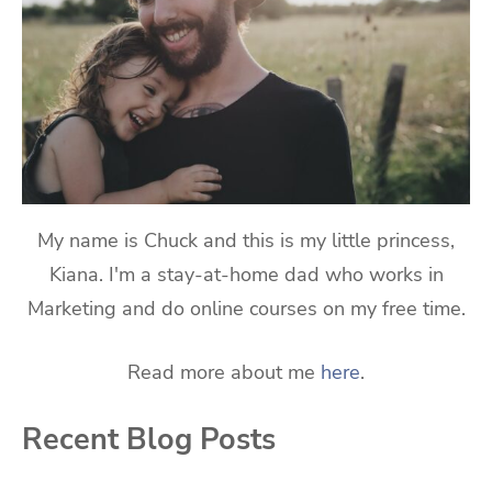
My name is Chuck and this is my little princess,
Kiana. I'm a stay-at-home dad who works in
Marketing and do online courses on my free time.
Read more about me
here
.
Recent Blog Posts