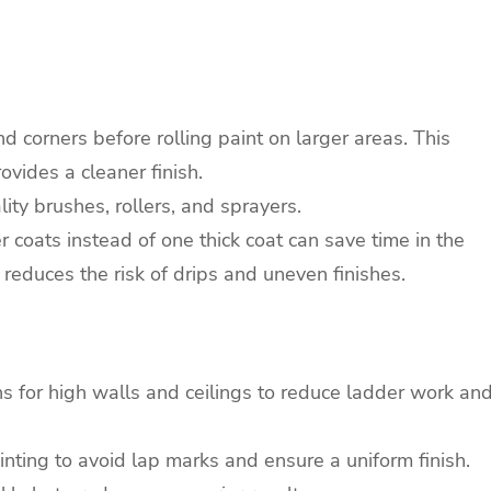
d corners before rolling paint on larger areas. This
vides a cleaner finish.
ity brushes, rollers, and sprayers.
 coats instead of one thick coat can save time in the
 reduces the risk of drips and uneven finishes.
s for high walls and ceilings to reduce ladder work an
ting to avoid lap marks and ensure a uniform finish.