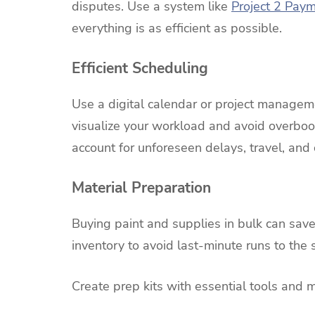
disputes. Use a system like
Project 2 Pay
everything is as efficient as possible.
Efficient Scheduling
Use a digital calendar or project manageme
visualize your workload and avoid overbook
account for unforeseen delays, travel, and
Material Preparation
Buying paint and supplies in bulk can sav
inventory to avoid last-minute runs to the s
Create prep kits with essential tools and ma