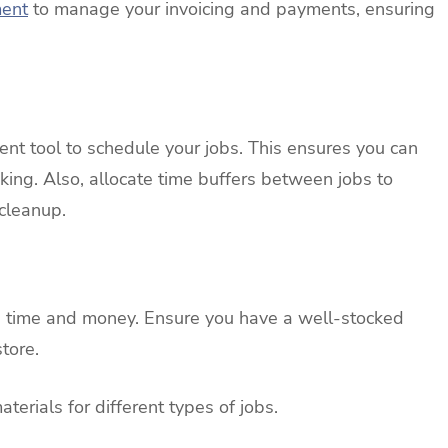
ment
to manage your invoicing and payments, ensuring
nt tool to schedule your jobs. This ensures you can
ing. Also, allocate time buffers between jobs to
 cleanup.
e time and money. Ensure you have a well-stocked
tore.
terials for different types of jobs.