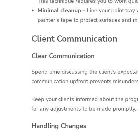
This technique requires you to work quic
Minimal cleanup –
Line your paint tray 
painter’s tape to protect surfaces and m
Client Communication
Clear Communication
Spend time discussing the client’s expecta
communication upfront prevents misunders
Keep your clients informed about the progr
for any adjustments to be made promptly.
Handling Changes