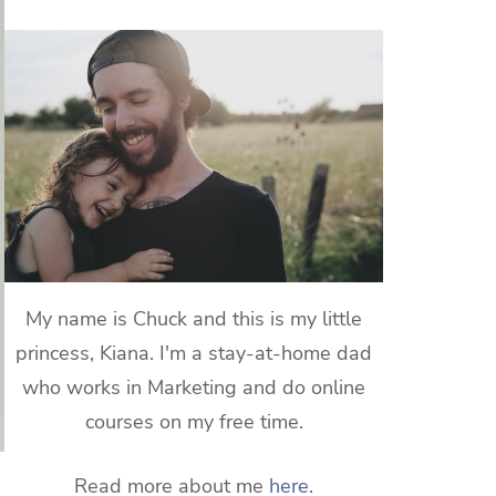
My name is Chuck and this is my little
princess, Kiana. I'm a stay-at-home dad
who works in Marketing and do online
courses on my free time.
Read more about me
here
.