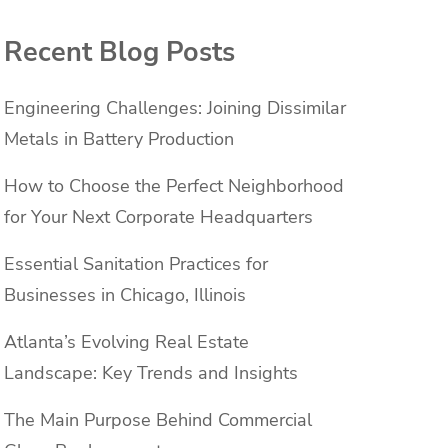
Recent Blog Posts
Engineering Challenges: Joining Dissimilar
Metals in Battery Production
How to Choose the Perfect Neighborhood
for Your Next Corporate Headquarters
Essential Sanitation Practices for
Businesses in Chicago, Illinois
Atlanta’s Evolving Real Estate
Landscape: Key Trends and Insights
The Main Purpose Behind Commercial