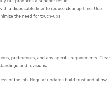
kly but produces a superior result.
with a disposable liner to reduce cleanup time. Use
inimize the need for touch-ups.
tions, preferences, and any specific requirements. Clear
tandings and revisions.
ess of the job. Regular updates build trust and allow