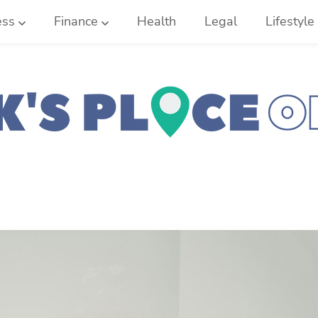
ess
Finance
Health
Legal
Lifestyle