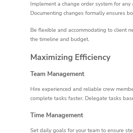
Implement a change order system for any ad
Documenting changes formally ensures bot
Be flexible and accommodating to client ne
the timeline and budget.
Maximizing Efficiency
Team Management
Hire experienced and reliable crew membe
complete tasks faster. Delegate tasks base
Time Management
Set daily goals for your team to ensure st