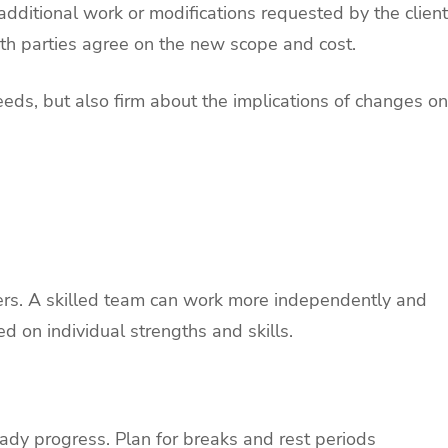
ditional work or modifications requested by the client
h parties agree on the new scope and cost.
eds, but also firm about the implications of changes on
rs. A skilled team can work more independently and
d on individual strengths and skills.
eady progress. Plan for breaks and rest periods