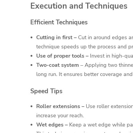
Execution and Techniques
Efficient Techniques
Cutting in first –
Cut in around edges an
technique speeds up the process and pro
Use of proper tools –
Invest in high-qual
Two-coat system
– Applying two thinner
long run. It ensures better coverage and
Speed Tips
Roller extensions –
Use roller extension
increase your reach.
Wet edges –
Keep a wet edge while pain