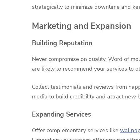
strategically to minimize downtime and k
Marketing and Expansion
Building Reputation
Never compromise on quality. Word of mouth
are likely to recommend your services to ot
Collect testimonials and reviews from hap
media to build credibility and attract new 
Expanding Services
Offer complementary services like
wallpa