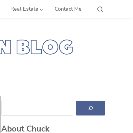
Real Estate
Contact Me
Search
About Chuck