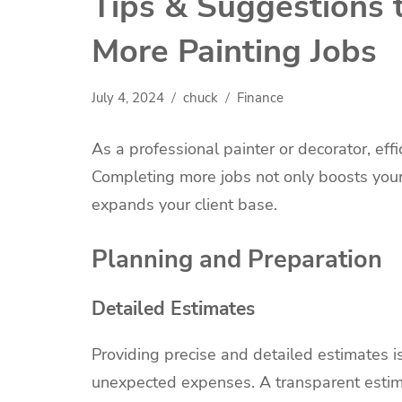
Tips & Suggestions 
More Painting Jobs
July 4, 2024
chuck
Finance
As a professional painter or decorator, eff
Completing more jobs not only boosts your
expands your client base.
Planning and Preparation
Detailed Estimates
Providing precise and detailed estimates is 
unexpected expenses. A transparent estima