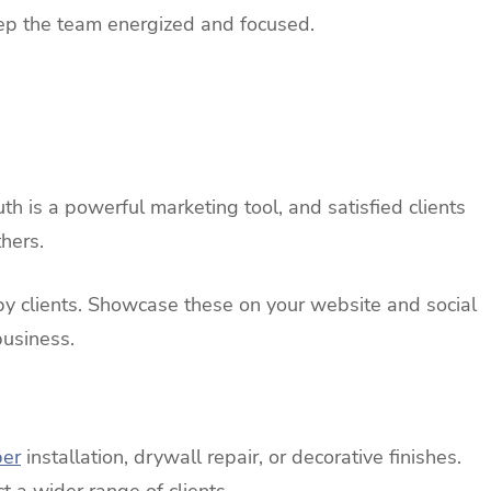
eep the team energized and focused.
 is a powerful marketing tool, and satisfied clients
hers.
py clients. Showcase these on your website and social
business.
per
installation, drywall repair, or decorative finishes.