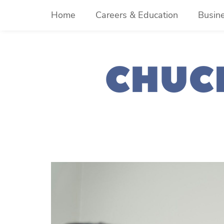
Skip
Home
Careers & Education
Busin
to
content