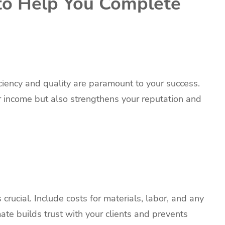
to Help You Complete
iciency and quality are paramount to your success.
 income but also strengthens your reputation and
crucial. Include costs for materials, labor, and any
te builds trust with your clients and prevents