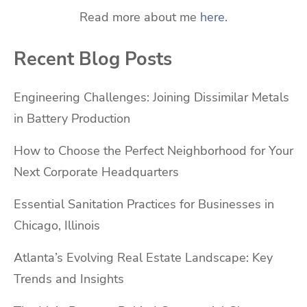
Read more about me
here
.
Recent Blog Posts
Engineering Challenges: Joining Dissimilar Metals
in Battery Production
How to Choose the Perfect Neighborhood for Your
Next Corporate Headquarters
Essential Sanitation Practices for Businesses in
Chicago, Illinois
Atlanta’s Evolving Real Estate Landscape: Key
Trends and Insights