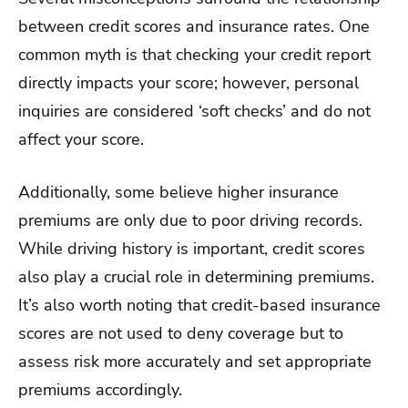
between credit scores and insurance rates. One
common myth is that checking your credit report
directly impacts your score; however, personal
inquiries are considered ‘soft checks’ and do not
affect your score.
Additionally, some believe higher insurance
premiums are only due to poor driving records.
While driving history is important, credit scores
also play a crucial role in determining premiums.
It’s also worth noting that credit-based insurance
scores are not used to deny coverage but to
assess risk more accurately and set appropriate
premiums accordingly.