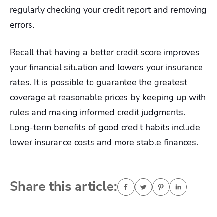
regularly checking your credit report and removing
errors.
Recall that having a better credit score improves
your financial situation and lowers your insurance
rates. It is possible to guarantee the greatest
coverage at reasonable prices by keeping up with
rules and making informed credit judgments.
Long-term benefits of good credit habits include
lower insurance costs and more stable finances.
Share this article: