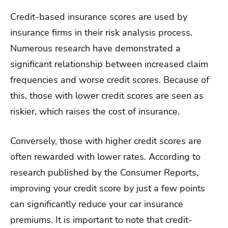
Credit-based insurance scores are used by
insurance firms in their risk analysis process.
Numerous research have demonstrated a
significant relationship between increased claim
frequencies and worse credit scores.
Because of
this, those with lower credit scores are seen as
riskier, which raises the cost of insurance.
Conversely, those with higher credit scores are
often rewarded with lower rates. According to
research published by the Consumer Reports,
improving your credit score by just a few points
can significantly reduce your car insurance
premiums. It is important to note that credit-