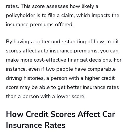
rates. This score assesses how likely a
policyholder is to file a claim, which impacts the
insurance premiums offered.
By having a better understanding of how credit
scores affect auto insurance premiums, you can
make more cost-effective financial decisions. For
instance, even if two people have comparable
driving histories, a person with a higher credit
score may be able to get better insurance rates
than a person with a lower score.
How Credit Scores Affect Car
Insurance Rates