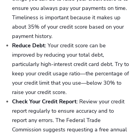
ensure you always pay your payments on time.
Timeliness is important because it makes up
about 35% of your credit score based on your
payment history.
Reduce Debt
:
Your credit score can be
improved by reducing your total debt,
particularly high-interest credit card debt. Try to
keep your credit usage ratio—the percentage of
your credit limit that you use—below 30% to
raise your credit score.
Check Your Credit Report
:
Review your credit
report regularly to ensure accuracy and to
report any errors. The Federal Trade
Commission suggests requesting a free annual