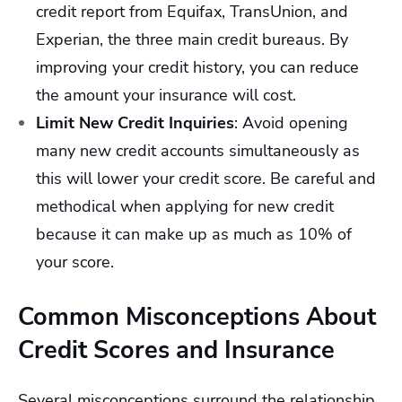
credit report from Equifax, TransUnion, and
Experian, the three main credit bureaus. By
improving your credit history, you can reduce
the amount your insurance will cost.
Limit New Credit Inquiries
:
Avoid opening
many new credit accounts simultaneously as
this will lower your credit score. Be careful and
methodical when applying for new credit
because it can make up as much as 10% of
your score.
Common Misconceptions About
Credit Scores and Insurance
Several misconceptions surround the relationship