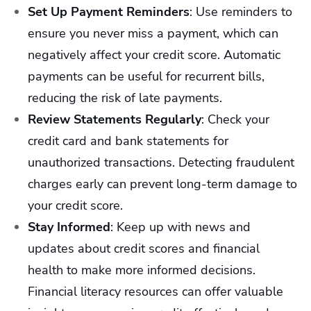
Set Up Payment Reminders
:
Use reminders to
ensure you never miss a payment, which can
negatively affect your credit score. Automatic
payments can be useful for recurrent bills,
reducing the risk of late payments.
Review Statements Regularly
:
Check your
credit card and bank statements for
unauthorized transactions. Detecting fraudulent
charges early can prevent long-term damage to
your credit score.
Stay Informed
:
Keep up with news and
updates about credit scores and financial
health to make more informed decisions.
Financial literacy resources can offer valuable