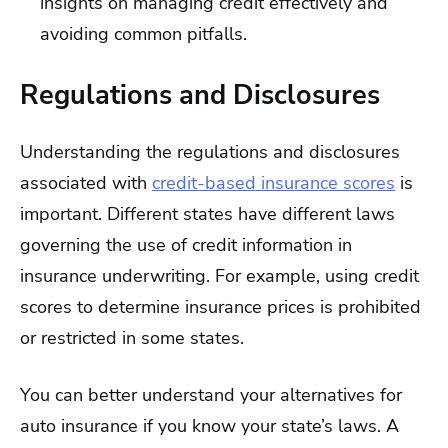
insights on managing credit effectively and
avoiding common pitfalls.
Regulations and Disclosures
Understanding the regulations and disclosures
associated with
credit-based insurance scores
is
important. Different states have different laws
governing the use of credit information in
insurance underwriting. For example, using credit
scores to determine insurance prices is prohibited
or restricted in some states.
You can better understand your alternatives for
auto insurance if you know your state’s laws. A