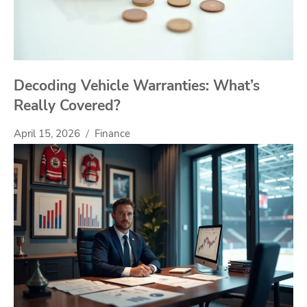
Decoding Vehicle Warranties: What’s
Really Covered?
April 15, 2026
Finance