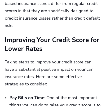
based insurance scores differ from regular credit
scores in that they are specifically designed to
predict insurance losses rather than credit default
risks.
Improving Your Credit Score for
Lower Rates
Taking steps to improve your credit score can
have a substantial positive impact on your car
insurance rates. Here are some effective
strategies to consider:
Pay Bills on Time
:
One of the most important
things you can do to raise your credit score is to