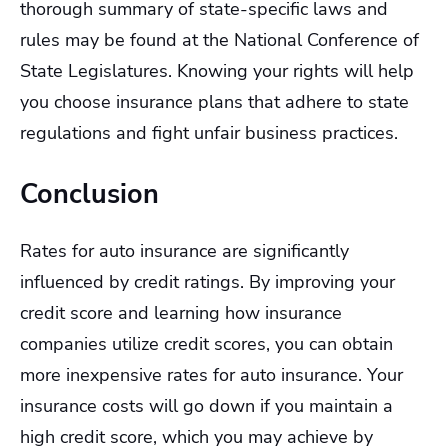
thorough summary of state-specific laws and
rules may be found at the National Conference of
State Legislatures. Knowing your rights will help
you choose insurance plans that adhere to state
regulations and fight unfair business practices.
Conclusion
Rates for auto insurance are significantly
influenced by credit ratings. By improving your
credit score and learning how insurance
companies utilize credit scores, you can obtain
more inexpensive rates for auto insurance. Your
insurance costs will go down if you maintain a
high credit score, which you may achieve by