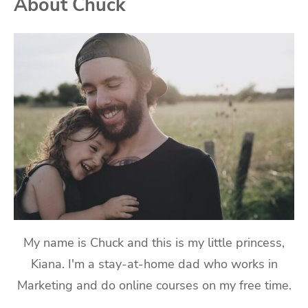
About Chuck
My name is Chuck and this is my little princess,
Kiana. I'm a stay-at-home dad who works in
Marketing and do online courses on my free time.