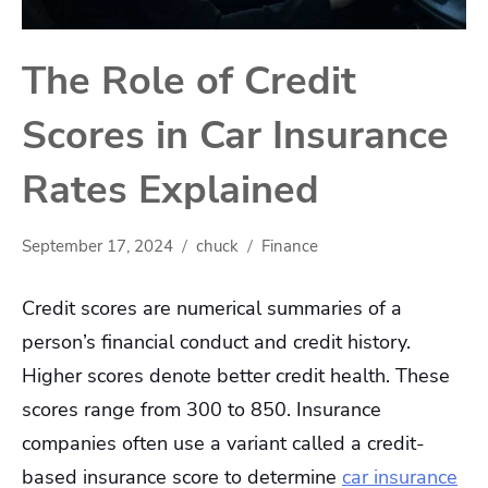
The Role of Credit
Scores in Car Insurance
Rates Explained
September 17, 2024
chuck
Finance
Credit scores are numerical summaries of a
person’s financial conduct and credit history.
Higher scores denote better credit health. These
scores range from 300 to 850. Insurance
companies often use a variant called a credit-
based insurance score to determine
car insurance