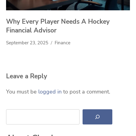
Why Every Player Needs A Hockey
Financial Advisor
September 23, 2025
Finance
Leave a Reply
You must be
logged in
to post a comment.
Search