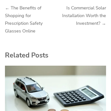
Post
←
The Benefits of
Is Commercial Solar
Shopping for
Installation Worth the
navigation
Prescription Safety
Investment?
→
Glasses Online
Related Posts