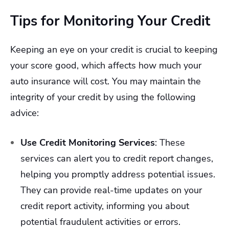
Tips for Monitoring Your Credit
Keeping an eye on your credit is crucial to keeping
your score good, which affects how much your
auto insurance will cost. You may maintain the
integrity of your credit by using the following
advice:
Use Credit Monitoring Services
:
These
services can alert you to credit report changes,
helping you promptly address potential issues.
They can provide real-time updates on your
credit report activity, informing you about
potential fraudulent activities or errors.