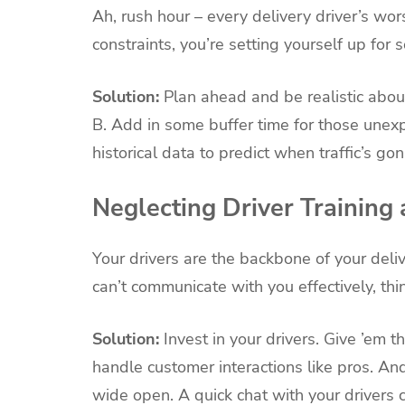
Ah, rush hour – every delivery driver’s wors
constraints, you’re setting yourself up for
Solution:
Plan ahead and be realistic about
B. Add in some buffer time for those une
historical data to predict when traffic’s gon
Neglecting Driver Trainin
Your drivers are the backbone of your delive
can’t communicate with you effectively, thin
Solution:
Invest in your drivers. Give ’em t
handle customer interactions like pros. An
wide open. A quick chat with your drivers 