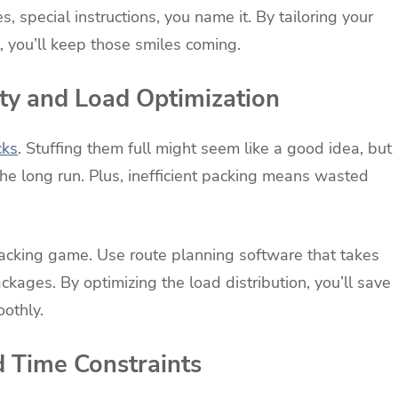
s, special instructions, you name it. By tailoring your
 you’ll keep those smiles coming.
ty and Load Optimization
cks
. Stuffing them full might seem like a good idea, but
the long run. Plus, inefficient packing means wasted
packing game. Use route planning software that takes
ckages. By optimizing the load distribution, you’ll save
othly.
d Time Constraints