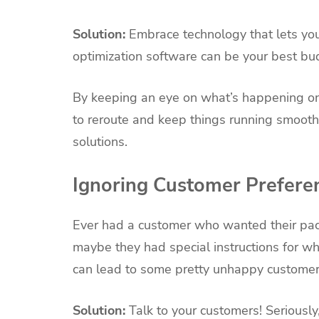
Solution:
Embrace technology that lets you
optimization software can be your best bu
By keeping an eye on what’s happening on
to reroute and keep things running smooth
solutions.
Ignoring Customer Prefere
Ever had a customer who wanted their pac
maybe they had special instructions for w
can lead to some pretty unhappy customer
Solution:
Talk to your customers! Seriously