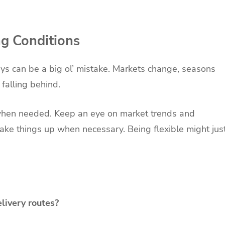
ng Conditions
ways can be a big ol’ mistake. Markets change, seasons
 falling behind.
 when needed. Keep an eye on market trends and
ake things up when necessary. Being flexible might jus
elivery routes?