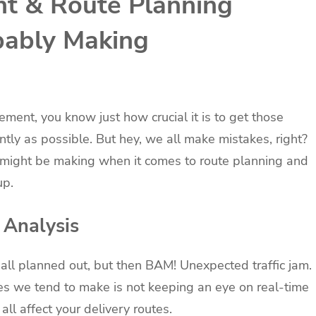
t & Route Planning
bably Making
ement, you know just how crucial it is to get those
ntly as possible. But hey, we all make mistakes, right?
 might be making when it comes to route planning and
up.
 Analysis
es all planned out, but then BAM! Unexpected traffic jam.
es we tend to make is not keeping an eye on real-time
all affect your delivery routes.