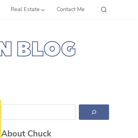
Real Estate
Contact Me
Search
About Chuck