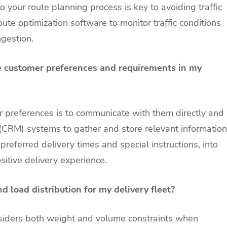
o your route planning process is key to avoiding traffic
ute optimization software to monitor traffic conditions
ngestion.
 customer preferences and requirements in my
preferences is to communicate with them directly and
(CRM) systems to gather and store relevant information
referred delivery times and special instructions, into
sitive delivery experience.
d load distribution for my delivery fleet?
onsiders both weight and volume constraints when