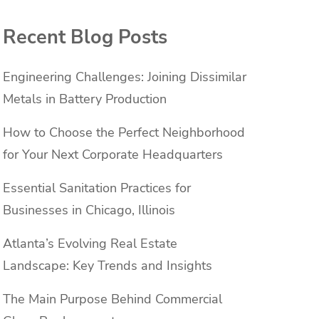
Recent Blog Posts
Engineering Challenges: Joining Dissimilar
Metals in Battery Production
How to Choose the Perfect Neighborhood
for Your Next Corporate Headquarters
Essential Sanitation Practices for
Businesses in Chicago, Illinois
Atlanta’s Evolving Real Estate
Landscape: Key Trends and Insights
The Main Purpose Behind Commercial