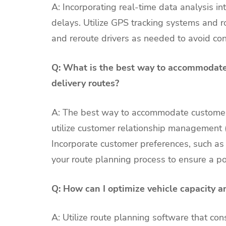
A: Incorporating real-time data analysis int
delays. Utilize GPS tracking systems and ro
and reroute drivers as needed to avoid co
Q: What is the best way to accommodate
delivery routes?
A: The best way to accommodate customer 
utilize customer relationship management 
Incorporate customer preferences, such as p
your route planning process to ensure a po
Q: How can I optimize vehicle capacity an
A: Utilize route planning software that c