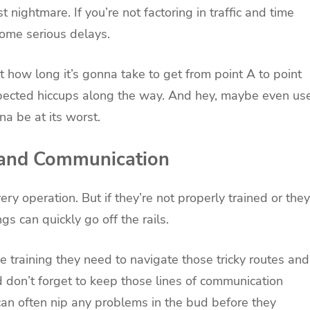
t nightmare. If you’re not factoring in traffic and time
 some serious delays.
 how long it’s gonna take to get from point A to point
xpected hiccups along the way. And hey, maybe even us
na be at its worst.
g and Communication
ry operation. But if they’re not properly trained or they
gs can quickly go off the rails.
he training they need to navigate those tricky routes and
d don’t forget to keep those lines of communication
can often nip any problems in the bud before they