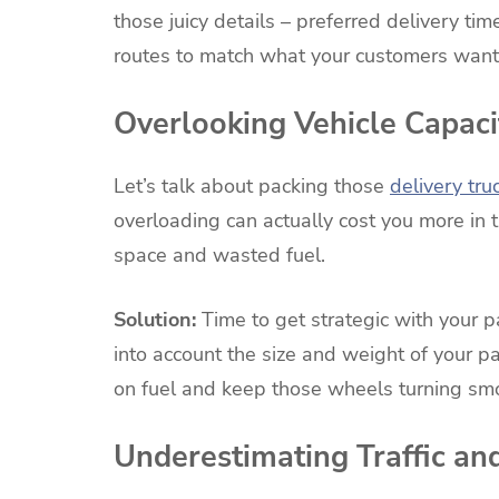
those juicy details – preferred delivery time
routes to match what your customers want,
Overlooking Vehicle Capaci
Let’s talk about packing those
delivery tru
overloading can actually cost you more in 
space and wasted fuel.
Solution:
Time to get strategic with your 
into account the size and weight of your pa
on fuel and keep those wheels turning smo
Underestimating Traffic an