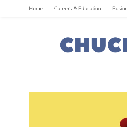
Skip
Home
Careers & Education
Busin
to
content