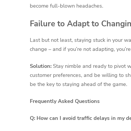
become full-blown headaches.
Failure to Adapt to Changi
Last but not least, staying stuck in your 
change – and if you’re not adapting, you’re
Solution:
Stay nimble and ready to pivot
customer preferences, and be willing to sh
be the key to staying ahead of the game.
Frequently Asked Questions
Q: How can I avoid traffic delays in my d