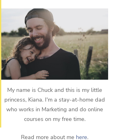
My name is Chuck and this is my little
princess, Kiana. I'm a stay-at-home dad
who works in Marketing and do online
courses on my free time.
Read more about me
here
.