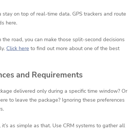
 stay on top of real-time data. GPS trackers and route
ds here.
 the road, you can make those split-second decisions
ly.
Click here
to find out more about one of the best
nces and Requirements
kage delivered only during a specific time window? Or
here to leave the package? Ignoring these preferences
s.
, it’s as simple as that. Use CRM systems to gather all