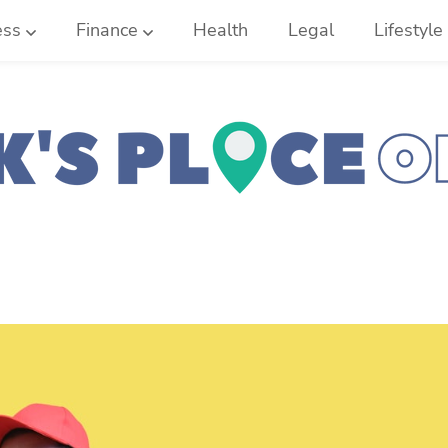
ess
Finance
Health
Legal
Lifestyle