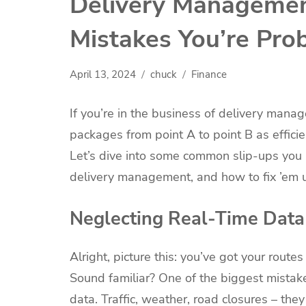
Delivery Managemen
Mistakes You’re Pro
April 13, 2024
chuck
Finance
If you’re in the business of delivery manag
packages from point A to point B as efficie
Let’s dive into some common slip-ups you
delivery management, and how to fix ’em 
Neglecting Real-Time Data
Alright, picture this: you’ve got your rout
Sound familiar? One of the biggest mistak
data. Traffic, weather, road closures – they 