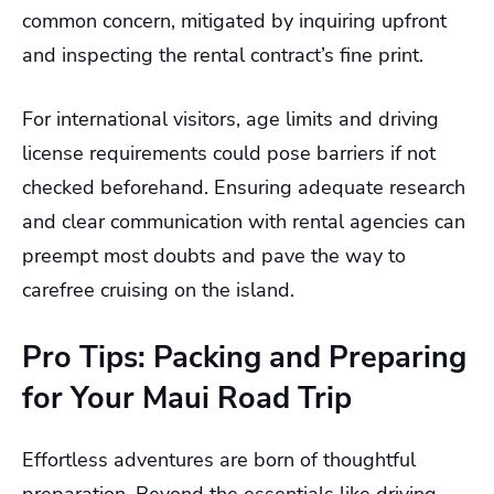
common concern, mitigated by inquiring upfront
and inspecting the rental contract’s fine print.
For international visitors, age limits and driving
license requirements could pose barriers if not
checked beforehand. Ensuring adequate research
and clear communication with rental agencies can
preempt most doubts and pave the way to
carefree cruising on the island.
Pro Tips: Packing and Preparing
for Your Maui Road Trip
Effortless adventures are born of thoughtful
preparation. Beyond the essentials like driving