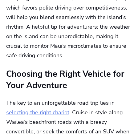
which favors polite driving over competitiveness,
will help you blend seamlessly with the island’s
rhythm. A helpful tip for adventurers: the weather
on the island can be unpredictable, making it
crucial to monitor Maui’s microclimates to ensure
safe driving conditions.
Choosing the Right Vehicle for
Your Adventure
The key to an unforgettable road trip lies in
selecting the right chariot
. Cruise in style along
Wailea’s beachfront roads with a breezy
convertible, or seek the comforts of an SUV when