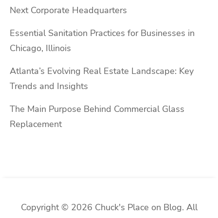
Next Corporate Headquarters
Essential Sanitation Practices for Businesses in
Chicago, Illinois
Atlanta’s Evolving Real Estate Landscape: Key
Trends and Insights
The Main Purpose Behind Commercial Glass
Replacement
Copyright © 2026 Chuck's Place on Blog. All