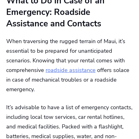
What to Do in Case of an
Emergency: Roadside
Assistance and Contacts
When traversing the rugged terrain of Maui, it’s
essential to be prepared for unanticipated
scenarios. Knowing that your rental comes with
comprehensive
roadside assistance
offers solace
in case of mechanical troubles or a roadside
emergency.
It’s advisable to have a list of emergency contacts,
including local tow services, car rental hotlines,
and medical facilities. Packed with a flashlight,
batteries, medical supplies, water, and non-