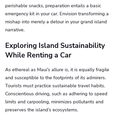
perishable snacks, preparation entails a basic
emergency kit in your car. Envision transforming a
mishap into merely a detour in your grand island
narrative.
Exploring Island Sustainability
While Renting a Car
As ethereal as Maui’s allure is, it is equally fragile
and susceptible to the footprints of its admirers.
Tourists must practice sustainable travel habits.
Conscientious driving, such as adhering to speed
limits and carpooling, minimizes pollutants and
preserves the island’s ecosystems.