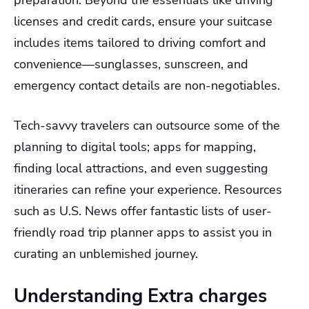
licenses and credit cards, ensure your suitcase
includes items tailored to driving comfort and
convenience—sunglasses, sunscreen, and
emergency contact details are non-negotiables.
Tech-savvy travelers can outsource some of the
planning to digital tools; apps for mapping,
finding local attractions, and even suggesting
itineraries can refine your experience. Resources
such as U.S. News offer fantastic lists of user-
friendly road trip planner apps to assist you in
curating an unblemished journey.
Understanding Extra charges