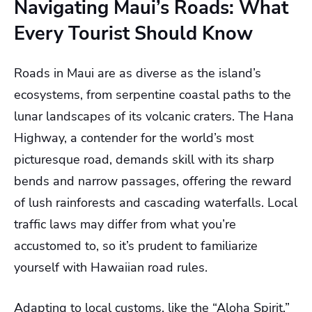
Navigating Maui’s Roads: What
Every Tourist Should Know
Roads in Maui are as diverse as the island’s
ecosystems, from serpentine coastal paths to the
lunar landscapes of its volcanic craters. The Hana
Highway, a contender for the world’s most
picturesque road, demands skill with its sharp
bends and narrow passages, offering the reward
of lush rainforests and cascading waterfalls. Local
traffic laws may differ from what you’re
accustomed to, so it’s prudent to familiarize
yourself with Hawaiian road rules.
Adapting to local customs, like the “Aloha Spirit,”