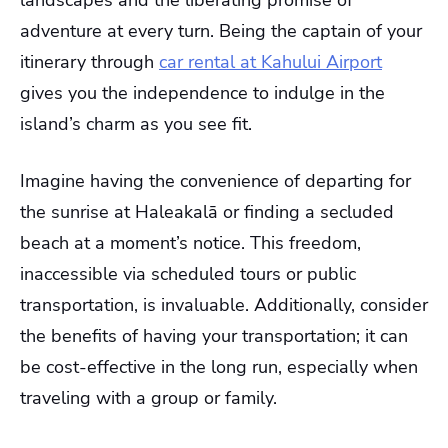
adventure at every turn. Being the captain of your
itinerary through
car rental at Kahului Airport
gives you the independence to indulge in the
island’s charm as you see fit.
Imagine having the convenience of departing for
the sunrise at Haleakalā or finding a secluded
beach at a moment’s notice. This freedom,
inaccessible via scheduled tours or public
transportation, is invaluable. Additionally, consider
the benefits of having your transportation; it can
be cost-effective in the long run, especially when
traveling with a group or family.