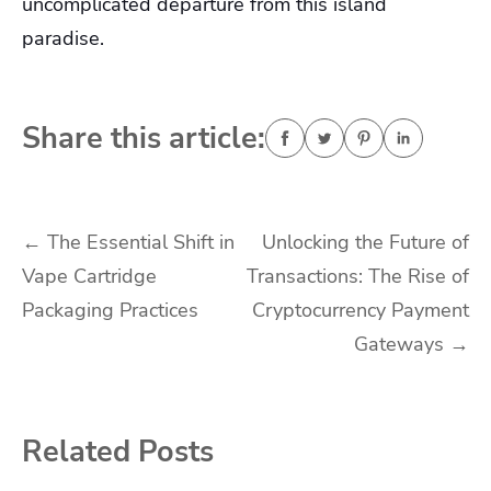
uncomplicated departure from this island
paradise.
Share this article:
Post
←
The Essential Shift in
Unlocking the Future of
Vape Cartridge
Transactions: The Rise of
navigation
Packaging Practices
Cryptocurrency Payment
Gateways
→
Related Posts