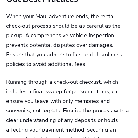
When your Maui adventure ends, the rental
check-out process should be as careful as the
pickup. A comprehensive vehicle inspection
prevents potential disputes over damages.
Ensure that you adhere to fuel and cleanliness
policies to avoid additional fees.
Running through a check-out checklist, which
includes a final sweep for personal items, can
ensure you leave with only memories and
souvenirs, not regrets. Finalize the process with a
clear understanding of any deposits or holds
affecting your payment method, securing an