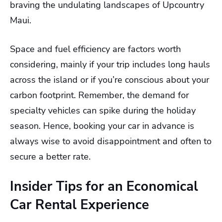
braving the undulating landscapes of Upcountry
Maui.
Space and fuel efficiency are factors worth
considering, mainly if your trip includes long hauls
across the island or if you’re conscious about your
carbon footprint. Remember, the demand for
specialty vehicles can spike during the holiday
season. Hence, booking your car in advance is
always wise to avoid disappointment and often to
secure a better rate.
Insider Tips for an Economical
Car Rental Experience