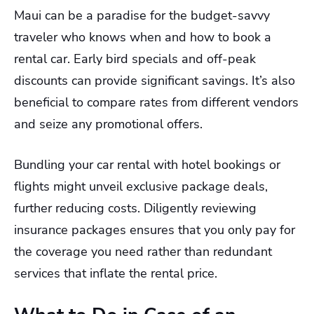
Maui can be a paradise for the budget-savvy
traveler who knows when and how to book a
rental car. Early bird specials and off-peak
discounts can provide significant savings. It’s also
beneficial to compare rates from different vendors
and seize any promotional offers.
Bundling your car rental with hotel bookings or
flights might unveil exclusive package deals,
further reducing costs. Diligently reviewing
insurance packages ensures that you only pay for
the coverage you need rather than redundant
services that inflate the rental price.