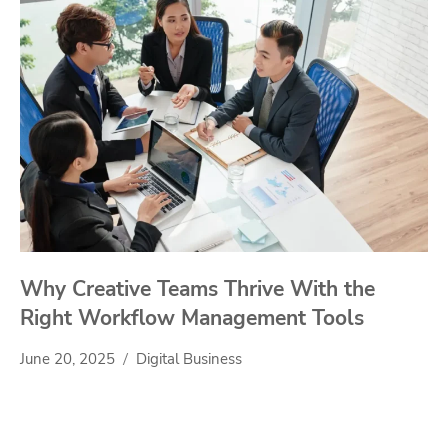
Why Creative Teams Thrive With the
Right Workflow Management Tools
June 20, 2025
Digital Business