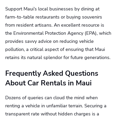
Support Maui’s local businesses by dining at
farm-to-table restaurants or buying souvenirs
from resident artisans. An excellent resource is
the Environmental Protection Agency (EPA), which
provides savvy advice on reducing vehicle
pollution, a critical aspect of ensuring that Maui
retains its natural splendor for future generations.
Frequently Asked Questions
About Car Rentals in Maui
Dozens of queries can cloud the mind when
renting a vehicle in unfamiliar terrain. Securing a
transparent rate without hidden charges is a