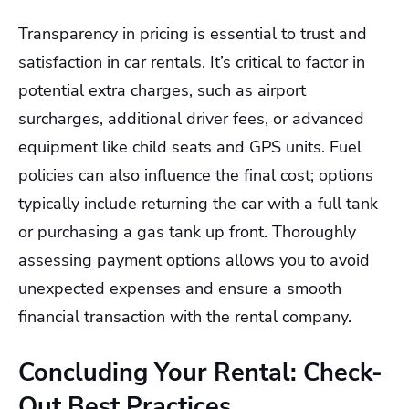
Transparency in pricing is essential to trust and
satisfaction in car rentals. It’s critical to factor in
potential extra charges, such as airport
surcharges, additional driver fees, or advanced
equipment like child seats and GPS units. Fuel
policies can also influence the final cost; options
typically include returning the car with a full tank
or purchasing a gas tank up front. Thoroughly
assessing payment options allows you to avoid
unexpected expenses and ensure a smooth
financial transaction with the rental company.
Concluding Your Rental: Check-
Out Best Practices