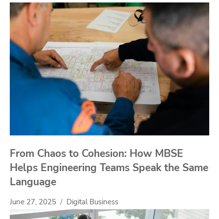
From Chaos to Cohesion: How MBSE
Helps Engineering Teams Speak the Same
Language
June 27, 2025
Digital Business