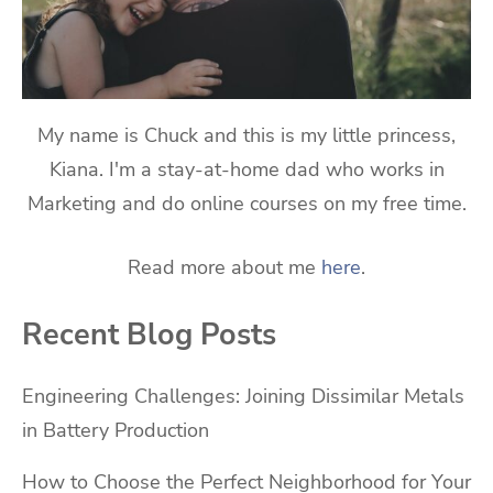
My name is Chuck and this is my little princess,
Kiana. I'm a stay-at-home dad who works in
Marketing and do online courses on my free time.
Read more about me
here
.
Recent Blog Posts
Engineering Challenges: Joining Dissimilar Metals
in Battery Production
How to Choose the Perfect Neighborhood for Your