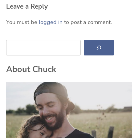
Leave a Reply
You must be
logged in
to post a comment.
Search
About Chuck