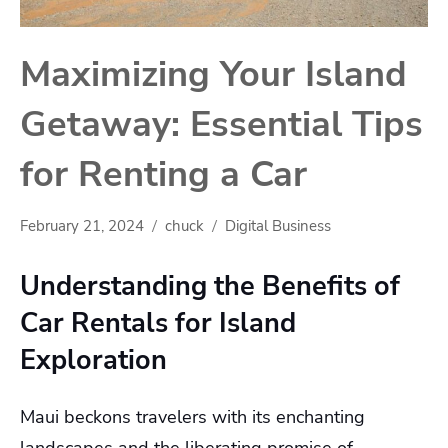
Maximizing Your Island
Getaway: Essential Tips
for Renting a Car
February 21, 2024
chuck
Digital Business
Understanding the Benefits of
Car Rentals for Island
Exploration
Maui beckons travelers with its enchanting
landscapes and the liberating promise of