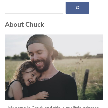
Search
About Chuck