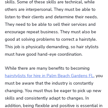
skills. Some of these skills are technical, while
others are interpersonal. They must be able to
listen to their clients and determine their needs.
They need to be able to sell their services and
encourage repeat business. They must also be
good at solving problems to correct a hairstyle.
This job is physically demanding, so hair stylists
must have good hand-eye coordination.
While there are many benefits to becoming
hairstylists for hire in Palm Beach Gardens FL
, you
must be aware that the industry is constantly
changing. You must thus be eager to pick up new
skills and consistently adapt to changes. In
addition, being flexible and positive is essential in