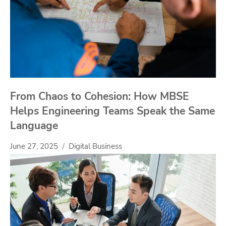
From Chaos to Cohesion: How MBSE
Helps Engineering Teams Speak the Same
Language
June 27, 2025
Digital Business