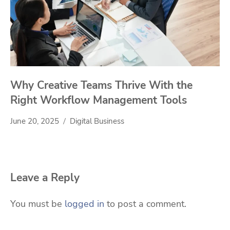
Why Creative Teams Thrive With the
Right Workflow Management Tools
June 20, 2025
Digital Business
Leave a Reply
You must be
logged in
to post a comment.