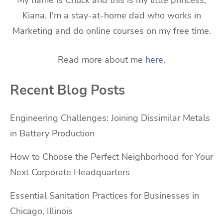
My name is Chuck and this is my little princess,
Kiana. I'm a stay-at-home dad who works in
Marketing and do online courses on my free time.
Read more about me
here
.
Recent Blog Posts
Engineering Challenges: Joining Dissimilar Metals
in Battery Production
How to Choose the Perfect Neighborhood for Your
Next Corporate Headquarters
Essential Sanitation Practices for Businesses in
Chicago, Illinois