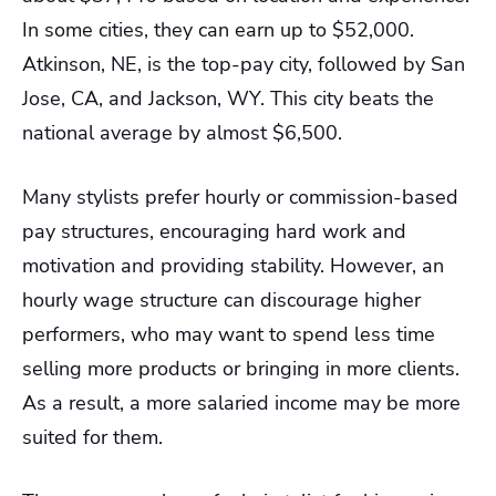
In some cities, they can earn up to $52,000.
Atkinson, NE, is the top-pay city, followed by San
Jose, CA, and Jackson, WY. This city beats the
national average by almost $6,500.
Many stylists prefer hourly or commission-based
pay structures, encouraging hard work and
motivation and providing stability. However, an
hourly wage structure can discourage higher
performers, who may want to spend less time
selling more products or bringing in more clients.
As a result, a more salaried income may be more
suited for them.