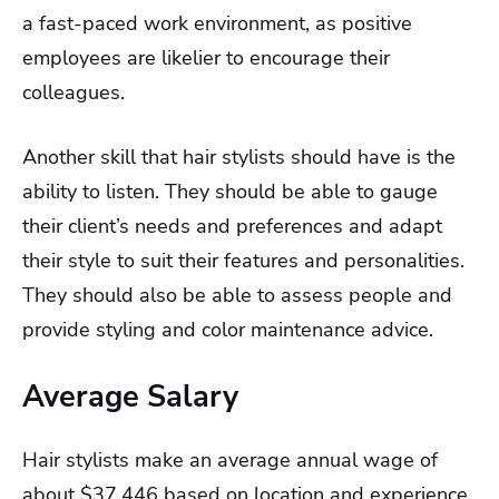
a fast-paced work environment, as positive
employees are likelier to encourage their
colleagues.
Another skill that hair stylists should have is the
ability to listen. They should be able to gauge
their client’s needs and preferences and adapt
their style to suit their features and personalities.
They should also be able to assess people and
provide styling and color maintenance advice.
Average Salary
Hair stylists make an average annual wage of
about $37,446 based on location and experience.