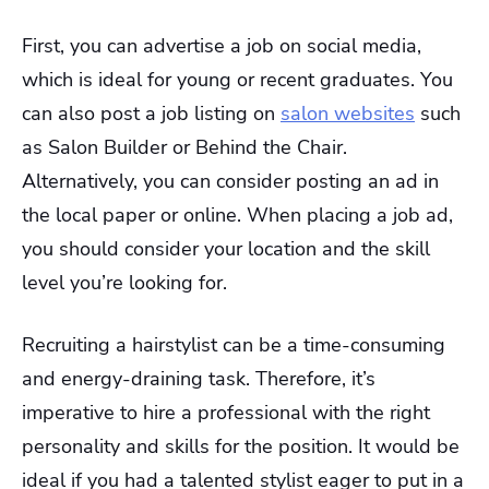
First, you can advertise a job on social media,
which is ideal for young or recent graduates. You
can also post a job listing on
salon websites
such
as Salon Builder or Behind the Chair.
Alternatively, you can consider posting an ad in
the local paper or online. When placing a job ad,
you should consider your location and the skill
level you’re looking for.
Recruiting a hairstylist can be a time-consuming
and energy-draining task. Therefore, it’s
imperative to hire a professional with the right
personality and skills for the position. It would be
ideal if you had a talented stylist eager to put in a