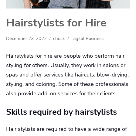
Hairstylists for Hire
December 23, 2022
chuck
Digital Business
Hairstylists for hire are people who perform hair
styling for others. Usually, they work in salons or
spas and offer services like haircuts, blow-drying,
styling, and coloring. Some of these professionals
also provide add-on services for their clients.
Skills required by hairstylists
Hair stylists are required to have a wide range of