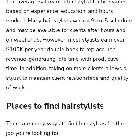
The average salary of a hairstylist for hire varies
based on experience, education, and hours
worked. Many hair stylists work a 9-to-5 schedule
and may be available for clients after hours and
on weekends. However, most stylists earn over
$100K per year double book to replace non-
revenue-generating idle time with productive
time. In addition, taking on more clients allows a
stylist to maintain client relationships and quality
of work.
Places to find hairstylists
There are many ways to find hairstylists for the
job you’re looking for.