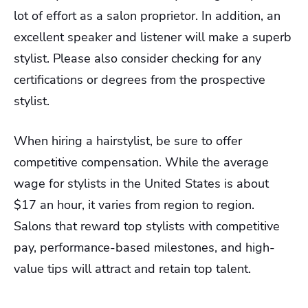
lot of effort as a salon proprietor. In addition, an
excellent speaker and listener will make a superb
stylist. Please also consider checking for any
certifications or degrees from the prospective
stylist.
When hiring a hairstylist, be sure to offer
competitive compensation. While the average
wage for stylists in the United States is about
$17 an hour, it varies from region to region.
Salons that reward top stylists with competitive
pay, performance-based milestones, and high-
value tips will attract and retain top talent.