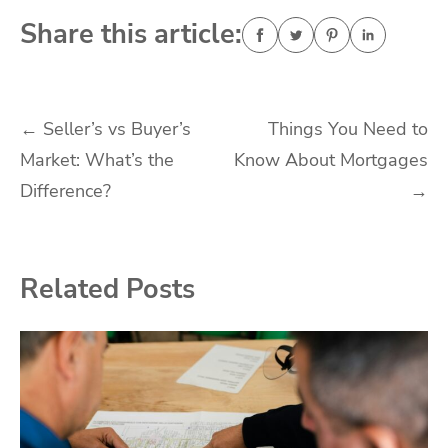
Share this article:
Post
←
Seller’s vs Buyer’s
Things You Need to
Market: What’s the
Know About Mortgages
navigation
Difference?
→
Related Posts