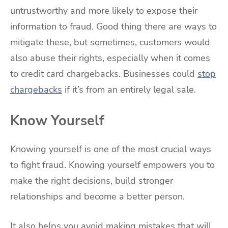
untrustworthy and more likely to expose their
information to fraud. Good thing there are ways to
mitigate these, but sometimes, customers would
also abuse their rights, especially when it comes
to credit card chargebacks. Businesses could
stop
chargebacks
if it’s from an entirely legal sale.
Know Yourself
Knowing yourself is one of the most crucial ways
to fight fraud. Knowing yourself empowers you to
make the right decisions, build stronger
relationships and become a better person.
It also helps you avoid making mistakes that will