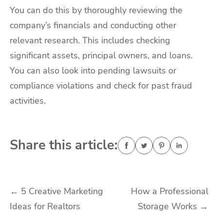
You can do this by thoroughly reviewing the
company’s financials and conducting other
relevant research. This includes checking
significant assets, principal owners, and loans.
You can also look into pending lawsuits or
compliance violations and check for past fraud
activities.
Share this article:
Post
←
5 Creative Marketing
How a Professional
Ideas for Realtors
Storage Works
→
navigation