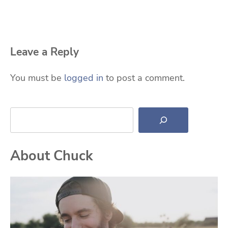
Leave a Reply
You must be
logged in
to post a comment.
Search
About Chuck