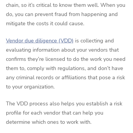
chain, so it’s critical to know them well. When you
do, you can prevent fraud from happening and
mitigate the costs it could cause.
Vendor due diligence (VDD)
is collecting and
evaluating information about your vendors that
confirms they’re licensed to do the work you need
them to, comply with regulations, and don’t have
any criminal records or affiliations that pose a risk
to your organization.
The VDD process also helps you establish a risk
profile for each vendor that can help you
determine which ones to work with.