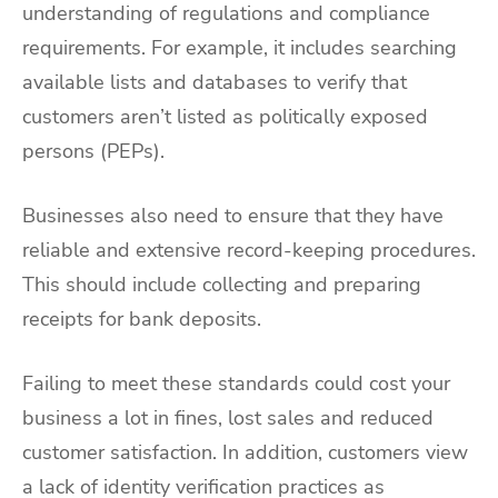
understanding of regulations and compliance
requirements. For example, it includes searching
available lists and databases to verify that
customers aren’t listed as politically exposed
persons (PEPs).
Businesses also need to ensure that they have
reliable and extensive record-keeping procedures.
This should include collecting and preparing
receipts for bank deposits.
Failing to meet these standards could cost your
business a lot in fines, lost sales and reduced
customer satisfaction. In addition, customers view
a lack of identity verification practices as