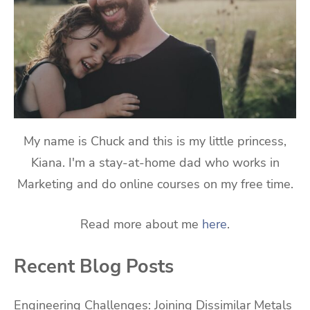
My name is Chuck and this is my little princess,
Kiana. I'm a stay-at-home dad who works in
Marketing and do online courses on my free time.
Read more about me
here
.
Recent Blog Posts
Engineering Challenges: Joining Dissimilar Metals