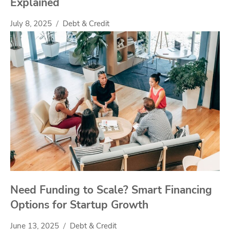
Explained
July 8, 2025
Debt & Credit
Need Funding to Scale? Smart Financing
Options for Startup Growth
June 13, 2025
Debt & Credit