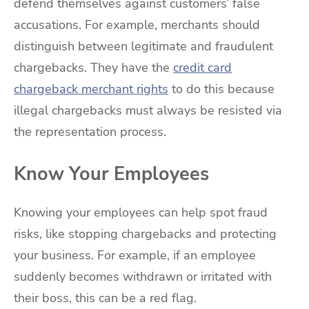
defend themselves against customers’ false
accusations. For example, merchants should
distinguish between legitimate and fraudulent
chargebacks. They have the
credit card
chargeback merchant rights
to do this because
illegal chargebacks must always be resisted via
the representation process.
Know Your Employees
Knowing your employees can help spot fraud
risks, like stopping chargebacks and protecting
your business. For example, if an employee
suddenly becomes withdrawn or irritated with
their boss, this can be a red flag.