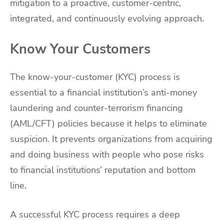
mitigation to a proactive, customer-centric,
integrated, and continuously evolving approach.
Know Your Customers
The know-your-customer (KYC) process is
essential to a financial institution’s anti-money
laundering and counter-terrorism financing
(AML/CFT) policies because it helps to eliminate
suspicion. It prevents organizations from acquiring
and doing business with people who pose risks
to financial institutions’ reputation and bottom
line.
A successful KYC process requires a deep