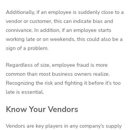
Additionally, if an employee is suddenly close to a
vendor or customer, this can indicate bias and
connivance. In addition, if an employee starts
working late or on weekends, this could also be a
sign of a problem.
Regardless of size, employee fraud is more
common than most business owners realize.
Recognizing the risk and fighting it before it’s too
late is essential.
Know Your Vendors
Vendors are key players in any company’s supply