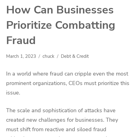
How Can Businesses
Prioritize Combatting
Fraud
March 1, 2023
chuck
Debt & Credit
In a world where fraud can cripple even the most
prominent organizations, CEOs must prioritize this
issue.
The scale and sophistication of attacks have
created new challenges for businesses. They
must shift from reactive and siloed fraud