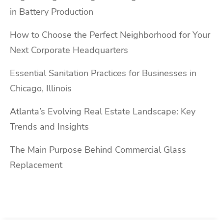
in Battery Production
How to Choose the Perfect Neighborhood for Your
Next Corporate Headquarters
Essential Sanitation Practices for Businesses in
Chicago, Illinois
Atlanta’s Evolving Real Estate Landscape: Key
Trends and Insights
The Main Purpose Behind Commercial Glass
Replacement