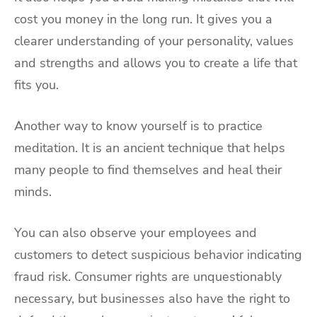
cost you money in the long run. It gives you a
clearer understanding of your personality, values
and strengths and allows you to create a life that
fits you.
Another way to know yourself is to practice
meditation. It is an ancient technique that helps
many people to find themselves and heal their
minds.
You can also observe your employees and
customers to detect suspicious behavior indicating
fraud risk. Consumer rights are unquestionably
necessary, but businesses also have the right to