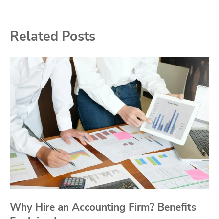
Related Posts
Why Hire an Accounting Firm? Benefits