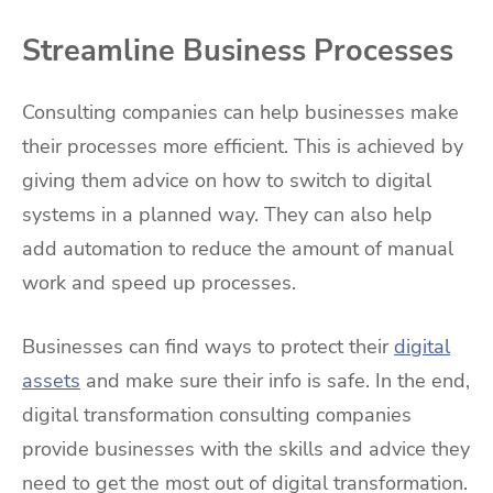
Streamline Business Processes
Consulting companies can help businesses make
their processes more efficient. This is achieved by
giving them advice on how to switch to digital
systems in a planned way. They can also help
add automation to reduce the amount of manual
work and speed up processes.
Businesses can find ways to protect their
digital
assets
and make sure their info is safe. In the end,
digital transformation consulting companies
provide businesses with the skills and advice they
need to get the most out of digital transformation.