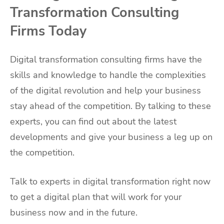
Transformation Consulting
Firms Today
Digital transformation consulting firms have the
skills and knowledge to handle the complexities
of the digital revolution and help your business
stay ahead of the competition. By talking to these
experts, you can find out about the latest
developments and give your business a leg up on
the competition.
Talk to experts in digital transformation right now
to get a digital plan that will work for your
business now and in the future.