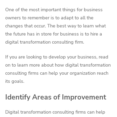
One of the most important things for business
owners to remember is to adapt to all the
changes that occur. The best way to learn what
the future has in store for business is to hire a
digital transformation consulting firm.
If you are looking to develop your business, read
on to learn more about how digital transformation
consulting firms can help your organization reach
its goals.
Identify Areas of Improvement
Digital transformation consulting firms can help