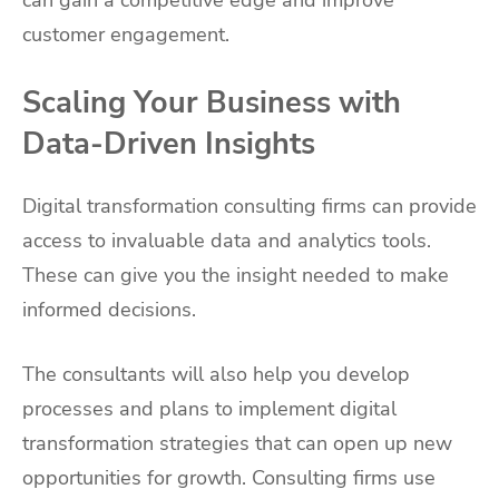
customer engagement.
Scaling Your Business with
Data-Driven Insights
Digital transformation consulting firms can provide
access to invaluable data and analytics tools.
These can give you the insight needed to make
informed decisions.
The consultants will also help you develop
processes and plans to implement digital
transformation strategies that can open up new
opportunities for growth. Consulting firms use