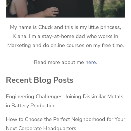
My name is Chuck and this is my little princess,
Kiana. I'm a stay-at-home dad who works in
Marketing and do online courses on my free time.
Read more about me
here
.
Recent Blog Posts
Engineering Challenges: Joining Dissimilar Metals
in Battery Production
How to Choose the Perfect Neighborhood for Your
Next Corporate Headquarters