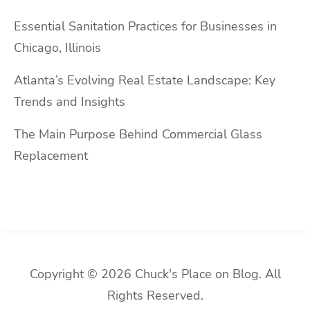
Essential Sanitation Practices for Businesses in
Chicago, Illinois
Atlanta’s Evolving Real Estate Landscape: Key
Trends and Insights
The Main Purpose Behind Commercial Glass
Replacement
Copyright © 2026 Chuck's Place on Blog. All
Rights Reserved.