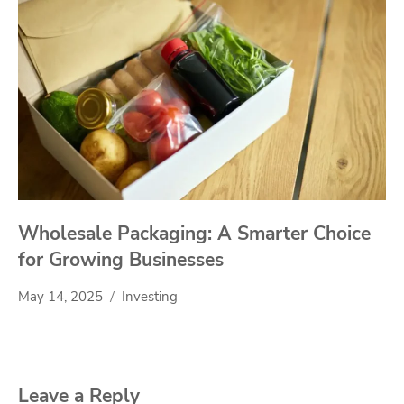
Wholesale Packaging: A Smarter Choice
for Growing Businesses
May 14, 2025
Investing
Leave a Reply