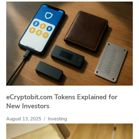
eCryptobit.com Tokens Explained for
New Investors
August 13, 2025
Investing