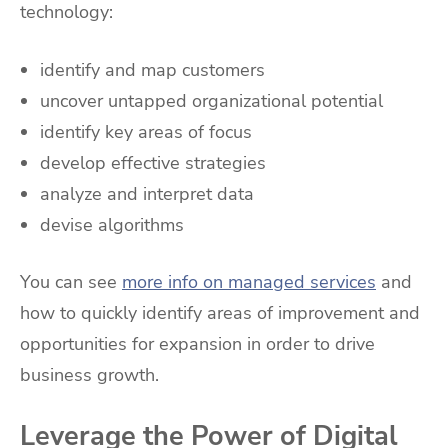
technology:
identify and map customers
uncover untapped organizational potential
identify key areas of focus
develop effective strategies
analyze and interpret data
devise algorithms
You can see
more info on managed services
and
how to quickly identify areas of improvement and
opportunities for expansion in order to drive
business growth.
Leverage the Power of Digital