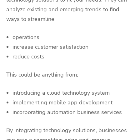
analyze existing and emerging trends to find
ways to streamline:
operations
increase customer satisfaction
reduce costs
This could be anything from:
introducing a cloud technology system
implementing mobile app development
incorporating automation business services
By integrating technology solutions, businesses
can gain a competitive edge and improve