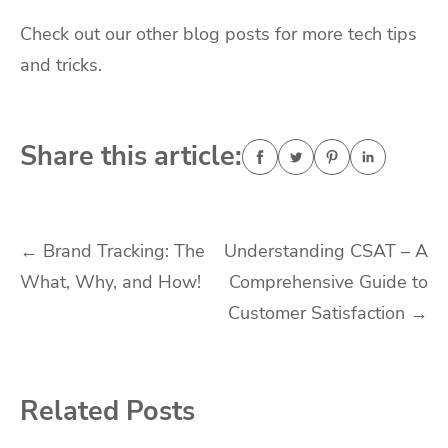
Check out our other blog posts for more tech tips
and tricks.
Share this article:
Post
←
Brand Tracking: The
Understanding CSAT – A
What, Why, and How!
Comprehensive Guide to
navigation
Customer Satisfaction
→
Related Posts