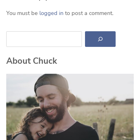
You must be
logged in
to post a comment.
Search
About Chuck