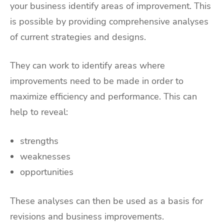
your business identify areas of improvement. This
is possible by providing comprehensive analyses
of current strategies and designs.
They can work to identify areas where
improvements need to be made in order to
maximize efficiency and performance. This can
help to reveal:
strengths
weaknesses
opportunities
These analyses can then be used as a basis for
revisions and business improvements.