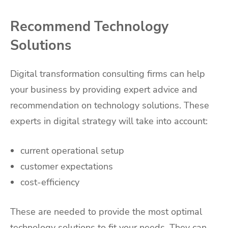
Recommend Technology
Solutions
Digital transformation consulting firms can help
your business by providing expert advice and
recommendation on technology solutions. These
experts in digital strategy will take into account:
current operational setup
customer expectations
cost-efficiency
These are needed to provide the most optimal
technology solutions to fit your needs. They can