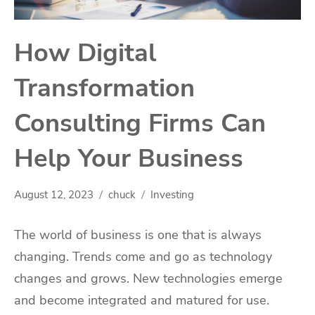
How Digital
Transformation
Consulting Firms Can
Help Your Business
August 12, 2023
chuck
Investing
The world of business is one that is always
changing. Trends come and go as technology
changes and grows. New technologies emerge
and become integrated and matured for use.