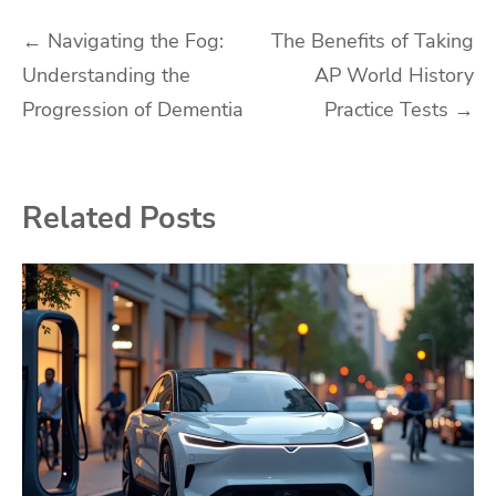
Post
←
Navigating the Fog:
The Benefits of Taking
Understanding the
AP World History
navigation
Progression of Dementia
Practice Tests
→
Related Posts