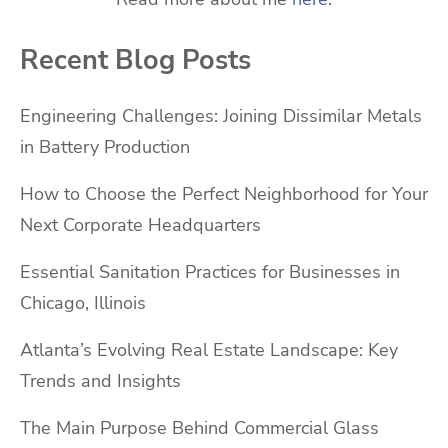
Recent Blog Posts
Engineering Challenges: Joining Dissimilar Metals
in Battery Production
How to Choose the Perfect Neighborhood for Your
Next Corporate Headquarters
Essential Sanitation Practices for Businesses in
Chicago, Illinois
Atlanta’s Evolving Real Estate Landscape: Key
Trends and Insights
The Main Purpose Behind Commercial Glass