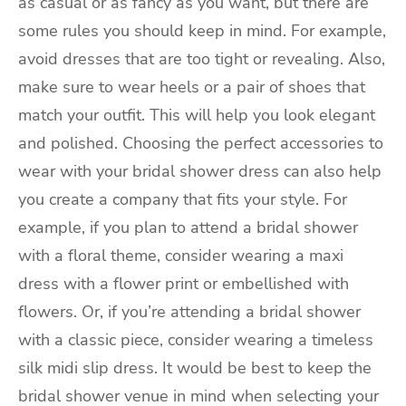
as casual or as fancy as you want, but there are
some rules you should keep in mind. For example,
avoid dresses that are too tight or revealing. Also,
make sure to wear heels or a pair of shoes that
match your outfit. This will help you look elegant
and polished. Choosing the perfect accessories to
wear with your bridal shower dress can also help
you create a company that fits your style. For
example, if you plan to attend a bridal shower
with a floral theme, consider wearing a maxi
dress with a flower print or embellished with
flowers. Or, if you’re attending a bridal shower
with a classic piece, consider wearing a timeless
silk midi slip dress. It would be best to keep the
bridal shower venue in mind when selecting your