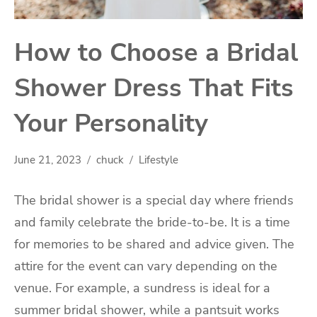
How to Choose a Bridal
Shower Dress That Fits
Your Personality
June 21, 2023
chuck
Lifestyle
The bridal shower is a special day where friends
and family celebrate the bride-to-be. It is a time
for memories to be shared and advice given. The
attire for the event can vary depending on the
venue. For example, a sundress is ideal for a
summer bridal shower, while a pantsuit works