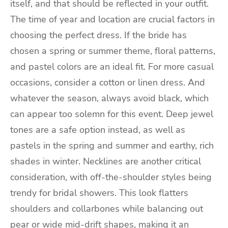
itself, and that should be reflected in your outfit.
The time of year and location are crucial factors in
choosing the perfect dress. If the bride has
chosen a spring or summer theme, floral patterns,
and pastel colors are an ideal fit. For more casual
occasions, consider a cotton or linen dress. And
whatever the season, always avoid black, which
can appear too solemn for this event. Deep jewel
tones are a safe option instead, as well as
pastels in the spring and summer and earthy, rich
shades in winter. Necklines are another critical
consideration, with off-the-shoulder styles being
trendy for bridal showers. This look flatters
shoulders and collarbones while balancing out
pear or wide mid-drift shapes, making it an