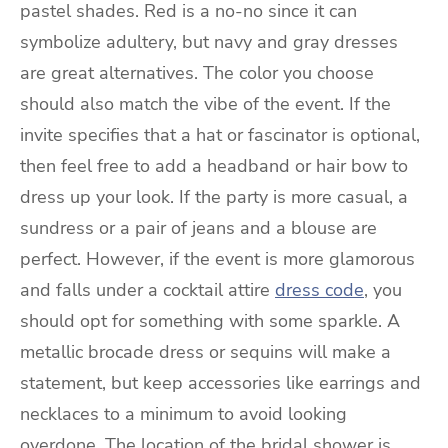
pastel shades. Red is a no-no since it can
symbolize adultery, but navy and gray dresses
are great alternatives. The color you choose
should also match the vibe of the event. If the
invite specifies that a hat or fascinator is optional,
then feel free to add a headband or hair bow to
dress up your look. If the party is more casual, a
sundress or a pair of jeans and a blouse are
perfect. However, if the event is more glamorous
and falls under a cocktail attire
dress code
, you
should opt for something with some sparkle. A
metallic brocade dress or sequins will make a
statement, but keep accessories like earrings and
necklaces to a minimum to avoid looking
overdone. The location of the bridal shower is