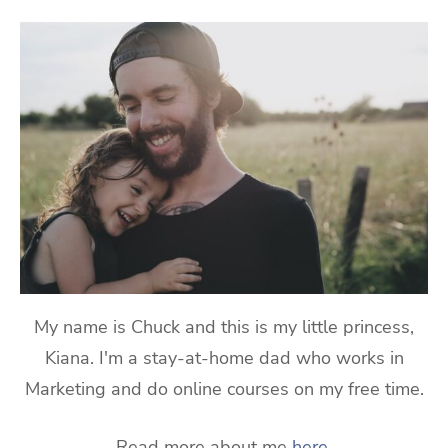
My name is Chuck and this is my little princess,
Kiana. I'm a stay-at-home dad who works in
Marketing and do online courses on my free time.
Read more about me
here
.