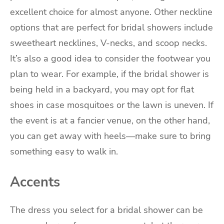
excellent choice for almost anyone. Other neckline
options that are perfect for bridal showers include
sweetheart necklines, V-necks, and scoop necks.
It’s also a good idea to consider the footwear you
plan to wear. For example, if the bridal shower is
being held in a backyard, you may opt for flat
shoes in case mosquitoes or the lawn is uneven. If
the event is at a fancier venue, on the other hand,
you can get away with heels—make sure to bring
something easy to walk in.
Accents
The dress you select for a bridal shower can be