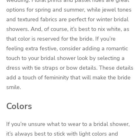
wedding. Floral prints and pastel hues are great
options for spring and summer, while jewel tones
and textured fabrics are perfect for winter bridal
showers. And, of course, it’s best to nix white, as
that color is reserved for the bride. If you’re
feeling extra festive, consider adding a romantic
touch to your bridal shower look by selecting a
dress with tie straps or bow details. These details
add a touch of femininity that will make the bride
smile.
Colors
If you’re unsure what to wear to a bridal shower,
it’s always best to stick with light colors and