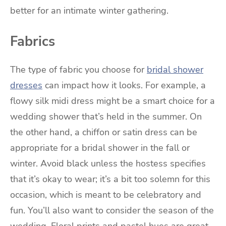
better for an intimate winter gathering.
Fabrics
The type of fabric you choose for
bridal shower
dresses
can impact how it looks. For example, a
flowy silk midi dress might be a smart choice for a
wedding shower that’s held in the summer. On
the other hand, a chiffon or satin dress can be
appropriate for a bridal shower in the fall or
winter. Avoid black unless the hostess specifies
that it’s okay to wear; it’s a bit too solemn for this
occasion, which is meant to be celebratory and
fun. You’ll also want to consider the season of the