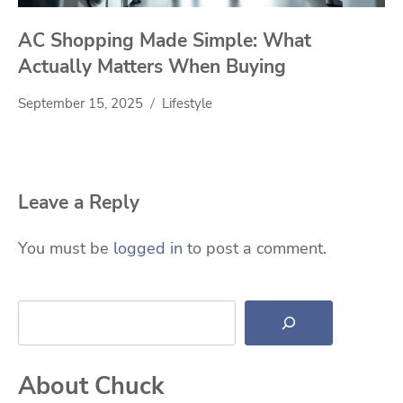
AC Shopping Made Simple: What
Actually Matters When Buying
September 15, 2025
Lifestyle
Leave a Reply
You must be
logged in
to post a comment.
Search
About Chuck