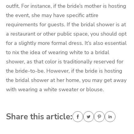
outfit. For instance, if the bride’s mother is hosting
the event, she may have specific attire
requirements for guests. If the bridal shower is at
a restaurant or other public space, you should opt
for a slightly more formal dress. It’s also essential
to nix the idea of wearing white to a bridal
shower, as that color is traditionally reserved for
the bride-to-be. However, if the bride is hosting
the bridal shower at her home, you may get away
with wearing a white sweater or blouse.
Share this article: