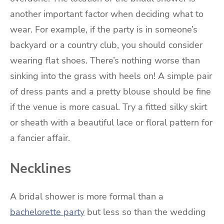
another important factor when deciding what to
wear. For example, if the party is in someone’s
backyard or a country club, you should consider
wearing flat shoes. There’s nothing worse than
sinking into the grass with heels on! A simple pair
of dress pants and a pretty blouse should be fine
if the venue is more casual. Try a fitted silky skirt
or sheath with a beautiful lace or floral pattern for
a fancier affair.
Necklines
A bridal shower is more formal than a
bachelorette party
but less so than the wedding