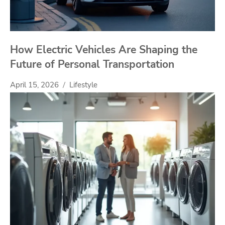
How Electric Vehicles Are Shaping the
Future of Personal Transportation
April 15, 2026
Lifestyle