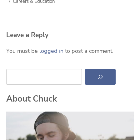
Careers & Education
Leave a Reply
You must be
logged in
to post a comment.
Search
About Chuck