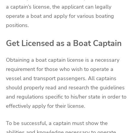
a captain’s license, the applicant can legally
operate a boat and apply for various boating
positions.
Get Licensed as a Boat Captain
Obtaining a boat captain license is a necessary
requirement for those who wish to operate a
vessel and transport passengers. All captains
should properly read and research the guidelines
and regulations specific to his/her state in order to
effectively apply for their license.
To be successful, a captain must show the
abilities and knowledge necessary to operate