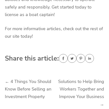
safely and responsibly. Get started today to
license as a boat captain!
For more informative articles, check out the rest of
our site today!
Share this article:
Post
←
4 Things You Should
Solutions to Help Bring
Know Before Selling an
Workers Together and
navigation
Investment Property
Improve Your Business
→