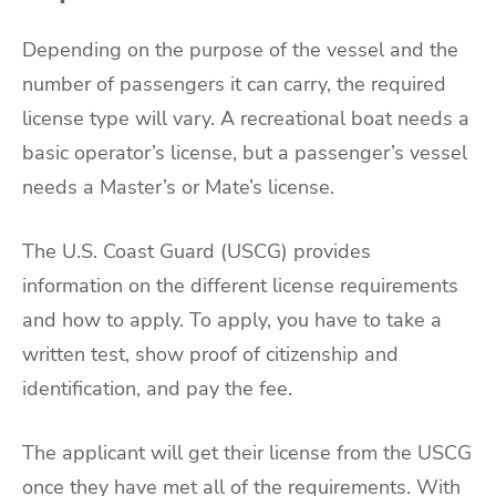
Depending on the purpose of the vessel and the
number of passengers it can carry, the required
license type will vary. A recreational boat needs a
basic operator’s license, but a passenger’s vessel
needs a Master’s or Mate’s license.
The U.S. Coast Guard (USCG) provides
information on the different license requirements
and how to apply. To apply, you have to take a
written test, show proof of citizenship and
identification, and pay the fee.
The applicant will get their license from the USCG
once they have met all of the requirements. With