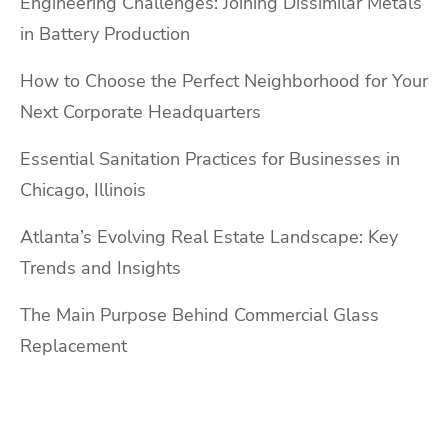
Engineering Challenges: Joining Dissimilar Metals
in Battery Production
How to Choose the Perfect Neighborhood for Your
Next Corporate Headquarters
Essential Sanitation Practices for Businesses in
Chicago, Illinois
Atlanta’s Evolving Real Estate Landscape: Key
Trends and Insights
The Main Purpose Behind Commercial Glass
Replacement