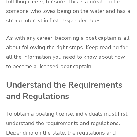
fulfilling career, for sure. This is a great job for
someone who loves being on the water and has a
strong interest in first-responder roles.
As with any career, becoming a boat captain is all
about following the right steps. Keep reading for
all the information you need to know about how
to become a licensed boat captain.
Understand the Requirements
and Regulations
To obtain a boating license, individuals must first
understand the requirements and regulations.
Depending on the state, the regulations and