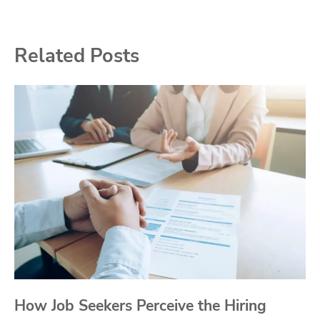
Related Posts
How Job Seekers Perceive the Hiring