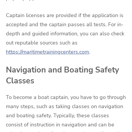
Captain licenses are provided if the application is
accepted and the captain passes all tests. For in-
depth and guided information, you can also check
out reputable sources such as
https://maritimetrainingcenters.com
.
Navigation and Boating Safety
Classes
To become a boat captain, you have to go through
many steps, such as taking classes on navigation
and boating safety. Typically, these classes
consist of instruction in navigation and can be