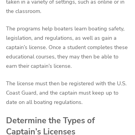
taken in a variety of settings, such as online or in
the classroom.
The programs help boaters learn boating safety,
legislation, and regulations, as well as gain a
captain’s license. Once a student completes these
educational courses, they may then be able to
earn their captain’s license.
The license must then be registered with the U.S.
Coast Guard, and the captain must keep up to
date on all boating regulations.
Determine the Types of
Captain’s Licenses