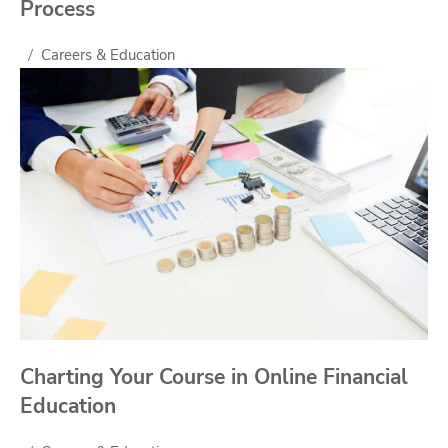
Process
Careers & Education
Charting Your Course in Online Financial
Education