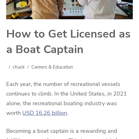
How to Get Licensed as
a Boat Captain
chuck
Careers & Education
Each year, the number of recreational vessels
continues to climb. In the United States, in 2021
alone, the recreational boating industry was
worth
USD 16.26 billion
.
Becoming a boat captain is a rewarding and