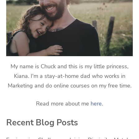
My name is Chuck and this is my little princess,
Kiana. I'm a stay-at-home dad who works in
Marketing and do online courses on my free time.
Read more about me
here
.
Recent Blog Posts