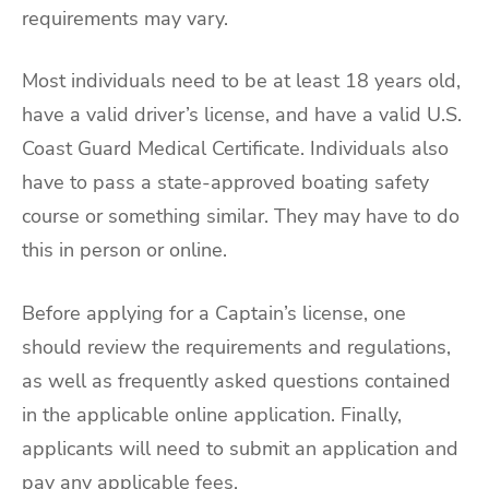
requirements may vary.
Most individuals need to be at least 18 years old,
have a valid driver’s license, and have a valid U.S.
Coast Guard Medical Certificate. Individuals also
have to pass a state-approved boating safety
course or something similar. They may have to do
this in person or online.
Before applying for a Captain’s license, one
should review the requirements and regulations,
as well as frequently asked questions contained
in the applicable online application. Finally,
applicants will need to submit an application and
pay any applicable fees.