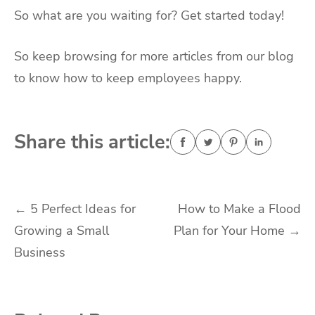
So what are you waiting for? Get started today!
So keep browsing for more articles from our blog
to know how to keep employees happy.
Share this article:
Post
←
5 Perfect Ideas for
How to Make a Flood
Growing a Small
Plan for Your Home
→
navigation
Business