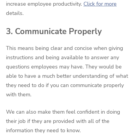
increase employee productivity.
Click for more
details.
3. Communicate Properly
This means being clear and concise when giving
instructions and being available to answer any
questions employees may have. They would be
able to have a much better understanding of what
they need to do if you can communicate properly
with them.
We can also make them feel confident in doing
their job if they are provided with all of the
information they need to know.