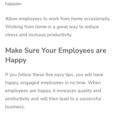
happier.
Allow employees to work from home occasionally.
Working from home is a great way to reduce
stress and increase productivity.
Make Sure Your Employees are
Happy
If you follow these five easy tips, you will have
happy, engaged employees in no time. When
employees are happy, it increases quality and
productivity and will then lead to a successful
business.