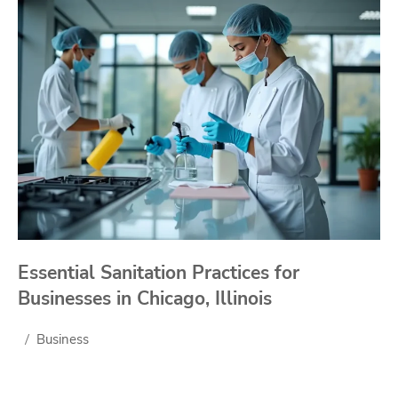
Essential Sanitation Practices for
Businesses in Chicago, Illinois
Business