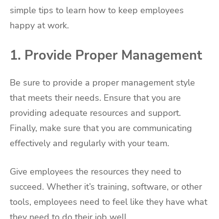
simple tips to learn how to keep employees
happy at work.
1. Provide Proper Management
Be sure to provide a proper management style
that meets their needs. Ensure that you are
providing adequate resources and support.
Finally, make sure that you are communicating
effectively and regularly with your team.
Give employees the resources they need to
succeed. Whether it’s training, software, or other
tools, employees need to feel like they have what
they need to do their job well.