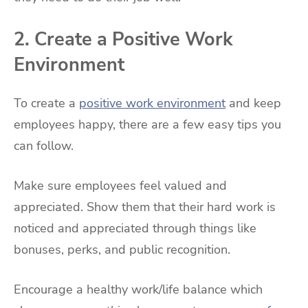
2. Create a Positive Work
Environment
To create a
positive work environment
and keep
employees happy, there are a few easy tips you
can follow.
Make sure employees feel valued and
appreciated. Show them that their hard work is
noticed and appreciated through things like
bonuses, perks, and public recognition.
Encourage a healthy work/life balance which