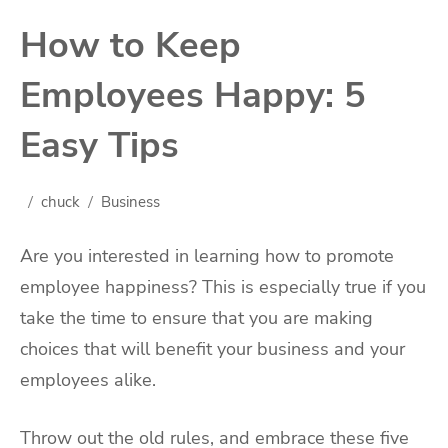
How to Keep
Employees Happy: 5
Easy Tips
chuck
Business
Are you interested in learning how to promote
employee happiness? This is especially true if you
take the time to ensure that you are making
choices that will benefit your business and your
employees alike.
Throw out the old rules, and embrace these five