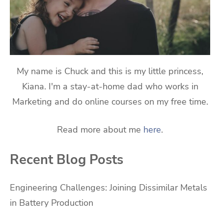
My name is Chuck and this is my little princess,
Kiana. I'm a stay-at-home dad who works in
Marketing and do online courses on my free time.
Read more about me
here
.
Recent Blog Posts
Engineering Challenges: Joining Dissimilar Metals
in Battery Production