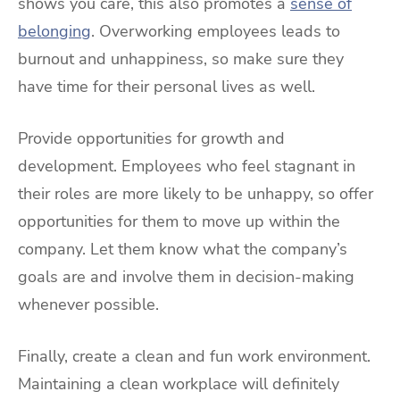
shows you care, this also promotes a
sense of
belonging
. Overworking employees leads to
burnout and unhappiness, so make sure they
have time for their personal lives as well.
Provide opportunities for growth and
development. Employees who feel stagnant in
their roles are more likely to be unhappy, so offer
opportunities for them to move up within the
company. Let them know what the company’s
goals are and involve them in decision-making
whenever possible.
Finally, create a clean and fun work environment.
Maintaining a clean workplace will definitely