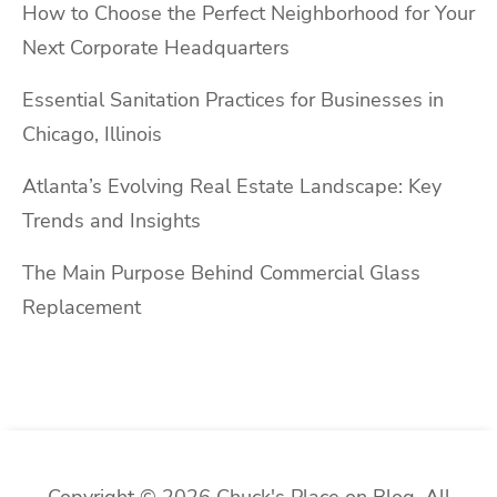
How to Choose the Perfect Neighborhood for Your
Next Corporate Headquarters
Essential Sanitation Practices for Businesses in
Chicago, Illinois
Atlanta’s Evolving Real Estate Landscape: Key
Trends and Insights
The Main Purpose Behind Commercial Glass
Replacement
Copyright © 2026 Chuck's Place on Blog. All