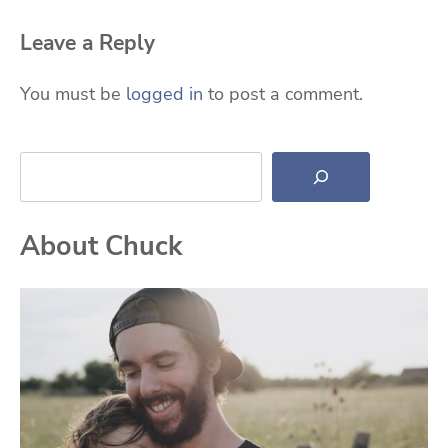
Leave a Reply
You must be
logged in
to post a comment.
Search
About Chuck