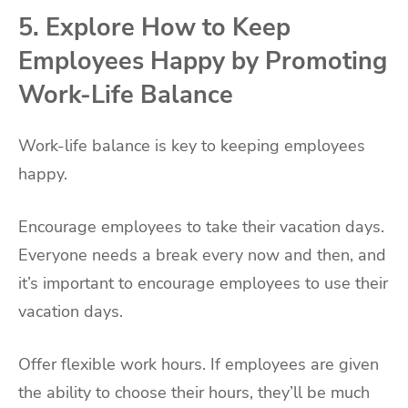
5. Explore How to Keep
Employees Happy by Promoting
Work-Life Balance
Work-life balance is key to keeping employees
happy.
Encourage employees to take their vacation days.
Everyone needs a break every now and then, and
it’s important to encourage employees to use their
vacation days.
Offer flexible work hours. If employees are given
the ability to choose their hours, they’ll be much