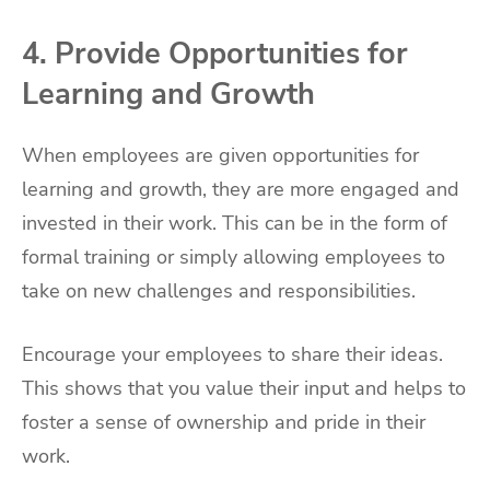
4. Provide Opportunities for
Learning and Growth
When employees are given opportunities for
learning and growth, they are more engaged and
invested in their work. This can be in the form of
formal training or simply allowing employees to
take on new challenges and responsibilities.
Encourage your employees to share their ideas.
This shows that you value their input and helps to
foster a sense of ownership and pride in their
work.