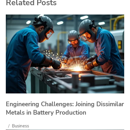
Related Posts
Engineering Challenges: Joining Dissimilar
Metals in Battery Production
Business