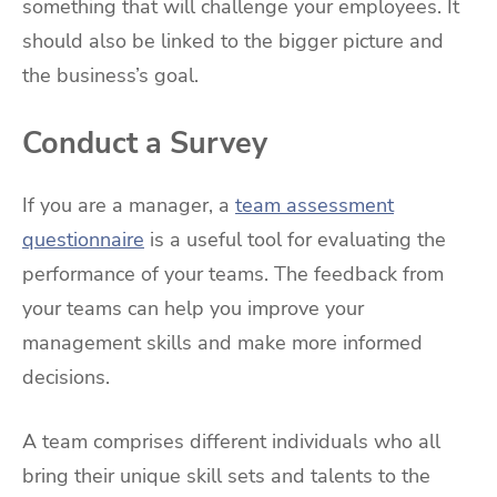
something that will challenge your employees. It
should also be linked to the bigger picture and
the business’s goal.
Conduct a Survey
If you are a manager, a
team assessment
questionnaire
is a useful tool for evaluating the
performance of your teams. The feedback from
your teams can help you improve your
management skills and make more informed
decisions.
A team comprises different individuals who all
bring their unique skill sets and talents to the