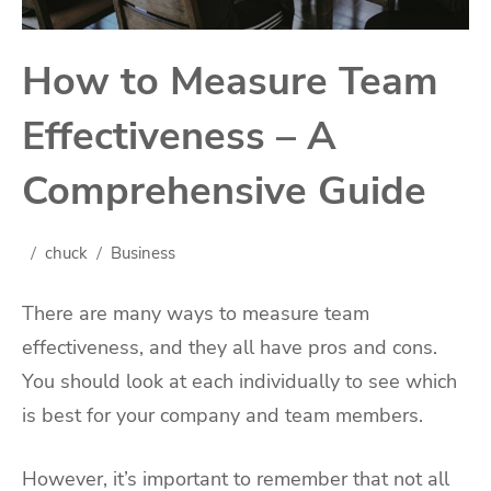
How to Measure Team
Effectiveness – A
Comprehensive Guide
chuck
Business
There are many ways to measure team
effectiveness, and they all have pros and cons.
You should look at each individually to see which
is best for your company and team members.
However, it’s important to remember that not all