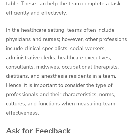
table. These can help the team complete a task
efficiently and effectively.
In the healthcare setting, teams often include
physicians and nurses; however, other professions
include clinical specialists, social workers,
administrative clerks, healthcare executives,
consultants, midwives, occupational therapists,
dietitians, and anesthesia residents in a team.
Hence, it is important to consider the type of
professionals and their characteristics, norms,
cultures, and functions when measuring team
effectiveness.
Ask for Feedback