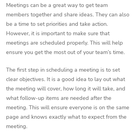
Meetings can be a great way to get team
members together and share ideas. They can also
be a time to set priorities and take action.
However, it is important to make sure that
meetings are scheduled properly. This will help
ensure you get the most out of your team’s time.
The first step in scheduling a meeting is to set
clear objectives. It is a good idea to lay out what
the meeting will cover, how long it will take, and
what follow-up items are needed after the
meeting. This will ensure everyone is on the same
page and knows exactly what to expect from the
meeting.