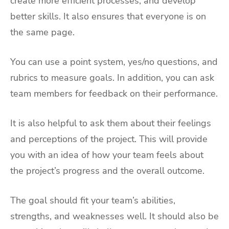
create more efficient processes, and develop
better skills. It also ensures that everyone is on
the same page.
You can use a point system, yes/no questions, and
rubrics to measure goals. In addition, you can ask
team members for feedback on their performance.
It is also helpful to ask them about their feelings
and perceptions of the project. This will provide
you with an idea of how your team feels about
the project’s progress and the overall outcome.
The goal should fit your team’s abilities,
strengths, and weaknesses well. It should also be