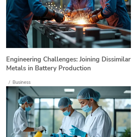
Engineering Challenges: Joining Dissimilar
Metals in Battery Production
Business