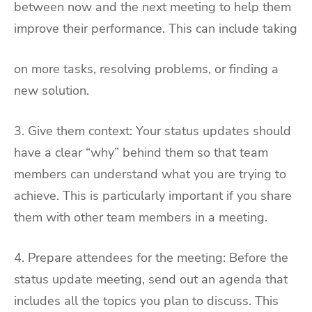
between now and the next meeting to help them
improve their performance. This can include taking
on more tasks, resolving problems, or finding a
new solution.
3. Give them context: Your status updates should
have a clear “why” behind them so that team
members can understand what you are trying to
achieve. This is particularly important if you share
them with other team members in a meeting.
4. Prepare attendees for the meeting: Before the
status update meeting, send out an agenda that
includes all the topics you plan to discuss. This