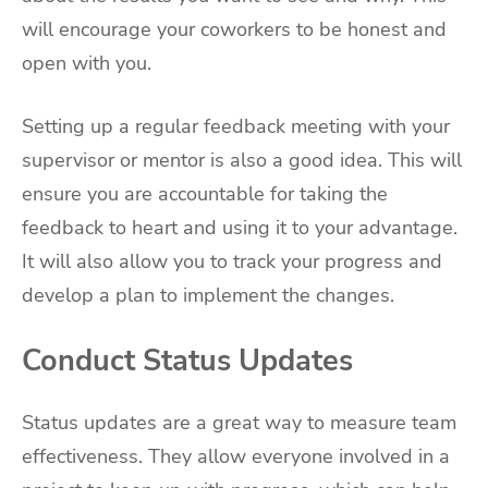
will encourage your coworkers to be honest and
open with you.
Setting up a regular feedback meeting with your
supervisor or mentor is also a good idea. This will
ensure you are accountable for taking the
feedback to heart and using it to your advantage.
It will also allow you to track your progress and
develop a plan to implement the changes.
Conduct Status Updates
Status updates are a great way to measure team
effectiveness. They allow everyone involved in a