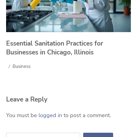
Essential Sanitation Practices for
Businesses in Chicago, Illinois
Business
Leave a Reply
You must be
logged in
to post a comment.
Search