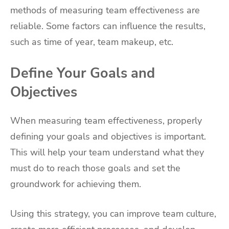
methods of measuring team effectiveness are
reliable. Some factors can influence the results,
such as time of year, team makeup, etc.
Define Your Goals and
Objectives
When measuring team effectiveness, properly
defining your goals and objectives is important.
This will help your team understand what they
must do to reach those goals and set the
groundwork for achieving them.
Using this strategy, you can improve team culture,