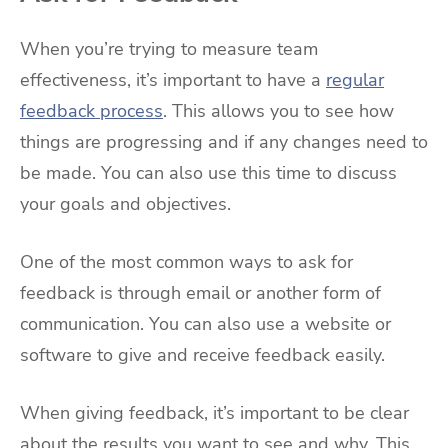
When you’re trying to measure team
effectiveness, it’s important to have a
regular
feedback process
. This allows you to see how
things are progressing and if any changes need to
be made. You can also use this time to discuss
your goals and objectives.
One of the most common ways to ask for
feedback is through email or another form of
communication. You can also use a website or
software to give and receive feedback easily.
When giving feedback, it’s important to be clear
about the results you want to see and why. This