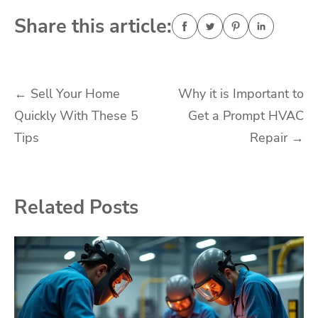
Share this article:
Post
←
Sell Your Home
Why it is Important to
Quickly With These 5
Get a Prompt HVAC
navigation
Tips
Repair
→
Related Posts