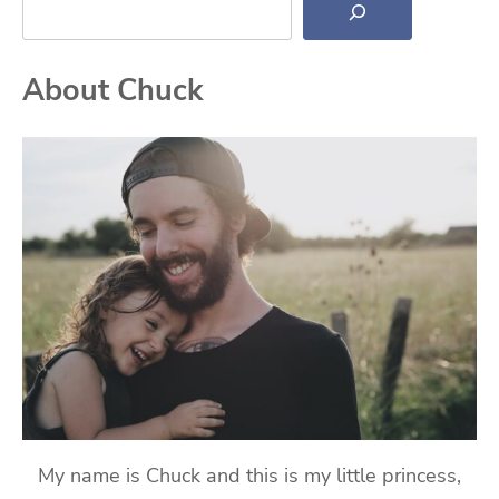
About Chuck
My name is Chuck and this is my little princess,