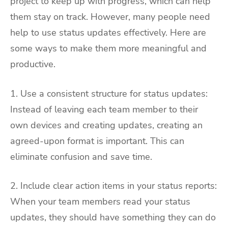
project to keep up with progress, which can help
them stay on track. However, many people need
help to use status updates effectively. Here are
some ways to make them more meaningful and
productive.
1. Use a consistent structure for status updates:
Instead of leaving each team member to their
own devices and creating updates, creating an
agreed-upon format is important. This can
eliminate confusion and save time.
2. Include clear action items in your status reports:
When your team members read your status
updates, they should have something they can do