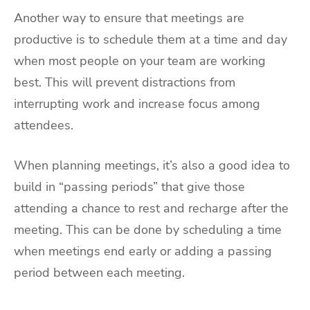
Another way to ensure that meetings are
productive is to schedule them at a time and day
when most people on your team are working
best. This will prevent distractions from
interrupting work and increase focus among
attendees.
When planning meetings, it’s also a good idea to
build in “passing periods” that give those
attending a chance to rest and recharge after the
meeting. This can be done by scheduling a time
when meetings end early or adding a passing
period between each meeting.