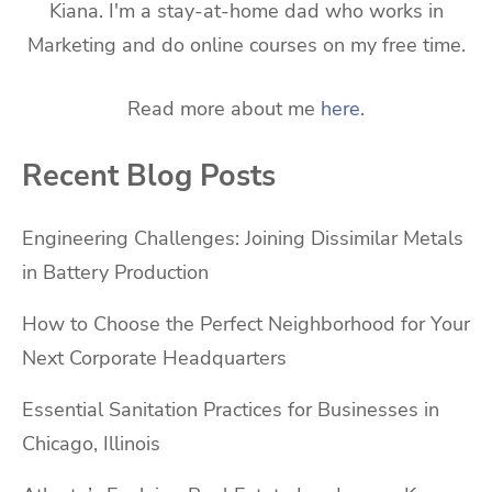
Kiana. I'm a stay-at-home dad who works in
Marketing and do online courses on my free time.
Read more about me
here
.
Recent Blog Posts
Engineering Challenges: Joining Dissimilar Metals
in Battery Production
How to Choose the Perfect Neighborhood for Your
Next Corporate Headquarters
Essential Sanitation Practices for Businesses in
Chicago, Illinois