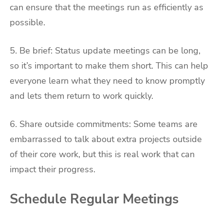
can ensure that the meetings run as efficiently as
possible.
5. Be brief: Status update meetings can be long,
so it’s important to make them short. This can help
everyone learn what they need to know promptly
and lets them return to work quickly.
6. Share outside commitments: Some teams are
embarrassed to talk about extra projects outside
of their core work, but this is real work that can
impact their progress.
Schedule Regular Meetings