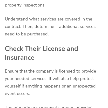
property inspections.
Understand what services are covered in the
contract. Then, determine if additional services
need to be purchased.
Check Their License and
Insurance
Ensure that the company is licensed to provide
your needed services. It will also help protect
yourself if anything happens or an unexpected
event occurs.
The property management services provider