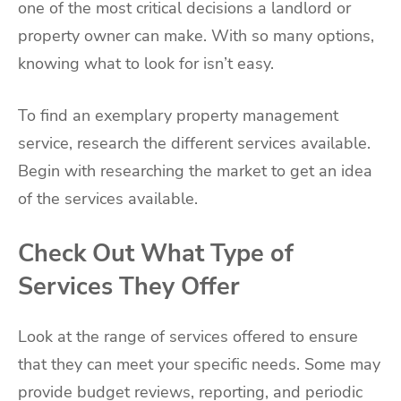
one of the most critical decisions a landlord or
property owner can make. With so many options,
knowing what to look for isn’t easy.
To find an exemplary property management
service, research the different services available.
Begin with researching the market to get an idea
of the services available.
Check Out What Type of
Services They Offer
Look at the range of services offered to ensure
that they can meet your specific needs. Some may
provide budget reviews, reporting, and periodic