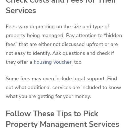
Check Costs and Fees for Their
Services
Fees vary depending on the size and type of
property being managed. Pay attention to “hidden
fees” that are either not discussed upfront or are
not easy to identify. Ask questions and check if
they offer a
housing voucher
, too.
Some fees may even include legal support. Find
out what additional services are included to know
what you are getting for your money.
Follow These Tips to Pick
Property Management Services