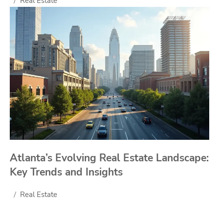
Real Estate
Atlanta’s Evolving Real Estate Landscape:
Key Trends and Insights
Real Estate