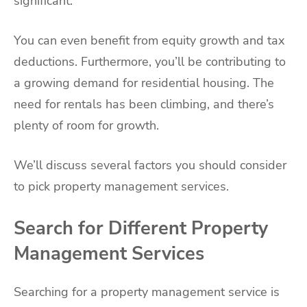
significant.
You can even benefit from equity growth and tax
deductions. Furthermore, you’ll be contributing to
a growing demand for residential housing. The
need for rentals has been climbing, and there’s
plenty of room for growth.
We’ll discuss several factors you should consider
to pick property management services.
Search for Different Property
Management Services
Searching for a property management service is