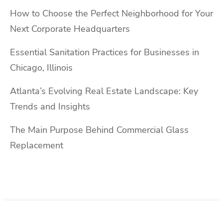
How to Choose the Perfect Neighborhood for Your
Next Corporate Headquarters
Essential Sanitation Practices for Businesses in
Chicago, Illinois
Atlanta’s Evolving Real Estate Landscape: Key
Trends and Insights
The Main Purpose Behind Commercial Glass
Replacement