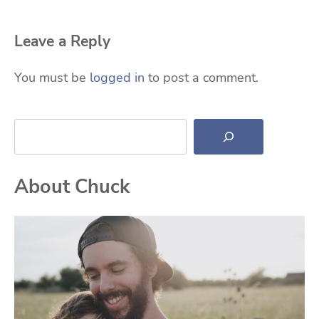
Leave a Reply
You must be
logged in
to post a comment.
Search
About Chuck