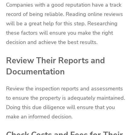
Companies with a good reputation have a track
record of being reliable. Reading online reviews
will be a great help for this step. Researching
these factors will ensure you make the right
decision and achieve the best results.
Review Their Reports and
Documentation
Review the inspection reports and assessments
to ensure the property is adequately maintained.
Doing this due diligence will ensure that you
make an informed decision.