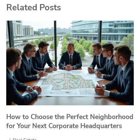
Related Posts
How to Choose the Perfect Neighborhood
for Your Next Corporate Headquarters