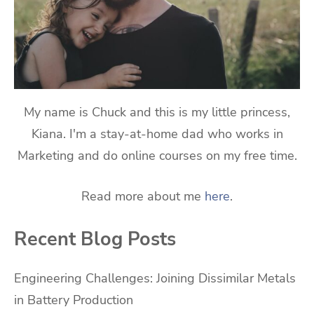
My name is Chuck and this is my little princess,
Kiana. I'm a stay-at-home dad who works in
Marketing and do online courses on my free time.
Read more about me
here
.
Recent Blog Posts
Engineering Challenges: Joining Dissimilar Metals
in Battery Production