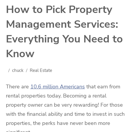
How to Pick Property
Management Services:
Everything You Need to
Know
chuck
Real Estate
There are
10.6 million Americans
that earn from
rental properties today. Becoming a rental
property owner can be very rewarding! For those
with the financial ability and time to invest in such
properties, the perks have never been more