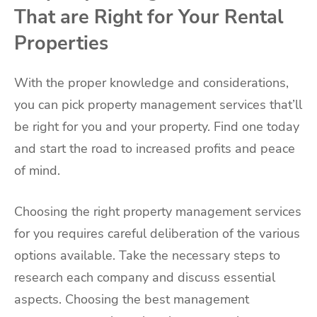
That are Right for Your Rental
Properties
With the proper knowledge and considerations,
you can pick property management services that’ll
be right for you and your property. Find one today
and start the road to increased profits and peace
of mind.
Choosing the right property management services
for you requires careful deliberation of the various
options available. Take the necessary steps to
research each company and discuss essential
aspects. Choosing the best management