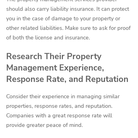
should also carry liability insurance. It can protect
you in the case of damage to your property or
other related liabilities. Make sure to ask for proof
of both the license and insurance.
Research Their Property
Management Experience,
Response Rate, and Reputation
Consider their experience in managing similar
properties, response rates, and reputation.
Companies with a great response rate will
provide greater peace of mind.