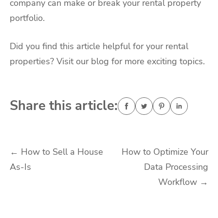
company can make or break your rental property
portfolio.
Did you find this article helpful for your rental
properties? Visit our blog for more exciting topics.
Share this article:
Post
←
How to Sell a House
How to Optimize Your
As-Is
Data Processing
navigation
Workflow
→