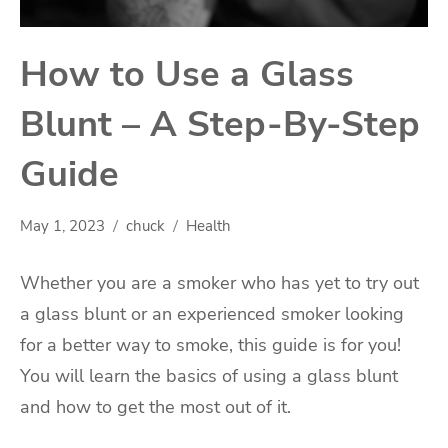
How to Use a Glass
Blunt – A Step-By-Step
Guide
May 1, 2023
chuck
Health
Whether you are a smoker who has yet to try out
a glass blunt or an experienced smoker looking
for a better way to smoke, this guide is for you!
You will learn the basics of using a glass blunt
and how to get the most out of it.