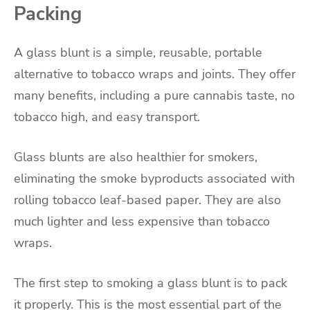
Packing
A glass blunt is a simple, reusable, portable
alternative to tobacco wraps and joints. They offer
many benefits, including a pure cannabis taste, no
tobacco high, and easy transport.
Glass blunts are also healthier for smokers,
eliminating the smoke byproducts associated with
rolling tobacco leaf-based paper. They are also
much lighter and less expensive than tobacco
wraps.
The first step to smoking a glass blunt is to pack
it properly. This is the most essential part of the