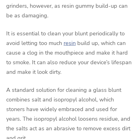
grinders, however, as resin gummy build-up can
be as damaging.
It is essential to clean your blunt periodically to
avoid letting too much
resin
build up, which can
cause a clog in the mouthpiece and make it hard
to smoke. It can also reduce your device’s lifespan
and make it look dirty.
A standard solution for cleaning a glass blunt
combines salt and isopropyl alcohol, which
stoners have widely embraced and used for
years. The isopropyl alcohol loosens residue, and
the salts act as an abrasive to remove excess dirt
and grit.