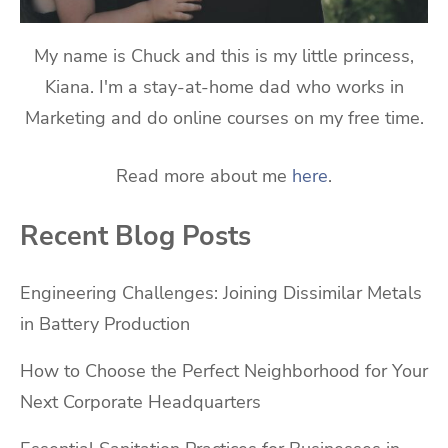
My name is Chuck and this is my little princess,
Kiana. I'm a stay-at-home dad who works in
Marketing and do online courses on my free time.
Read more about me
here
.
Recent Blog Posts
Engineering Challenges: Joining Dissimilar Metals
in Battery Production
How to Choose the Perfect Neighborhood for Your
Next Corporate Headquarters