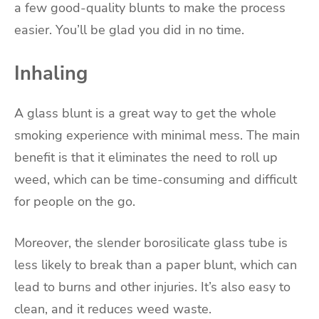
a few good-quality blunts to make the process
easier. You’ll be glad you did in no time.
Inhaling
A glass blunt is a great way to get the whole
smoking experience with minimal mess. The main
benefit is that it eliminates the need to roll up
weed, which can be time-consuming and difficult
for people on the go.
Moreover, the slender borosilicate glass tube is
less likely to break than a paper blunt, which can
lead to burns and other injuries. It’s also easy to
clean, and it reduces weed waste.