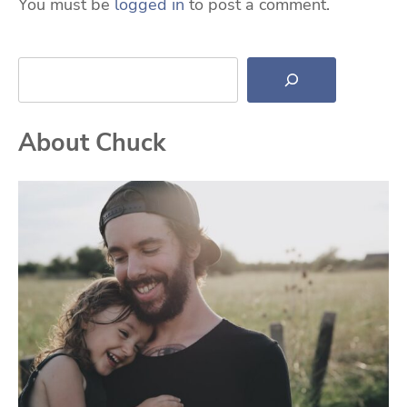
You must be
logged in
to post a comment.
Search
About Chuck