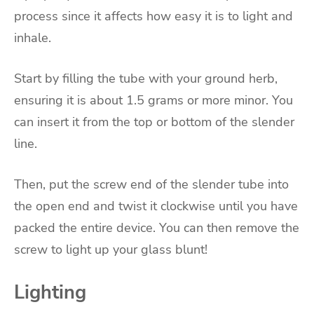
process since it affects how easy it is to light and
inhale.
Start by filling the tube with your ground herb,
ensuring it is about 1.5 grams or more minor. You
can insert it from the top or bottom of the slender
line.
Then, put the screw end of the slender tube into
the open end and twist it clockwise until you have
packed the entire device. You can then remove the
screw to light up your glass blunt!
Lighting