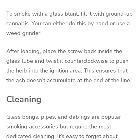
To smoke with a glass blunt, fill it with ground-up
cannabis. You can either do this by hand or use a
weed grinder.
After loading, place the screw back inside the
glass tube and twist it counterclockwise to push
the herb into the ignition area. This ensures that
the ash doesn’t accumulate at the end of the line.
Cleaning
Glass bongs, pipes, and dab rigs are popular
smoking accessories but require the most
dedicated cleaning. It’s easy to forget about