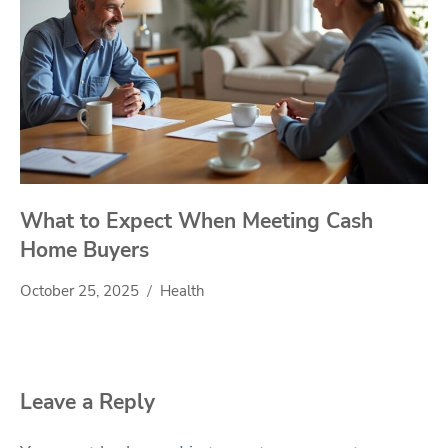
What to Expect When Meeting Cash
Home Buyers
October 25, 2025
Health
Leave a Reply