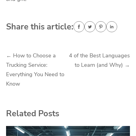
Share this article:
Post
←
How to Choose a
4 of the Best Languages
Trucking Service:
to Learn (and Why)
→
navigation
Everything You Need to
Know
Related Posts