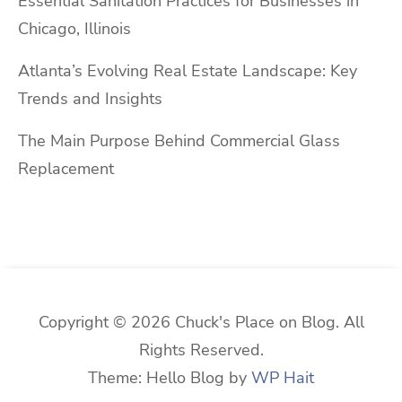
Essential Sanitation Practices for Businesses in
Chicago, Illinois
Atlanta’s Evolving Real Estate Landscape: Key
Trends and Insights
The Main Purpose Behind Commercial Glass
Replacement
Copyright © 2026 Chuck's Place on Blog. All
Rights Reserved.
Theme: Hello Blog by
WP Hait