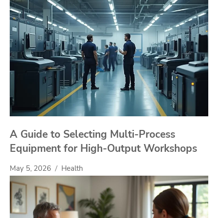
A Guide to Selecting Multi-Process
Equipment for High-Output Workshops
May 5, 2026
Health