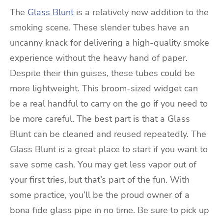
The
Glass Blunt
is a relatively new addition to the
smoking scene. These slender tubes have an
uncanny knack for delivering a high-quality smoke
experience without the heavy hand of paper.
Despite their thin guises, these tubes could be
more lightweight. This broom-sized widget can
be a real handful to carry on the go if you need to
be more careful. The best part is that a Glass
Blunt can be cleaned and reused repeatedly. The
Glass Blunt is a great place to start if you want to
save some cash. You may get less vapor out of
your first tries, but that’s part of the fun. With
some practice, you’ll be the proud owner of a
bona fide glass pipe in no time. Be sure to pick up