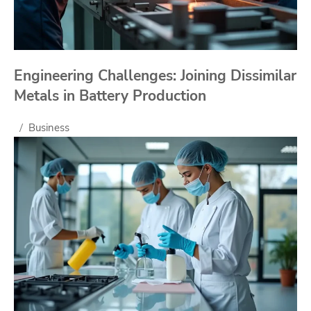
Engineering Challenges: Joining Dissimilar
Metals in Battery Production
Business