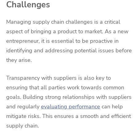
Challenges
Managing supply chain challenges is a critical
aspect of bringing a product to market. As a new
entrepreneur, it is essential to be proactive in
identifying and addressing potential issues before
they arise.
Transparency with suppliers is also key to
ensuring that all parties work towards common
goals. Building strong relationships with suppliers
and regularly
evaluating performance
can help
mitigate risks. This ensures a smooth and efficient
supply chain.