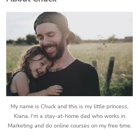
My name is Chuck and this is my little princess,
Kiana. I'm a stay-at-home dad who works in
Marketing and do online courses on my free time.