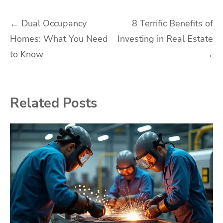
Post
←
Dual Occupancy
8 Terrific Benefits of
Homes: What You Need
Investing in Real Estate
navigation
to Know
→
Related Posts