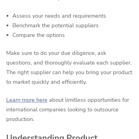
Assess your needs and requirements
Benchmark the potential suppliers
Compare the options
Make sure to do your due diligence, ask
questions, and thoroughly evaluate each supplier.
The right supplier can help you bring your product
to market quickly and efficiently.
Learn more here
about limitless opportunities for
international companies looking to outsource
production.
Understanding Product