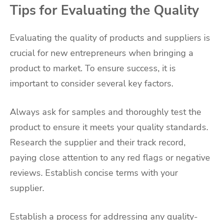
Tips for Evaluating the Quality
Evaluating the quality of products and suppliers is
crucial for new entrepreneurs when bringing a
product to market. To ensure success, it is
important to consider several key factors.
Always ask for samples and thoroughly test the
product to ensure it meets your quality standards.
Research the supplier and their track record,
paying close attention to any red flags or negative
reviews. Establish concise terms with your
supplier.
Establish a process for addressing any quality-