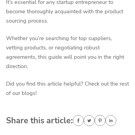
It’s essential for any startup entrepreneur to
become thoroughly acquainted with the product
sourcing process.
Whether you’re searching for top suppliers,
vetting products, or negotiating robust
agreements, this guide will point you in the right
direction.
Did you find this article helpful? Check out the rest
of our blogs!
Share this article: