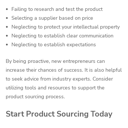
Failing to research and test the product
Selecting a supplier based on price
Neglecting to protect your intellectual property
Neglecting to establish clear communication
Neglecting to establish expectations
By being proactive, new entrepreneurs can
increase their chances of success. It is also helpful
to seek advice from industry experts. Consider
utilizing tools and resources to support the
product sourcing process.
Start Product Sourcing Today