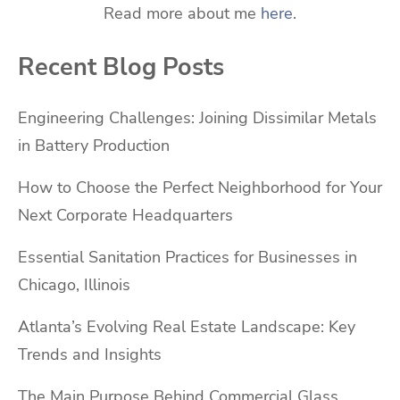
Read more about me
here
.
Recent Blog Posts
Engineering Challenges: Joining Dissimilar Metals
in Battery Production
How to Choose the Perfect Neighborhood for Your
Next Corporate Headquarters
Essential Sanitation Practices for Businesses in
Chicago, Illinois
Atlanta’s Evolving Real Estate Landscape: Key
Trends and Insights
The Main Purpose Behind Commercial Glass