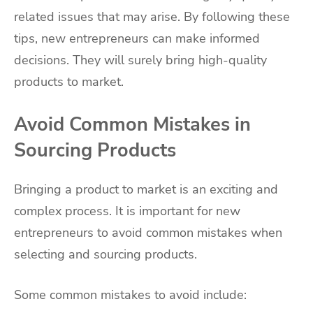
related issues that may arise. By following these
tips, new entrepreneurs can make informed
decisions. They will surely bring high-quality
products to market.
Avoid Common Mistakes in
Sourcing Products
Bringing a product to market is an exciting and
complex process. It is important for new
entrepreneurs to avoid common mistakes when
selecting and sourcing products.
Some common mistakes to avoid include: