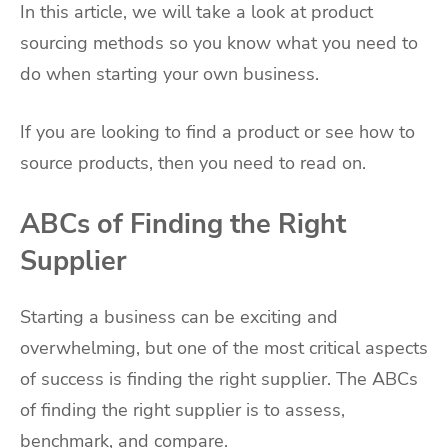
In this article, we will take a look at product
sourcing methods so you know what you need to
do when starting your own business.
If you are looking to find a product or see how to
source products, then you need to read on.
ABCs of Finding the Right
Supplier
Starting a business can be exciting and
overwhelming, but one of the most critical aspects
of success is finding the right supplier. The ABCs
of finding the right supplier is to assess,
benchmark, and compare.