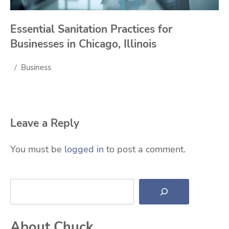
Essential Sanitation Practices for
Businesses in Chicago, Illinois
Business
Leave a Reply
You must be
logged in
to post a comment.
Search
About Chuck