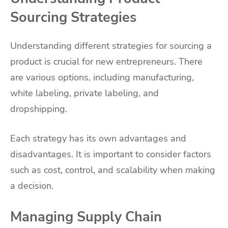
Sourcing Strategies
Understanding different strategies for sourcing a
product is crucial for new entrepreneurs. There
are various options, including manufacturing,
white labeling, private labeling, and
dropshipping.
Each strategy has its own advantages and
disadvantages. It is important to consider factors
such as cost, control, and scalability when making
a decision.
Managing Supply Chain