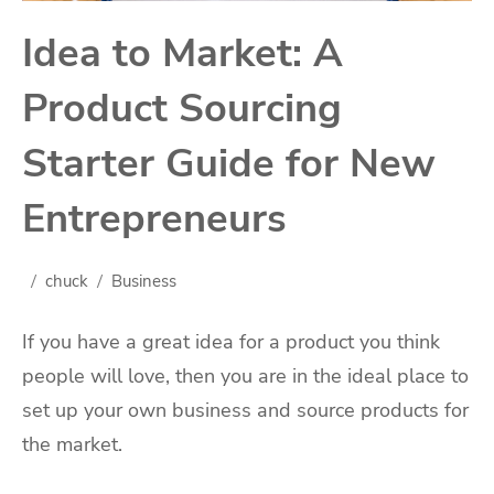
Idea to Market: A
Product Sourcing
Starter Guide for New
Entrepreneurs
chuck
Business
If you have a great idea for a product you think
people will love, then you are in the ideal place to
set up your own business and source products for
the market.