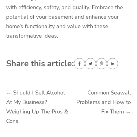
with efficiency, safety, and quality. Embrace the
potential of your basement and enhance your
home’s functionality and value with these
transformative ideas.
Share this article:
Post
←
Should I Sell Alcohol
Common Seawall
At My Business?
Problems and How to
navigation
Weighing Up The Pros &
Fix Them
→
Cons