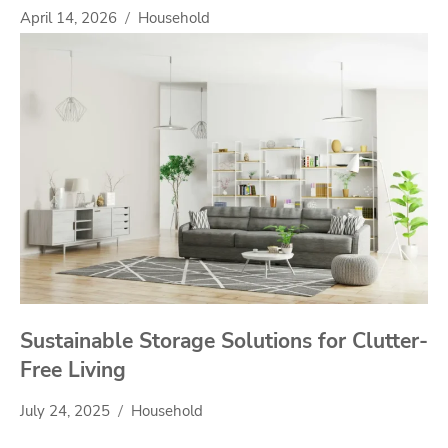
April 14, 2026
Household
Sustainable Storage Solutions for Clutter-
Free Living
July 24, 2025
Household