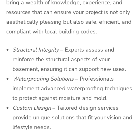
bring a wealth of knowledge, experience, and
resources that can ensure your project is not only
aesthetically pleasing but also safe, efficient, and
compliant with local building codes.
Structural Integrity
– Experts assess and
reinforce the structural aspects of your
basement, ensuring it can support new uses.
Waterproofing Solutions
– Professionals
implement advanced waterproofing techniques
to protect against moisture and mold.
Custom Design
– Tailored design services
provide unique solutions that fit your vision and
lifestyle needs.