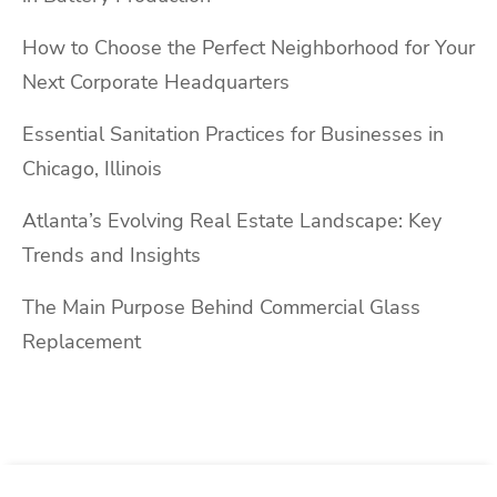
How to Choose the Perfect Neighborhood for Your
Next Corporate Headquarters
Essential Sanitation Practices for Businesses in
Chicago, Illinois
Atlanta’s Evolving Real Estate Landscape: Key
Trends and Insights
The Main Purpose Behind Commercial Glass
Replacement