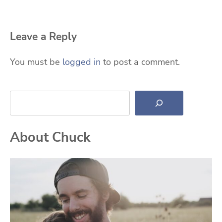
Leave a Reply
You must be
logged in
to post a comment.
Search
About Chuck