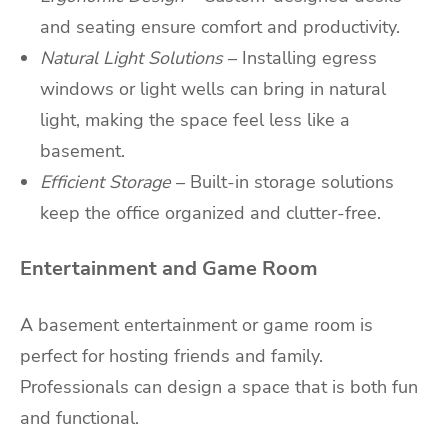
and seating ensure comfort and productivity.
Natural Light Solutions
– Installing egress
windows or light wells can bring in natural
light, making the space feel less like a
basement.
Efficient Storage
– Built-in storage solutions
keep the office organized and clutter-free.
Entertainment and Game Room
A basement entertainment or game room is
perfect for hosting friends and family.
Professionals can design a space that is both fun
and functional.