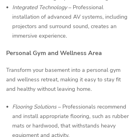
Integrated Technology
– Professional
installation of advanced AV systems, including
projectors and surround sound, creates an
immersive experience.
Personal Gym and Wellness Area
Transform your basement into a personal gym
and wellness retreat, making it easy to stay fit
and healthy without leaving home.
Flooring Solutions
– Professionals recommend
and install appropriate flooring, such as rubber
mats or hardwood, that withstands heavy
equipment and activity.