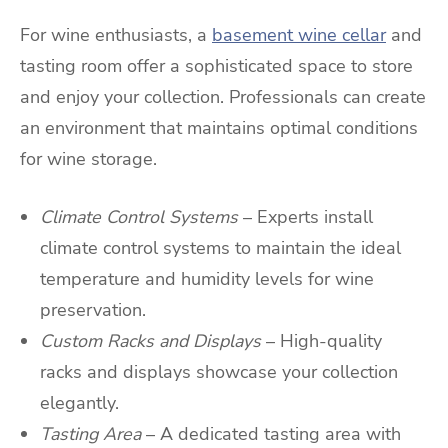
For wine enthusiasts, a
basement wine cellar
and
tasting room offer a sophisticated space to store
and enjoy your collection. Professionals can create
an environment that maintains optimal conditions
for wine storage.
Climate Control Systems
– Experts install
climate control systems to maintain the ideal
temperature and humidity levels for wine
preservation.
Custom Racks and Displays
– High-quality
racks and displays showcase your collection
elegantly.
Tasting Area
– A dedicated tasting area with