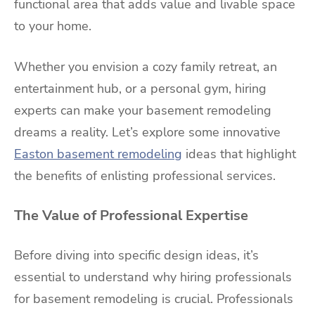
functional area that adds value and livable space
to your home.
Whether you envision a cozy family retreat, an
entertainment hub, or a personal gym, hiring
experts can make your basement remodeling
dreams a reality. Let’s explore some innovative
Easton basement remodeling
ideas that highlight
the benefits of enlisting professional services.
The Value of Professional Expertise
Before diving into specific design ideas, it’s
essential to understand why hiring professionals
for basement remodeling is crucial. Professionals