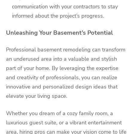
communication with your contractors to stay
informed about the project’s progress.
Unleashing Your Basement’s Potential
Professional basement remodeling can transform
an underused area into a valuable and stylish
part of your home. By leveraging the expertise
and creativity of professionals, you can realize
innovative and personalized design ideas that
elevate your living space.
Whether you dream of a cozy family room, a
luxurious guest suite, or a vibrant entertainment
area, hiring pros can make your vision come to life