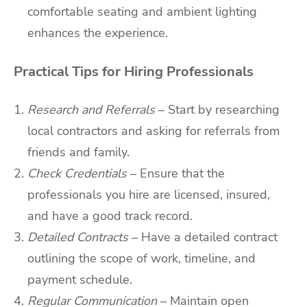
comfortable seating and ambient lighting
enhances the experience.
Practical Tips for Hiring Professionals
Research and Referrals
– Start by researching
local contractors and asking for referrals from
friends and family.
Check Credentials
– Ensure that the
professionals you hire are licensed, insured,
and have a good track record.
Detailed Contracts
– Have a detailed contract
outlining the scope of work, timeline, and
payment schedule.
Regular Communication
– Maintain open