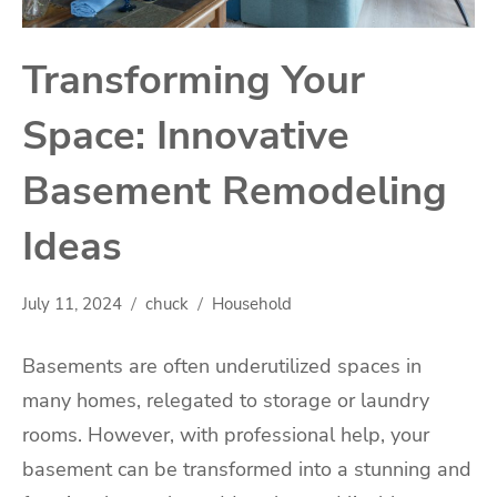
Transforming Your
Space: Innovative
Basement Remodeling
Ideas
July 11, 2024
chuck
Household
Basements are often underutilized spaces in
many homes, relegated to storage or laundry
rooms. However, with professional help, your
basement can be transformed into a stunning and