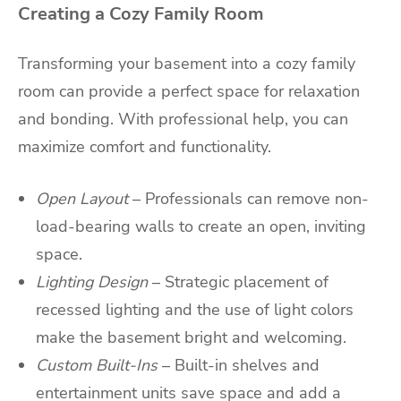
Creating a Cozy Family Room
Transforming your basement into a cozy family
room can provide a perfect space for relaxation
and bonding. With professional help, you can
maximize comfort and functionality.
Open Layout
– Professionals can remove non-
load-bearing walls to create an open, inviting
space.
Lighting Design
– Strategic placement of
recessed lighting and the use of light colors
make the basement bright and welcoming.
Custom Built-Ins
– Built-in shelves and
entertainment units save space and add a