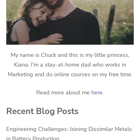
My name is Chuck and this is my little princess,
Kiana. I'm a stay-at-home dad who works in
Marketing and do online courses on my free time.
Read more about me
here
.
Recent Blog Posts
Engineering Challenges: Joining Dissimilar Metals
in Battery Production