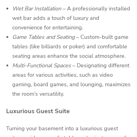
Wet Bar Installation
– A professionally installed
wet bar adds a touch of luxury and
convenience for entertaining.
Game Tables and Seating
– Custom-built game
tables (like billiards or poker) and comfortable
seating areas enhance the social atmosphere.
Multi-Functional Spaces
– Designating different
areas for various activities, such as video
gaming, board games, and lounging, maximizes
the room’s versatility.
Luxurious Guest Suite
Turning your basement into a luxurious guest