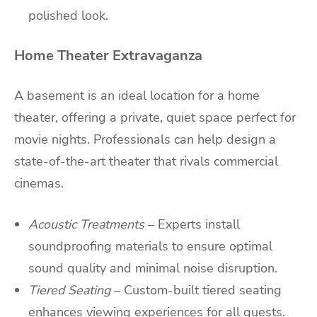
polished look.
Home Theater Extravaganza
A basement is an ideal location for a home
theater, offering a private, quiet space perfect for
movie nights. Professionals can help design a
state-of-the-art theater that rivals commercial
cinemas.
Acoustic Treatments
– Experts install
soundproofing materials to ensure optimal
sound quality and minimal noise disruption.
Tiered Seating
– Custom-built tiered seating
enhances viewing experiences for all guests.