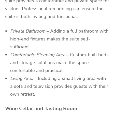
suite provides a comfortable and private space for
visitors. Professional remodeling can ensure the
suite is both inviting and functional.
Private Bathroom
– Adding a full bathroom with
high-end fixtures makes the suite self-
sufficient.
Comfortable Sleeping Area
– Custom-built beds
and storage solutions make the space
comfortable and practical.
Living Area
– Including a small living area with
a sofa and television provides guests with their
own retreat.
Wine Cellar and Tasting Room