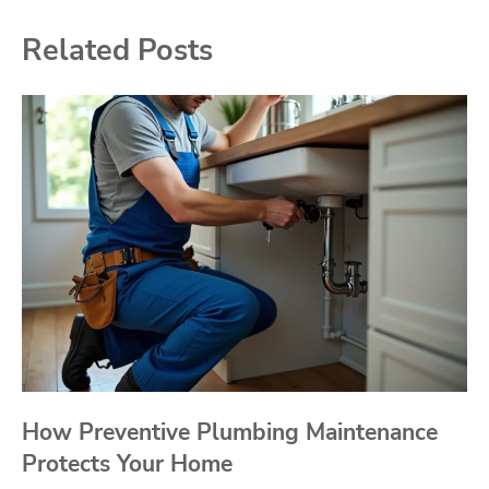
Related Posts
How Preventive Plumbing Maintenance
Protects Your Home