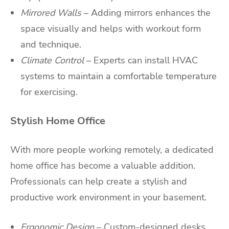
Mirrored Walls
– Adding mirrors enhances the
space visually and helps with workout form
and technique.
Climate Control
– Experts can install HVAC
systems to maintain a comfortable temperature
for exercising.
Stylish Home Office
With more people working remotely, a dedicated
home office has become a valuable addition.
Professionals can help create a stylish and
productive work environment in your basement.
Ergonomic Design
– Custom-designed desks