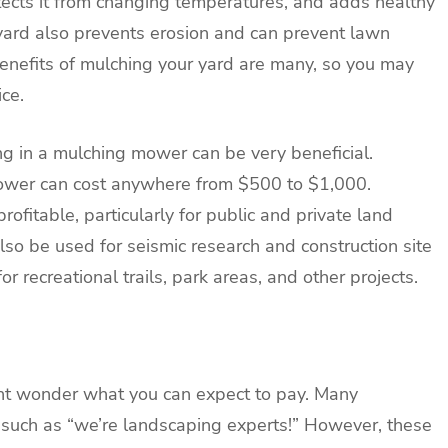
ects it from changing temperatures, and adds healthy
r yard also prevents erosion and can prevent lawn
benefits of mulching your yard are many, so you may
ce.
ng in a mulching mower can be very beneficial.
ower can cost anywhere from $500 to $1,000.
ofitable, particularly for public and private land
also be used for seismic research and construction site
or recreational trails, park areas, and other projects.
ight wonder what you can expect to pay. Many
such as “we’re landscaping experts!” However, these