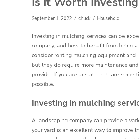
Is it Worth Investin
September 1, 2022
chuck
Household
Investing in mulching services can be expen
company, and how to benefit from hiring a 
consider renting mulching equipment and in
but they do require more maintenance and 
provide. If you are unsure, here are some 
possible.
Investing in mulching servi
A landscaping company can provide a vari
your yard is an excellent way to improve th