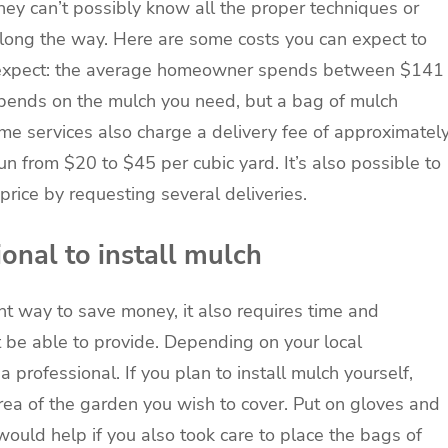
y can’t possibly know all the proper techniques or
long the way. Here are some costs you can expect to
to expect: the average homeowner spends between $141
epends on the mulch you need, but a bag of mulch
ome services also charge a delivery fee of approximatel
un from $20 to $45 per cubic yard. It’s also possible to
 price by requesting several deliveries.
ional to install mulch
nt way to save money, it also requires time and
 be able to provide. Depending on your local
a professional. If you plan to install mulch yourself,
rea of the garden you wish to cover. Put on gloves and
t would help if you also took care to place the bags of