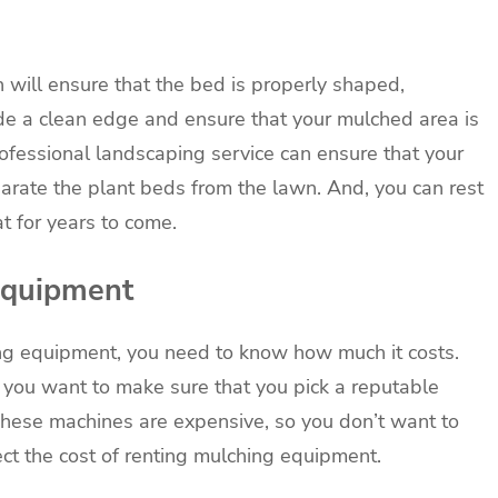
ch will ensure that the bed is properly shaped,
ide a clean edge and ensure that your mulched area is
professional landscaping service can ensure that your
arate the plant beds from the lawn. And, you can rest
t for years to come.
 equipment
hing equipment, you need to know how much it costs.
you want to make sure that you pick a reputable
 These machines are expensive, so you don’t want to
ct the cost of renting mulching equipment.