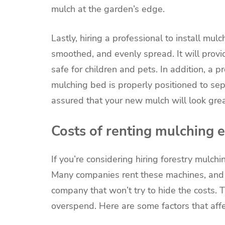
mulch at the garden’s edge.
Lastly, hiring a professional to install mul
smoothed, and evenly spread. It will prov
safe for children and pets. In addition, a 
mulching bed is properly positioned to sep
assured that your new mulch will look grea
Costs of renting mulching
If you’re considering hiring forestry mulc
Many companies rent these machines, and 
company that won’t try to hide the costs.
overspend. Here are some factors that affe