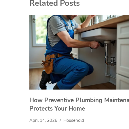
Related Posts
How Preventive Plumbing Mainten
Protects Your Home
April 14, 2026
Household