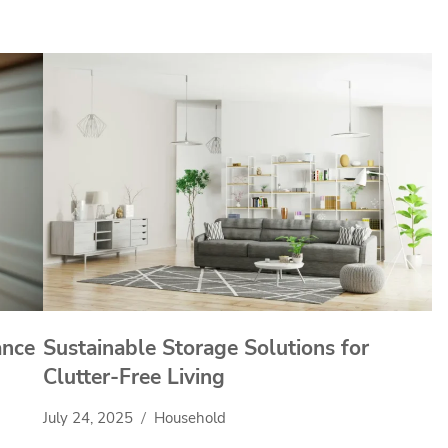
ance
Sustainable Storage Solutions for
Clutter-Free Living
July 24, 2025
Household