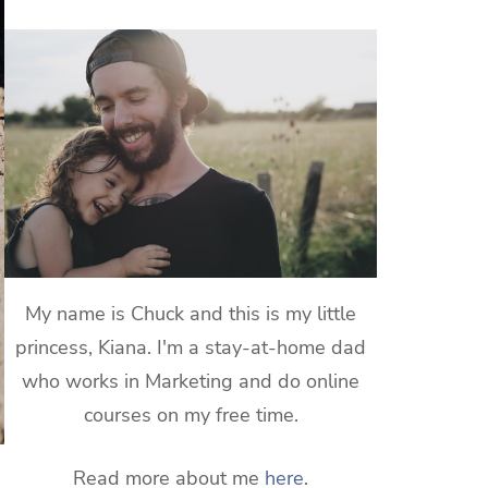
My name is Chuck and this is my little
princess, Kiana. I'm a stay-at-home dad
who works in Marketing and do online
courses on my free time.
Read more about me
here
.