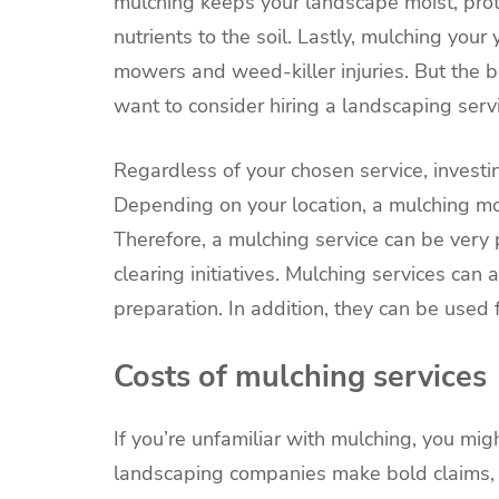
mulching keeps your landscape moist, prot
nutrients to the soil. Lastly, mulching you
mowers and weed-killer injuries. But the 
want to consider hiring a landscaping servi
Regardless of your chosen service, investi
Depending on your location, a mulching m
Therefore, a mulching service can be very pr
clearing initiatives. Mulching services can 
preparation. In addition, they can be used f
Costs of mulching services
If you’re unfamiliar with mulching, you m
landscaping companies make bold claims, 