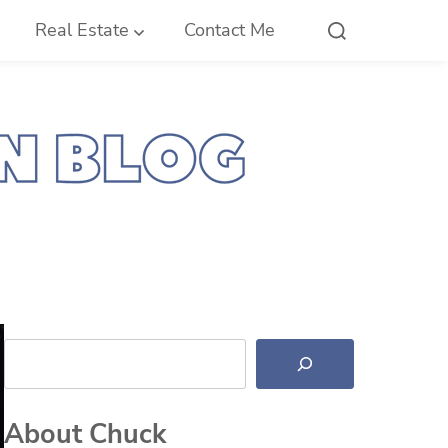
Real Estate
Contact Me
Search
About Chuck