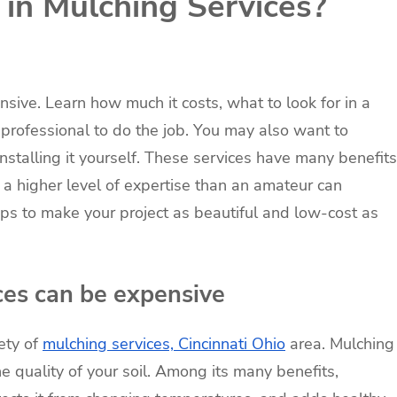
g in Mulching Services?
sive. Learn how much it costs, what to look for in a
professional to do the job. You may also want to
stalling it yourself. These services have many benefits
a higher level of expertise than an amateur can
tips to make your project as beautiful and low-cost as
ces can be expensive
ety of
mulching services, Cincinnati Ohio
area. Mulching
e quality of your soil. Among its many benefits,