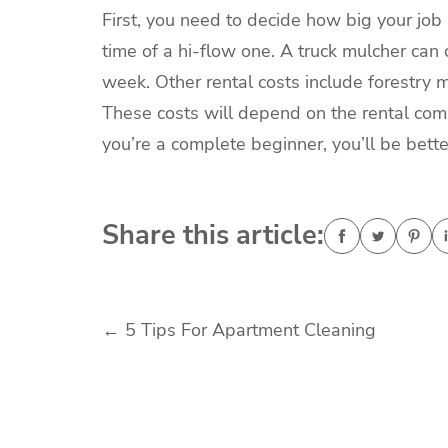
First, you need to decide how big your job
time of a hi-flow one. A truck mulcher ca
week. Other rental costs include forestry
These costs will depend on the rental co
you’re a complete beginner, you’ll be bet
Share this article:
Post
←
5 Tips For Apartment Cleaning
navigation