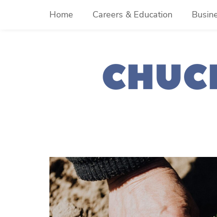
Skip
Home
Careers & Education
Busin
to
content