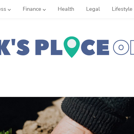
ess
Finance
Health
Legal
Lifestyle