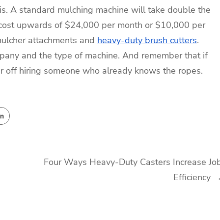
 is. A standard mulching machine will take double the
n cost upwards of $24,000 per month or $10,000 per
 mulcher attachments and
heavy-duty brush cutters
.
mpany and the type of machine. And remember that if
ter off hiring someone who already knows the ropes.
Four Ways Heavy-Duty Casters Increase Jo
Efficiency