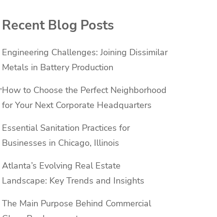
Recent Blog Posts
Engineering Challenges: Joining Dissimilar
Metals in Battery Production
,
How to Choose the Perfect Neighborhood
for Your Next Corporate Headquarters
Essential Sanitation Practices for
Businesses in Chicago, Illinois
Atlanta’s Evolving Real Estate
Landscape: Key Trends and Insights
The Main Purpose Behind Commercial