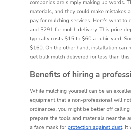
companies are simply making up words. The
materials, and they could make mistakes a
pay for mulching services. Here’s what 
and $291 for mulch delivery. This price d
typically costs $15 to $60 a cubic yard. S
$160. On the other hand, installation can r
get bulk mulch delivered for less than this
Benefits of hiring a profess
While mulching yourself can be an excelle
equipment that a non-professional will not
ordinances, you might be better off calling 
prepare the tools and materials near the a
a face mask for
protection against dust
. I