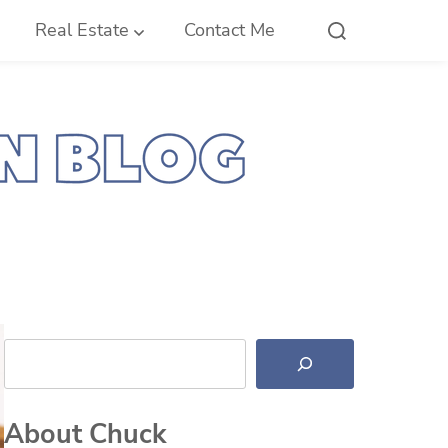
Real Estate
Contact Me
Search
About Chuck