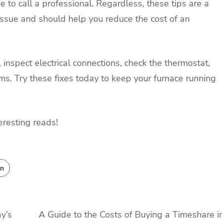
me to call a professional. Regardless, these tips are a
issue and should help you reduce the cost of an
, inspect electrical connections, check the thermostat,
ems. Try these fixes today to keep your furnace running
eresting reads!
y’s
A Guide to the Costs of Buying a Timeshare i