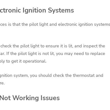
ectronic Ignition Systems
 is that the pilot light and electronic ignition system
ck the pilot light to ensure it is lit, and inspect the
r. If the pilot light is not lit, you may need to replace
y to get it operational.
 ignition system, you should check the thermostat and
re.
 Not Working Issues