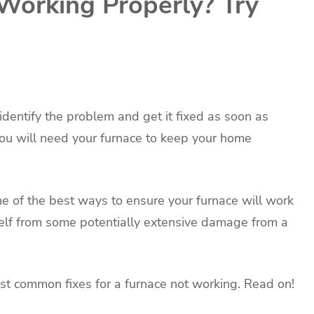
 Working Properly? Try
 identify the problem and get it fixed as soon as
ou will need your furnace to keep your home
e of the best ways to ensure your furnace will work
elf from some potentially extensive damage from a
ost common fixes for a furnace not working. Read on!