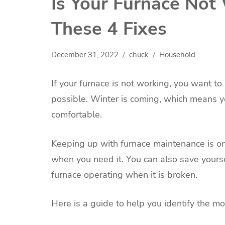
Is Your Furnace Not
These 4 Fixes
December 31, 2022
chuck
Household
If your furnace is not working, you want to
possible. Winter is coming, which means y
comfortable.
Keeping up with furnace maintenance is on
when you need it. You can also save yours
furnace operating when it is broken.
Here is a guide to help you identify the m