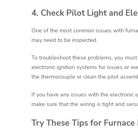
4. Check Pilot Light and El
One of the most common issues with furnaces
may need to be inspected.
To troubleshoot these problems, you must che
electronic ignition systems for issues or wea
the thermocouple or clean the pilot assembl
If you have any issues with the electronic
make sure that the wiring is tight and secu
Try These Tips for Furnace