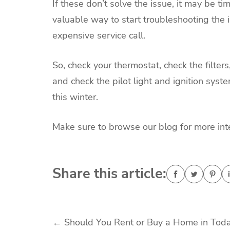
If these don’t solve the issue, it may be ti
valuable way to start troubleshooting the 
expensive service call.
So, check your thermostat, check the filters
and check the pilot light and ignition syst
this winter.
Make sure to browse our blog for more int
Share this article:
Post
←
Should You Rent or Buy a Home in Toda