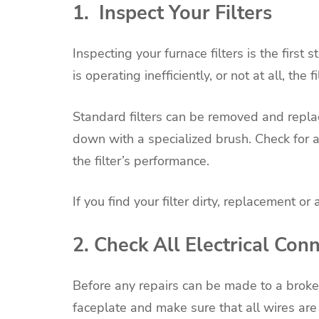
1. Inspect Your Filters
Inspecting your furnace filters is the first 
is operating inefficiently, or not at all, the
Standard filters can be removed and replac
down with a specialized brush. Check for 
the filter’s performance.
If you find your filter dirty, replacement or
2. Check All Electrical Con
Before any repairs can be made to a broke
faceplate and make sure that all wires are 