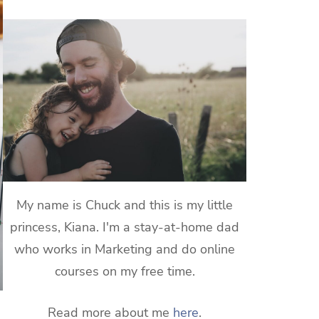
My name is Chuck and this is my little
princess, Kiana. I'm a stay-at-home dad
who works in Marketing and do online
courses on my free time.
Read more about me
here
.