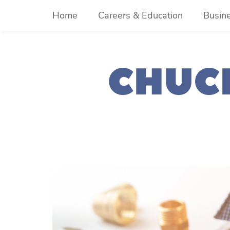
Skip
Home
Careers & Education
Busin
to
content