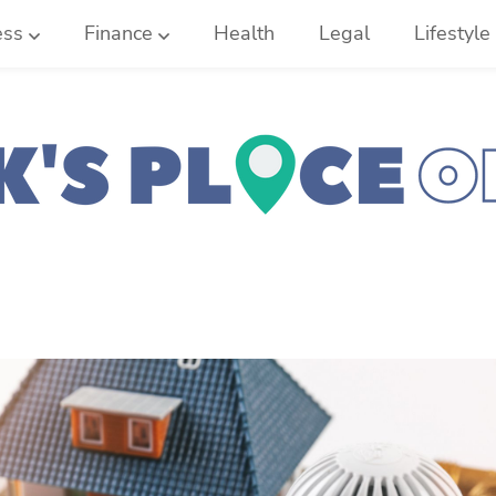
ess
Finance
Health
Legal
Lifestyle