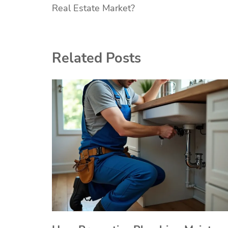
Real Estate Market?
navigation
Related Posts