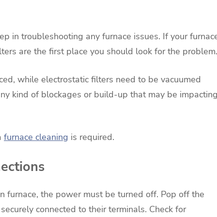
step in troubleshooting any furnace issues. If your furnac
 filters are the first place you should look for the problem
ed, while electrostatic filters need to be vacuumed
any kind of blockages or build-up that may be impactin
 a
furnace cleaning
is required.
nections
n furnace, the power must be turned off. Pop off the
securely connected to their terminals. Check for