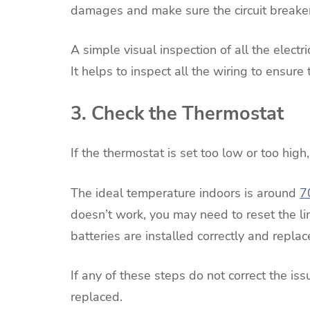
damages and make sure the circuit breaker 
A simple visual inspection of all the electr
It helps to inspect all the wiring to ensur
3. Check the Thermostat
If the thermostat is set too low or too high,
The ideal temperature indoors is around
7
doesn’t work, you may need to reset the lim
batteries are installed correctly and replac
If any of these steps do not correct the i
replaced.