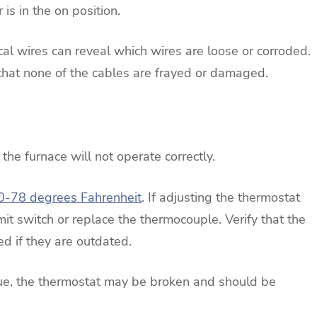
is in the on position.
ical wires can reveal which wires are loose or corroded.
e that none of the cables are frayed or damaged.
 the furnace will not operate correctly.
0-78 degrees Fahrenheit
. If adjusting the thermostat
it switch or replace the thermocouple. Verify that the
ed if they are outdated.
ssue, the thermostat may be broken and should be