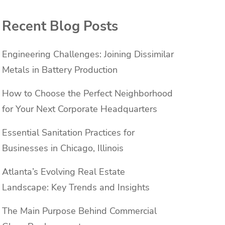
Recent Blog Posts
Engineering Challenges: Joining Dissimilar
Metals in Battery Production
How to Choose the Perfect Neighborhood
for Your Next Corporate Headquarters
Essential Sanitation Practices for
Businesses in Chicago, Illinois
Atlanta’s Evolving Real Estate
Landscape: Key Trends and Insights
The Main Purpose Behind Commercial