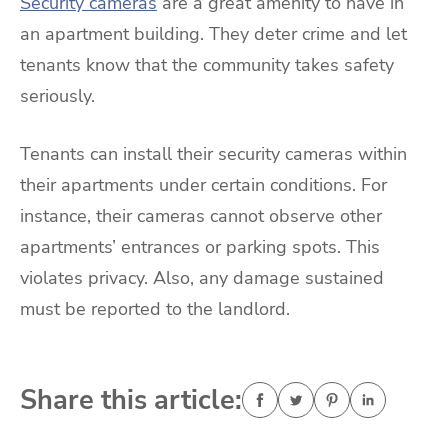
Security cameras
are a great amenity to have in
an apartment building. They deter crime and let
tenants know that the community takes safety
seriously.
Tenants can install their security cameras within
their apartments under certain conditions. For
instance, their cameras cannot observe other
apartments’ entrances or parking spots. This
violates privacy. Also, any damage sustained
must be reported to the landlord.
Share this article: