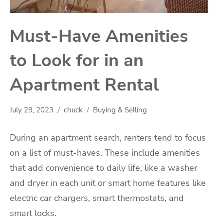
Must-Have Amenities
to Look for in an
Apartment Rental
July 29, 2023
chuck
Buying & Selling
During an apartment search, renters tend to focus
on a list of must-haves. These include amenities
that add convenience to daily life, like a washer
and dryer in each unit or smart home features like
electric car chargers, smart thermostats, and
smart locks.