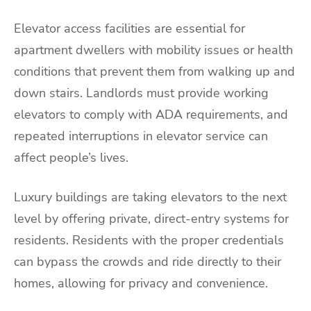
Elevator access facilities are essential for
apartment dwellers with mobility issues or health
conditions that prevent them from walking up and
down stairs. Landlords must provide working
elevators to comply with ADA requirements, and
repeated interruptions in elevator service can
affect people’s lives.
Luxury buildings are taking elevators to the next
level by offering private, direct-entry systems for
residents. Residents with the proper credentials
can bypass the crowds and ride directly to their
homes, allowing for privacy and convenience.