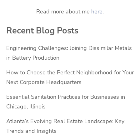
Read more about me
here
.
Recent Blog Posts
Engineering Challenges: Joining Dissimilar Metals
in Battery Production
How to Choose the Perfect Neighborhood for Your
Next Corporate Headquarters
Essential Sanitation Practices for Businesses in
Chicago, Illinois
Atlanta’s Evolving Real Estate Landscape: Key
Trends and Insights