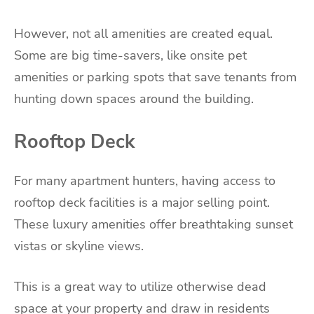
However, not all amenities are created equal.
Some are big time-savers, like onsite pet
amenities or parking spots that save tenants from
hunting down spaces around the building.
Rooftop Deck
For many apartment hunters, having access to
rooftop deck facilities is a major selling point.
These luxury amenities offer breathtaking sunset
vistas or skyline views.
This is a great way to utilize otherwise dead
space at your property and draw in residents