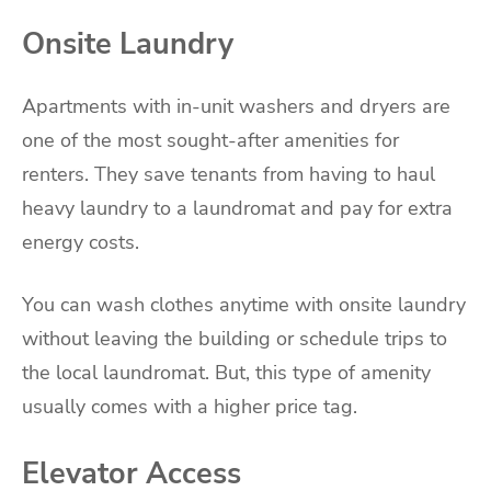
Onsite Laundry
Apartments with in-unit washers and dryers are
one of the most sought-after amenities for
renters. They save tenants from having to haul
heavy laundry to a laundromat and pay for extra
energy costs.
You can wash clothes anytime with onsite laundry
without leaving the building or schedule trips to
the local laundromat. But, this type of amenity
usually comes with a higher price tag.
Elevator Access