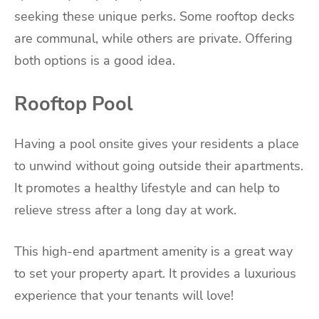
seeking these unique perks. Some rooftop decks
are communal, while others are private. Offering
both options is a good idea.
Rooftop Pool
Having a pool onsite gives your residents a place
to unwind without going outside their apartments.
It promotes a healthy lifestyle and can help to
relieve stress after a long day at work.
This high-end apartment amenity is a great way
to set your property apart. It provides a luxurious
experience that your tenants will love!