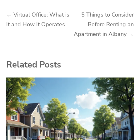
Post
←
Virtual Office: What is
5 Things to Consider
It and How It Operates
Before Renting an
navigation
Apartment in Albany
→
Related Posts