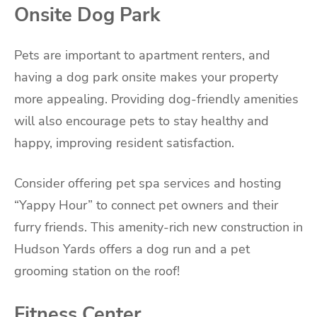
Onsite Dog Park
Pets are important to apartment renters, and
having a dog park onsite makes your property
more appealing. Providing dog-friendly amenities
will also encourage pets to stay healthy and
happy, improving resident satisfaction.
Consider offering pet spa services and hosting
“Yappy Hour” to connect pet owners and their
furry friends. This amenity-rich new construction in
Hudson Yards offers a dog run and a pet
grooming station on the roof!
Fitness Center