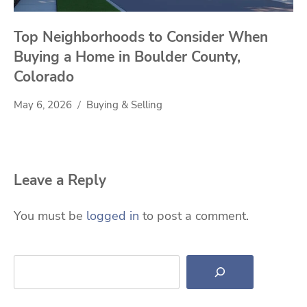
Top Neighborhoods to Consider When
Buying a Home in Boulder County,
Colorado
May 6, 2026
Buying & Selling
Leave a Reply
You must be
logged in
to post a comment.
Search