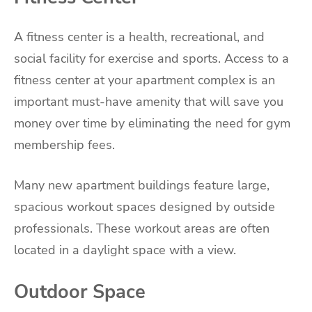
A fitness center is a health, recreational, and
social facility for exercise and sports. Access to a
fitness center at your apartment complex is an
important must-have amenity that will save you
money over time by eliminating the need for gym
membership fees.
Many new apartment buildings feature large,
spacious workout spaces designed by outside
professionals. These workout areas are often
located in a daylight space with a view.
Outdoor Space