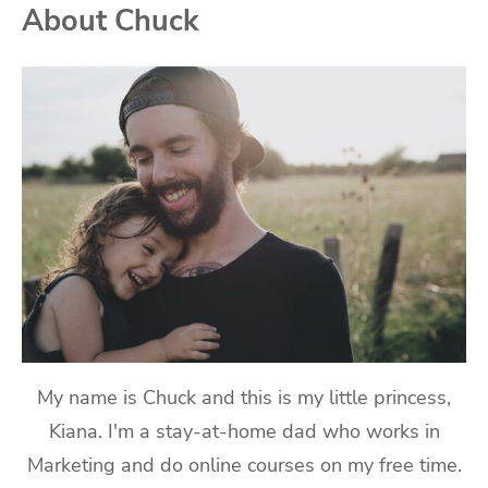
About Chuck
My name is Chuck and this is my little princess,
Kiana. I'm a stay-at-home dad who works in
Marketing and do online courses on my free time.