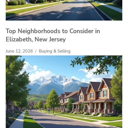
Top Neighborhoods to Consider in
Elizabeth, New Jersey
June 12, 2026
Buying & Selling