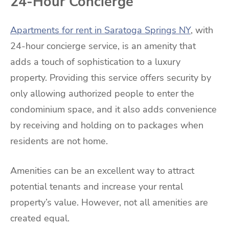
24-Hour Concierge
Apartments for rent in Saratoga Springs NY
,
with
24-hour concierge service, is an amenity that
adds a touch of sophistication to a luxury
property. Providing this service offers security by
only allowing authorized people to enter the
condominium space, and it also adds convenience
by receiving and holding on to packages when
residents are not home.
Amenities can be an excellent way to attract
potential tenants and increase your rental
property’s value. However, not all amenities are
created equal.