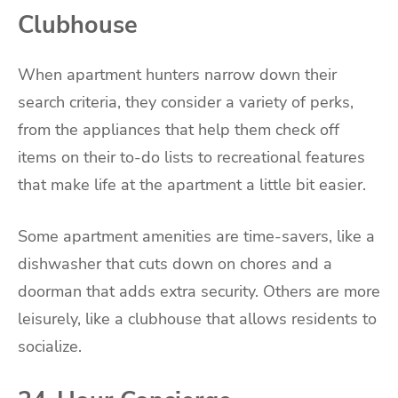
Clubhouse
When apartment hunters narrow down their
search criteria, they consider a variety of perks,
from the appliances that help them check off
items on their to-do lists to recreational features
that make life at the apartment a little bit easier.
Some apartment amenities are time-savers, like a
dishwasher that cuts down on chores and a
doorman that adds extra security. Others are more
leisurely, like a clubhouse that allows residents to
socialize.