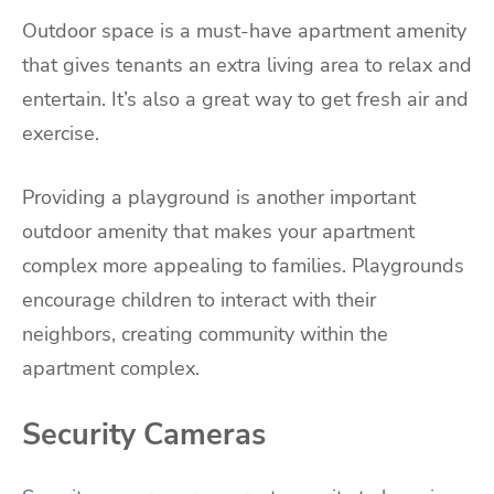
Outdoor space is a must-have apartment amenity
that gives tenants an extra living area to relax and
entertain. It’s also a great way to get fresh air and
exercise.
Providing a playground is another important
outdoor amenity that makes your apartment
complex more appealing to families. Playgrounds
encourage children to interact with their
neighbors, creating community within the
apartment complex.
Security Cameras