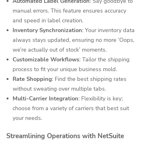
Automated Label Generation
: Say goodbye to
manual errors. This feature ensures accuracy
and speed in label creation.
Inventory Synchronization
: Your inventory data
always stays updated, ensuring no more ‘Oops,
we’re actually out of stock’ moments.
Customizable Workflows
: Tailor the shipping
process to fit your unique business mold.
Rate Shopping
: Find the best shipping rates
without sweating over multiple tabs.
Multi-Carrier Integration
: Flexibility is key;
choose from a variety of carriers that best suit
your needs.
Streamlining Operations with NetSuite