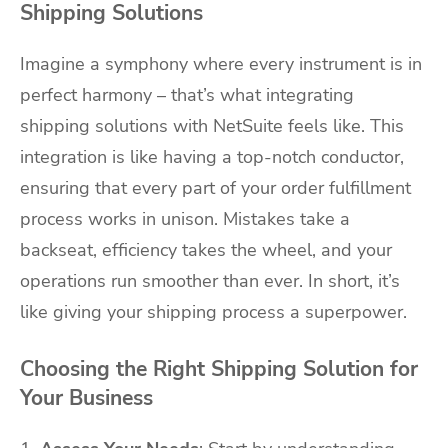
Shipping Solutions
Imagine a symphony where every instrument is in
perfect harmony – that’s what integrating
shipping solutions with NetSuite feels like. This
integration is like having a top-notch conductor,
ensuring that every part of your order fulfillment
process works in unison. Mistakes take a
backseat, efficiency takes the wheel, and your
operations run smoother than ever. In short, it’s
like giving your shipping process a superpower.
Choosing the Right Shipping Solution for
Your Business