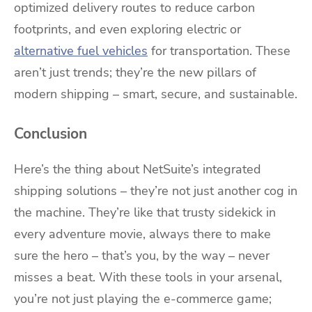
optimized delivery routes to reduce carbon
footprints, and even exploring electric or
alternative fuel vehicles
for transportation. These
aren’t just trends; they’re the new pillars of
modern shipping – smart, secure, and sustainable.
Conclusion
Here’s the thing about NetSuite’s integrated
shipping solutions – they’re not just another cog in
the machine. They’re like that trusty sidekick in
every adventure movie, always there to make
sure the hero – that’s you, by the way – never
misses a beat. With these tools in your arsenal,
you’re not just playing the e-commerce game;