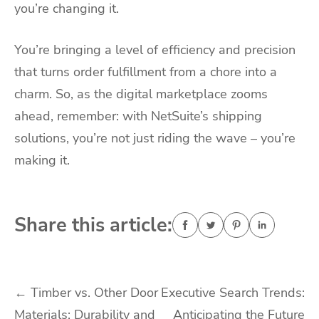
you’re changing it.
You’re bringing a level of efficiency and precision
that turns order fulfillment from a chore into a
charm. So, as the digital marketplace zooms
ahead, remember: with NetSuite’s shipping
solutions, you’re not just riding the wave – you’re
making it.
Share this article:
Post
←
Timber vs. Other Door
Executive Search Trends:
Materials: Durability and
Anticipating the Future