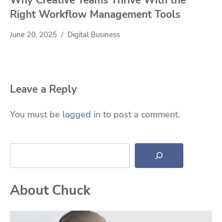
Right Workflow Management Tools
June 20, 2025
Digital Business
Leave a Reply
You must be
logged in
to post a comment.
Search
About Chuck