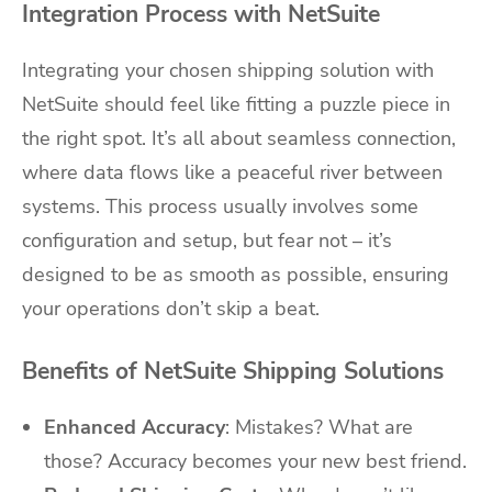
Integration Process with NetSuite
Integrating your chosen shipping solution with
NetSuite should feel like fitting a puzzle piece in
the right spot. It’s all about seamless connection,
where data flows like a peaceful river between
systems. This process usually involves some
configuration and setup, but fear not – it’s
designed to be as smooth as possible, ensuring
your operations don’t skip a beat.
Benefits of NetSuite Shipping Solutions
Enhanced Accuracy
: Mistakes? What are
those? Accuracy becomes your new best friend.