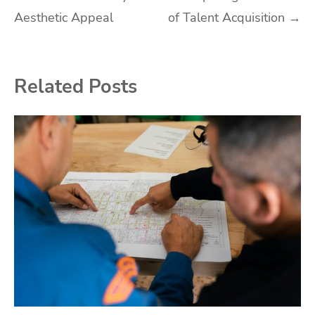
navigation
Aesthetic Appeal
of Talent Acquisition
→
Related Posts