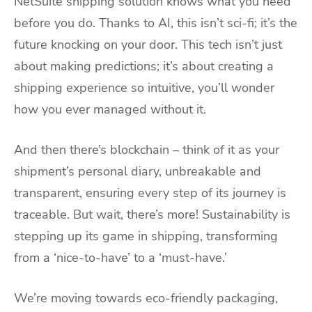
NetSuite shipping solution knows what you need
before you do. Thanks to AI, this isn’t sci-fi; it’s the
future knocking on your door. This tech isn’t just
about making predictions; it’s about creating a
shipping experience so intuitive, you’ll wonder
how you ever managed without it.
And then there’s blockchain – think of it as your
shipment’s personal diary, unbreakable and
transparent, ensuring every step of its journey is
traceable. But wait, there’s more! Sustainability is
stepping up its game in shipping, transforming
from a ‘nice-to-have’ to a ‘must-have.’
We’re moving towards eco-friendly packaging,