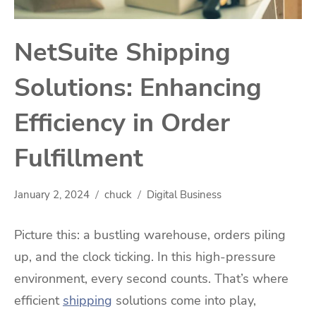
NetSuite Shipping
Solutions: Enhancing
Efficiency in Order
Fulfillment
January 2, 2024
chuck
Digital Business
Picture this: a bustling warehouse, orders piling
up, and the clock ticking. In this high-pressure
environment, every second counts. That’s where
efficient
shipping
solutions come into play,