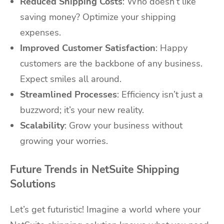
Reduced Shipping Costs
: Who doesn’t like
saving money? Optimize your shipping
expenses.
Improved Customer Satisfaction
: Happy
customers are the backbone of any business.
Expect smiles all around.
Streamlined Processes
: Efficiency isn’t just a
buzzword; it’s your new reality.
Scalability
: Grow your business without
growing your worries.
Future Trends in NetSuite Shipping
Solutions
Let’s get futuristic! Imagine a world where your