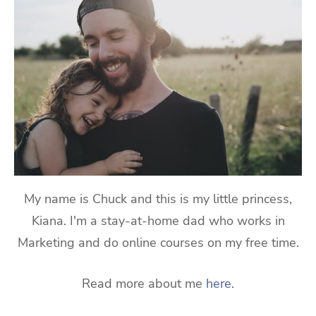
My name is Chuck and this is my little princess,
Kiana. I'm a stay-at-home dad who works in
Marketing and do online courses on my free time.
Read more about me
here
.