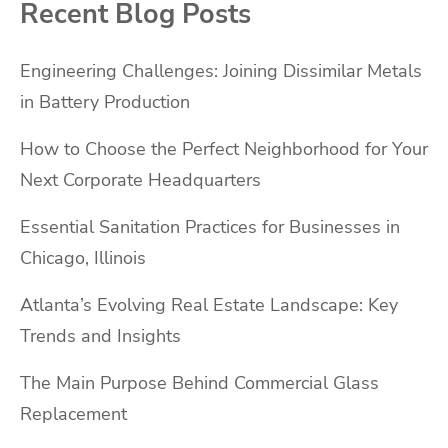
Recent Blog Posts
Engineering Challenges: Joining Dissimilar Metals
in Battery Production
How to Choose the Perfect Neighborhood for Your
Next Corporate Headquarters
Essential Sanitation Practices for Businesses in
Chicago, Illinois
Atlanta’s Evolving Real Estate Landscape: Key
Trends and Insights
The Main Purpose Behind Commercial Glass
Replacement