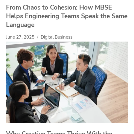
From Chaos to Cohesion: How MBSE
Helps Engineering Teams Speak the Same
Language
June 27, 2025
Digital Business
Why Creative Teams Thrive With the