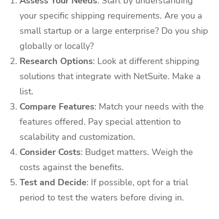
Assess Your Needs
: Start by understanding
your specific shipping requirements. Are you a
small startup or a large enterprise? Do you ship
globally or locally?
Research Options
: Look at different shipping
solutions that integrate with NetSuite. Make a
list.
Compare Features
: Match your needs with the
features offered. Pay special attention to
scalability and customization.
Consider Costs
: Budget matters. Weigh the
costs against the benefits.
Test and Decide
: If possible, opt for a trial
period to test the waters before diving in.