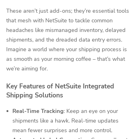
These aren’t just add-ons; they’re essential tools
that mesh with NetSuite to tackle common
headaches like mismanaged inventory, delayed
shipments, and the dreaded data entry errors.
Imagine a world where your shipping process is
as smooth as your morning coffee – that’s what
we’re aiming for.
Key Features of NetSuite Integrated
Shipping Solutions
Real-Time Tracking
: Keep an eye on your
shipments like a hawk. Real-time updates
mean fewer surprises and more control.