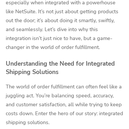
especially when integrated with a powerhouse
like NetSuite. It’s not just about getting products
out the door; it’s about doing it smartly, swiftly,
and seamlessly. Let’s dive into why this
integration isn’t just nice to have, but a game-
changer in the world of order fulfillment.
Understanding the Need for Integrated
Shipping Solutions
The world of order fulfillment can often feel like a
juggling act. You’re balancing speed, accuracy,
and customer satisfaction, all while trying to keep
costs down. Enter the hero of our story: integrated
shipping solutions.