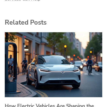
Related Posts
How Electric Vehicles Are Shaping the