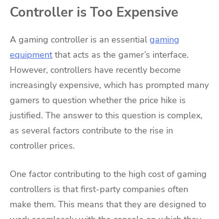
Controller is Too Expensive
A gaming controller is an essential
gaming
equipment
that acts as the gamer’s interface.
However, controllers have recently become
increasingly expensive, which has prompted many
gamers to question whether the price hike is
justified. The answer to this question is complex,
as several factors contribute to the rise in
controller prices.
One factor contributing to the high cost of gaming
controllers is that first-party companies often
make them. This means that they are designed to