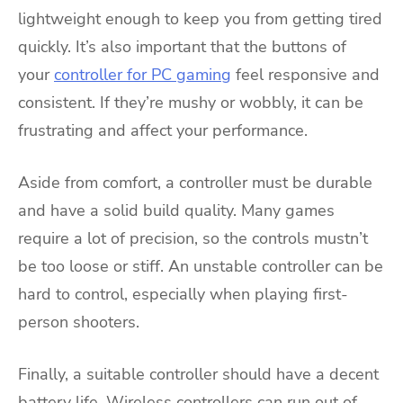
lightweight enough to keep you from getting tired
quickly. It’s also important that the buttons of
your
controller for PC gaming
feel responsive and
consistent. If they’re mushy or wobbly, it can be
frustrating and affect your performance.
Aside from comfort, a controller must be durable
and have a solid build quality. Many games
require a lot of precision, so the controls mustn’t
be too loose or stiff. An unstable controller can be
hard to control, especially when playing first-
person shooters.
Finally, a suitable controller should have a decent
battery life. Wireless controllers can run out of