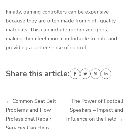
Finally, gaming controllers can be expensive
because they are often made from high-quality
materials. This can include rubberized grips,
making them feel more comfortable to hold and
providing a better sense of control.
Share this article:
Post
←
Common Seat Belt
The Power of Football
Problems and How
Speakers – Impact and
navigation
Professional Repair
Influence on the Field
→
Services Can Help