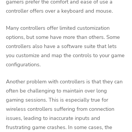
gamers prefer the comfort and ease of use a
controller offers over a keyboard and mouse.
Many controllers offer limited customization
options, but some have more than others. Some
controllers also have a software suite that lets
you customize and map the controls to your game
configurations.
Another problem with controllers is that they can
often be challenging to maintain over long
gaming sessions. This is especially true for
wireless controllers suffering from connection
issues, leading to inaccurate inputs and
frustrating game crashes. In some cases, the