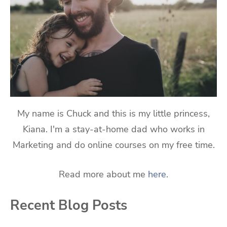
My name is Chuck and this is my little princess,
Kiana. I'm a stay-at-home dad who works in
Marketing and do online courses on my free time.
Read more about me
here
.
Recent Blog Posts