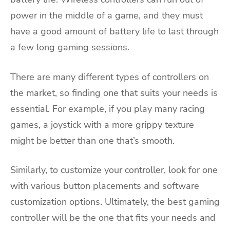
power in the middle of a game, and they must
have a good amount of battery life to last through
a few long gaming sessions.
There are many different types of controllers on
the market, so finding one that suits your needs is
essential. For example, if you play many racing
games, a joystick with a more grippy texture
might be better than one that’s smooth.
Similarly, to customize your controller, look for one
with various button placements and software
customization options. Ultimately, the best gaming
controller will be the one that fits your needs and