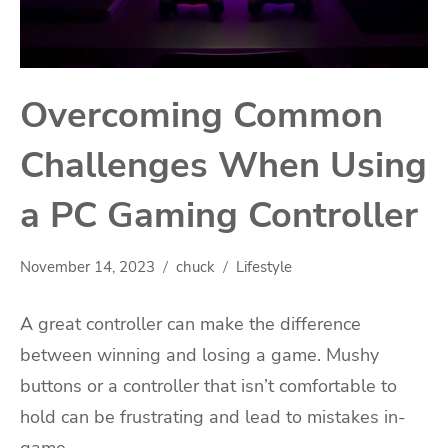
Overcoming Common
Challenges When Using
a PC Gaming Controller
November 14, 2023
chuck
Lifestyle
A great controller can make the difference
between winning and losing a game. Mushy
buttons or a controller that isn’t comfortable to
hold can be frustrating and lead to mistakes in-