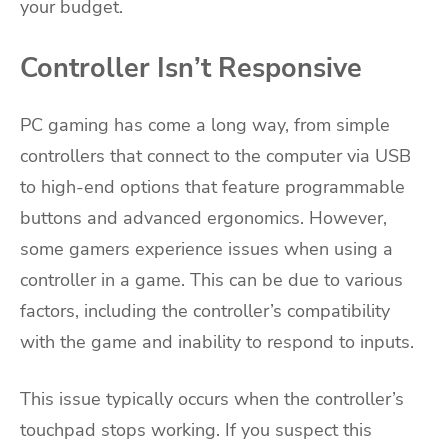
your budget.
Controller Isn’t Responsive
PC gaming has come a long way, from simple
controllers that connect to the computer via USB
to high-end options that feature programmable
buttons and advanced ergonomics. However,
some gamers experience issues when using a
controller in a game. This can be due to various
factors, including the controller’s compatibility
with the game and inability to respond to inputs.
This issue typically occurs when the controller’s
touchpad stops working. If you suspect this