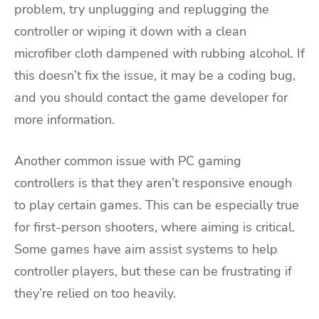
problem, try unplugging and replugging the
controller or wiping it down with a clean
microfiber cloth dampened with rubbing alcohol. If
this doesn’t fix the issue, it may be a coding bug,
and you should contact the game developer for
more information.
Another common issue with PC gaming
controllers is that they aren’t responsive enough
to play certain games. This can be especially true
for first-person shooters, where aiming is critical.
Some games have aim assist systems to help
controller players, but these can be frustrating if
they’re relied on too heavily.