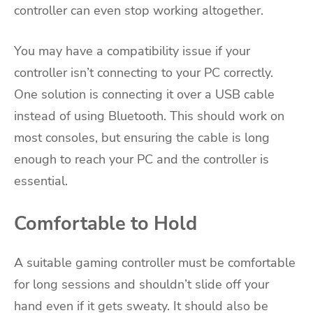
controller can even stop working altogether.
You may have a compatibility issue if your
controller isn’t connecting to your PC correctly.
One solution is connecting it over a USB cable
instead of using Bluetooth. This should work on
most consoles, but ensuring the cable is long
enough to reach your PC and the controller is
essential.
Comfortable to Hold
A suitable gaming controller must be comfortable
for long sessions and shouldn’t slide off your
hand even if it gets sweaty. It should also be