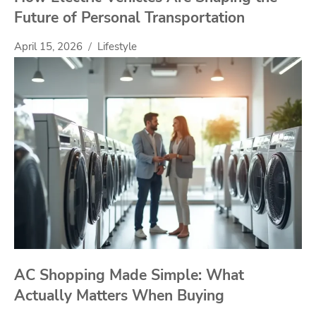
Future of Personal Transportation
April 15, 2026
Lifestyle
AC Shopping Made Simple: What
Actually Matters When Buying