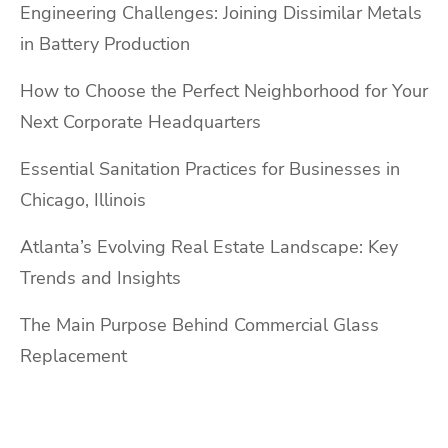
Engineering Challenges: Joining Dissimilar Metals
in Battery Production
How to Choose the Perfect Neighborhood for Your
Next Corporate Headquarters
Essential Sanitation Practices for Businesses in
Chicago, Illinois
Atlanta’s Evolving Real Estate Landscape: Key
Trends and Insights
The Main Purpose Behind Commercial Glass
Replacement