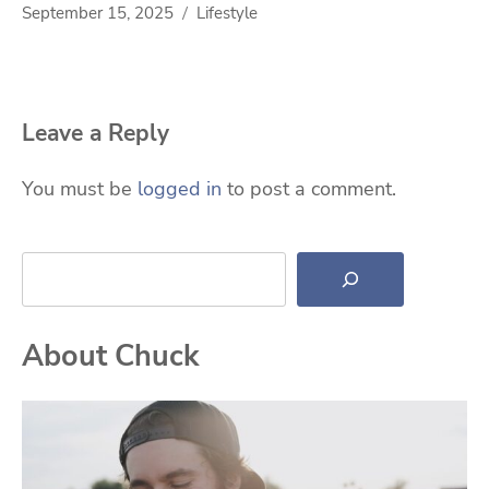
September 15, 2025
Lifestyle
Leave a Reply
You must be
logged in
to post a comment.
Search
About Chuck