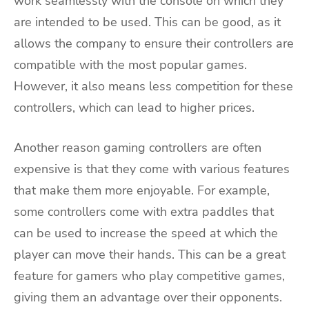
work seamlessly with the console on which they
are intended to be used. This can be good, as it
allows the company to ensure their controllers are
compatible with the most popular games.
However, it also means less competition for these
controllers, which can lead to higher prices.
Another reason gaming controllers are often
expensive is that they come with various features
that make them more enjoyable. For example,
some controllers come with extra paddles that
can be used to increase the speed at which the
player can move their hands. This can be a great
feature for gamers who play competitive games,
giving them an advantage over their opponents.