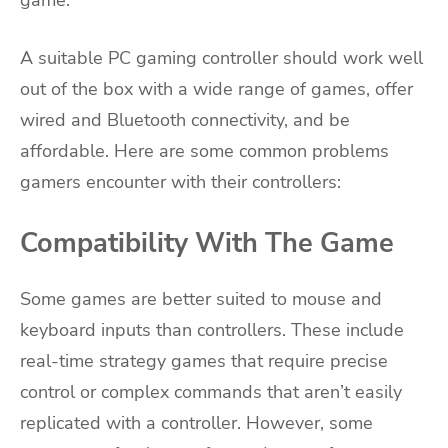
game.
A suitable PC gaming controller should work well
out of the box with a wide range of games, offer
wired and Bluetooth connectivity, and be
affordable. Here are some common problems
gamers encounter with their controllers:
Compatibility With The Game
Some games are better suited to mouse and
keyboard inputs than controllers. These include
real-time strategy games that require precise
control or complex commands that aren’t easily
replicated with a controller. However, some