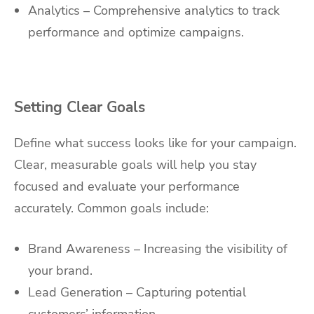
Analytics – Comprehensive analytics to track
performance and optimize campaigns.
Setting Clear Goals
Define what success looks like for your campaign.
Clear, measurable goals will help you stay
focused and evaluate your performance
accurately. Common goals include:
Brand Awareness – Increasing the visibility of
your brand.
Lead Generation – Capturing potential