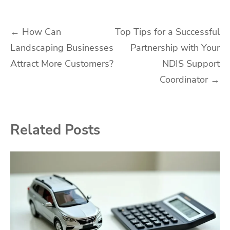
Post
←
How Can
Top Tips for a Successful
Landscaping Businesses
Partnership with Your
navigation
Attract More Customers?
NDIS Support
Coordinator
→
Related Posts