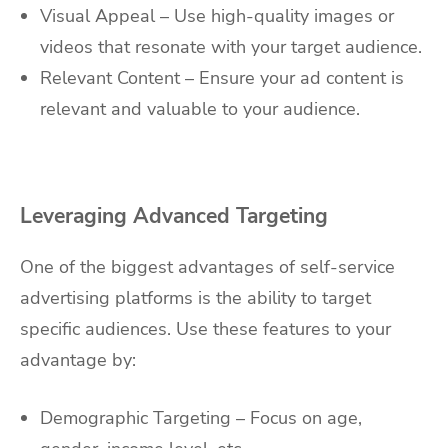
Visual Appeal – Use high-quality images or
videos that resonate with your target audience.
Relevant Content – Ensure your ad content is
relevant and valuable to your audience.
Leveraging Advanced Targeting
One of the biggest advantages of self-service
advertising platforms is the ability to target
specific audiences. Use these features to your
advantage by:
Demographic Targeting – Focus on age,