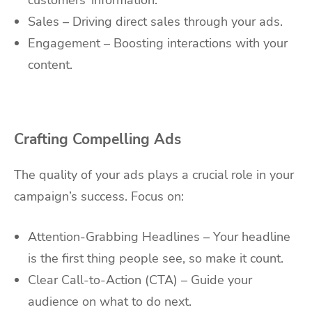
customers’ information.
Sales – Driving direct sales through your ads.
Engagement – Boosting interactions with your
content.
Crafting Compelling Ads
The quality of your ads plays a crucial role in your
campaign’s success. Focus on:
Attention-Grabbing Headlines – Your headline
is the first thing people see, so make it count.
Clear Call-to-Action (CTA) – Guide your
audience on what to do next.