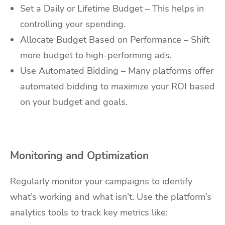
Set a Daily or Lifetime Budget – This helps in
controlling your spending.
Allocate Budget Based on Performance – Shift
more budget to high-performing ads.
Use Automated Bidding – Many platforms offer
automated bidding to maximize your ROI based
on your budget and goals.
Monitoring and Optimization
Regularly monitor your campaigns to identify
what’s working and what isn’t. Use the platform’s
analytics tools to track key metrics like: