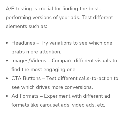
A/B testing is crucial for finding the best-
performing versions of your ads. Test different
elements such as:
Headlines – Try variations to see which one
grabs more attention.
Images/Videos – Compare different visuals to
find the most engaging one.
CTA Buttons – Test different calls-to-action to
see which drives more conversions.
Ad Formats – Experiment with different ad
formats like carousel ads, video ads, etc.