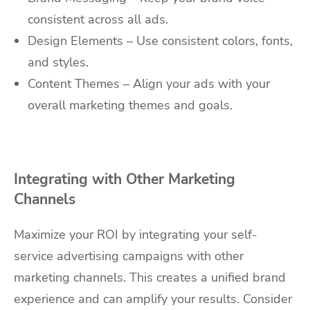
consistent across all ads.
Design Elements – Use consistent colors, fonts,
and styles.
Content Themes – Align your ads with your
overall marketing themes and goals.
Integrating with Other Marketing
Channels
Maximize your ROI by integrating your self-
service advertising campaigns with other
marketing channels. This creates a unified brand
experience and can amplify your results. Consider