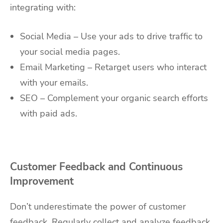
integrating with:
Social Media – Use your ads to drive traffic to
your social media pages.
Email Marketing – Retarget users who interact
with your emails.
SEO – Complement your organic search efforts
with paid ads.
Customer Feedback and Continuous
Improvement
Don’t underestimate the power of customer
feedback. Regularly collect and analyze feedback