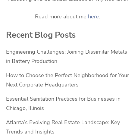
Read more about me
here
.
Recent Blog Posts
Engineering Challenges: Joining Dissimilar Metals
in Battery Production
How to Choose the Perfect Neighborhood for Your
Next Corporate Headquarters
Essential Sanitation Practices for Businesses in
Chicago, Illinois
Atlanta’s Evolving Real Estate Landscape: Key
Trends and Insights