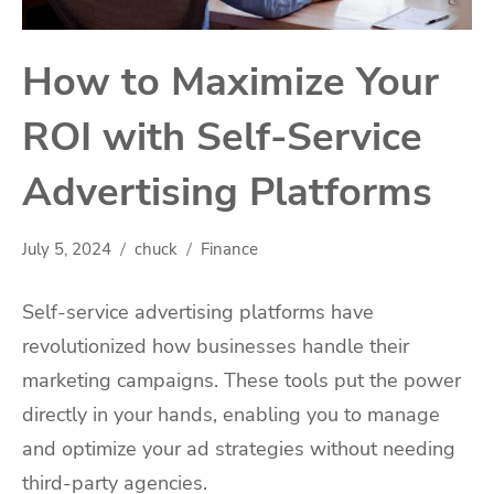
How to Maximize Your
ROI with Self-Service
Advertising Platforms
July 5, 2024
chuck
Finance
Self-service advertising platforms have
revolutionized how businesses handle their
marketing campaigns. These tools put the power
directly in your hands, enabling you to manage
and optimize your ad strategies without needing
third-party agencies.