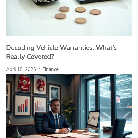
Decoding Vehicle Warranties: What’s
Really Covered?
April 15, 2026
Finance