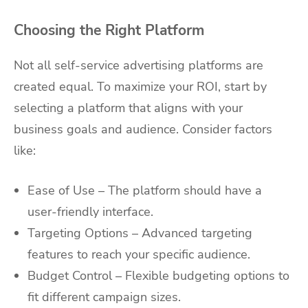
Choosing the Right Platform
Not all self-service advertising platforms are
created equal. To maximize your ROI, start by
selecting a platform that aligns with your
business goals and audience. Consider factors
like:
Ease of Use – The platform should have a
user-friendly interface.
Targeting Options – Advanced targeting
features to reach your specific audience.
Budget Control – Flexible budgeting options to
fit different campaign sizes.