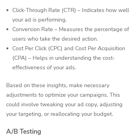
Click-Through Rate (CTR) – Indicates how well
your ad is performing.
Conversion Rate – Measures the percentage of
users who take the desired action.
Cost Per Click (CPC) and Cost Per Acquisition
(CPA) – Helps in understanding the cost-
effectiveness of your ads.
Based on these insights, make necessary
adjustments to optimize your campaigns. This
could involve tweaking your ad copy, adjusting
your targeting, or reallocating your budget.
A/B Testing