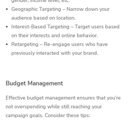
gender, income level, etc.
Geographic Targeting – Narrow down your
audience based on location.
Interest-Based Targeting – Target users based
on their interests and online behavior.
Retargeting – Re-engage users who have
previously interacted with your brand.
Budget Management
Effective budget management ensures that you’re
not overspending while still reaching your
campaign goals. Consider these tips: