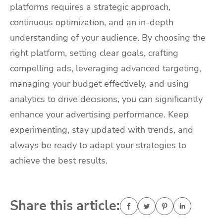
platforms requires a strategic approach,
continuous optimization, and an in-depth
understanding of your audience. By choosing the
right platform, setting clear goals, crafting
compelling ads, leveraging advanced targeting,
managing your budget effectively, and using
analytics to drive decisions, you can significantly
enhance your advertising performance. Keep
experimenting, stay updated with trends, and
always be ready to adapt your strategies to
achieve the best results.
Share this article: