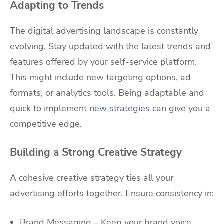
Adapting to Trends
The digital advertising landscape is constantly
evolving. Stay updated with the latest trends and
features offered by your self-service platform.
This might include new targeting options, ad
formats, or analytics tools. Being adaptable and
quick to implement
new strategies
can give you a
competitive edge.
Building a Strong Creative Strategy
A cohesive creative strategy ties all your
advertising efforts together. Ensure consistency in:
Brand Messaging – Keep your brand voice