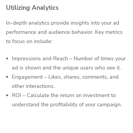
Utilizing Analytics
In-depth analytics provide insights into your ad
performance and audience behavior. Key metrics
to focus on include:
Impressions and Reach – Number of times your
ad is shown and the unique users who see it.
Engagement – Likes, shares, comments, and
other interactions.
ROI – Calculate the return on investment to
understand the profitability of your campaign.