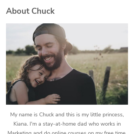
About Chuck
My name is Chuck and this is my little princess,
Kiana. I'm a stay-at-home dad who works in
Marketing and do online courses on my free time.