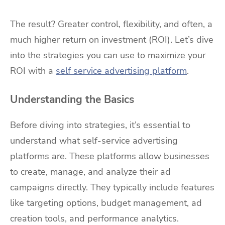
The result? Greater control, flexibility, and often, a
much higher return on investment (ROI). Let’s dive
into the strategies you can use to maximize your
ROI with a
self service advertising platform
.
Understanding the Basics
Before diving into strategies, it’s essential to
understand what self-service advertising
platforms are. These platforms allow businesses
to create, manage, and analyze their ad
campaigns directly. They typically include features
like targeting options, budget management, ad
creation tools, and performance analytics.