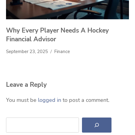
Why Every Player Needs A Hockey
Financial Advisor
September 23, 2025
Finance
Leave a Reply
You must be
logged in
to post a comment.
Search