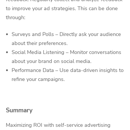
to improve your ad strategies. This can be done
through:
Surveys and Polls – Directly ask your audience
about their preferences.
Social Media Listening – Monitor conversations
about your brand on social media.
Performance Data – Use data-driven insights to
refine your campaigns.
Summary
Maximizing ROI with self-service advertising