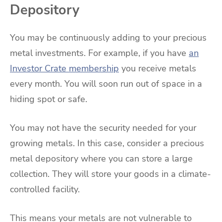
Depository
You may be continuously adding to your precious
metal investments. For example, if you have
an
Investor Crate membership
you receive metals
every month. You will soon run out of space in a
hiding spot or safe.
You may not have the security needed for your
growing metals. In this case, consider a precious
metal depository where you can store a large
collection. They will store your goods in a climate-
controlled facility.
This means your metals are not vulnerable to