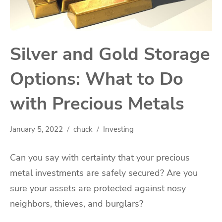
Silver and Gold Storage
Options: What to Do
with Precious Metals
January 5, 2022
chuck
Investing
Can you say with certainty that your precious
metal investments are safely secured? Are you
sure your assets are protected against nosy
neighbors, thieves, and burglars?