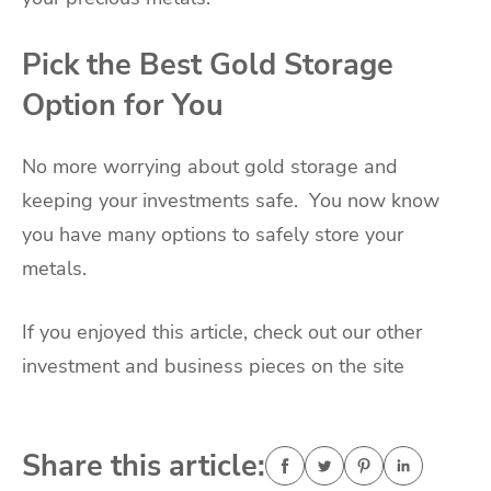
Pick the Best Gold Storage
Option for You
No more worrying about gold storage and
keeping your investments safe. You now know
you have many options to safely store your
metals.
If you enjoyed this article, check out our other
investment and business pieces on the site
Share this article: