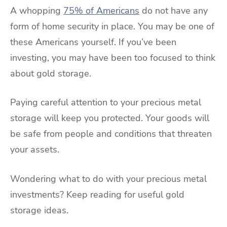
A whopping
75% of Americans
do not have any
form of home security in place. You may be one of
these Americans yourself. If you’ve been
investing, you may have been too focused to think
about gold storage.
Paying careful attention to your precious metal
storage will keep you protected. Your goods will
be safe from people and conditions that threaten
your assets.
Wondering what to do with your precious metal
investments? Keep reading for useful gold
storage ideas.