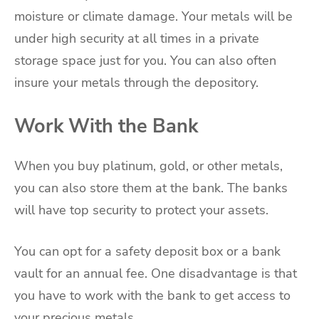
moisture or climate damage. Your metals will be
under high security at all times in a private
storage space just for you. You can also often
insure your metals through the depository.
Work With the Bank
When you buy platinum, gold, or other metals,
you can also store them at the bank. The banks
will have top security to protect your assets.
You can opt for a safety deposit box or a bank
vault for an annual fee. One disadvantage is that
you have to work with the bank to get access to
your precious metals.