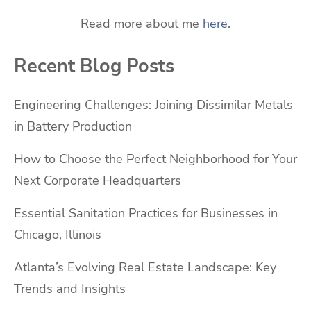
Read more about me
here
.
Recent Blog Posts
Engineering Challenges: Joining Dissimilar Metals
in Battery Production
How to Choose the Perfect Neighborhood for Your
Next Corporate Headquarters
Essential Sanitation Practices for Businesses in
Chicago, Illinois
Atlanta’s Evolving Real Estate Landscape: Key
Trends and Insights