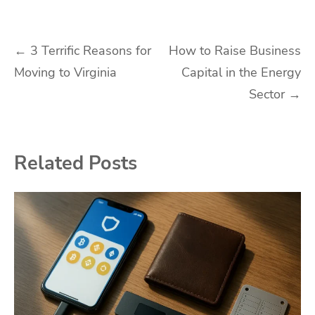
Post
←
3 Terrific Reasons for
How to Raise Business
Moving to Virginia
Capital in the Energy
navigation
Sector
→
Related Posts