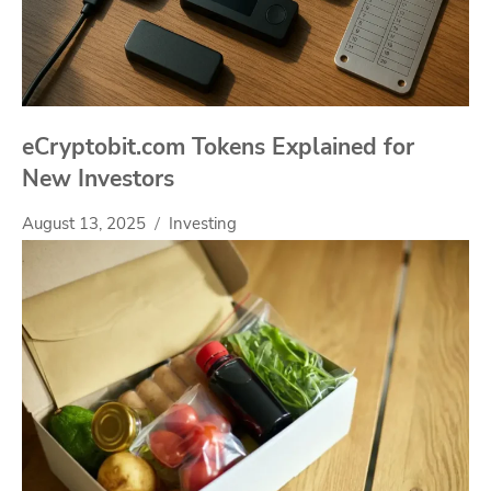
eCryptobit.com Tokens Explained for
New Investors
August 13, 2025
Investing