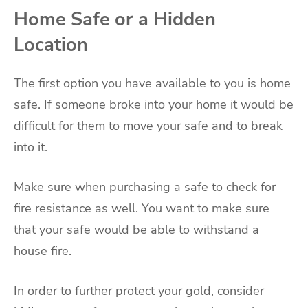
Home Safe or a Hidden
Location
The first option you have available to you is home
safe. If someone broke into your home it would be
difficult for them to move your safe and to break
into it.
Make sure when purchasing a safe to check for
fire resistance as well. You want to make sure
that your safe would be able to withstand a
house fire.
In order to further protect your gold, consider