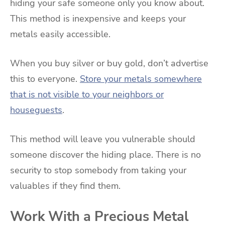
hiding your safe someone only you know about.
This method is inexpensive and keeps your
metals easily accessible.
When you buy silver or buy gold, don’t advertise
this to everyone.
Store your metals somewhere
that is not visible to your neighbors or
houseguests
.
This method will leave you vulnerable should
someone discover the hiding place. There is no
security to stop somebody from taking your
valuables if they find them.
Work With a Precious Metal