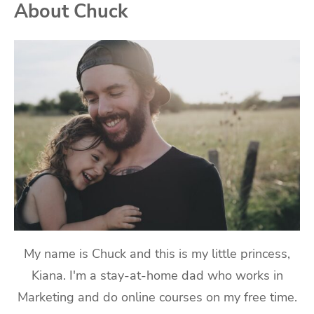
About Chuck
My name is Chuck and this is my little princess,
Kiana. I'm a stay-at-home dad who works in
Marketing and do online courses on my free time.