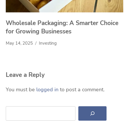
Wholesale Packaging: A Smarter Choice
for Growing Businesses
May 14, 2025
Investing
Leave a Reply
You must be
logged in
to post a comment.
Search